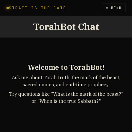
STRAIT·IS·THE·GATE
≡ MENU
TorahBot Chat
Welcome to TorahBot!
Ask me about Torah truth, the mark of the beast,
sacred names, and end-time prophecy.
Try questions like "What is the mark of the beast?"
or "When is the true Sabbath?"