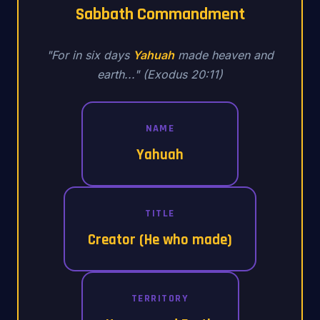
Sabbath Commandment
"For in six days
Yahuah
made heaven and
earth..." (Exodus 20:11)
NAME
Yahuah
TITLE
Creator (He who made)
TERRITORY