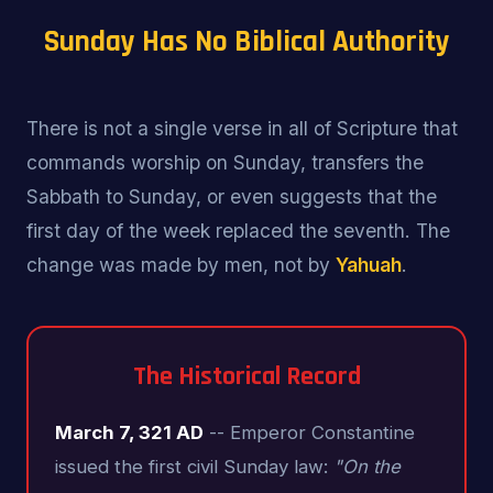
Sunday Has No Biblical Authority
There is not a single verse in all of Scripture that
commands worship on Sunday, transfers the
Sabbath to Sunday, or even suggests that the
first day of the week replaced the seventh. The
change was made by men, not by
Yahuah
.
The Historical Record
March 7, 321 AD
-- Emperor Constantine
issued the first civil Sunday law:
"On the