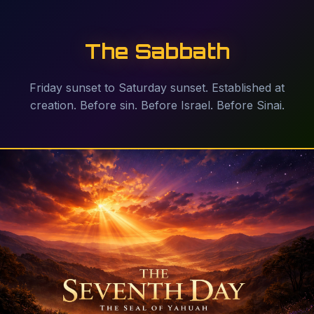
The Sabbath
Friday sunset to Saturday sunset. Established at
creation. Before sin. Before Israel. Before Sinai.