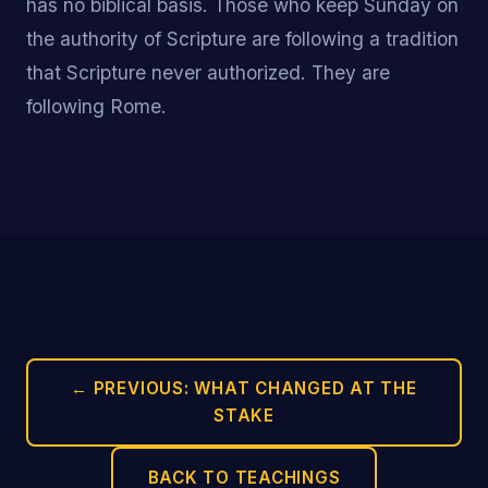
has no biblical basis. Those who keep Sunday on
the authority of Scripture are following a tradition
that Scripture never authorized. They are
following Rome.
← PREVIOUS: WHAT CHANGED AT THE
STAKE
BACK TO TEACHINGS