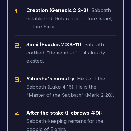
1.
Creation (Genesis 2:2-3):
Sabbath
established. Before sin, before Israel,
before Sinai.
2.
Sinai (Exodus 20:8-11):
Sabbath
codified. "Remember" -- it already
existed.
3.
Yahusha's ministry:
He kept the
Sabbath (Luke 4:16). He is the
"Master of the Sabbath" (Mark 2:28).
4.
After the stake (Hebrews 4:9):
Sabbath-keeping remains for the
people of Elohim.