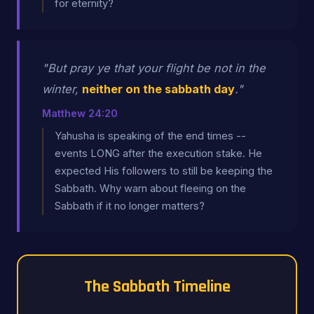
for eternity?
"But pray ye that your flight be not in the
winter,
neither on the sabbath day
."
Matthew 24:20
Yahusha is speaking of the end times --
events LONG after the execution stake. He
expected His followers to still be keeping the
Sabbath. Why warn about fleeing on the
Sabbath if it no longer matters?
The Sabbath Timeline