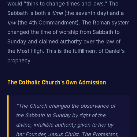
would "think to change times and laws." The
Sabbath is both a
time
(the seventh day) and a
law
(the 4th Commandment). The Roman system
changed the time of worship from Sabbath to
Sunday and claimed authority over the law of
the Most High. This is the fulfillment of Daniel's
prophecy.
The Catholic Church's Own Admission
"The Church changed the observance of
the Sabbath to Sunday by right of the
divine, infallible authority given to her by
her Founder, Jesus Christ. The Protestant,