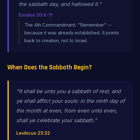
the sabbath day, and hallowed it."
Exodus 20:8-11
The 4th Commandment. "Remember" --
because it was already established. It points
back to creation, not to Israel.
When Does the Sabbath Begin?
"It shall be unto you a sabbath of rest, and
ye shall afflict your souls: in the ninth day of
the month
at even
, from
even unto even
,
shall ye celebrate your sabbath."
Leviticus 23:32