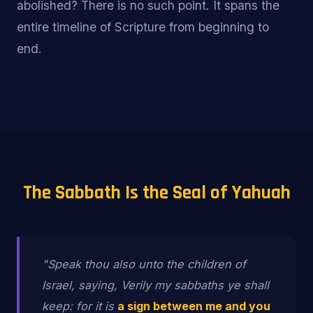
abolished? There is no such point. It spans the
entire timeline of Scripture from beginning to
end.
The Sabbath Is the Seal of Yahuah
"Speak thou also unto the children of
Israel, saying, Verily my sabbaths ye shall
keep: for it is
a sign between me and you