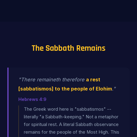
The Sabbath Remains
"There remaineth therefore
a rest
[sabbatismos] to the people of Elohim
."
Hebrews 4:9
The Greek word here is "sabbatismos" --
literally "a Sabbath-keeping." Not a metaphor
for spiritual rest. A literal Sabbath observance
remains for the people of the Most High. This