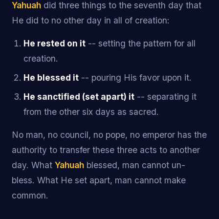
Yahuah
did three things to the seventh day that
He did to no other day in all of creation:
He rested on it
-- setting the pattern for all
creation.
He blessed it
-- pouring His favor upon it.
He sanctified (set apart) it
-- separating it
from the other six days as sacred.
No man, no council, no pope, no emperor has the
authority to transfer these three acts to another
day. What
Yahuah
blessed, man cannot un-
bless. What He set apart, man cannot make
common.