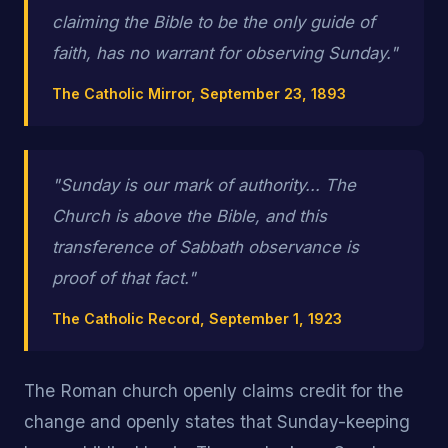
claiming the Bible to be the only guide of
faith, has no warrant for observing Sunday."
The Catholic Mirror, September 23, 1893
"Sunday is our mark of authority... The
Church is above the Bible, and this
transference of Sabbath observance is
proof of that fact."
The Catholic Record, September 1, 1923
The Roman church openly claims credit for the
change and openly states that Sunday-keeping