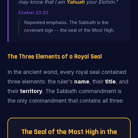
may know that I am
Yahuah
your Elohim."
Ezekiel 20:20
Repeated emphasis. The Sabbath is the
covenant sign -- the seal of the Most High.
The Three Elements of a Royal Seal
In the ancient world, every royal seal contained
three elements: the ruler's
name
, their
title
, and
their
territory
. The Sabbath commandment is
the only commandment that contains all three:
The Seal of the Most High in the