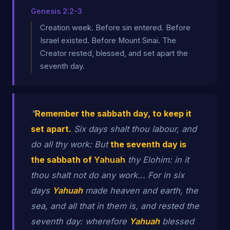
Genesis 2:2-3
Creation week. Before sin entered. Before
Israel existed. Before Mount Sinai. The
Creator rested, blessed, and set apart the
seventh day.
"
Remember the sabbath day, to keep it
set apart.
Six days shalt thou labour, and
do all thy work: But
the seventh day is
the sabbath of
Yahuah
thy Elohim: in it
thou shalt not do any work... For in six
days
Yahuah
made heaven and earth, the
sea, and all that in them is, and rested the
seventh day: wherefore
Yahuah
blessed