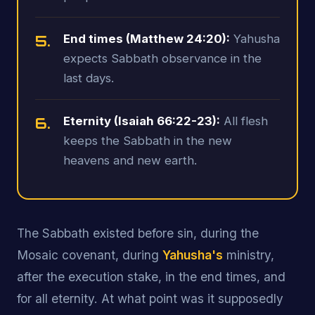
5.
End times (Matthew 24:20):
Yahusha
expects Sabbath observance in the
last days.
6.
Eternity (Isaiah 66:22-23):
All flesh
keeps the Sabbath in the new
heavens and new earth.
The Sabbath existed before sin, during the
Mosaic covenant, during
Yahusha's
ministry,
after the execution stake, in the end times, and
for all eternity. At what point was it supposedly