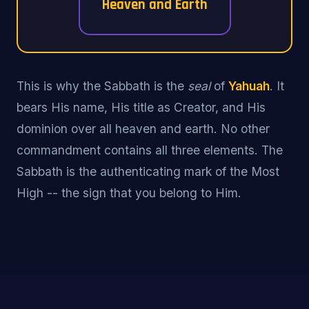
Heaven and Earth
This is why the Sabbath is the
seal
of
Yahuah
. It
bears His name, His title as Creator, and His
dominion over all heaven and earth. No other
commandment contains all three elements. The
Sabbath is the authenticating mark of the Most
High -- the sign that you belong to Him.