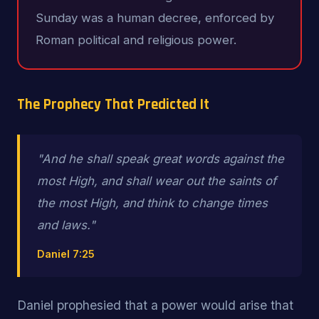
Sunday was a human decree, enforced by
Roman political and religious power.
The Prophecy That Predicted It
"And he shall speak great words against the
most High, and shall wear out the saints of
the most High, and
think to change times
and laws
."
Daniel 7:25
Daniel prophesied that a power would arise that