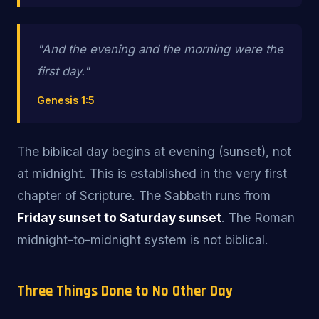
"And the
evening and the morning
were the
first day."
Genesis 1:5
The biblical day begins at evening (sunset), not
at midnight. This is established in the very first
chapter of Scripture. The Sabbath runs from
Friday sunset to Saturday sunset
. The Roman
midnight-to-midnight system is not biblical.
Three Things Done to No Other Day