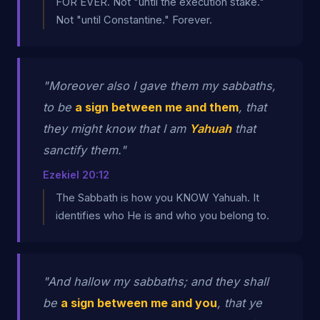
FOR EVER. Not "until the execution stake."
Not "until Constantine." Forever.
"Moreover also I gave them my sabbaths,
to be
a sign between me and them
, that
they might know that I am
Yahuah
that
sanctify them."
Ezekiel 20:12
The Sabbath is how you KNOW Yahuah. It
identifies who He is and who you belong to.
"And hallow my sabbaths; and they shall
be
a sign between me and you
, that ye