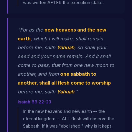
was written AFTER the execution stake.
"For as the
new heavens and the new
earth
, which I will make, shall remain
before me, saith
Yahuah
, so shall your
seed and your name remain. And it shall
come to pass, that from one new moon to
another, and from
one sabbath to
another, shall all flesh come to worship
before me, saith
Yahuah
."
Isaiah 66:22-23
In the new heavens and new earth -- the
eternal kingdom -- ALL flesh will observe the
Sabbath. If it was "abolished," why is it kept