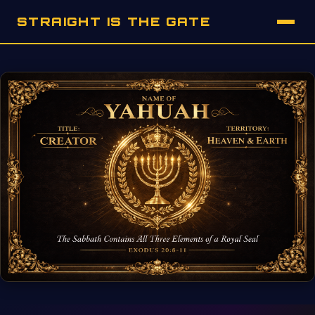
STRAIGHT IS THE GATE