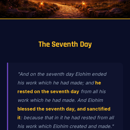
The Seventh Day
"And on the seventh day Elohim ended
his work which he had made; and
he
rested on the seventh day
from all his
work which he had made. And Elohim
blessed the seventh day, and sanctified
it
: because that in it he had rested from all
his work which Elohim created and made."