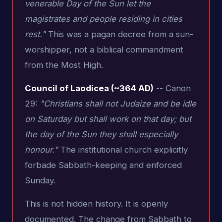
venerable Day of the Sun let the
magistrates and people residing in cities
rest."
This was a pagan decree from a sun-
worshipper, not a biblical commandment
from the Most High.
Council of Laodicea (~364 AD)
-- Canon
29:
"Christians shall not Judaize and be idle
on Saturday but shall work on that day; but
the day of the Sun they shall especially
honour."
The institutional church explicitly
forbade Sabbath-keeping and enforced
Sunday.
This is not hidden history. It is openly
documented. The change from Sabbath to