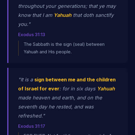
throughout your generations; that ye may
know that I am
Yahuah
that doth sanctify
you."
Exodus 31:13
The Sabbath is the sign (seal) between
Yahuah and His people.
"It is a
sign between me and the children
of Israel for ever
: for in six days
Yahuah
made heaven and earth, and on the
seventh day he rested, and was
refreshed."
Exodus 31:17