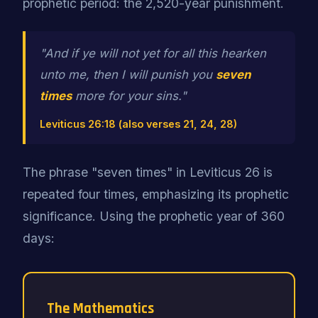
prophetic period: the 2,520-year punishment.
"And if ye will not yet for all this hearken
unto me, then I will punish you
seven
times
more for your sins."
Leviticus 26:18 (also verses 21, 24, 28)
The phrase "seven times" in Leviticus 26 is
repeated four times, emphasizing its prophetic
significance. Using the prophetic year of 360
days:
The Mathematics