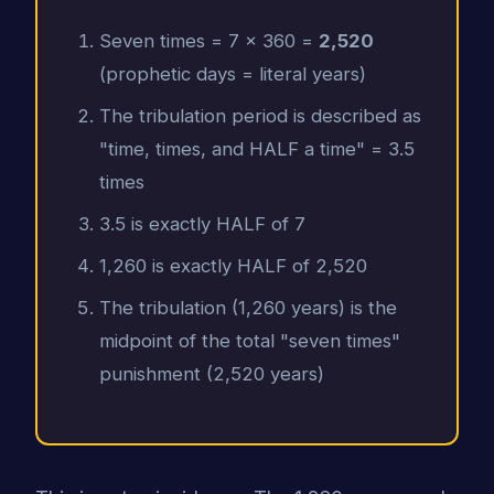
Seven times = 7 x 360 =
2,520
(prophetic days = literal years)
The tribulation period is described as
"time, times, and HALF a time" = 3.5
times
3.5 is exactly HALF of 7
1,260 is exactly HALF of 2,520
The tribulation (1,260 years) is the
midpoint of the total "seven times"
punishment (2,520 years)