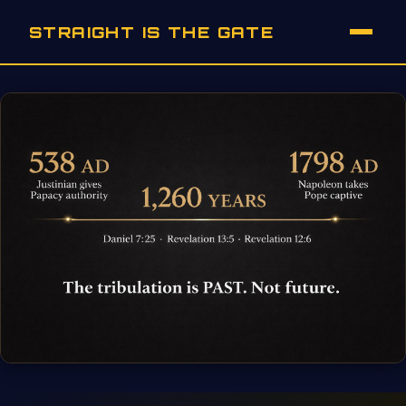
STRAIGHT IS THE GATE