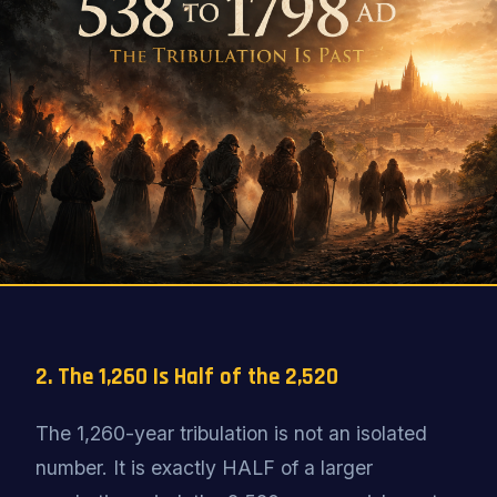
2. The 1,260 Is Half of the 2,520
The 1,260-year tribulation is not an isolated
number. It is exactly HALF of a larger