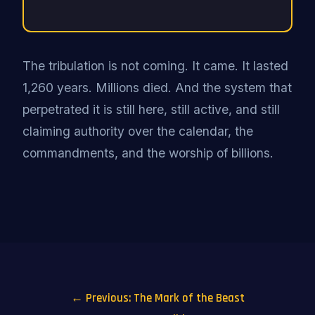
The tribulation is not coming. It came. It lasted
1,260 years. Millions died. And the system that
perpetrated it is still here, still active, and still
claiming authority over the calendar, the
commandments, and the worship of billions.
← Previous: The Mark of the Beast