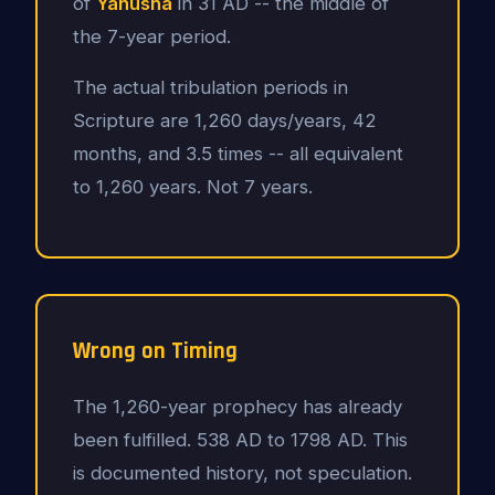
of
Yahusha
in 31 AD -- the middle of
the 7-year period.
The actual tribulation periods in
Scripture are 1,260 days/years, 42
months, and 3.5 times -- all equivalent
to 1,260 years. Not 7 years.
Wrong on Timing
The 1,260-year prophecy has already
been fulfilled. 538 AD to 1798 AD. This
is documented history, not speculation.