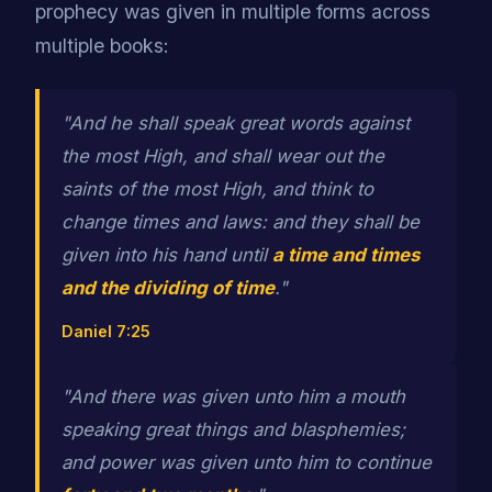
prophecy was given in multiple forms across
multiple books:
"And he shall speak great words against
the most High, and shall wear out the
saints of the most High, and think to
change times and laws: and they shall be
given into his hand until
a time and times
and the dividing of time
."
Daniel 7:25
"And there was given unto him a mouth
speaking great things and blasphemies;
and power was given unto him to continue