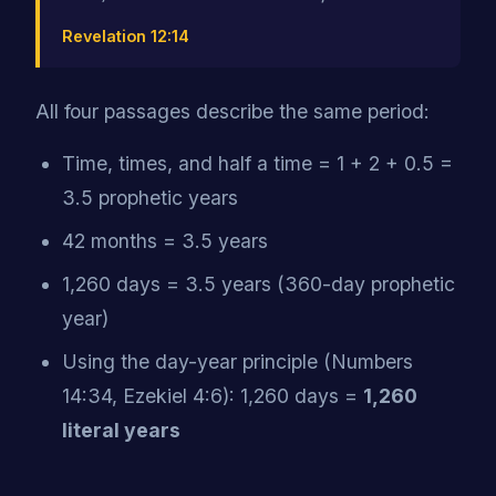
Revelation 12:14
All four passages describe the same period:
Time, times, and half a time = 1 + 2 + 0.5 =
3.5 prophetic years
42 months = 3.5 years
1,260 days = 3.5 years (360-day prophetic
year)
Using the day-year principle (Numbers
14:34, Ezekiel 4:6): 1,260 days =
1,260
literal years