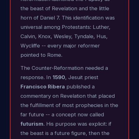
the beast of Revelation and the little
horn of Daniel 7. This identification was
universal among Protestants: Luther,
Calvin, Knox, Wesley, Tyndale, Hus,
Wycliffe -- every major reformer
pointed to Rome.
The Counter-Reformation needed a
response. In
1590
, Jesuit priest
Francisco Ribera
published a
commentary on Revelation that placed
the fulfillment of most prophecies in the
far future -- a concept now called
futurism
. His purpose was explicit: if
the beast is a future figure, then the