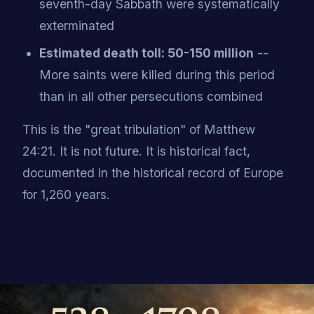
seventh-day Sabbath were systematically
exterminated
Estimated death toll: 50-150 million
--
More saints were killed during this period
than in all other persecutions combined
This is the "great tribulation" of Matthew
24:21. It is not future. It is historical fact,
documented in the historical record of Europe
for 1,260 years.