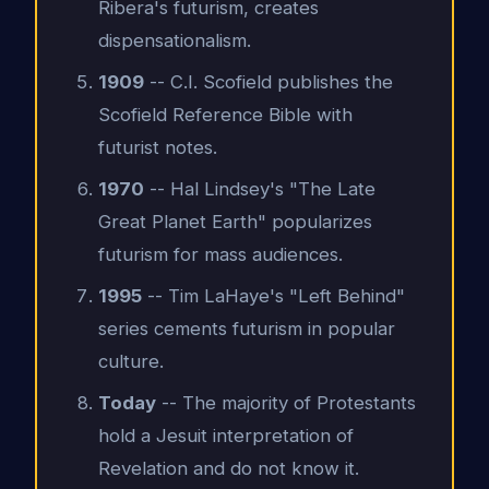
Ribera's futurism, creates
dispensationalism.
1909
-- C.I. Scofield publishes the
Scofield Reference Bible with
futurist notes.
1970
-- Hal Lindsey's "The Late
Great Planet Earth" popularizes
futurism for mass audiences.
1995
-- Tim LaHaye's "Left Behind"
series cements futurism in popular
culture.
Today
-- The majority of Protestants
hold a Jesuit interpretation of
Revelation and do not know it.