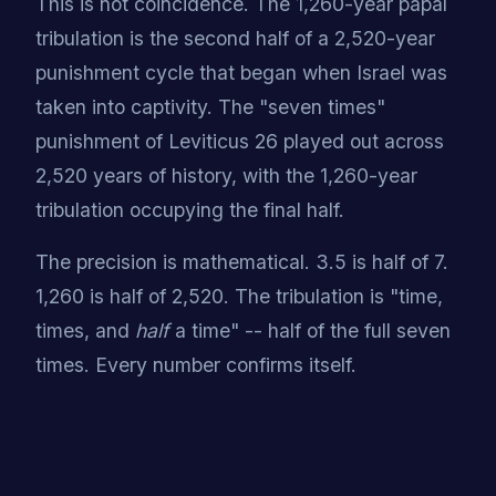
This is not coincidence. The 1,260-year papal
tribulation is the second half of a 2,520-year
punishment cycle that began when Israel was
taken into captivity. The "seven times"
punishment of Leviticus 26 played out across
2,520 years of history, with the 1,260-year
tribulation occupying the final half.
The precision is mathematical. 3.5 is half of 7.
1,260 is half of 2,520. The tribulation is "time,
times, and
half
a time" -- half of the full seven
times. Every number confirms itself.