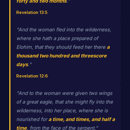
forty and two months
."
Revelation 13:5
"And the woman fled into the wilderness,
where she hath a place prepared of
Elohim, that they should feed her there
a
thousand two hundred and threescore
days
."
Revelation 12:6
"And to the woman were given two wings
of a great eagle, that she might fly into the
wilderness, into her place, where she is
nourished for
a time, and times, and half a
time
, from the face of the serpent."