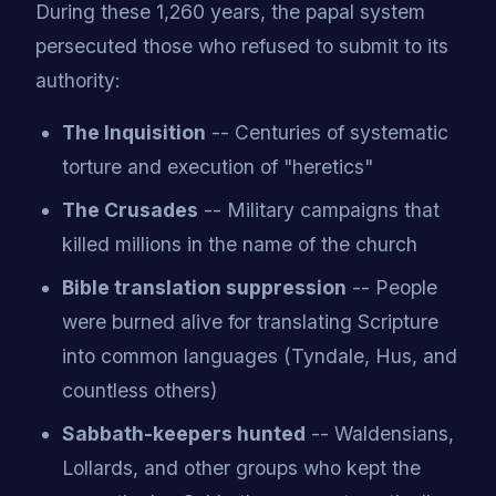
During these 1,260 years, the papal system
persecuted those who refused to submit to its
authority:
The Inquisition
-- Centuries of systematic
torture and execution of "heretics"
The Crusades
-- Military campaigns that
killed millions in the name of the church
Bible translation suppression
-- People
were burned alive for translating Scripture
into common languages (Tyndale, Hus, and
countless others)
Sabbath-keepers hunted
-- Waldensians,
Lollards, and other groups who kept the