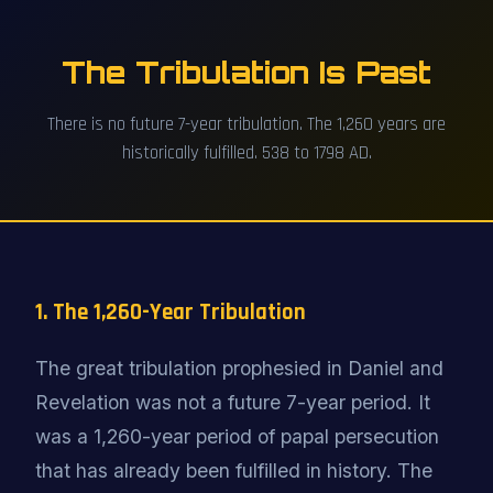
The Tribulation Is Past
There is no future 7-year tribulation. The 1,260 years are
historically fulfilled. 538 to 1798 AD.
1. The 1,260-Year Tribulation
The great tribulation prophesied in Daniel and
Revelation was not a future 7-year period. It
was a 1,260-year period of papal persecution
that has already been fulfilled in history. The