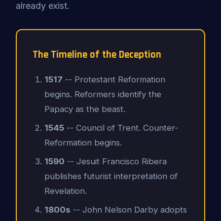
already exist.
The Timeline of the Deception
1517
-- Protestant Reformation
begins. Reformers identify the
Papacy as the beast.
1545
-- Council of Trent. Counter-
Reformation begins.
1590
-- Jesuit Francisco Ribera
publishes futurist interpretation of
Revelation.
1800s
-- John Nelson Darby adopts