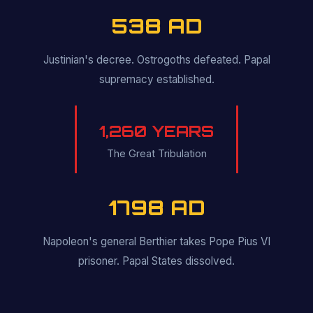
538 AD
Justinian's decree. Ostrogoths defeated. Papal
supremacy established.
1,260 YEARS
The Great Tribulation
1798 AD
Napoleon's general Berthier takes Pope Pius VI
prisoner. Papal States dissolved.