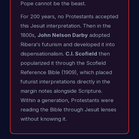
Pope cannot be the beast.
For 200 years, no Protestants accepted
this Jesuit interpretation. Then in the
1800s,
John Nelson Darby
adopted
Ribera's futurism and developed it into
dispensationalism.
C.I. Scofield
then
popularized it through the Scofield
Reference Bible (1909), which placed
futurist interpretations directly in the
margin notes alongside Scripture.
Within a generation, Protestants were
reading the Bible through Jesuit lenses
without knowing it.