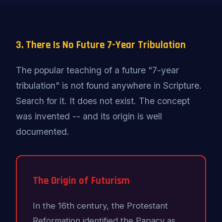
3. There Is No Future 7-Year Tribulation
The popular teaching of a future "7-year
tribulation" is not found anywhere in Scripture.
Search for it. It does not exist. The concept
was invented -- and its origin is well
documented.
The Origin of Futurism
In the 16th century, the Protestant
Reformation identified the Papacy as