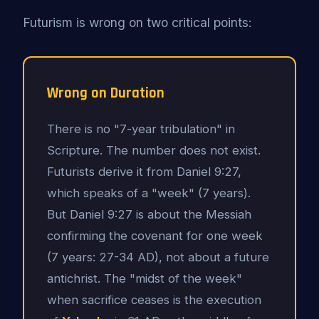
Futurism is wrong on two critical points:
Wrong on Duration
There is no "7-year tribulation" in
Scripture. The number does not exist.
Futurists derive it from Daniel 9:27,
which speaks of a "week" (7 years).
But Daniel 9:27 is about the Messiah
confirming the covenant for one week
(7 years: 27-34 AD), not about a future
antichrist. The "midst of the week"
when sacrifice ceases is the execution