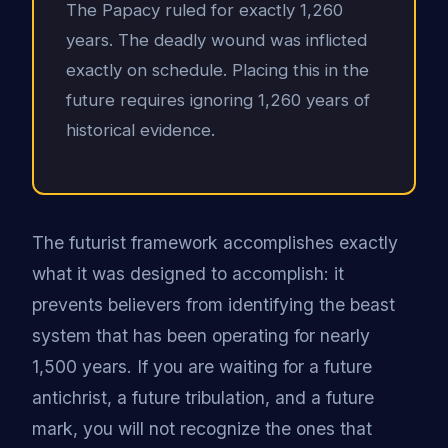
The Papacy ruled for exactly 1,260
years. The deadly wound was inflicted
exactly on schedule. Placing this in the
future requires ignoring 1,260 years of
historical evidence.
The futurist framework accomplishes exactly
what it was designed to accomplish: it
prevents believers from identifying the beast
system that has been operating for nearly
1,500 years. If you are waiting for a future
antichrist, a future tribulation, and a future
mark, you will not recognize the ones that