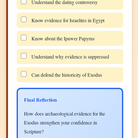
Understand the dating controversy
Know evidence for Israelites in Egypt
Know about the Ipuwer Papyrus
Understand why evidence is suppressed
Can defend the historicity of Exodus
Final Reflection
How does archaeological evidence for the
Exodus strengthen your confidence in
Scripture?