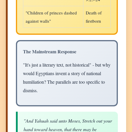
"Children of princes dashed
Death of
against walls"
firstborn
The Mainstream Response
"It's just a literary text, not historical" - but why
would Egyptians invent a story of national
humiliation? The parallels are too specific to
dismiss.
"And Yahuah said unto Moses, Stretch out your
hand toward heaven, that there may be