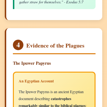
gather straw for themselves." - Exodus 5:7
4
Evidence of the Plagues
The Ipuwer Papyrus
An Egyptian Account
The Ipuwer Papyrus is an ancient Egyptian
catastrophes
document describing
remarkably similar to the biblical plagues
: