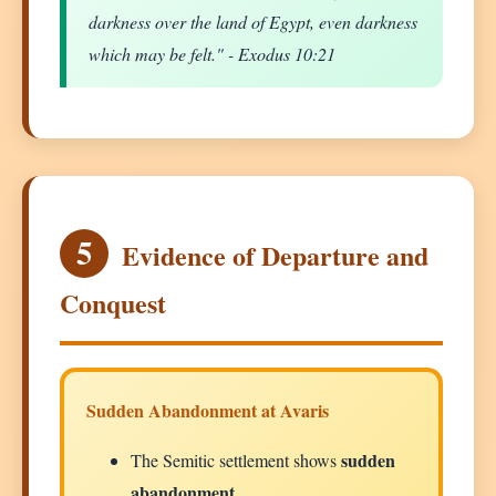
darkness over the land of Egypt, even darkness
which may be felt." - Exodus 10:21
5
Evidence of Departure and
Conquest
Sudden Abandonment at Avaris
sudden
The Semitic settlement shows
abandonment