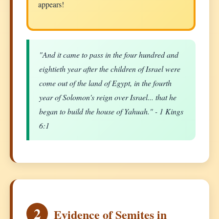
appears!
"And it came to pass in the four hundred and
eightieth year after the children of Israel were
come out of the land of Egypt, in the fourth
year of Solomon's reign over Israel... that he
began to build the house of Yahuah." - 1 Kings
6:1
2
Evidence of Semites in