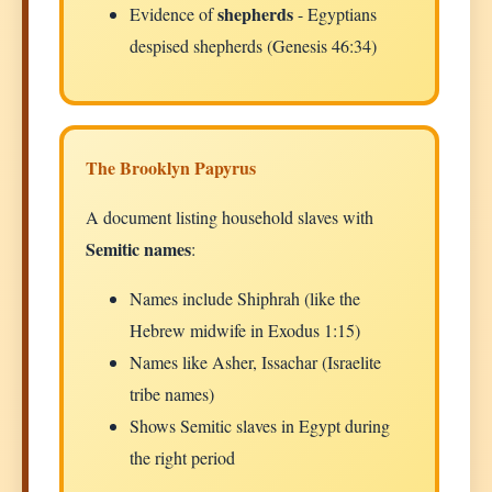
shepherds
Evidence of
- Egyptians
despised shepherds (Genesis 46:34)
The Brooklyn Papyrus
A document listing household slaves with
Semitic names
:
Names include Shiphrah (like the
Hebrew midwife in Exodus 1:15)
Names like Asher, Issachar (Israelite
tribe names)
Shows Semitic slaves in Egypt during
the right period