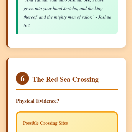
given into your hand Jericho, and the king
thereof, and the mighty men of valor." - Joshua
6:2
6
The Red Sea Crossing
Physical Evidence?
Possible Crossing Sites