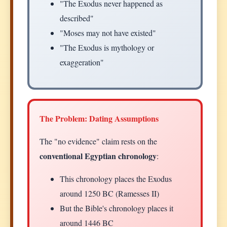
"The Exodus never happened as
described"
"Moses may not have existed"
"The Exodus is mythology or
exaggeration"
The Problem: Dating Assumptions
The "no evidence" claim rests on the
conventional Egyptian chronology
:
This chronology places the Exodus
around 1250 BC (Ramesses II)
But the Bible's chronology places it
around 1446 BC