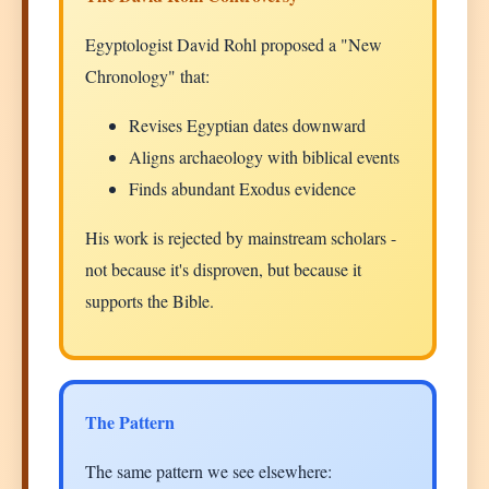
Egyptologist David Rohl proposed a "New
Chronology" that:
Revises Egyptian dates downward
Aligns archaeology with biblical events
Finds abundant Exodus evidence
His work is rejected by mainstream scholars -
not because it's disproven, but because it
supports the Bible.
The Pattern
The same pattern we see elsewhere: