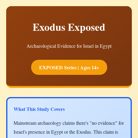
Exodus Exposed
Archaeological Evidence for Israel in Egypt
EXPOSED Series | Ages 14+
What This Study Covers
Mainstream archaeology claims there's "no evidence" for
Israel's presence in Egypt or the Exodus. This claim is