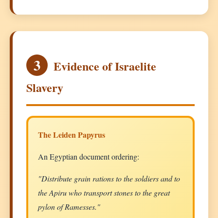
3
Evidence of Israelite
Slavery
The Leiden Papyrus
An Egyptian document ordering:
"Distribute grain rations to the soldiers and to
the Apiru who transport stones to the great
pylon of Ramesses."