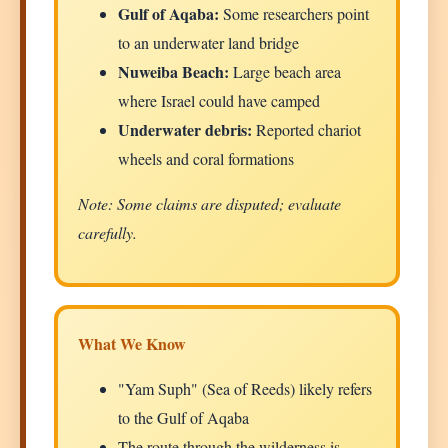
Gulf of Aqaba:
Some researchers point
to an underwater land bridge
Nuweiba Beach:
Large beach area
where Israel could have camped
Underwater debris:
Reported chariot
wheels and coral formations
Note: Some claims are disputed; evaluate
carefully.
What We Know
"Yam Suph" (Sea of Reeds) likely refers
to the Gulf of Aqaba
The route through the wilderness is