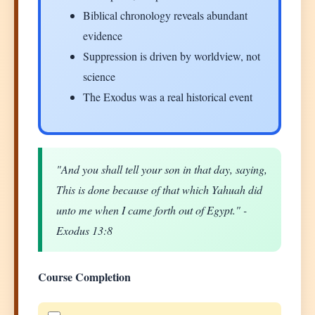
Biblical chronology reveals abundant
evidence
Suppression is driven by worldview, not
science
The Exodus was a real historical event
"And you shall tell your son in that day, saying,
This is done because of that which Yahuah did
unto me when I came forth out of Egypt." -
Exodus 13:8
Course Completion