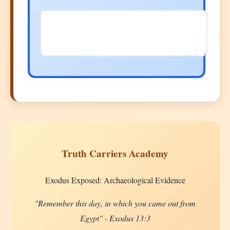
Truth Carriers Academy
Exodus Exposed: Archaeological Evidence
"Remember this day, in which you came out from
Egypt" - Exodus 13:3