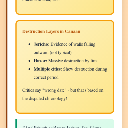
Destruction Layers in Canaan
Jericho:
Evidence of walls falling
outward (not typical)
Hazor:
Massive destruction by fire
Multiple cities:
Show destruction during
correct period
Critics say "wrong date" - but that's based on
the disputed chronology!
"And Yahuah said unto Joshua, See, I have