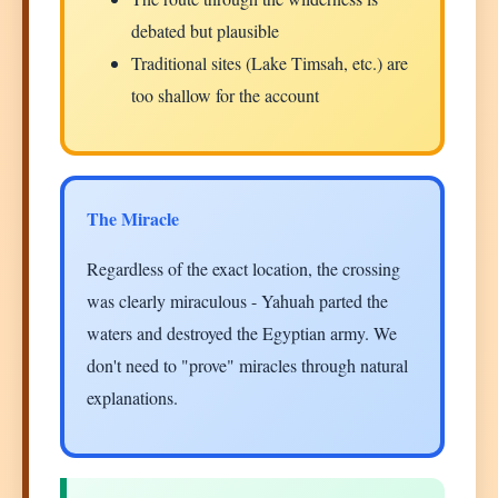
debated but plausible
Traditional sites (Lake Timsah, etc.) are
too shallow for the account
The Miracle
Regardless of the exact location, the crossing
was clearly miraculous - Yahuah parted the
waters and destroyed the Egyptian army. We
don't need to "prove" miracles through natural
explanations.