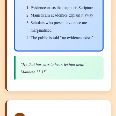
Evidence exists that supports Scripture
Mainstream academics explain it away
Scholars who present evidence are
marginalized
The public is told "no evidence exists"
"He that has ears to hear, let him hear." -
Matthew 11:15