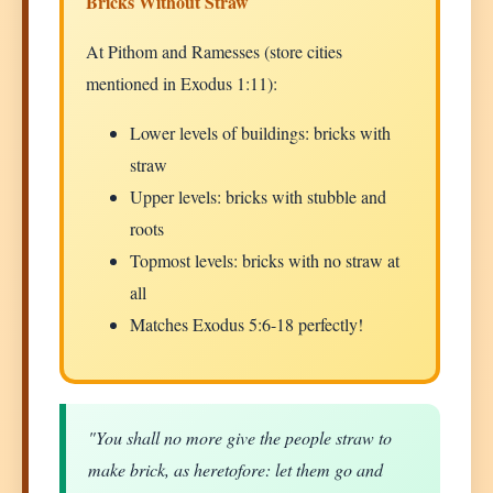
Bricks Without Straw
At Pithom and Ramesses (store cities
mentioned in Exodus 1:11):
Lower levels of buildings: bricks with
straw
Upper levels: bricks with stubble and
roots
Topmost levels: bricks with no straw at
all
Matches Exodus 5:6-18 perfectly!
"You shall no more give the people straw to
make brick, as heretofore: let them go and