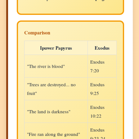
Comparison
Ipuwer Papyrus
Exodus
Exodus
"The river is blood"
7:20
"Trees are destroyed... no
Exodus
fruit"
9:25
Exodus
"The land is darkness"
10:22
Exodus
"Fire ran along the ground"
9:23-24