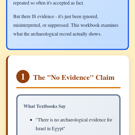
repeated so often it's accepted as fact.
But there IS evidence - it's just been ignored,
misinterpreted, or suppressed. This workbook examines
what the archaeological record actually shows.
1
The "No Evidence" Claim
What Textbooks Say
"There is no archaeological evidence for
Israel in Egypt"