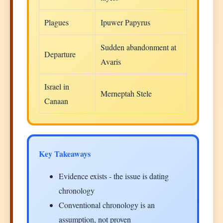
Plagues
Ipuwer Papyrus
Sudden abandonment at
Departure
Avaris
Israel in
Merneptah Stele
Canaan
Key Takeaways
Evidence exists - the issue is dating
chronology
Conventional chronology is an
assumption, not proven