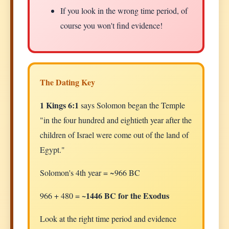
If you look in the wrong time period, of
course you won't find evidence!
The Dating Key
1 Kings 6:1
says Solomon began the Temple
"in the four hundred and eightieth year after the
children of Israel were come out of the land of
Egypt."
Solomon's 4th year = ~966 BC
~1446 BC for the Exodus
966 + 480 =
Look at the right time period and evidence