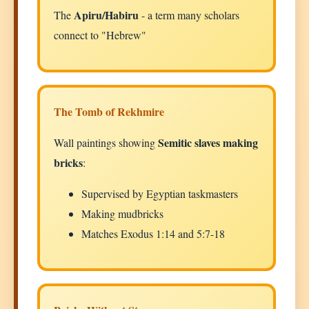
Apiru/Habiru
The
- a term many scholars
connect to "Hebrew"
The Tomb of Rekhmire
Semitic slaves making
Wall paintings showing
bricks
:
Supervised by Egyptian taskmasters
Making mudbricks
Matches Exodus 1:14 and 5:7-18