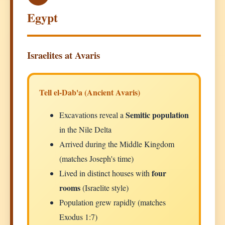
Egypt
Israelites at Avaris
Tell el-Dab'a (Ancient Avaris)
Semitic population
Excavations reveal a
in the Nile Delta
Arrived during the Middle Kingdom
(matches Joseph's time)
four
Lived in distinct houses with
rooms
(Israelite style)
Population grew rapidly (matches
Exodus 1:7)