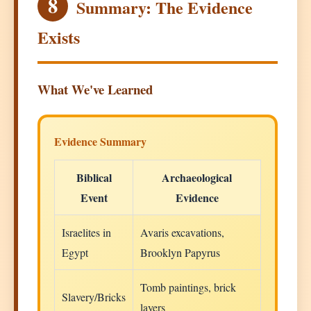
8
Summary: The Evidence
Exists
What We've Learned
Evidence Summary
Biblical
Archaeological
Event
Evidence
Israelites in
Avaris excavations,
Egypt
Brooklyn Papyrus
Tomb paintings, brick
Slavery/Bricks
layers