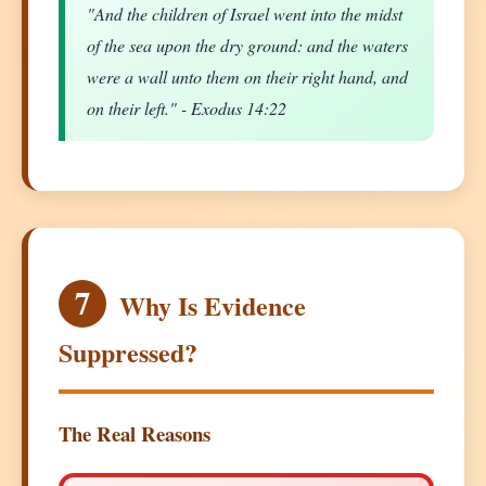
"And the children of Israel went into the midst
of the sea upon the dry ground: and the waters
were a wall unto them on their right hand, and
on their left." - Exodus 14:22
7
Why Is Evidence
Suppressed?
The Real Reasons