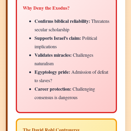
Why Deny the Exodus?
Confirms biblical reliability:
Threatens
secular scholarship
Supports Israel's claim:
Political
implications
Validates miracles:
Challenges
naturalism
Egyptology pride:
Admission of defeat
to slaves?
Career protection:
Challenging
consensus is dangerous
The David Rohl Controversy