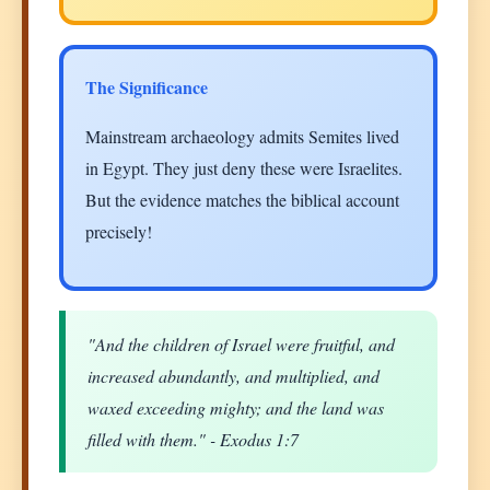
The Significance
Mainstream archaeology admits Semites lived
in Egypt. They just deny these were Israelites.
But the evidence matches the biblical account
precisely!
"And the children of Israel were fruitful, and
increased abundantly, and multiplied, and
waxed exceeding mighty; and the land was
filled with them." - Exodus 1:7