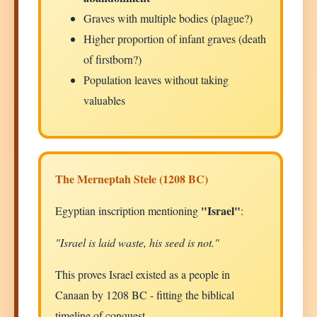
Graves with multiple bodies (plague?)
Higher proportion of infant graves (death
of firstborn?)
Population leaves without taking
valuables
The Merneptah Stele (1208 BC)
"Israel"
Egyptian inscription mentioning
:
"Israel is laid waste, his seed is not."
This proves Israel existed as a people in
Canaan by 1208 BC - fitting the biblical
timeline of conquest.