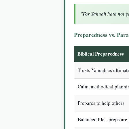
"For Yahuah hath not giv
Preparedness vs. Para
Biblical Preparedness
Trusts Yahuah as ultimat
Calm, methodical planni
Prepares to help others
Balanced life - preps are p