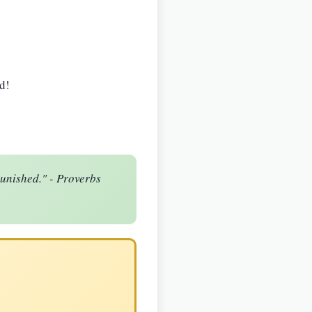
d!
punished." - Proverbs