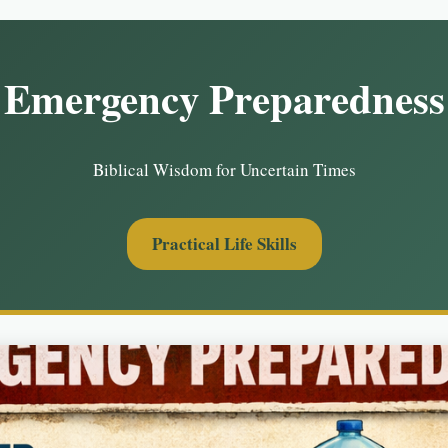
Emergency Preparedness
Biblical Wisdom for Uncertain Times
Practical Life Skills