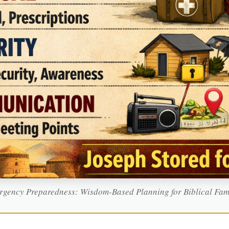
gency Preparedness: Wisdom-Based Planning for Biblical Fam