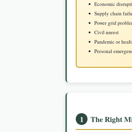
Economic disrupt
Supply chain fail
Power grid probl
Civil unrest
Pandemic or heal
Personal emergenci
1
The Right Mi