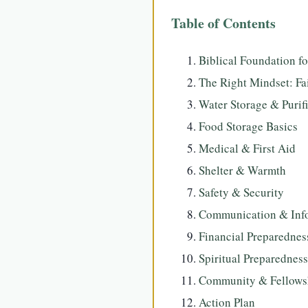
Table of Contents
Biblical Foundation f
The Right Mindset: Fa
Water Storage & Purif
Food Storage Basics
Medical & First Aid
Shelter & Warmth
Safety & Security
Communication & Inf
Financial Preparednes
Spiritual Preparedness
Community & Fellows
Action Plan