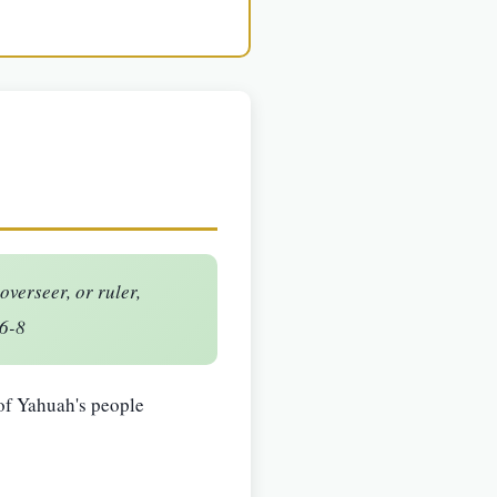
verseer, or ruler,
:6-8
 of Yahuah's people