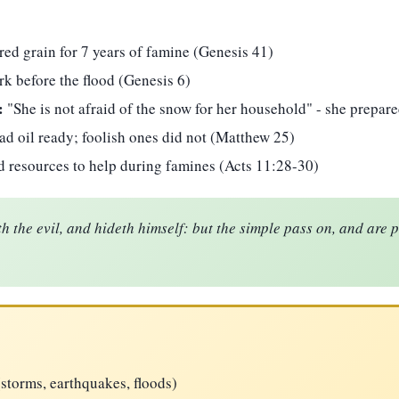
red grain for 7 years of famine (Genesis 41)
rk before the flood (Genesis 6)
:
"She is not afraid of the snow for her household" - she prepare
d oil ready; foolish ones did not (Matthew 25)
 resources to help during famines (Acts 11:28-30)
h the evil, and hideth himself: but the simple pass on, and are 
(storms, earthquakes, floods)