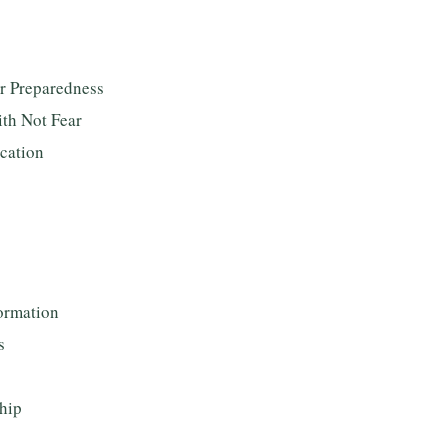
or Preparedness
ith Not Fear
ication
ormation
s
hip