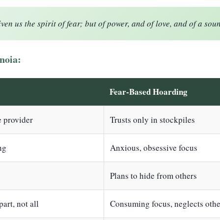
en us the spirit of fear; but of power, and of love, and of a sou
noia:
Fear-Based Hoarding
e provider
Trusts only in stockpiles
ng
Anxious, obsessive focus
Plans to hide from others
art, not all
Consuming focus, neglects othe