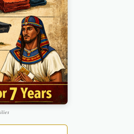
ilies