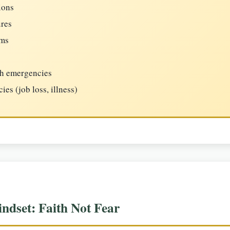
ions
ures
ems
th emergencies
es (job loss, illness)
ndset: Faith Not Fear