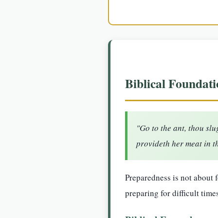
Biblical Foundati
"Go to the ant, thou sl
provideth her meat in t
Preparedness is not about 
preparing for difficult time