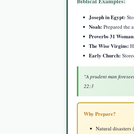
Biblical Examples:
Joseph in Egypt:
Sto
Noah:
Prepared the a
Proverbs 31 Woman
The Wise Virgins:
Ha
Early Church:
Stored
"A prudent man foreseet
22:3
Why Prepare?
Natural disasters 