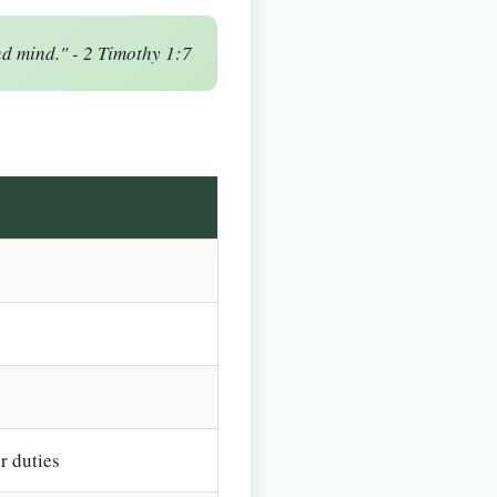
nd mind." - 2 Timothy 1:7
r duties