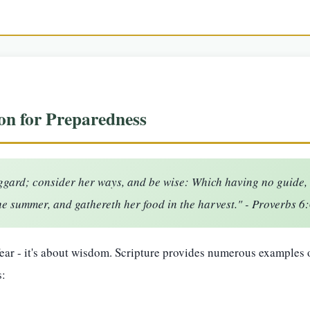
on for Preparedness
uggard; consider her ways, and be wise: Which having no guide, o
he summer, and gathereth her food in the harvest." - Proverbs 6
fear - it's about wisdom. Scripture provides numerous examples
s: