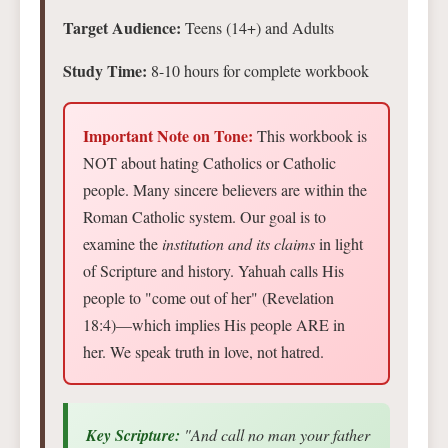
Target Audience:
Teens (14+) and Adults
Study Time:
8-10 hours for complete workbook
Important Note on Tone:
This workbook is
NOT about hating Catholics or Catholic
people. Many sincere believers are within the
Roman Catholic system. Our goal is to
examine the
institution and its claims
in light
of Scripture and history. Yahuah calls His
people to "come out of her" (Revelation
18:4)—which implies His people ARE in
her. We speak truth in love, not hatred.
Key Scripture:
"And call no man your father