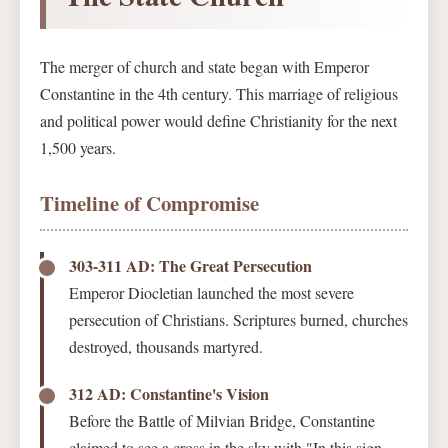
The merger of church and state began with Emperor
Constantine in the 4th century. This marriage of religious
and political power would define Christianity for the next
1,500 years.
Timeline of Compromise
303-311 AD: The Great Persecution
Emperor Diocletian launched the most severe
persecution of Christians. Scriptures burned, churches
destroyed, thousands martyred.
312 AD: Constantine's Vision
Before the Battle of Milvian Bridge, Constantine
claimed to see a cross in the sky with "In this sign,