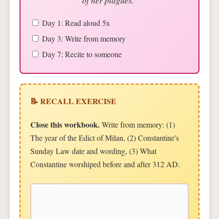
Day 1: Read aloud 5x
Day 3: Write from memory
Day 7: Recite to someone
📝 RECALL EXERCISE
Close this workbook.
Write from memory: (1)
The year of the Edict of Milan, (2) Constantine's
Sunday Law date and wording, (3) What
Constantine worshiped before and after 312 AD.