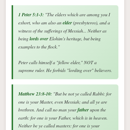
1 Peter 5:1-3:
"The elders which are among you I
exhort, who am also an
elder
(presbyteros), and a
witness of the sufferings of Messiah... Neither as
being
lords over
Elohim's heritage, but being
examples to the flock."
Peter calls himself a "fellow elder," NOT a
supreme ruler. He forbids "lording over" believers.
Matthew 23:8-10:
"But be not ye called Rabbi: for
one is your Master, even Messiah; and all ye are
brethren. And call no man your
father
upon the
earth: for one is your Father, which is in heaven.
Neither be ye called masters: for one is your