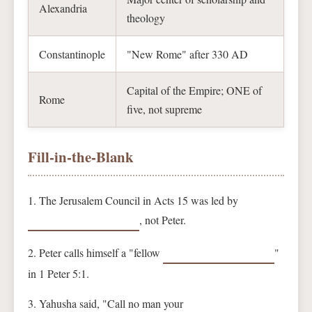
Alexandria
theology
Constantinople
"New Rome" after 330 AD
Capital of the Empire; ONE of
Rome
five, not supreme
Fill-in-the-Blank
1. The Jerusalem Council in Acts 15 was led by
, not Peter.
2. Peter calls himself a "fellow
"
in 1 Peter 5:1.
3. Yahusha said, "Call no man your