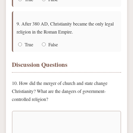
9. After 380 AD, Christianity became the only legal
religion in the Roman Empire.
True
False
Discussion Questions
10. How did the merger of church and state change
Christianity? What are the dangers of government-
controlled religion?