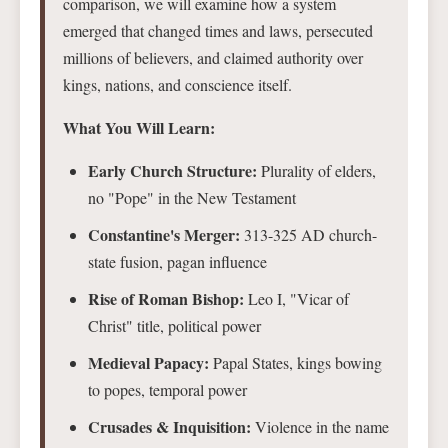
comparison, we will examine how a system
emerged that changed times and laws, persecuted
millions of believers, and claimed authority over
kings, nations, and conscience itself.
What You Will Learn:
Early Church Structure:
Plurality of elders,
no "Pope" in the New Testament
Constantine's Merger:
313-325 AD church-
state fusion, pagan influence
Rise of Roman Bishop:
Leo I, "Vicar of
Christ" title, political power
Medieval Papacy:
Papal States, kings bowing
to popes, temporal power
Crusades & Inquisition:
Violence in the name