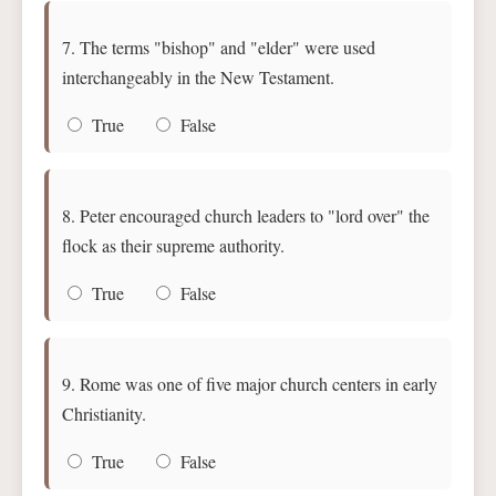
7. The terms "bishop" and "elder" were used
interchangeably in the New Testament.
True
False
8. Peter encouraged church leaders to "lord over" the
flock as their supreme authority.
True
False
9. Rome was one of five major church centers in early
Christianity.
True
False