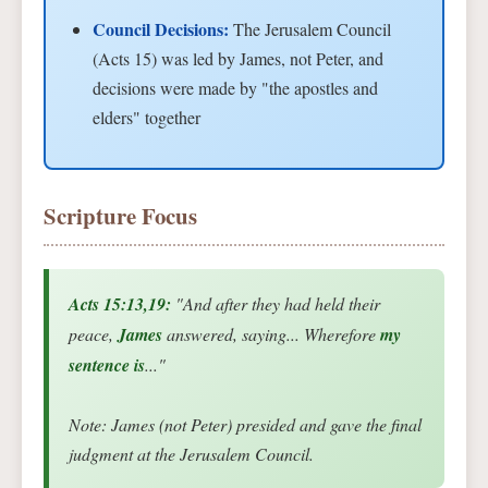
Council Decisions:
The Jerusalem Council
(Acts 15) was led by James, not Peter, and
decisions were made by "the apostles and
elders" together
Scripture Focus
Acts 15:13,19:
"And after they had held their
peace,
James
answered, saying... Wherefore
my
sentence is
..."
Note: James (not Peter) presided and gave the final
judgment at the Jerusalem Council.