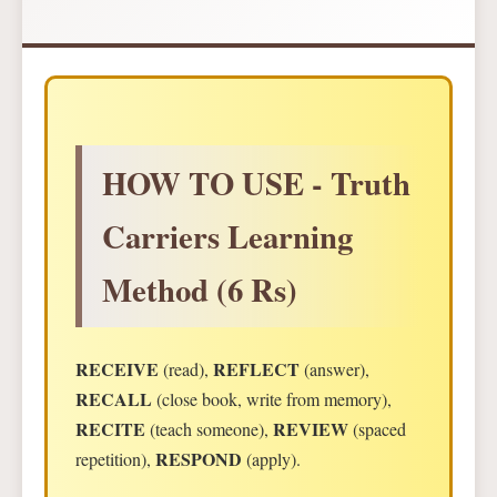
HOW TO USE - Truth
Carriers Learning
Method (6 Rs)
RECEIVE
REFLECT
(read),
(answer),
RECALL
(close book, write from memory),
RECITE
REVIEW
(teach someone),
(spaced
RESPOND
repetition),
(apply).