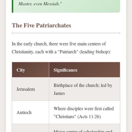
Master, even Messiah."
The Five Patriarchates
In the early church, there were five main centers of
Christianity, each with a "Patriarch" (leading bishop):
City
Significance
Birthplace of the church; led by
Jerusalem
James
Where disciples were first called
Antioch
"Christians" (Acts 11:26)
Major center of scholarship and