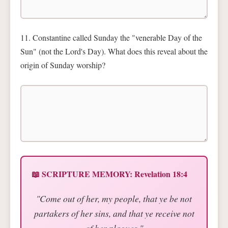
11. Constantine called Sunday the "venerable Day of the
Sun" (not the Lord's Day). What does this reveal about the
origin of Sunday worship?
📖 SCRIPTURE MEMORY: Revelation 18:4
"Come out of her, my people, that ye be not
partakers of her sins, and that ye receive not
of her plagues."