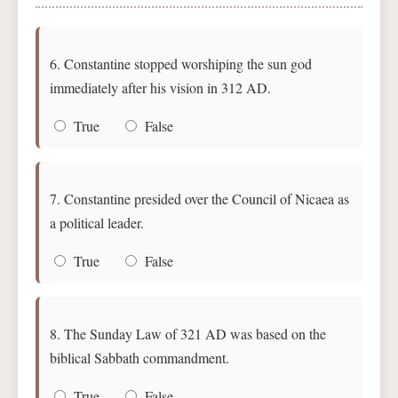
6. Constantine stopped worshiping the sun god
immediately after his vision in 312 AD.
True
False
7. Constantine presided over the Council of Nicaea as
a political leader.
True
False
8. The Sunday Law of 321 AD was based on the
biblical Sabbath commandment.
True
False