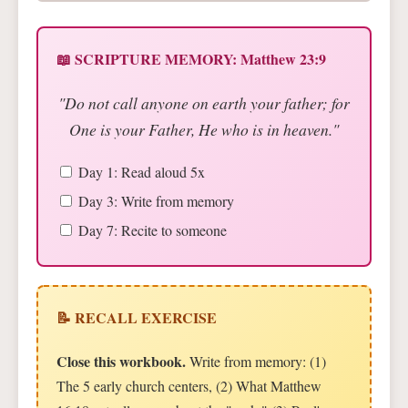
📖 SCRIPTURE MEMORY: Matthew 23:9
"Do not call anyone on earth your father; for
One is your Father, He who is in heaven."
Day 1: Read aloud 5x
Day 3: Write from memory
Day 7: Recite to someone
📝 RECALL EXERCISE
Close this workbook.
Write from memory: (1)
The 5 early church centers, (2) What Matthew