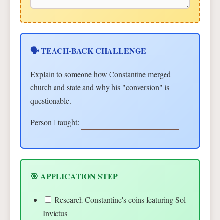
🗣 TEACH-BACK CHALLENGE
Explain to someone how Constantine merged
church and state and why his "conversion" is
questionable.
Person I taught:
🎯 APPLICATION STEP
Research Constantine's coins featuring Sol
Invictus