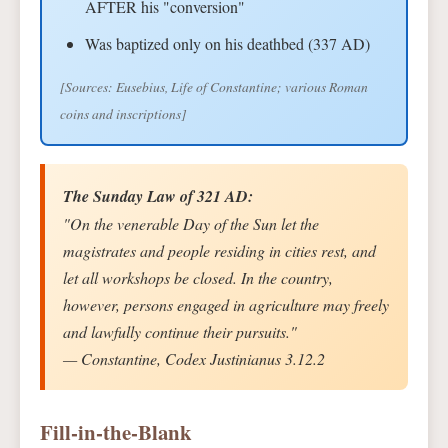
AFTER his "conversion"
Was baptized only on his deathbed (337 AD)
[Sources: Eusebius, Life of Constantine; various Roman
coins and inscriptions]
The Sunday Law of 321 AD:
"On the venerable Day of the Sun let the
magistrates and people residing in cities rest, and
let all workshops be closed. In the country,
however, persons engaged in agriculture may freely
and lawfully continue their pursuits."
— Constantine, Codex Justinianus 3.12.2
Fill-in-the-Blank