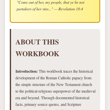
"Come out of her, my people, that ye be not
partakers of her sins..." — Revelation 18:4
ABOUT THIS
WORKBOOK
Introduction:
This workbook traces the historical
development of the Roman Catholic papacy from
the simple structure of the New Testament church
to the political-religious superpower of the medieval
era and beyond. Through documented historical
facts, primary source quotes, and Scripture