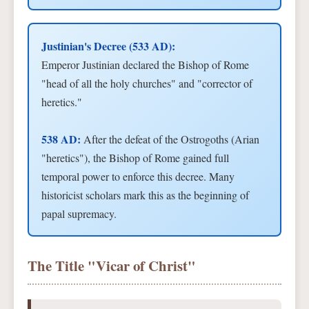
Justinian's Decree (533 AD):
Emperor Justinian declared the Bishop of Rome
"head of all the holy churches" and "corrector of
heretics."
538 AD:
After the defeat of the Ostrogoths (Arian
"heretics"), the Bishop of Rome gained full
temporal power to enforce this decree. Many
historicist scholars mark this as the beginning of
papal supremacy.
The Title "Vicar of Christ"