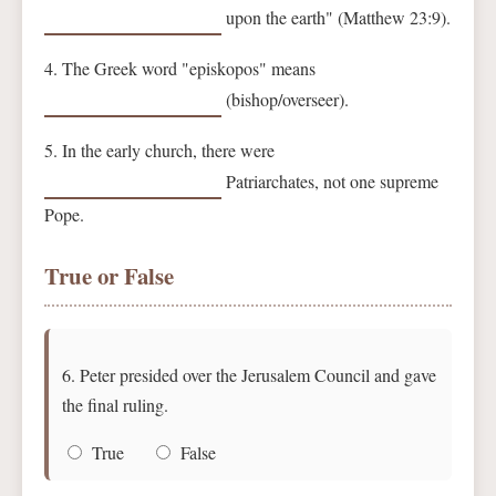
upon the earth" (Matthew 23:9).
4. The Greek word "episkopos" means
(bishop/overseer).
5. In the early church, there were
Patriarchates, not one supreme
Pope.
True or False
6. Peter presided over the Jerusalem Council and gave
the final ruling.
True
False