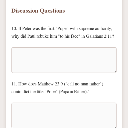
Discussion Questions
10. If Peter was the first "Pope" with supreme authority,
why did Paul rebuke him "to his face" in Galatians 2:11?
11. How does Matthew 23:9 ("call no man father")
contradict the title "Pope" (Papa = Father)?