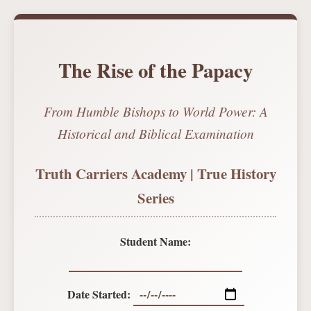
The Rise of the Papacy
From Humble Bishops to World Power: A
Historical and Biblical Examination
Truth Carriers Academy | True History
Series
Student Name:
Date Started: