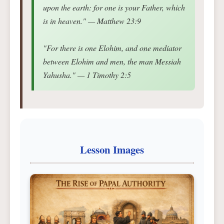
upon the earth: for one is your Father, which
is in heaven." — Matthew 23:9
"For there is one Elohim, and one mediator
between Elohim and men, the man Messiah
Yahusha." — 1 Timothy 2:5
Lesson Images