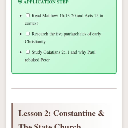
🎯 APPLICATION STEP
Read Matthew 16:13-20 and Acts 15 in
context
Research the five patriarchates of early
Christianity
Study Galatians 2:11 and why Paul
rebuked Peter
Lesson 2: Constantine &
The State Church