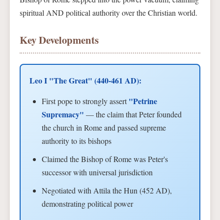
spiritual AND political authority over the Christian world.
Key Developments
Leo I "The Great" (440-461 AD):
"Petrine
First pope to strongly assert
Supremacy"
— the claim that Peter founded
the church in Rome and passed supreme
authority to its bishops
Claimed the Bishop of Rome was Peter's
successor with universal jurisdiction
Negotiated with Attila the Hun (452 AD),
demonstrating political power