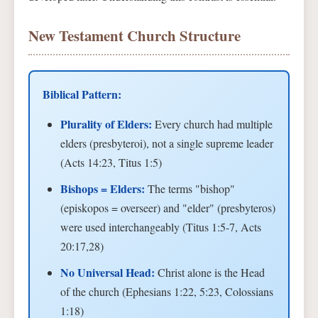
New Testament Church Structure
Biblical Pattern:
Plurality of Elders:
Every church had multiple
elders (presbyteroi), not a single supreme leader
(Acts 14:23, Titus 1:5)
Bishops = Elders:
The terms "bishop"
(episkopos = overseer) and "elder" (presbyteros)
were used interchangeably (Titus 1:5-7, Acts
20:17,28)
No Universal Head:
Christ alone is the Head
of the church (Ephesians 1:22, 5:23, Colossians
1:18)