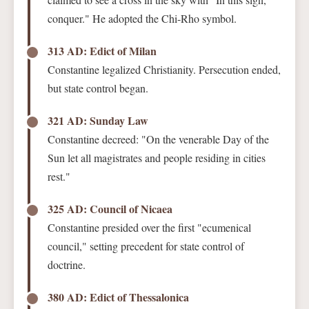
conquer." He adopted the Chi-Rho symbol.
313 AD: Edict of Milan
Constantine legalized Christianity. Persecution ended,
but state control began.
321 AD: Sunday Law
Constantine decreed: "On the venerable Day of the
Sun let all magistrates and people residing in cities
rest."
325 AD: Council of Nicaea
Constantine presided over the first "ecumenical
council," setting precedent for state control of
doctrine.
380 AD: Edict of Thessalonica