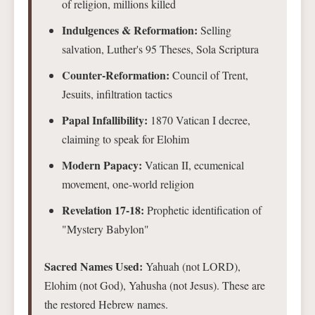
of religion, millions killed
Indulgences & Reformation:
Selling
salvation, Luther's 95 Theses, Sola Scriptura
Counter-Reformation:
Council of Trent,
Jesuits, infiltration tactics
Papal Infallibility:
1870 Vatican I decree,
claiming to speak for Elohim
Modern Papacy:
Vatican II, ecumenical
movement, one-world religion
Revelation 17-18:
Prophetic identification of
"Mystery Babylon"
Sacred Names Used:
Yahuah (not LORD),
Elohim (not God), Yahusha (not Jesus). These are
the restored Hebrew names.