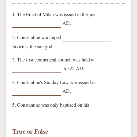
1. The Edict of Milan was issued in the year
AD.
2. Constantine worshiped
Invictus, the sun god.
3. The first ecumenical council was held at
in 325 AD.
4. Constantine's Sunday Law was issued in
AD.
5. Constantine was only baptized on his
.
True or False