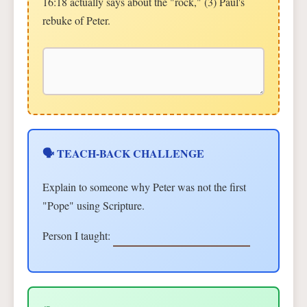
16:18 actually says about the "rock," (3) Paul's
rebuke of Peter.
🗣 TEACH-BACK CHALLENGE
Explain to someone why Peter was not the first
"Pope" using Scripture.
Person I taught: