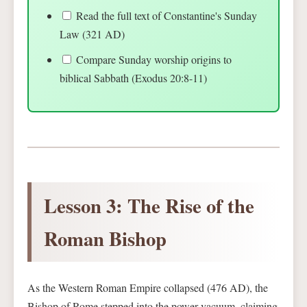
Read the full text of Constantine's Sunday
Law (321 AD)
Compare Sunday worship origins to
biblical Sabbath (Exodus 20:8-11)
Lesson 3: The Rise of the
Roman Bishop
As the Western Roman Empire collapsed (476 AD), the
Bishop of Rome stepped into the power vacuum, claiming