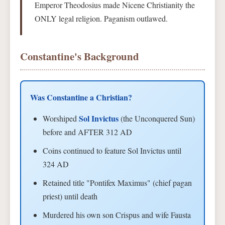
Emperor Theodosius made Nicene Christianity the
ONLY legal religion. Paganism outlawed.
Constantine's Background
Was Constantine a Christian?
Sol Invictus
Worshiped
(the Unconquered Sun)
before and AFTER 312 AD
Coins continued to feature Sol Invictus until
324 AD
Retained title "Pontifex Maximus" (chief pagan
priest) until death
Murdered his own son Crispus and wife Fausta