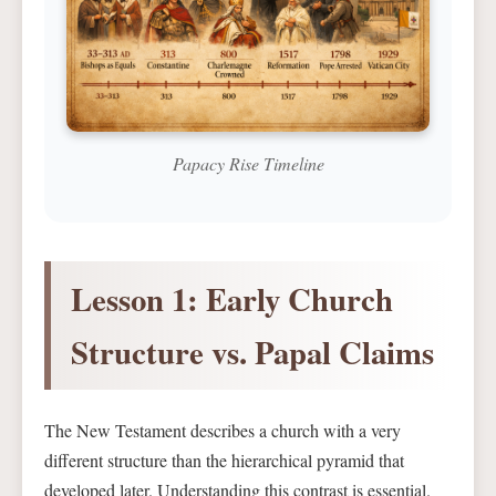
Papacy Rise Timeline
Lesson 1: Early Church
Structure vs. Papal Claims
The New Testament describes a church with a very
different structure than the hierarchical pyramid that
developed later. Understanding this contrast is essential.