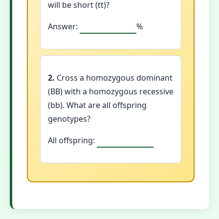
will be short (tt)?
Answer:
%
2.
Cross a homozygous dominant
(BB) with a homozygous recessive
(bb). What are all offspring
genotypes?
All offspring: