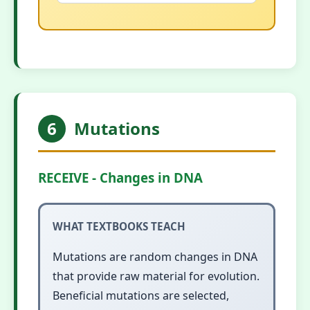
6
Mutations
RECEIVE - Changes in DNA
WHAT TEXTBOOKS TEACH
Mutations are random changes in DNA
that provide raw material for evolution.
Beneficial mutations are selected,