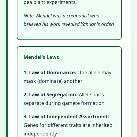
pea plant experiments.
Note: Mendel was a creationist who
believed his work revealed Yahuah's order!
Mendel's Laws
1. Law of Dominance:
One allele may
mask (dominate) another
2. Law of Segregation:
Allele pairs
separate during gamete formation
3. Law of Independent Assortment:
Genes for different traits are inherited
independently