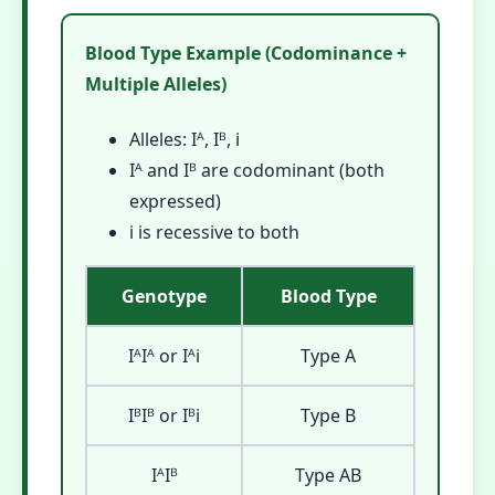
Blood Type Example (Codominance +
Multiple Alleles)
Alleles: Iᴬ, Iᴮ, i
Iᴬ and Iᴮ are codominant (both
expressed)
i is recessive to both
Genotype
Blood Type
IᴬIᴬ or Iᴬi
Type A
IᴮIᴮ or Iᴮi
Type B
IᴬIᴮ
Type AB