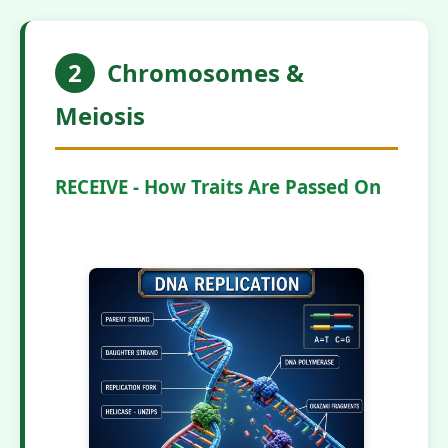
2
Chromosomes &
Meiosis
RECEIVE - How Traits Are Passed On