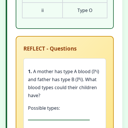
ii
Type O
REFLECT - Questions
1.
A mother has type A blood (Iᴬi)
and father has type B (Iᴮi). What
blood types could their children
have?
Possible types: