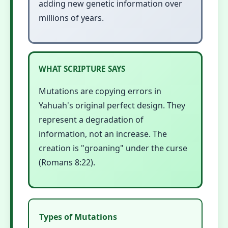
adding new genetic information over
millions of years.
WHAT SCRIPTURE SAYS
Mutations are copying errors in
Yahuah's original perfect design. They
represent a degradation of
information, not an increase. The
creation is "groaning" under the curse
(Romans 8:22).
Types of Mutations