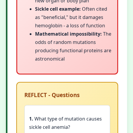
new organ or body plan
Sickle cell example:
Often cited
as "beneficial," but it damages
hemoglobin - a loss of function
Mathematical impossibility:
The
odds of random mutations
producing functional proteins are
astronomical
REFLECT - Questions
1.
What type of mutation causes
sickle cell anemia?