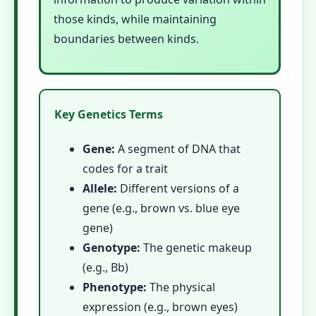
those kinds, while maintaining
boundaries between kinds.
Key Genetics Terms
Gene:
A segment of DNA that
codes for a trait
Allele:
Different versions of a
gene (e.g., brown vs. blue eye
gene)
Genotype:
The genetic makeup
(e.g., Bb)
Phenotype:
The physical
expression (e.g., brown eyes)