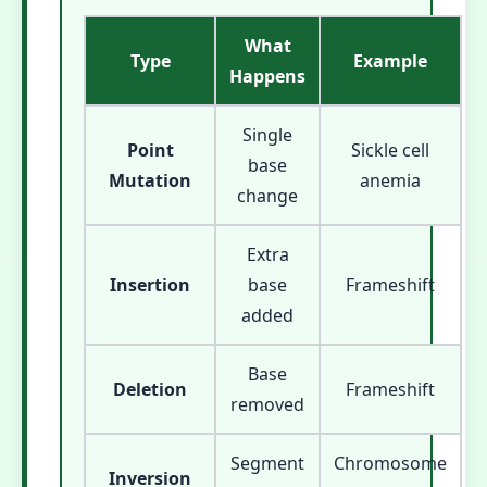
What
Type
Example
Happens
Single
Point
Sickle cell
base
Mutation
anemia
change
Extra
Insertion
base
Frameshift
added
Base
Deletion
Frameshift
removed
Segment
Chromosome
Inversion