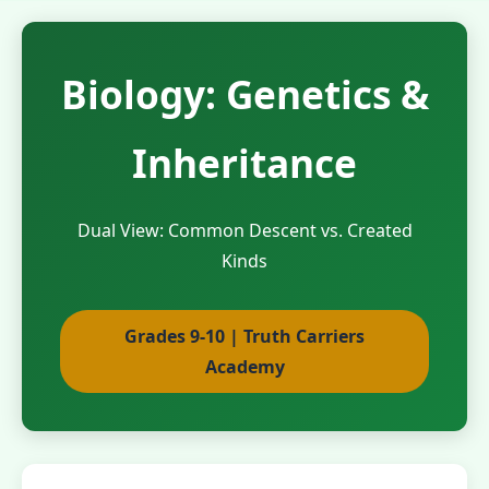
Biology: Genetics &
Inheritance
Dual View: Common Descent vs. Created
Kinds
Grades 9-10 | Truth Carriers
Academy