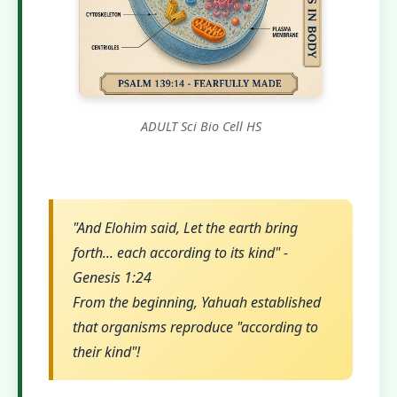
ADULT Sci Bio Cell HS
"And Elohim said, Let the earth bring
forth... each according to its kind" -
Genesis 1:24
From the beginning, Yahuah established
that organisms reproduce "according to
their kind"!