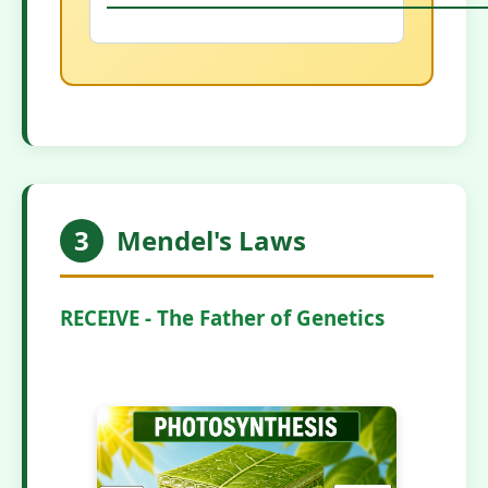
3
Mendel's Laws
RECEIVE - The Father of Genetics