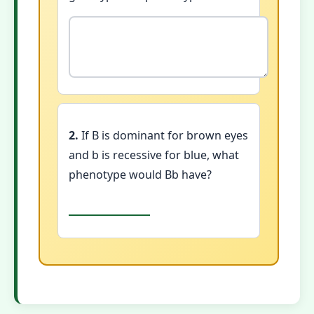
2.
If B is dominant for brown eyes
and b is recessive for blue, what
phenotype would Bb have?