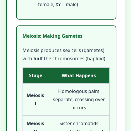
= female, XY = male)
Meiosis: Making Gametes
Meiosis produces sex cells (gametes)
with
half
the chromosomes (haploid).
Stage
What Happens
Homologous pairs
Meiosis
separate; crossing over
I
occurs
Meiosis
Sister chromatids