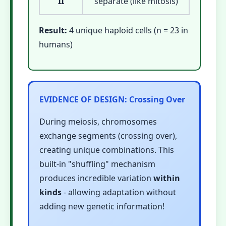
II
separate (like mitosis)
Result:
4 unique haploid cells (n = 23 in
humans)
EVIDENCE OF DESIGN: Crossing Over
During meiosis, chromosomes
exchange segments (crossing over),
creating unique combinations. This
built-in "shuffling" mechanism
produces incredible variation
within
kinds
- allowing adaptation without
adding new genetic information!