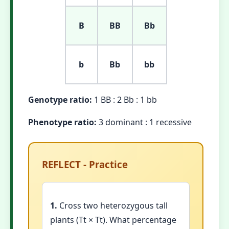
B
BB
Bb
b
Bb
bb
Genotype ratio:
1 BB : 2 Bb : 1 bb
Phenotype ratio:
3 dominant : 1 recessive
REFLECT - Practice
1.
Cross two heterozygous tall
plants (Tt × Tt). What percentage