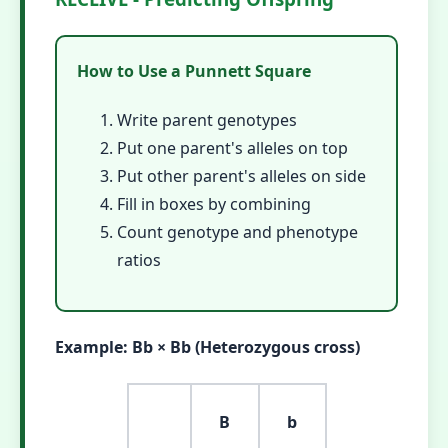
How to Use a Punnett Square
Write parent genotypes
Put one parent's alleles on top
Put other parent's alleles on side
Fill in boxes by combining
Count genotype and phenotype
ratios
Example: Bb × Bb (Heterozygous cross)
B
b