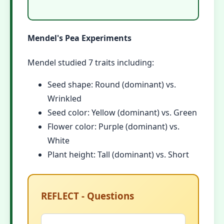
Mendel's Pea Experiments
Mendel studied 7 traits including:
Seed shape: Round (dominant) vs.
Wrinkled
Seed color: Yellow (dominant) vs. Green
Flower color: Purple (dominant) vs.
White
Plant height: Tall (dominant) vs. Short
REFLECT - Questions