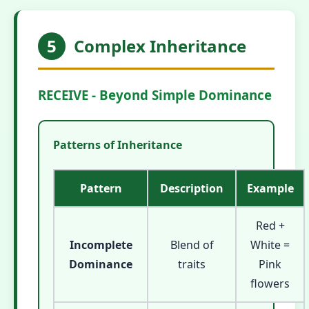
5
Complex Inheritance
RECEIVE - Beyond Simple Dominance
Patterns of Inheritance
Pattern
Description
Example
Red +
Incomplete
Blend of
White =
Dominance
traits
Pink
flowers