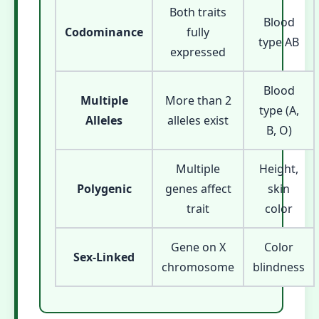
Both traits
Blood
Codominance
fully
type AB
expressed
Blood
Multiple
More than 2
type (A,
Alleles
alleles exist
B, O)
Multiple
Height,
Polygenic
genes affect
skin
trait
color
Gene on X
Color
Sex-Linked
chromosome
blindness