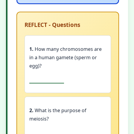
REFLECT - Questions
1.
How many chromosomes are
in a human gamete (sperm or
egg)?
2.
What is the purpose of
meiosis?