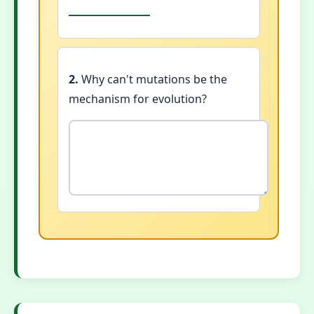
2.
Why can't mutations be the
mechanism for evolution?