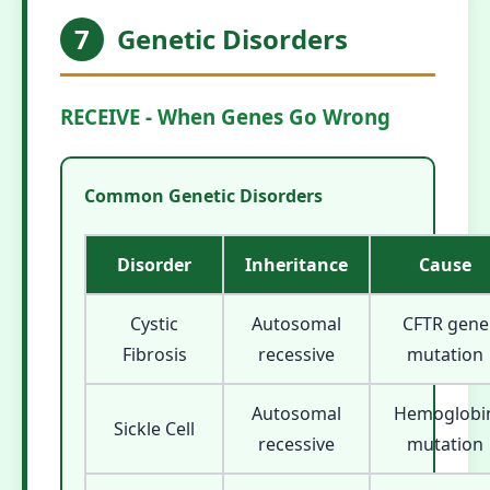
7
Genetic Disorders
RECEIVE - When Genes Go Wrong
Common Genetic Disorders
Disorder
Inheritance
Cause
Cystic
Autosomal
CFTR gene
Fibrosis
recessive
mutation
Autosomal
Hemoglobi
Sickle Cell
recessive
mutation