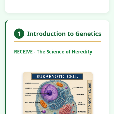
1
Introduction to Genetics
RECEIVE - The Science of Heredity