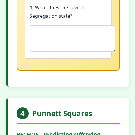
1.
What does the Law of
Segregation state?
4
Punnett Squares
RECEIVE - Predicting Offspring