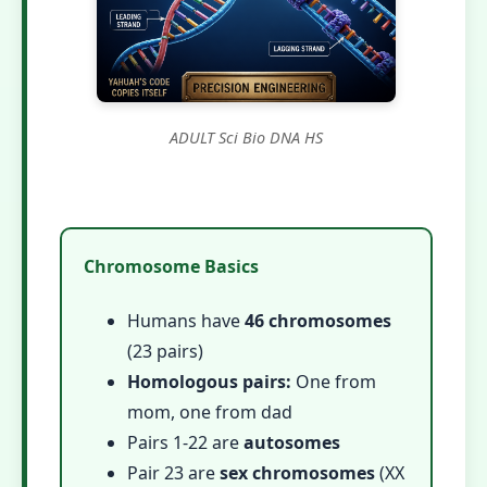
ADULT Sci Bio DNA HS
Chromosome Basics
Humans have
46 chromosomes
(23 pairs)
Homologous pairs:
One from
mom, one from dad
Pairs 1-22 are
autosomes
Pair 23 are
sex chromosomes
(XX