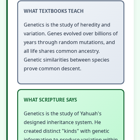
WHAT TEXTBOOKS TEACH
Genetics is the study of heredity and
variation. Genes evolved over billions of
years through random mutations, and
all life shares common ancestry.
Genetic similarities between species
prove common descent.
WHAT SCRIPTURE SAYS
Genetics is the study of Yahuah's
designed inheritance system. He
created distinct "kinds" with genetic
information to produce variation within