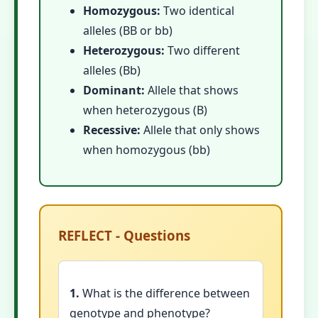
Homozygous:
Two identical
alleles (BB or bb)
Heterozygous:
Two different
alleles (Bb)
Dominant:
Allele that shows
when heterozygous (B)
Recessive:
Allele that only shows
when homozygous (bb)
REFLECT - Questions
1.
What is the difference between
genotype and phenotype?