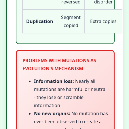
reversed
disorder
Segment
Duplication
Extra copies
copied
PROBLEMS WITH MUTATIONS AS
EVOLUTION'S MECHANISM
Information loss:
Nearly all
mutations are harmful or neutral
- they lose or scramble
information
No new organs:
No mutation has
ever been observed to create a