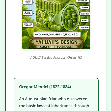
ADULT Sci Bio Photosynthesis HS
Gregor Mendel (1822-1884)
An Augustinian friar who discovered
the basic laws of inheritance through