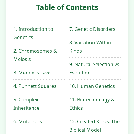
Table of Contents
1. Introduction to
7. Genetic Disorders
Genetics
8. Variation Within
2. Chromosomes &
Kinds
Meiosis
9. Natural Selection vs.
3. Mendel's Laws
Evolution
4. Punnett Squares
10. Human Genetics
5. Complex
11. Biotechnology &
Inheritance
Ethics
6. Mutations
12. Created Kinds: The
Biblical Model