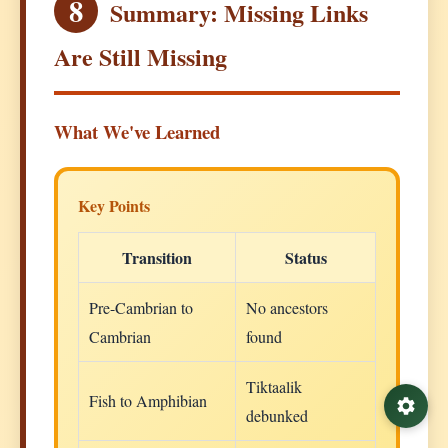
8
Summary: Missing Links
Are Still Missing
What We've Learned
Key Points
Transition
Status
Pre-Cambrian to
No ancestors
Cambrian
found
Tiktaalik
Fish to Amphibian
debunked