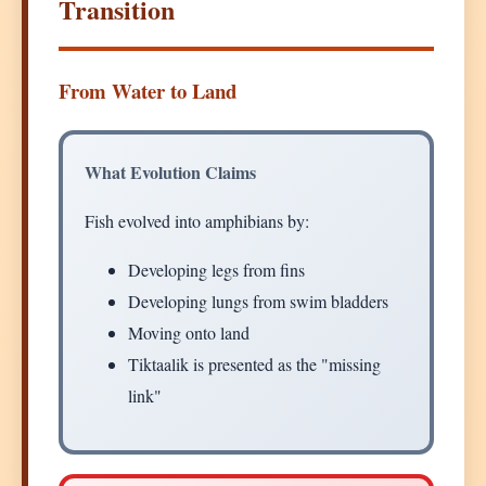
Transition
From Water to Land
What Evolution Claims
Fish evolved into amphibians by:
Developing legs from fins
Developing lungs from swim bladders
Moving onto land
Tiktaalik is presented as the "missing
link"