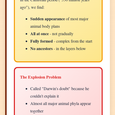
ago"), we find:
Sudden appearance
of most major
animal body plans
All at once
- not gradually
Fully formed
- complex from the start
No ancestors
- in the layers below
The Explosion Problem
Called "Darwin's doubt" because he
couldn't explain it
Almost all major animal phyla appear
together