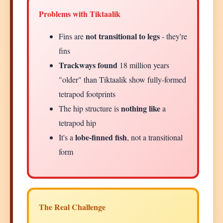
Problems with Tiktaalik
not transitional to legs
Fins are
- they're
fins
Trackways found
18 million years
"older" than Tiktaalik show fully-formed
tetrapod footprints
nothing like
The hip structure is
a
tetrapod hip
lobe-finned fish
It's a
, not a transitional
form
The Real Challenge