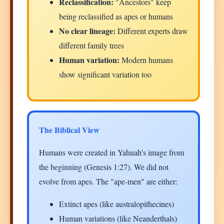
Reclassification:
"Ancestors" keep
being reclassified as apes or humans
No clear lineage:
Different experts draw
different family trees
Human variation:
Modern humans
show significant variation too
The Biblical View
Humans were created in Yahuah's image from
the beginning (Genesis 1:27). We did not
evolve from apes. The "ape-men" are either:
Extinct apes (like australopithecines)
Human variations (like Neanderthals)