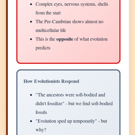
Complex eyes, nervous systems, shells
from the start
The Pre-Cambrian shows almost no
multicellular life
opposite
This is the
of what evolution
predicts
How Evolutionists Respond
"The ancestors were soft-bodied and
didn't fossilize" - but we find soft-bodied
fossils
"Evolution sped up temporarily" - but
why?