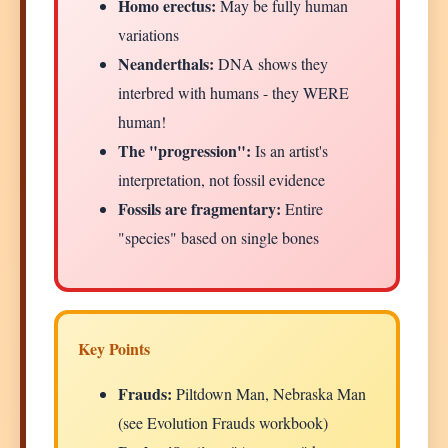
Homo erectus:
May be fully human
variations
Neanderthals:
DNA shows they
interbred with humans - they WERE
human!
The "progression":
Is an artist's
interpretation, not fossil evidence
Fossils are fragmentary:
Entire
"species" based on single bones
Key Points
Frauds:
Piltdown Man, Nebraska Man
(see Evolution Frauds workbook)