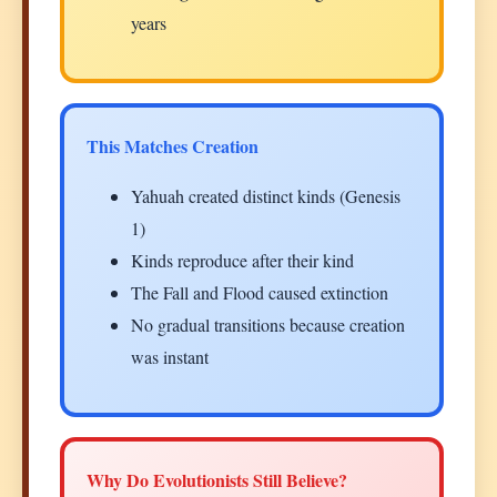
years
This Matches Creation
Yahuah created distinct kinds (Genesis
1)
Kinds reproduce after their kind
The Fall and Flood caused extinction
No gradual transitions because creation
was instant
Why Do Evolutionists Still Believe?