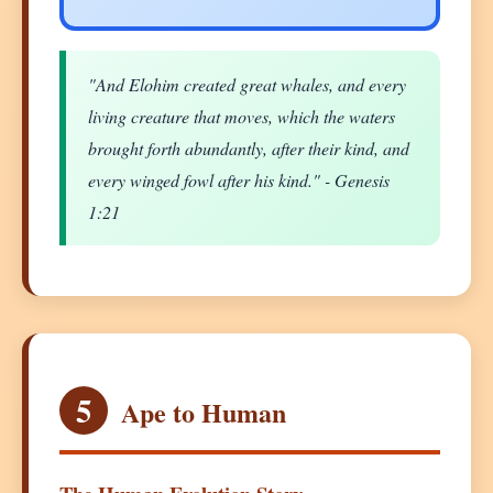
"And Elohim created great whales, and every
living creature that moves, which the waters
brought forth abundantly, after their kind, and
every winged fowl after his kind." - Genesis
1:21
5
Ape to Human