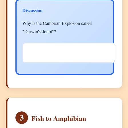
Discussion
Why is the Cambrian Explosion called
"Darwin's doubt"?
3
Fish to Amphibian