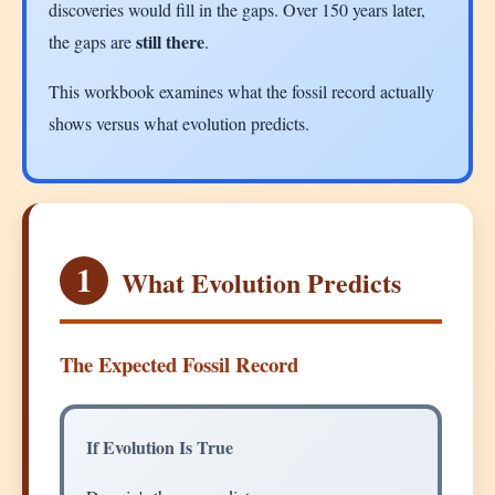
discoveries would fill in the gaps. Over 150 years later,
still there
the gaps are
.
This workbook examines what the fossil record actually
shows versus what evolution predicts.
1
What Evolution Predicts
The Expected Fossil Record
If Evolution Is True