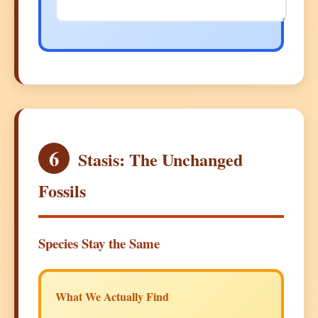
6
Stasis: The Unchanged
Fossils
Species Stay the Same
What We Actually Find