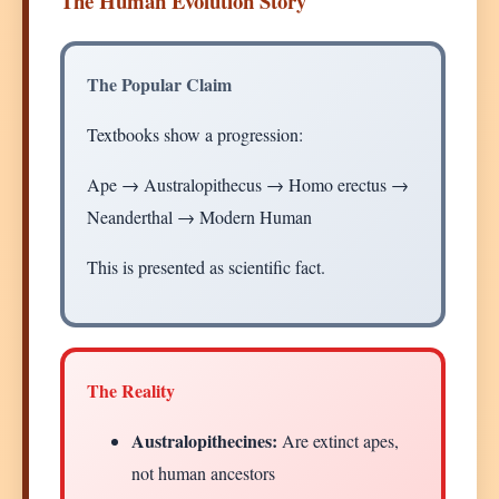
The Human Evolution Story
The Popular Claim
Textbooks show a progression:
Ape → Australopithecus → Homo erectus →
Neanderthal → Modern Human
This is presented as scientific fact.
The Reality
Australopithecines:
Are extinct apes,
not human ancestors