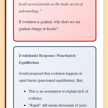
fossil record persists as the trade secret of
paleontology."
If evolution is gradual, why don't we see
gradual change in fossils?
Evolutionist Response: Punctuated
Equilibrium
Gould proposed that evolution happens in
rapid bursts (punctuated equilibrium). But:
This is an assumption to explain lack of
evidence
"Rapid" still means thousands of years