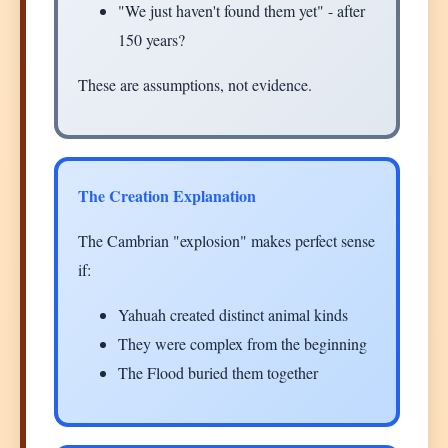
"We just haven't found them yet" - after
150 years?
These are assumptions, not evidence.
The Creation Explanation
The Cambrian "explosion" makes perfect sense
if:
Yahuah created distinct animal kinds
They were complex from the beginning
The Flood buried them together