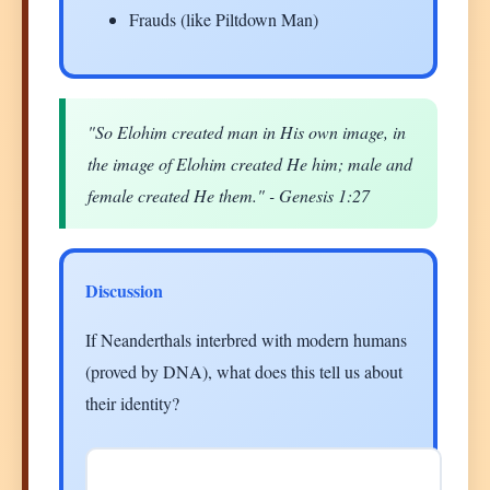
Frauds (like Piltdown Man)
"So Elohim created man in His own image, in
the image of Elohim created He him; male and
female created He them." - Genesis 1:27
Discussion
If Neanderthals interbred with modern humans
(proved by DNA), what does this tell us about
their identity?