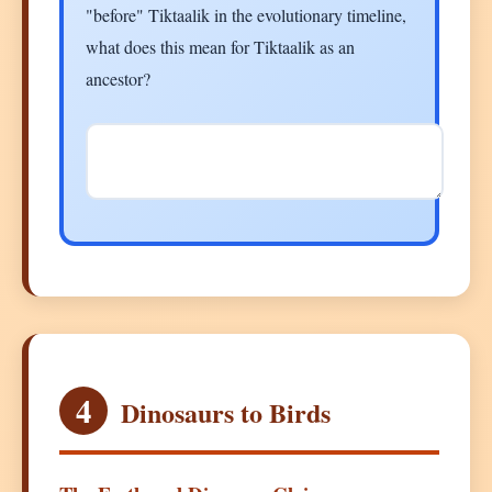
"before" Tiktaalik in the evolutionary timeline,
what does this mean for Tiktaalik as an
ancestor?
4
Dinosaurs to Birds