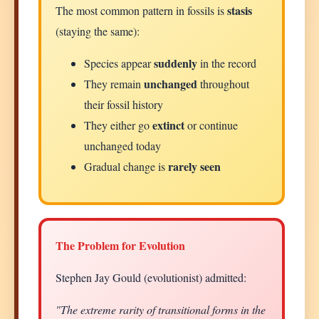
stasis
The most common pattern in fossils is
(staying the same):
suddenly
Species appear
in the record
unchanged
They remain
throughout
their fossil history
extinct
They either go
or continue
unchanged today
rarely seen
Gradual change is
The Problem for Evolution
Stephen Jay Gould (evolutionist) admitted:
"The extreme rarity of transitional forms in the