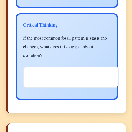
Critical Thinking
If the most common fossil pattern is stasis (no
change), what does this suggest about
evolution?