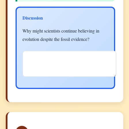
Discussion
Why might scientists continue believing in
evolution despite the fossil evidence?