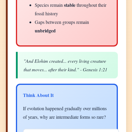
stable
Species remain
throughout their
fossil history
Gaps between groups remain
unbridged
"And Elohim created... every living creature
that moves... after their kind." - Genesis 1:21
Think About It
If evolution happened gradually over millions
of years, why are intermediate forms so rare?