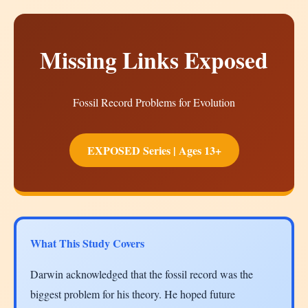
Missing Links Exposed
Fossil Record Problems for Evolution
EXPOSED Series | Ages 13+
What This Study Covers
Darwin acknowledged that the fossil record was the
biggest problem for his theory. He hoped future