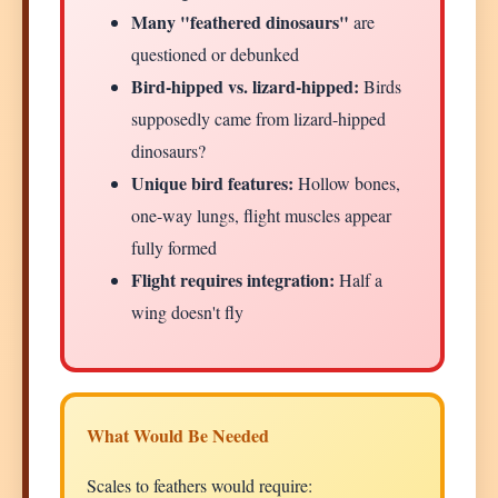
Many "feathered dinosaurs"
are
questioned or debunked
Bird-hipped vs. lizard-hipped:
Birds
supposedly came from lizard-hipped
dinosaurs?
Unique bird features:
Hollow bones,
one-way lungs, flight muscles appear
fully formed
Flight requires integration:
Half a
wing doesn't fly
What Would Be Needed
Scales to feathers would require: