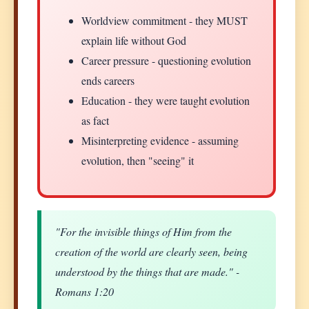
Worldview commitment - they MUST
explain life without God
Career pressure - questioning evolution
ends careers
Education - they were taught evolution
as fact
Misinterpreting evidence - assuming
evolution, then "seeing" it
"For the invisible things of Him from the
creation of the world are clearly seen, being
understood by the things that are made." -
Romans 1:20