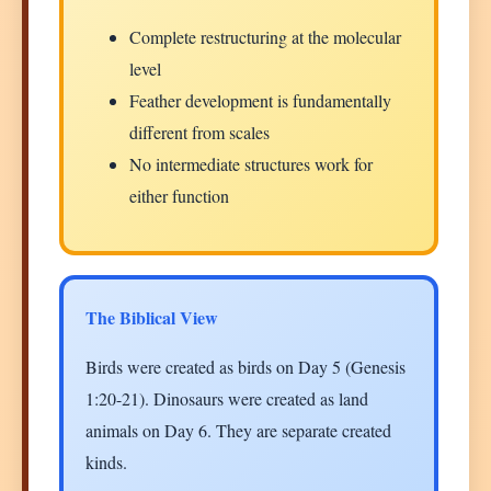
Complete restructuring at the molecular
level
Feather development is fundamentally
different from scales
No intermediate structures work for
either function
The Biblical View
Birds were created as birds on Day 5 (Genesis
1:20-21). Dinosaurs were created as land
animals on Day 6. They are separate created
kinds.