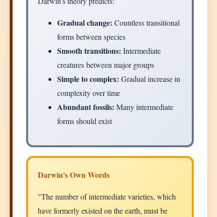
Darwin's theory predicts:
Gradual change:
Countless transitional
forms between species
Smooth transitions:
Intermediate
creatures between major groups
Simple to complex:
Gradual increase in
complexity over time
Abundant fossils:
Many intermediate
forms should exist
Darwin's Own Words
"The number of intermediate varieties, which
have formerly existed on the earth, must be