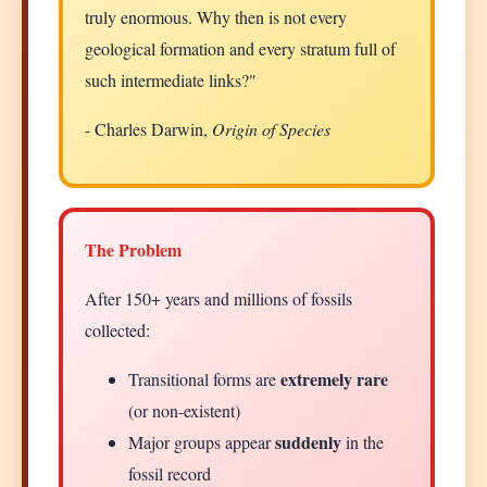
truly enormous. Why then is not every
geological formation and every stratum full of
such intermediate links?"
- Charles Darwin,
Origin of Species
The Problem
After 150+ years and millions of fossils
collected:
extremely rare
Transitional forms are
(or non-existent)
suddenly
Major groups appear
in the
fossil record