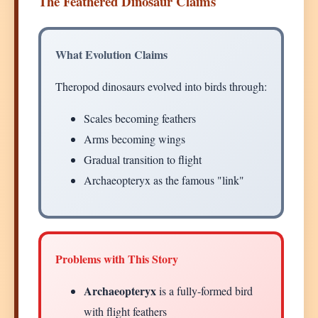
The Feathered Dinosaur Claims
What Evolution Claims
Theropod dinosaurs evolved into birds through:
Scales becoming feathers
Arms becoming wings
Gradual transition to flight
Archaeopteryx as the famous "link"
Problems with This Story
Archaeopteryx
is a fully-formed bird
with flight feathers