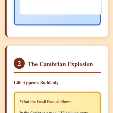
2
The Cambrian Explosion
Life Appears Suddenly
What the Fossil Record Shows
In the Cambrian period ("530 million years