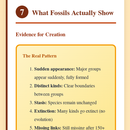
7
What Fossils Actually Show
Evidence for Creation
The Real Pattern
Sudden appearance:
Major groups
appear suddenly, fully formed
Distinct kinds:
Clear boundaries
between groups
Stasis:
Species remain unchanged
Extinction:
Many kinds go extinct (no
evolution)
Missing links:
Still missing after 150+