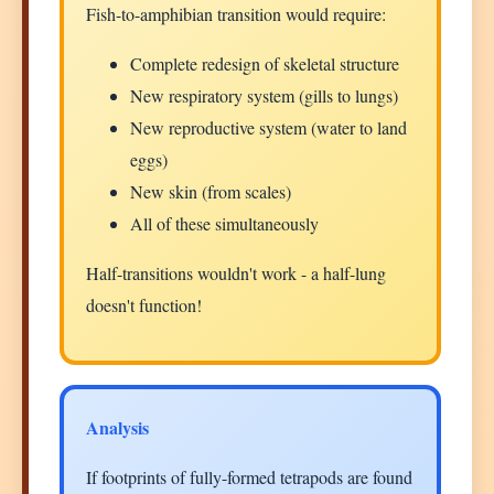
Fish-to-amphibian transition would require:
Complete redesign of skeletal structure
New respiratory system (gills to lungs)
New reproductive system (water to land
eggs)
New skin (from scales)
All of these simultaneously
Half-transitions wouldn't work - a half-lung
doesn't function!
Analysis
If footprints of fully-formed tetrapods are found