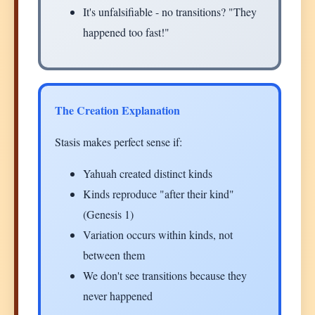
It's unfalsifiable - no transitions? "They
happened too fast!"
The Creation Explanation
Stasis makes perfect sense if:
Yahuah created distinct kinds
Kinds reproduce "after their kind"
(Genesis 1)
Variation occurs within kinds, not
between them
We don't see transitions because they
never happened