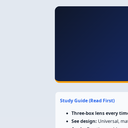
Study Guide (Read First)
Three-box lens every tim
See design:
Universal, mat