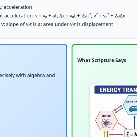
y, acceleration
acceleration: v = v₀ + at; Δx = v₀t + ½at²; v² = v₀² + 2aΔx
 v; slope of v-t is a; area under v-t is displacement
What Scripture Says
cisely with algebra and