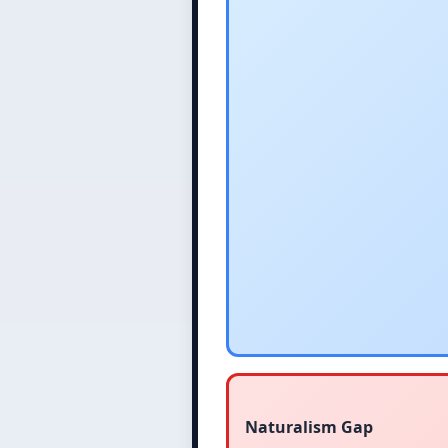
Naturalism Gap