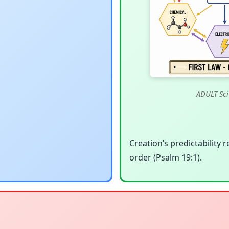
ADULT Sci
Creation’s predictability r
order (Psalm 19:1).