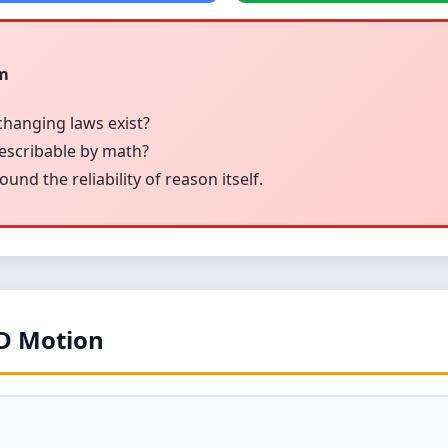
sm
changing laws exist?
describable by math?
nd the reliability of reason itself.
1D Motion