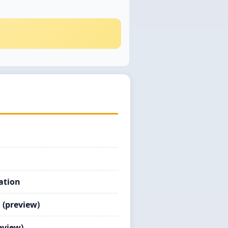
ation
 (preview)
eview)