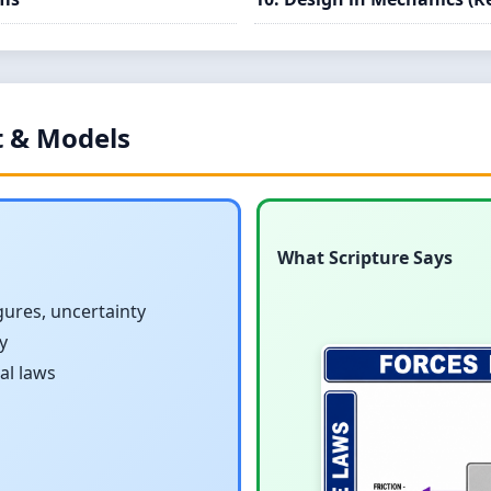
 & Models
What Scripture Says
igures, uncertainty
y
al laws