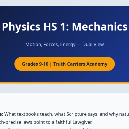
Physics HS 1: Mechanics
Motion, Forces, Energy — Dual View
Grades 9-10 | Truth Carriers Academy
e:
What textbooks teach, what Scripture says, and why natur
h-precise laws point to a faithful Lawgiver.