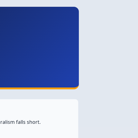
alism falls short.