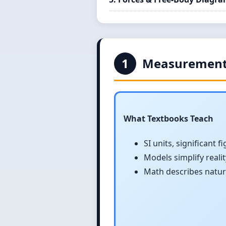
1
Measurement
What Textbooks Teach
SI units, significant f
Models simplify realit
Math describes natur