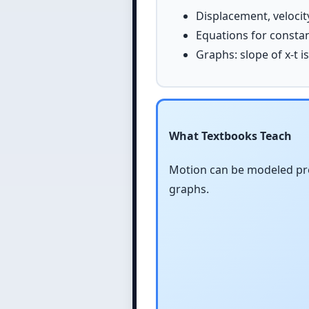
Displacement, velocit
Equations for constant 
Graphs: slope of x-t is
What Textbooks Teach
Motion can be modeled pre
graphs.