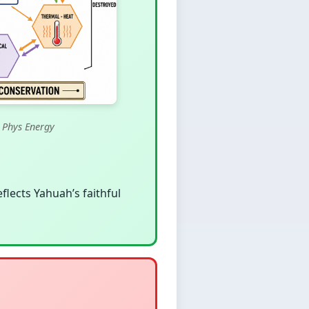
 Phys Energy
eflects Yahuah’s faithful