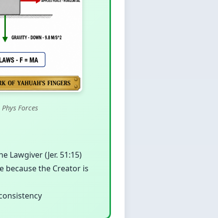
 Phys Forces
 Lawgiver (Jer. 51:15)
ble because the Creator is
 consistency