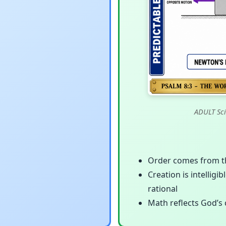
ADULT Sci
Order comes from the
Creation is intelligi
rational
Math reflects God’s