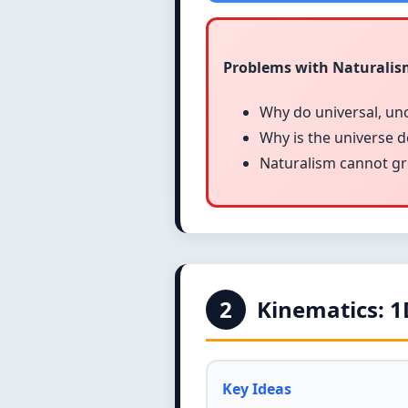
Problems with Naturali
Why do universal, un
Why is the universe 
Naturalism cannot grou
2
Kinematics: 
Key Ideas