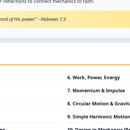
 reflections to connect mechanics to faith.
word of His power.” - Hebrews 1:3
6. Work, Power, Energy
7. Momentum & Impulse
8. Circular Motion & Gravit
9. Simple Harmonic Motion
ams
10. Design in Mechanics (R