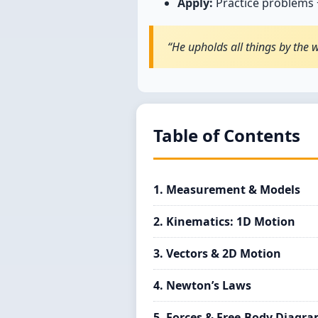
Apply:
Practice problems +
“He upholds all things by the 
Table of Contents
1. Measurement & Models
2. Kinematics: 1D Motion
3. Vectors & 2D Motion
4. Newton’s Laws
5. Forces & Free-Body Diagr