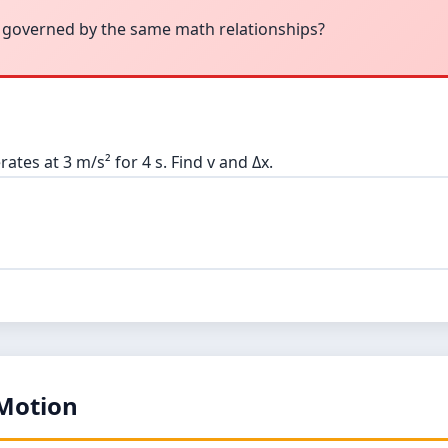
 governed by the same math relationships?
rates at 3 m/s² for 4 s. Find v and Δx.
 Motion