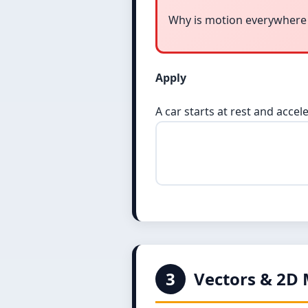
Why is motion everywhere
Apply
A car starts at rest and accele
3
Vectors & 2D