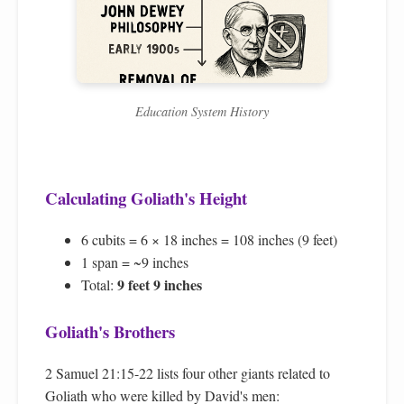
Education System History
Calculating Goliath's Height
6 cubits = 6 × 18 inches = 108 inches (9 feet)
1 span = ~9 inches
9 feet 9 inches
Total:
Goliath's Brothers
2 Samuel 21:15-22 lists four other giants related to
Goliath who were killed by David's men: