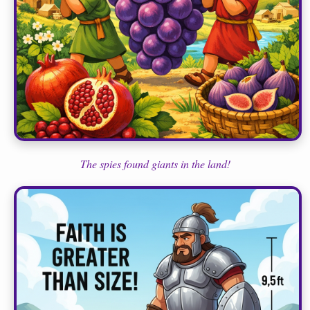
The spies found giants in the land!