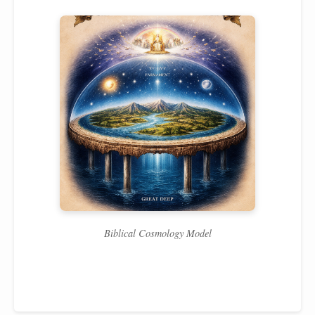
Biblical Cosmology Model