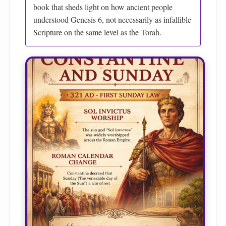
book that sheds light on how ancient people
understood Genesis 6, not necessarily as infallible
Scripture on the same level as the Torah.