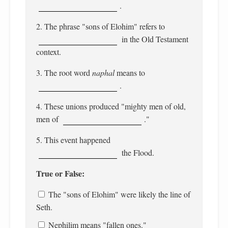
.
2. The phrase "sons of Elohim" refers to
in the Old Testament
context.
3. The root word
naphal
means to
.
4. These unions produced "mighty men of old,
men of
."
5. This event happened
the Flood.
True or False:
The "sons of Elohim" were likely the line of
Seth.
Nephilim means "fallen ones."