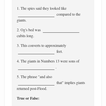
1. The spies said they looked like
compared to the
giants.
2. Og's bed was
cubits long.
3. This converts to approximately
feet.
4. The giants in Numbers 13 were sons of
.
5. The phrase "and also
that" implies giants
returned post-Flood.
True or False: