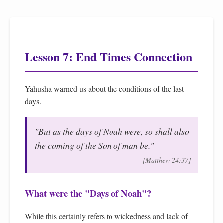
Lesson 7: End Times Connection
Yahusha warned us about the conditions of the last
days.
"But as the days of Noah were, so shall also
the coming of the Son of man be."
[Matthew 24:37]
What were the "Days of Noah"?
While this certainly refers to wickedness and lack of