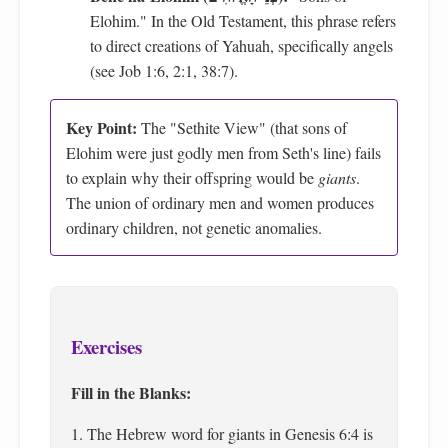
Elohim." In the Old Testament, this phrase refers
to direct creations of Yahuah, specifically angels
(see Job 1:6, 2:1, 38:7).
Key Point:
The "Sethite View" (that sons of
Elohim were just godly men from Seth's line) fails
to explain why their offspring would be
giants
.
The union of ordinary men and women produces
ordinary children, not genetic anomalies.
Exercises
Fill in the Blanks:
1. The Hebrew word for giants in Genesis 6:4 is