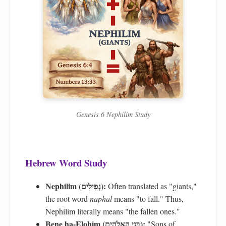
Genesis 6 Nephilim Study
Hebrew Word Study
Nephilim (נְפִילִים):
Often translated as "giants,"
the root word
naphal
means "to fall." Thus,
Nephilim literally means "the fallen ones."
Bene ha-Elohim (בְּנֵי הָאֱלֹהִים):
"Sons of