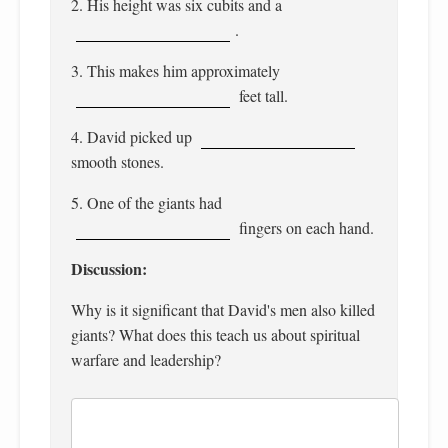
2. His height was six cubits and a
.
3. This makes him approximately
feet tall.
4. David picked up
smooth stones.
5. One of the giants had
fingers on each hand.
Discussion:
Why is it significant that David's men also killed
giants? What does this teach us about spiritual
warfare and leadership?