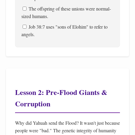
The offspring of these unions were normal-
sized humans.
Job 38:7 uses "sons of Elohim" to refer to
angels.
Lesson 2: Pre-Flood Giants &
Corruption
Why did Yahuah send the Flood? It wasn't just because
people were "bad." The genetic integrity of humanity