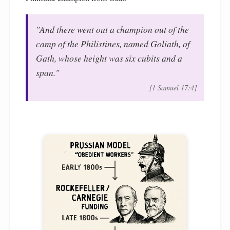
"And there went out a champion out of the
camp of the Philistines, named Goliath, of
Gath, whose height was six cubits and a
span."
[1 Samuel 17:4]