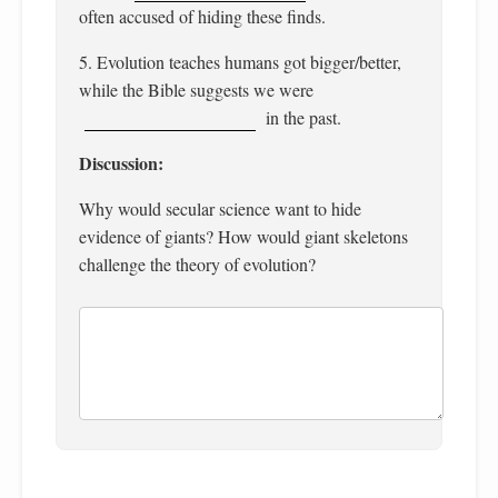
often accused of hiding these finds.
5. Evolution teaches humans got bigger/better,
while the Bible suggests we were
in the past.
Discussion:
Why would secular science want to hide
evidence of giants? How would giant skeletons
challenge the theory of evolution?