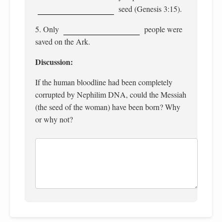
seed (Genesis 3:15).
5. Only
people were
saved on the Ark.
Discussion:
If the human bloodline had been completely
corrupted by Nephilim DNA, could the Messiah
(the seed of the woman) have been born? Why
or why not?