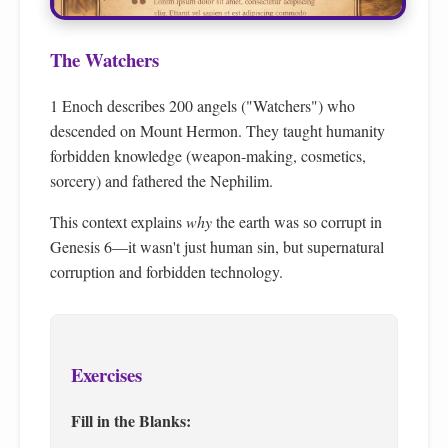
The Watchers
1 Enoch describes 200 angels ("Watchers") who
descended on Mount Hermon. They taught humanity
forbidden knowledge (weapon-making, cosmetics,
sorcery) and fathered the Nephilim.
This context explains
why
the earth was so corrupt in
Genesis 6—it wasn't just human sin, but supernatural
corruption and forbidden technology.
Exercises
Fill in the Blanks: