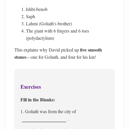
Ishbi-benob
Saph
Lahmi (Goliath's brother)
The giant with 6 fingers and 6 toes
(polydactylism)
five smooth
This explains why David picked up
stones
—one for Goliath, and four for his kin!
Exercises
Fill in the Blanks:
1. Goliath was from the city of
.