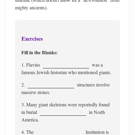
mighty ancients).
Exercises
Fill in the Blanks:
1. Flavius
was a
famous Jewish historian who mentioned giants.
2.
structures involve
massive stones.
3. Many giant skeletons were reportedly found
in burial
in North
America.
4. The
Institution is