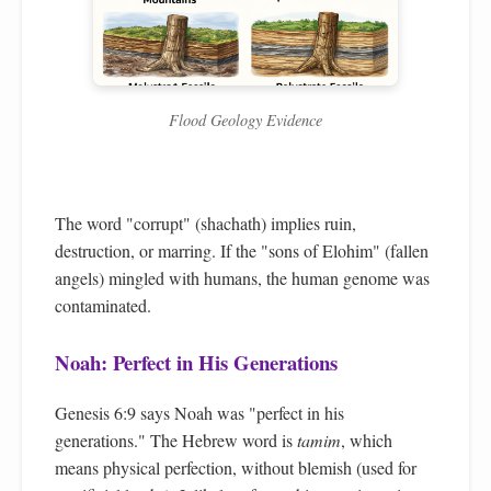
Flood Geology Evidence
The word "corrupt" (shachath) implies ruin,
destruction, or marring. If the "sons of Elohim" (fallen
angels) mingled with humans, the human genome was
contaminated.
Noah: Perfect in His Generations
Genesis 6:9 says Noah was "perfect in his
generations." The Hebrew word is
tamim
, which
means physical perfection, without blemish (used for