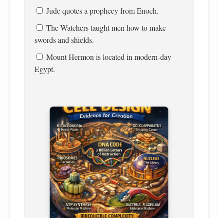
Jude quotes a prophecy from Enoch.
The Watchers taught men how to make
swords and shields.
Mount Hermon is located in modern-day
Egypt.