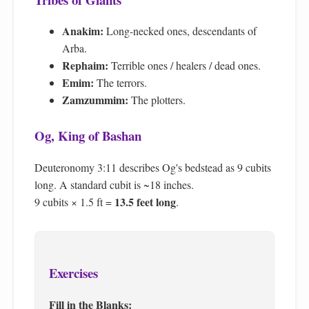
Anakim:
Long-necked ones, descendants of
Arba.
Rephaim:
Terrible ones / healers / dead ones.
Emim:
The terrors.
Zamzummim:
The plotters.
Og, King of Bashan
Deuteronomy 3:11 describes Og's bedstead as 9 cubits
long. A standard cubit is ~18 inches.
13.5 feet long
9 cubits × 1.5 ft =
.
Exercises
Fill in the Blanks: