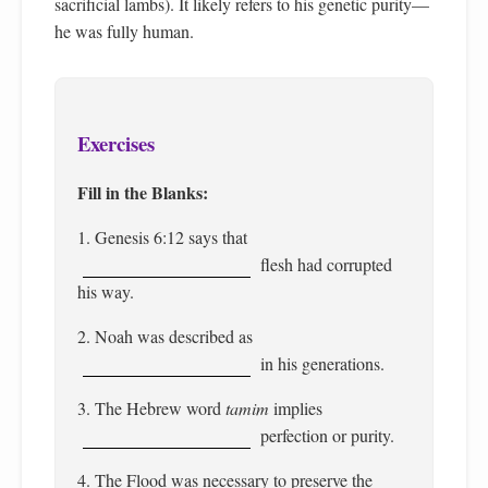
sacrificial lambs). It likely refers to his genetic purity—
he was fully human.
Exercises
Fill in the Blanks:
1. Genesis 6:12 says that
flesh had corrupted
his way.
2. Noah was described as
in his generations.
3. The Hebrew word
tamim
implies
perfection or purity.
4. The Flood was necessary to preserve the