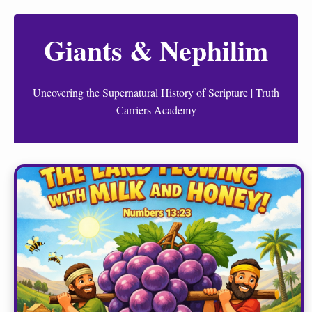
Giants & Nephilim
Uncovering the Supernatural History of Scripture | Truth
Carriers Academy