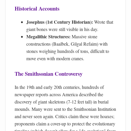
Historical Accounts
Josephus (1st Century Historian):
Wrote that
giant bones were still visible in his day.
Megalithic Structures:
Massive stone
constructions (Baalbek, Gilgal Refaim) with
stones weighing hundreds of tons, difficult to
move even with modern cranes.
The Smithsonian Controversy
In the 19th and early 20th centuries, hundreds of
newspaper reports across America described the
discovery of giant skeletons (7-12 feet tall) in burial
mounds. Many were sent to the Smithsonian Institution
and never seen again. Critics claim these were hoaxes;
proponents claim a cover-up to protect the evolutionary
timeline (which doesn't allow for a "de-evolution" from