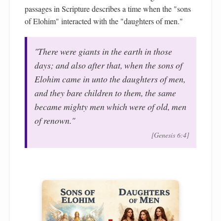
passages in Scripture describes a time when the "sons
of Elohim" interacted with the "daughters of men."
"There were giants in the earth in those
days; and also after that, when the sons of
Elohim came in unto the daughters of men,
and they bare children to them, the same
became mighty men which were of old, men
of renown."
[Genesis 6:4]