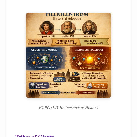
EXPOSED Heliocentrism History
Tribes of Giants