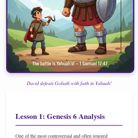
David defeats Goliath with faith in Yahuah!
Lesson 1: Genesis 6 Analysis
One of the most controversial and often ignored