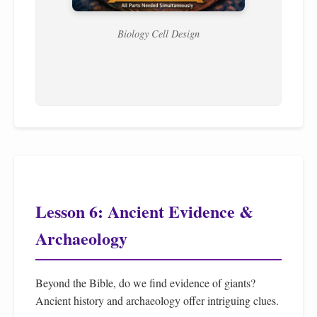
Biology Cell Design
Lesson 6: Ancient Evidence &
Archaeology
Beyond the Bible, do we find evidence of giants?
Ancient history and archaeology offer intriguing clues.