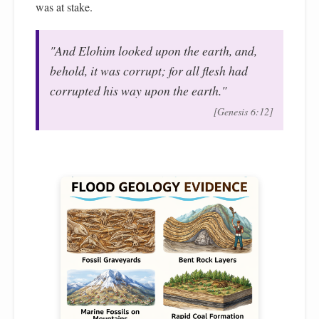
was at stake.
"And Elohim looked upon the earth, and,
behold, it was corrupt; for all flesh had
corrupted his way upon the earth."
[Genesis 6:12]