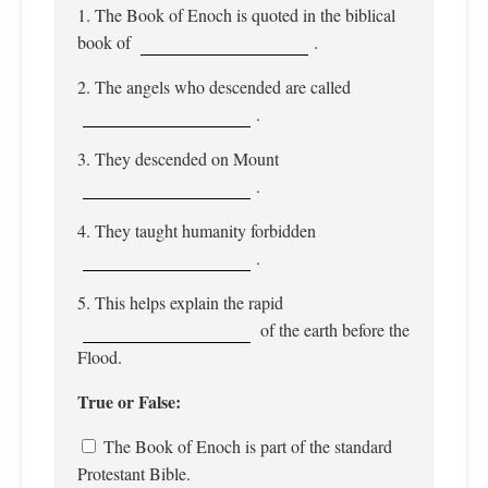
1. The Book of Enoch is quoted in the biblical
book of
.
2. The angels who descended are called
.
3. They descended on Mount
.
4. They taught humanity forbidden
.
5. This helps explain the rapid
of the earth before the
Flood.
True or False:
The Book of Enoch is part of the standard
Protestant Bible.