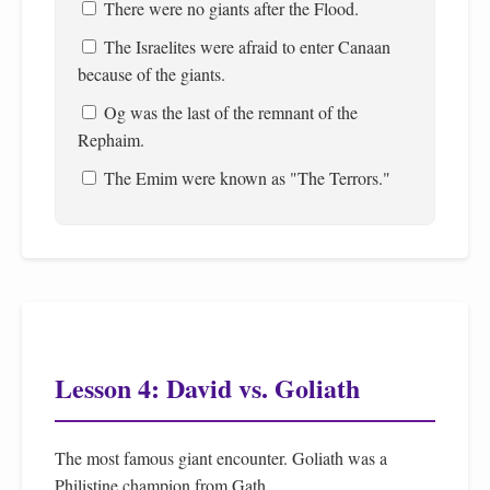
There were no giants after the Flood.
The Israelites were afraid to enter Canaan
because of the giants.
Og was the last of the remnant of the
Rephaim.
The Emim were known as "The Terrors."
Lesson 4: David vs. Goliath
The most famous giant encounter. Goliath was a
Philistine champion from Gath.