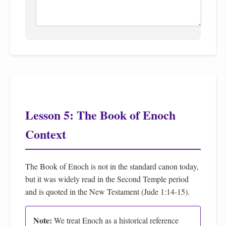
Lesson 5: The Book of Enoch
Context
The Book of Enoch is not in the standard canon today,
but it was widely read in the Second Temple period
and is quoted in the New Testament (Jude 1:14-15).
Note:
We treat Enoch as a historical reference