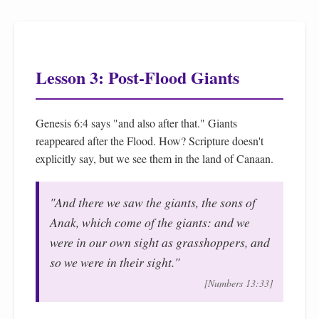
Lesson 3: Post-Flood Giants
Genesis 6:4 says "and also after that." Giants
reappeared after the Flood. How? Scripture doesn't
explicitly say, but we see them in the land of Canaan.
"And there we saw the giants, the sons of
Anak, which come of the giants: and we
were in our own sight as grasshoppers, and
so we were in their sight."
[Numbers 13:33]