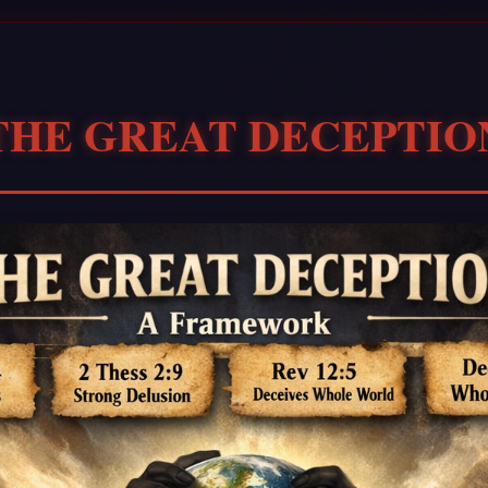
THE GREAT DECEPTIO