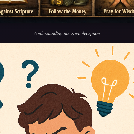
Understanding the great deception