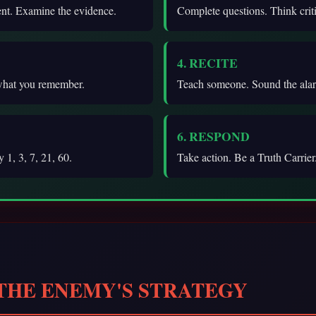
ent. Examine the evidence.
Complete questions. Think criti
4. RECITE
what you remember.
Teach someone. Sound the ala
6. RESPOND
 1, 3, 7, 21, 60.
Take action. Be a Truth Carrier
 THE ENEMY'S STRATEGY