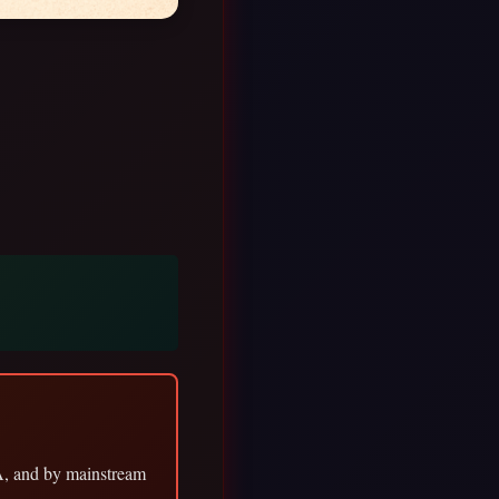
A, and by mainstream