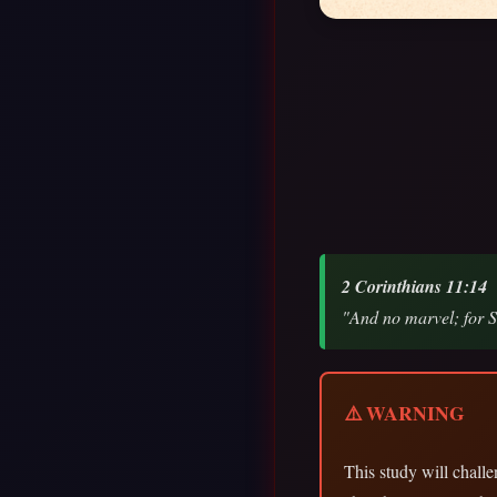
2 Corinthians 11:14
"And no marvel; for Sa
⚠️ WARNING
This study will chal