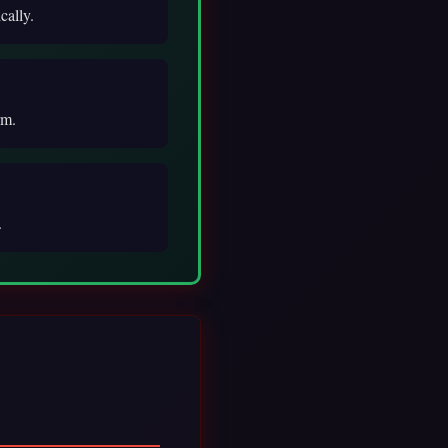
cally.
rm.
.