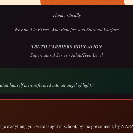
Think critically
Why the Lie Exists, Who Benefits, and Spiritual Warfare
TRUTH CARRIERS EDUCATION
Supernatural Series - Adult/Teen Level
tan himself is transformed into an angel of light."
lenge everything you were taught in school, by the government, by NAS