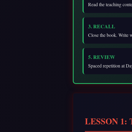
Read the teaching cont
3. RECALL
Close the book. Write 
5. REVIEW
Spaced repetition at Day
LESSON 1: