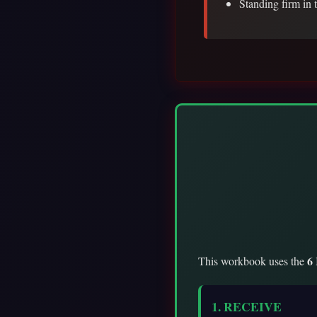
Standing firm in 
6
This workbook uses the
1. RECEIVE