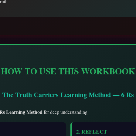
truth
HOW TO USE THIS WORKBOOK
The Truth Carriers Learning Method — 6 Rs
 Rs Learning Method
for deep understanding:
2. REFLECT