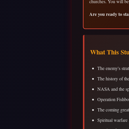
churches. You will be
Are you ready to sta
What This St
The enemy's stra
The history of th
NASA and the sp
Operation Fishbo
The coming great
Spiritual warfare 