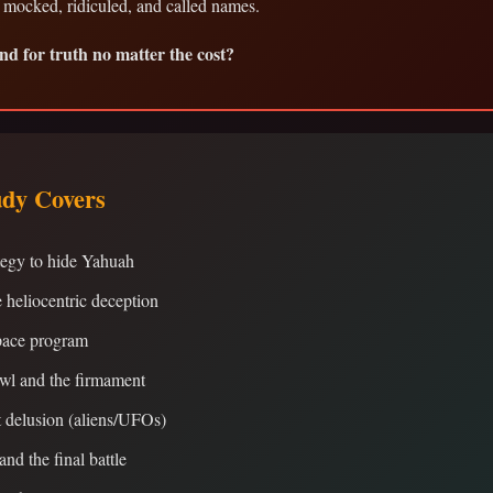
 mocked, ridiculed, and called names.
nd for truth no matter the cost?
udy Covers
tegy to hide Yahuah
e heliocentric deception
ace program
wl and the firmament
 delusion (aliens/UFOs)
and the final battle