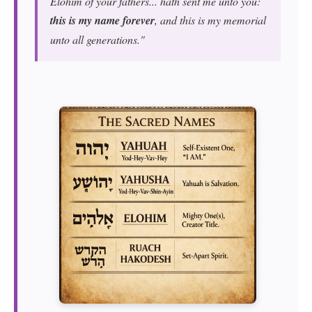
Elohim of your fathers... hath sent me unto you:
this is my name forever
, and this is my memorial
unto all generations."