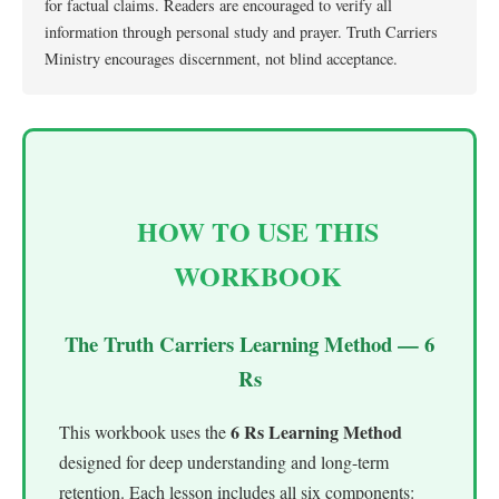
for factual claims. Readers are encouraged to verify all
information through personal study and prayer. Truth Carriers
Ministry encourages discernment, not blind acceptance.
HOW TO USE THIS
WORKBOOK
The Truth Carriers Learning Method — 6
Rs
6 Rs Learning Method
This workbook uses the
designed for deep understanding and long-term
retention. Each lesson includes all six components: