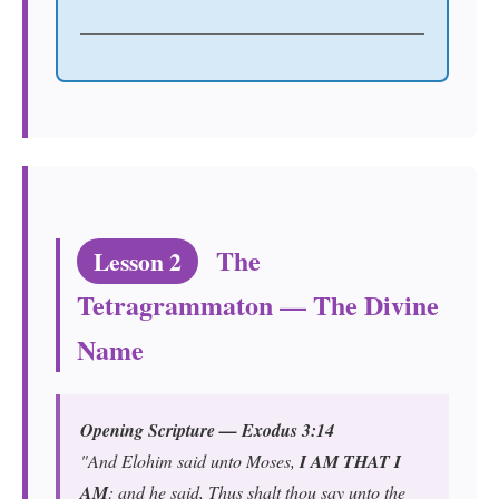
The
Lesson 2
Tetragrammaton — The Divine
Name
Opening Scripture — Exodus 3:14
"And Elohim said unto Moses,
I AM THAT I
AM
: and he said, Thus shalt thou say unto the