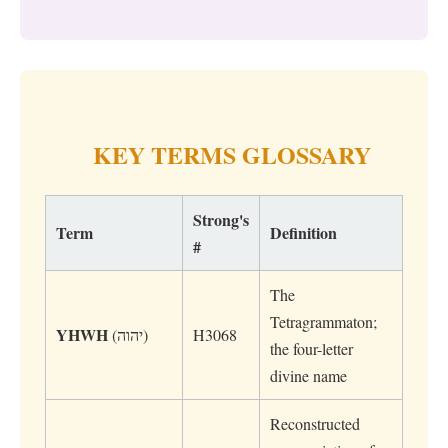
KEY TERMS GLOSSARY
Strong's
Term
Definition
#
The
Tetragrammaton;
YHWH
(יהוה)
H3068
the four-letter
divine name
Reconstructed