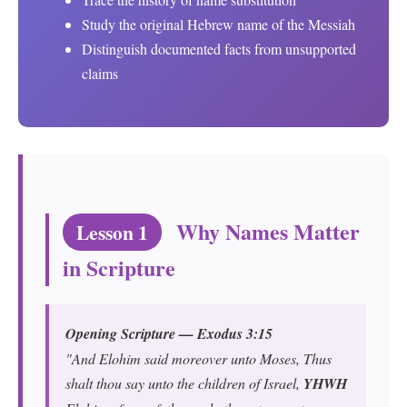
Study the original Hebrew name of the Messiah
Distinguish documented facts from unsupported
claims
Why Names Matter
Lesson 1
in Scripture
Opening Scripture — Exodus 3:15
"And Elohim said moreover unto Moses, Thus
shalt thou say unto the children of Israel,
YHWH