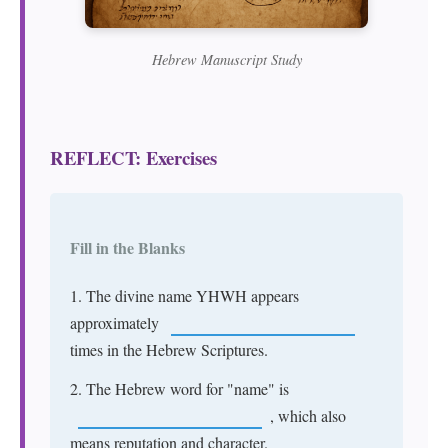
Hebrew Manuscript Study
REFLECT: Exercises
Fill in the Blanks
1. The divine name YHWH appears
approximately
times in the Hebrew Scriptures.
2. The Hebrew word for "name" is
, which also
means reputation and character.