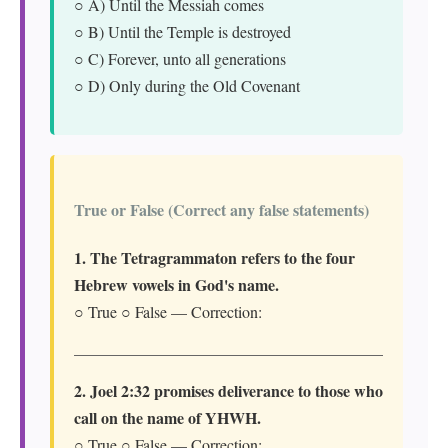
○ A) Until the Messiah comes
○ B) Until the Temple is destroyed
○ C) Forever, unto all generations
○ D) Only during the Old Covenant
True or False (Correct any false statements)
1. The Tetragrammaton refers to the four
Hebrew vowels in God's name.
○ True ○ False — Correction:
2. Joel 2:32 promises deliverance to those who
call on the name of YHWH.
○ True ○ False — Correction: