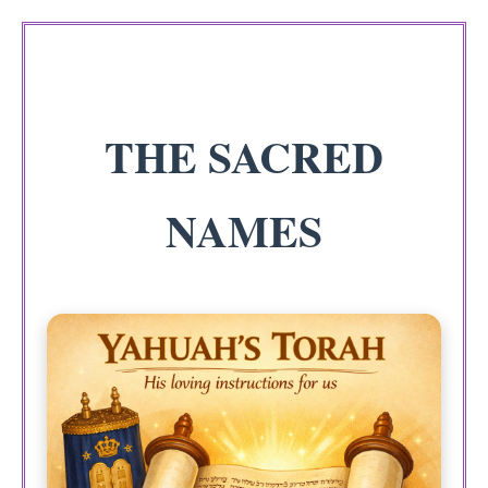
THE SACRED
NAMES