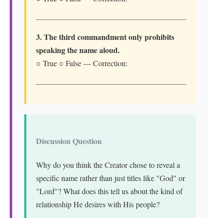
3. The third commandment only prohibits
speaking the name aloud.
○ True ○ False — Correction:
Discussion Question
Why do you think the Creator chose to reveal a
specific name rather than just titles like "God" or
"Lord"? What does this tell us about the kind of
relationship He desires with His people?