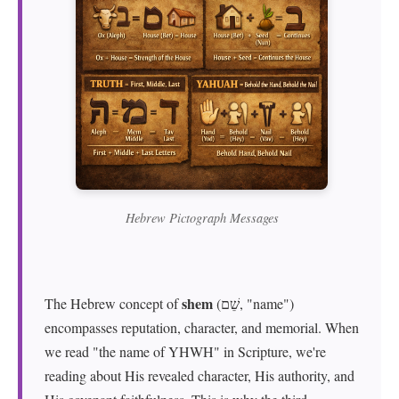
Hebrew Pictograph Messages
shem
The Hebrew concept of
(שֵׁם, "name")
encompasses reputation, character, and memorial. When
we read "the name of YHWH" in Scripture, we're
reading about His revealed character, His authority, and