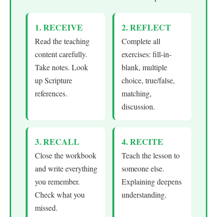
1. RECEIVE
2. REFLECT
Read the teaching
Complete all
content carefully.
exercises: fill-in-
Take notes. Look
blank, multiple
up Scripture
choice, true/false,
references.
matching,
discussion.
3. RECALL
4. RECITE
Close the workbook
Teach the lesson to
and write everything
someone else.
you remember.
Explaining deepens
Check what you
understanding.
missed.