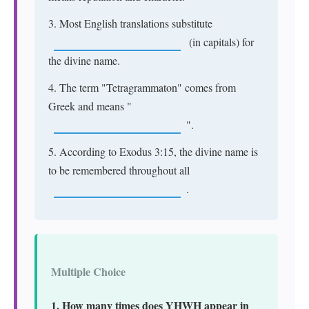
3. Most English translations substitute
(in capitals) for
the divine name.
4. The term "Tetragrammaton" comes from
Greek and means "
".
5. According to Exodus 3:15, the divine name is
to be remembered throughout all
.
Multiple Choice
1. How many times does YHWH appear in