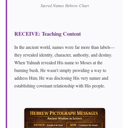
Sacred Names Hebrew Chart
RECEIVE: Teaching Content
In the ancient world, names were far more than labels—
they revealed identity, character, authority, and destiny.
When Yahuah revealed His name to Moses at the
burning bush, He wasn't simply providing a way to
address Him; He was disclosing His very nature and
establishing covenant relationship with His people.