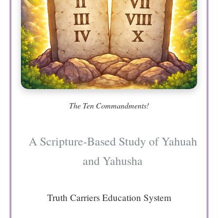
The Ten Commandments!
A Scripture-Based Study of Yahuah
and Yahusha
Truth Carriers Education System