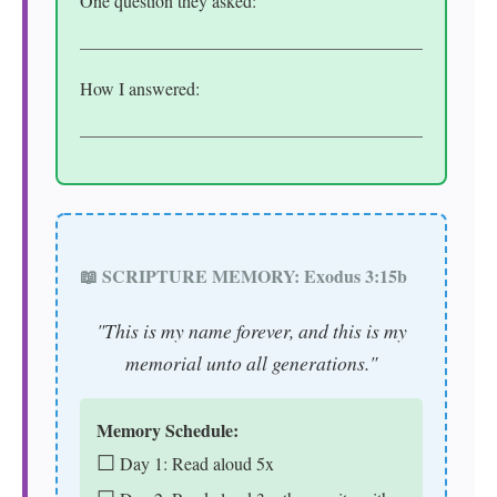
One question they asked:
How I answered:
📖 SCRIPTURE MEMORY: Exodus 3:15b
"This is my name forever, and this is my
memorial unto all generations."
Memory Schedule:
☐
Day 1: Read aloud 5x