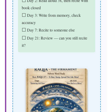
☐
Day 2: Read aloud 3x, then recite with
book closed
☐
Day 3: Write from memory, check
accuracy
☐
Day 7: Recite to someone else
☐
Day 21: Review — can you still recite
it?