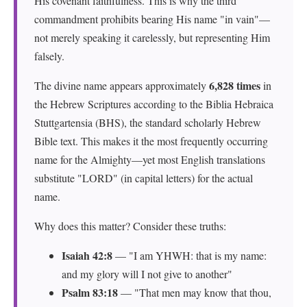
His covenant faithfulness. This is why the third
commandment prohibits bearing His name "in vain"—
not merely speaking it carelessly, but representing Him
falsely.
6,828 times
The divine name appears approximately
in
the Hebrew Scriptures according to the Biblia Hebraica
Stuttgartensia (BHS), the standard scholarly Hebrew
Bible text. This makes it the most frequently occurring
name for the Almighty—yet most English translations
substitute "LORD" (in capital letters) for the actual
name.
Why does this matter? Consider these truths:
Isaiah 42:8
— "I am YHWH: that is my name:
and my glory will I not give to another"
Psalm 83:18
— "That men may know that thou,