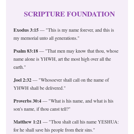
SCRIPTURE FOUNDATION
Exodus 3:15
— "This is my name forever, and this is
my memorial unto all generations."
Psalm 83:18
— "That men may know that thou, whose
name alone is YHWH, art the most high over all the
earth."
Joel 2:32
— "Whosoever shall call on the name of
YHWH shall be delivered."
Proverbs 30:4
— "What is his name, and what is his
son's name, if thou canst tell?"
Matthew 1:21
— "Thou shalt call his name YESHUA:
for he shall save his people from their sins."