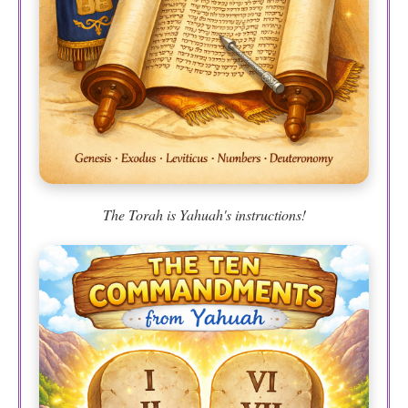
The Torah is Yahuah's instructions!