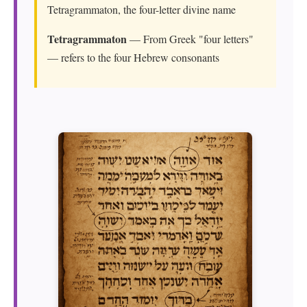
Tetragrammaton, the four-letter divine name
Tetragrammaton
— From Greek "four letters"
— refers to the four Hebrew consonants