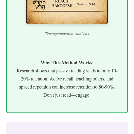
Tetragrammaton Analysis
Why This Method Works:
Research shows that passive reading leads to only 10-
20% retention. Active recall, teaching others, and
spaced repetition can increase retention to 80-90%.
Don't just read—engage!