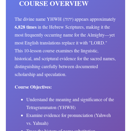
COURSE OVERVIEW
The divine name YHWH (יהוה) appears approximately
6,828 times
in the Hebrew Scriptures, making it the
most frequently occurring name for the Almighty—yet
most English translations replace it with "LORD."
This 10-lesson course examines the linguistic,
historical, and scriptural evidence for the sacred names,
distinguishing carefully between documented
scholarship and speculation.
Course Objectives:
Understand the meaning and significance of the
Tetragrammaton (YHWH)
Examine evidence for pronunciation (Yahweh
vs. Yahuah)
Trace the history of name substitution