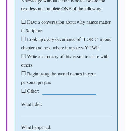
Knowledge without action is dead. Before the
next lesson, complete ONE of the following:
☐
Have a conversation about why names matter
in Scripture
☐
Look up every occurrence of "LORD" in one
chapter and note where it replaces YHWH
☐
Write a summary of this lesson to share with
others
☐
Begin using the sacred names in your
personal prayers
☐
Other:
What I did:
What happened: