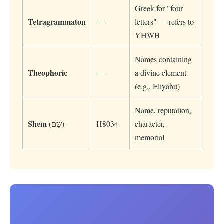
Greek for "four
Tetragrammaton
—
letters" — refers to
YHWH
Names containing
Theophoric
—
a divine element
(e.g., Eliyahu)
Name, reputation,
Shem
(שֵׁם)
H8034
character,
memorial