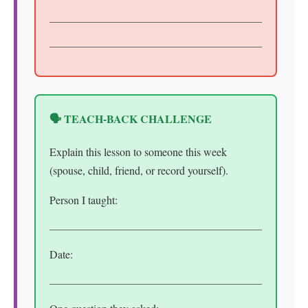
🗣️ TEACH-BACK CHALLENGE
Explain this lesson to someone this week
(spouse, child, friend, or record yourself).
Person I taught:
Date: