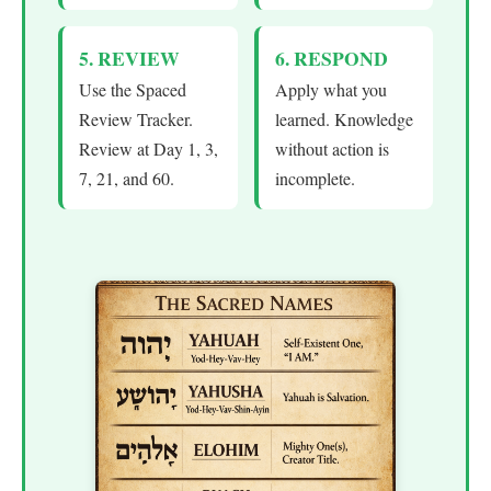
5. REVIEW
6. RESPOND
Use the Spaced
Apply what you
Review Tracker.
learned. Knowledge
Review at Day 1, 3,
without action is
7, 21, and 60.
incomplete.