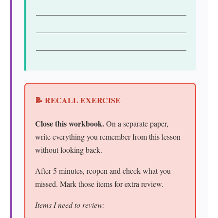
📝 RECALL EXERCISE
Close this workbook.
On a separate paper,
write everything you remember from this lesson
without looking back.
After 5 minutes, reopen and check what you
missed. Mark those items for extra review.
Items I need to review: