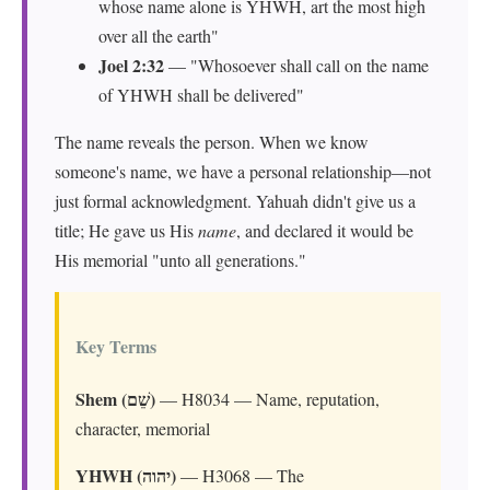
whose name alone is YHWH, art the most high
over all the earth"
Joel 2:32
— "Whosoever shall call on the name
of YHWH shall be delivered"
The name reveals the person. When we know
someone's name, we have a personal relationship—not
just formal acknowledgment. Yahuah didn't give us a
title; He gave us His
name
, and declared it would be
His memorial "unto all generations."
Key Terms
Shem (שֵׁם)
— H8034 — Name, reputation,
character, memorial
YHWH (יהוה)
— H3068 — The