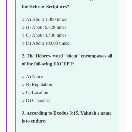
the Hebrew Scriptures?
○ A) About 1,000 times
○ B) About 6,828 times
○ C) About 3,500 times
○ D) About 10,000 times
2. The Hebrew word "shem" encompasses all
of the following EXCEPT:
○ A) Name
○ B) Reputation
○ C) Location
○ D) Character
3. According to Exodus 3:15, Yahuah's name
is to endure: