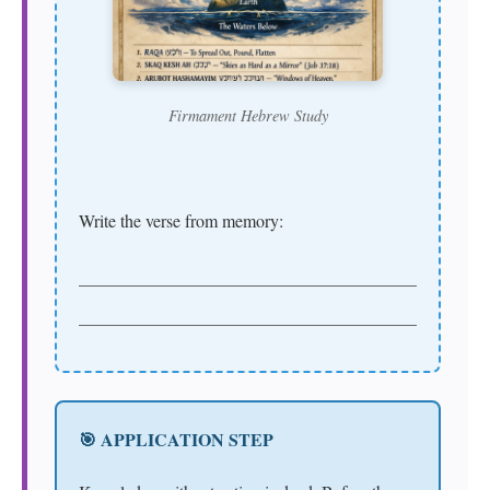
Firmament Hebrew Study
Write the verse from memory:
🎯 APPLICATION STEP