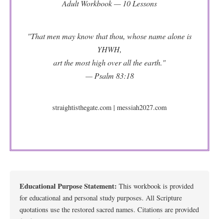
Adult Workbook — 10 Lessons
"That men may know that thou, whose name alone is
YHWH,
art the most high over all the earth."
— Psalm 83:18
straightisthegate.com | messiah2027.com
Educational Purpose Statement:
This workbook is provided
for educational and personal study purposes. All Scripture
quotations use the restored sacred names. Citations are provided