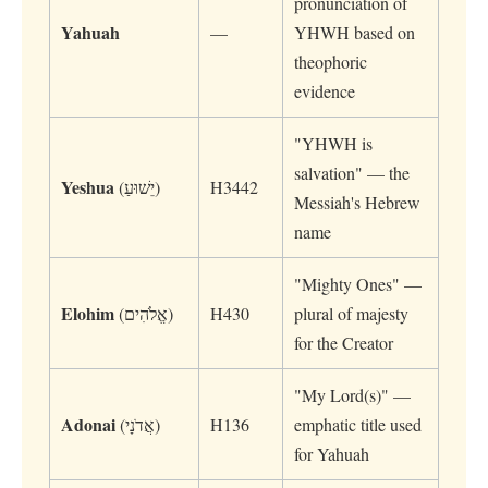
pronunciation of
Yahuah
—
YHWH based on
theophoric
evidence
"YHWH is
salvation" — the
Yeshua
(יֵשׁוּעַ)
H3442
Messiah's Hebrew
name
"Mighty Ones" —
Elohim
(אֱלֹהִים)
H430
plural of majesty
for the Creator
"My Lord(s)" —
Adonai
(אֲדֹנָי)
H136
emphatic title used
for Yahuah