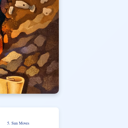
5. Sun Moves