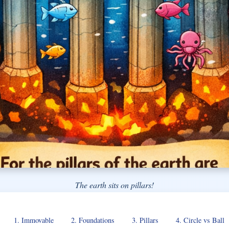
The earth sits on pillars!
1. Immovable
2. Foundations
3. Pillars
4. Circle vs Ball