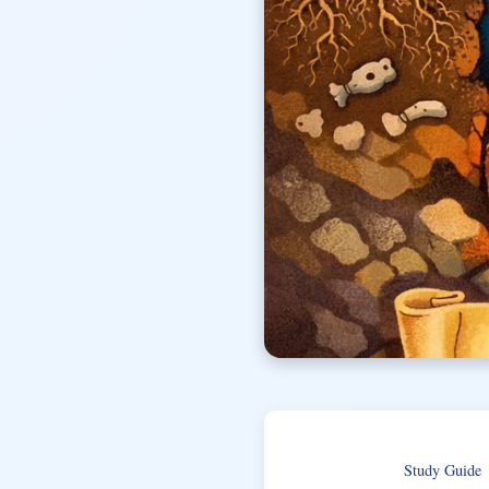
Study Guide