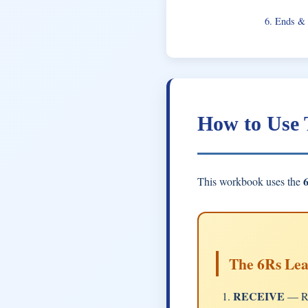
6. Ends &
How to Use
This workbook uses the
The 6Rs Le
RECEIVE
— Re