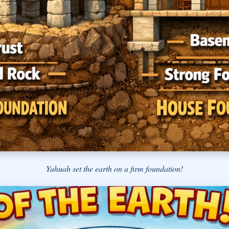
Yahuah set the earth on a firm foundation!