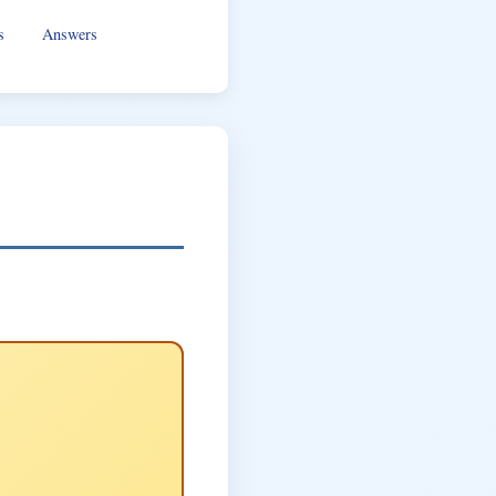
s
Answers