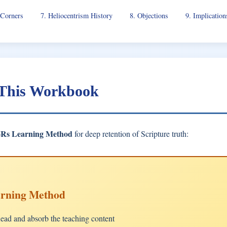
 Corners
7. Heliocentrism History
8. Objections
9. Implication
 This Workbook
6Rs Learning Method
for deep retention of Scripture truth:
arning Method
ad and absorb the teaching content