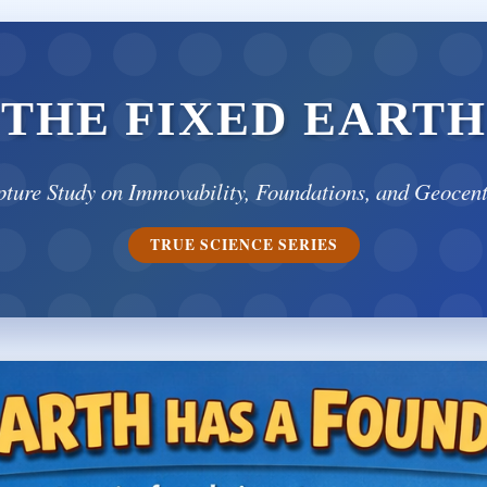
THE FIXED EARTH
pture Study on Immovability, Foundations, and Geocen
TRUE SCIENCE SERIES