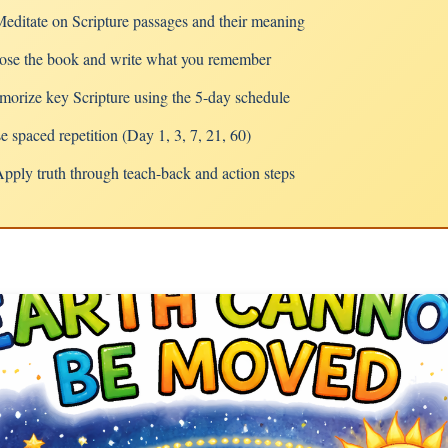
ditate on Scripture passages and their meaning
se the book and write what you remember
rize key Scripture using the 5-day schedule
spaced repetition (Day 1, 3, 7, 21, 60)
ply truth through teach-back and action steps