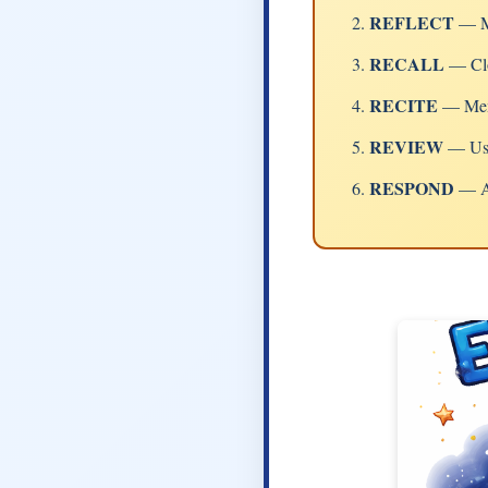
REFLECT
— Me
RECALL
— Clo
RECITE
— Memo
REVIEW
— Use 
RESPOND
— Ap