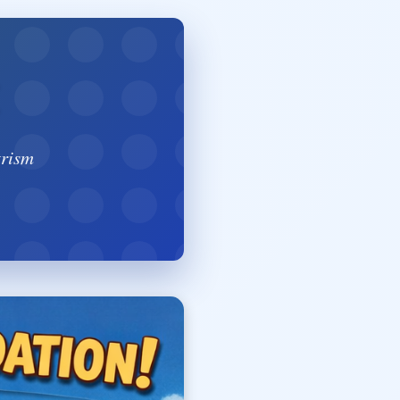
trism