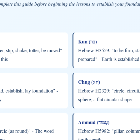
plete this guide before beginning the lessons to establish your founda
Kun (כּוּן)
 slip, shake, totter, be moved"
Hebrew H3559: "to be firm, stab
this
prepared" - Earth is established
Chug (חוּג)
 establish, lay foundation" -
Hebrew H2329: "circle, circui
y
sphere; a flat circular shape
Ammud (עַמּוּד)
rcle (as round)" - The word
Hebrew H5982: "pillar, column"
ere
for the earth