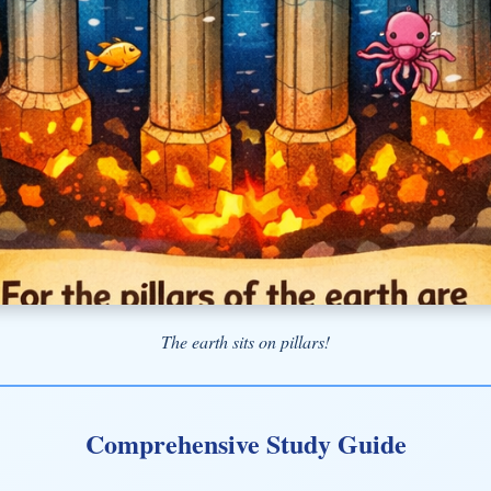
The earth sits on pillars!
Comprehensive Study Guide