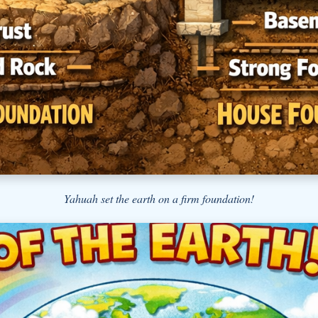
Yahuah set the earth on a firm foundation!