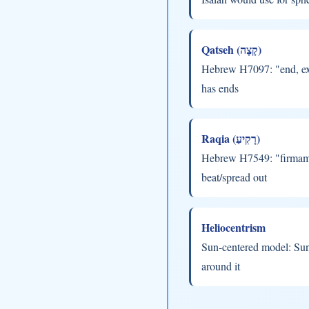
Qatseh (קָצֶה)
Hebrew H7097: "end, ext
has ends
Raqia (רָקִיעַ)
Hebrew H7549: "firmame
beat/spread out
Heliocentrism
Sun-centered model: Sun 
around it