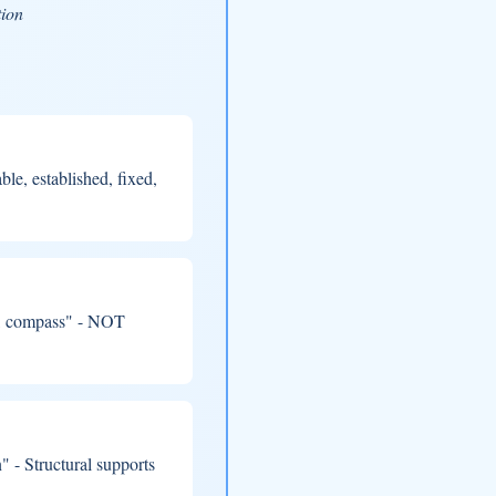
tion
le, established, fixed,
t, compass" - NOT
 - Structural supports