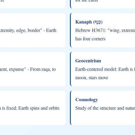
Kanaph (כָּנָף)
remity, edge, border" - Earth
Hebrew H3671: "wing, extremity
has four corners
Geocentrism
nt, expanse" - From raqa, to
Earth-centered model: Earth is f
moon, stars move
Cosmology
is fixed; Earth spins and orbits
Study of the structure and natur