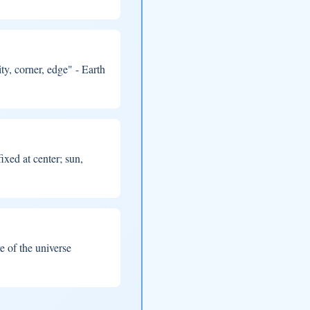
, corner, edge" - Earth
ixed at center; sun,
e of the universe