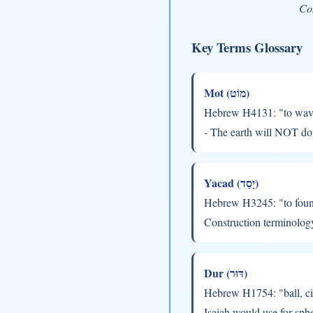
Com
Key Terms Glossary
Mot (מוֹט)
Hebrew H4131: "to waver,
- The earth will NOT do 
Yacad (יָסַד)
Hebrew H3245: "to found,
Construction terminolog
Dur (דּוּר)
Hebrew H1754: "ball, ci
Isaiah would use for sph