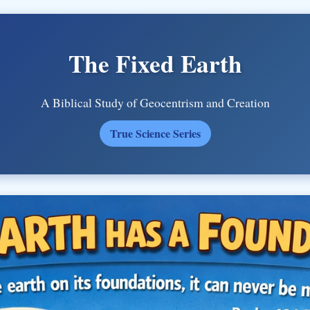
The Fixed Earth
A Biblical Study of Geocentrism and Creation
True Science Series