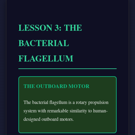
LESSON 3: THE
BACTERIAL
FLAGELLUM
THE OUTBOARD MOTOR
The bacterial flagellum is a rotary propulsion
system with remarkable similarity to human-
designed outboard motors.