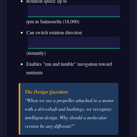
Rotation speed: up to
rpm in Salmonella (18,000)
Can switch rotation direction
(instantly)
Enables "run and tumble" navigation toward
nutrients
The Design Question:
"When we see a propeller attached to a motor
with a driveshaft and bushings, we recognize
intelligent design. Why should a molecular
version be any different?"