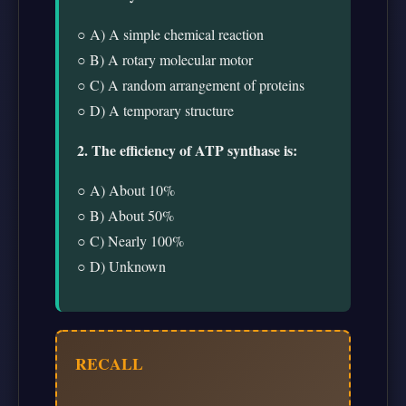
○ A) A simple chemical reaction
○ B) A rotary molecular motor
○ C) A random arrangement of proteins
○ D) A temporary structure
2. The efficiency of ATP synthase is:
○ A) About 10%
○ B) About 50%
○ C) Nearly 100%
○ D) Unknown
RECALL