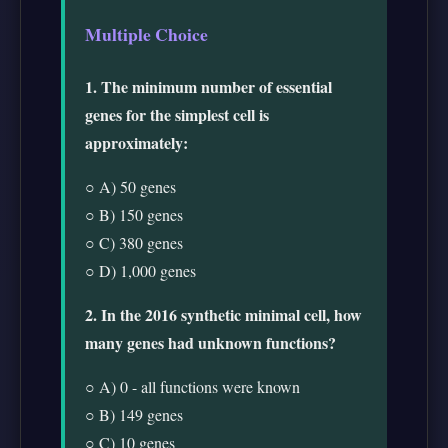
Multiple Choice
1. The minimum number of essential
genes for the simplest cell is
approximately:
○ A) 50 genes
○ B) 150 genes
○ C) 380 genes
○ D) 1,000 genes
2. In the 2016 synthetic minimal cell, how
many genes had unknown functions?
○ A) 0 - all functions were known
○ B) 149 genes
○ C) 10 genes