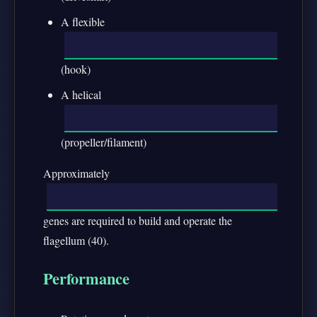
A flexible
(hook)
A helical
(propeller/filament)
Approximately
genes are required to build and operate the
flagellum (40).
Performance