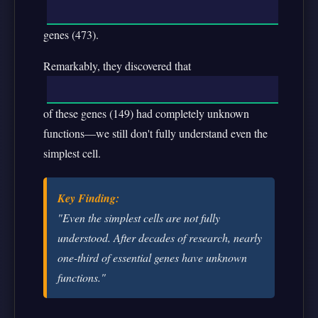
genes (473).
Remarkably, they discovered that
of these genes (149) had completely unknown
functions—we still don't fully understand even the
simplest cell.
Key Finding:
"Even the simplest cells are not fully
understood. After decades of research, nearly
one-third of essential genes have unknown
functions."