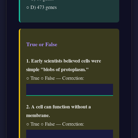
○ D) 473 genes
True or False
1. Early scientists believed cells were
simple "blobs of protoplasm."
○ True ○ False — Correction:
2. A cell can function without a
membrane.
○ True ○ False — Correction: