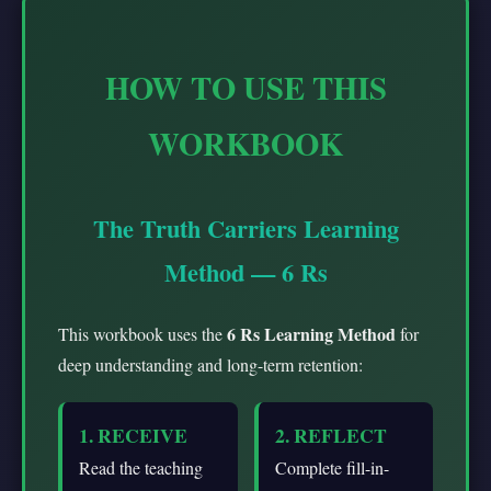
HOW TO USE THIS
WORKBOOK
The Truth Carriers Learning
Method — 6 Rs
6 Rs Learning Method
This workbook uses the
for
deep understanding and long-term retention:
1. RECEIVE
2. REFLECT
Read the teaching
Complete fill-in-