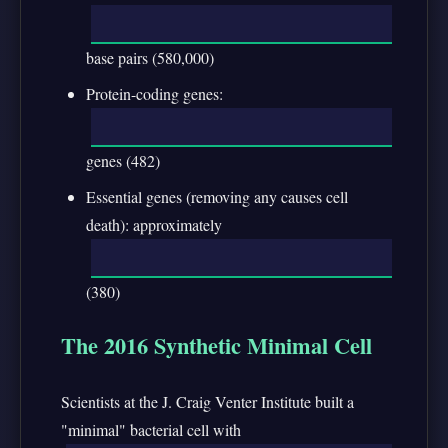
base pairs (580,000)
Protein-coding genes:
genes (482)
Essential genes (removing any causes cell
death): approximately
(380)
The 2016 Synthetic Minimal Cell
Scientists at the J. Craig Venter Institute built a
"minimal" bacterial cell with