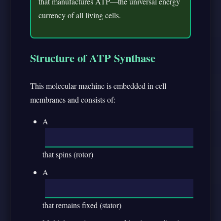
that manufactures ATP—the universal energy
currency of all living cells.
Structure of ATP Synthase
This molecular machine is embedded in cell
membranes and consists of:
A
that spins (rotor)
A
that remains fixed (stator)