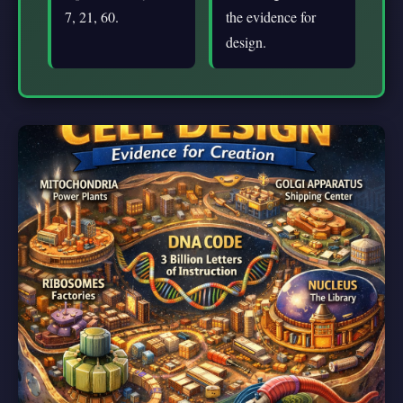
7, 21, 60.
the evidence for
design.