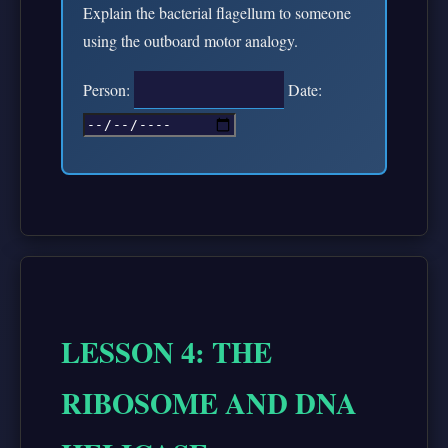
Explain the bacterial flagellum to someone
using the outboard motor analogy.
Person:
Date:
LESSON 4: THE
RIBOSOME AND DNA