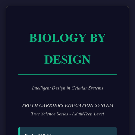
BIOLOGY BY
DESIGN
Intelligent Design in Cellular Systems
TRUTH CARRIERS EDUCATION SYSTEM
True Science Series - Adult/Teen Level