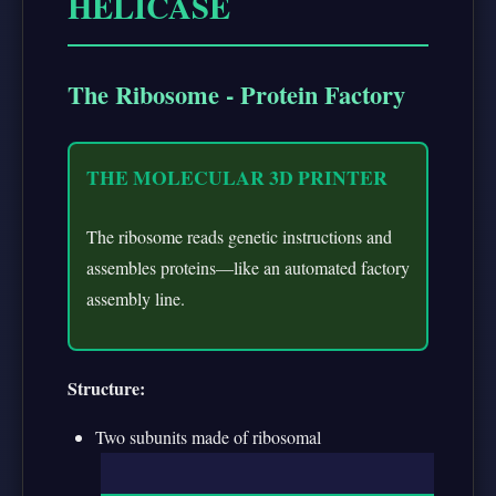
HELICASE
The Ribosome - Protein Factory
THE MOLECULAR 3D PRINTER
The ribosome reads genetic instructions and
assembles proteins—like an automated factory
assembly line.
Structure:
Two subunits made of ribosomal