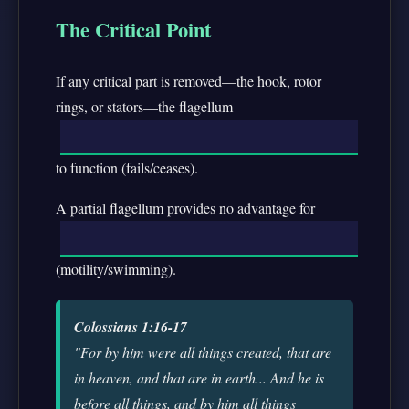
The Critical Point
If any critical part is removed—the hook, rotor
rings, or stators—the flagellum
to function (fails/ceases).
A partial flagellum provides no advantage for
(motility/swimming).
Colossians 1:16-17
"For by him were all things created, that are
in heaven, and that are in earth... And he is
before all things, and by him all things