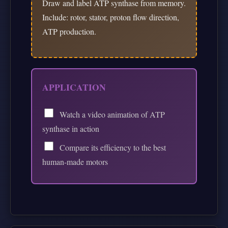
Draw and label ATP synthase from memory.
Include: rotor, stator, proton flow direction,
ATP production.
APPLICATION
Watch a video animation of ATP
synthase in action
Compare its efficiency to the best
human-made motors