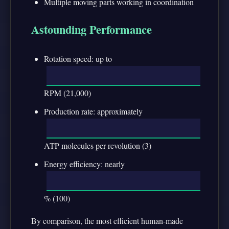
Multiple moving parts working in coordination
Astounding Performance
Rotation speed: up to
RPM (21,000)
Production rate: approximately
ATP molecules per revolution (3)
Energy efficiency: nearly
% (100)
By comparison, the most efficient human-made