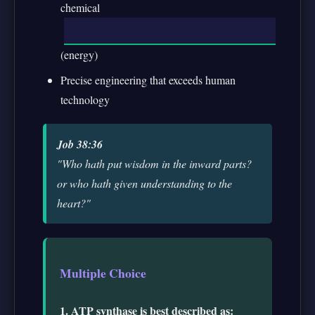
chemical
(energy)
Precise engineering that exceeds human
technology
Job 38:36
"Who hath put wisdom in the inward parts?
or who hath given understanding to the
heart?"
Multiple Choice
1. ATP synthase is best described as: