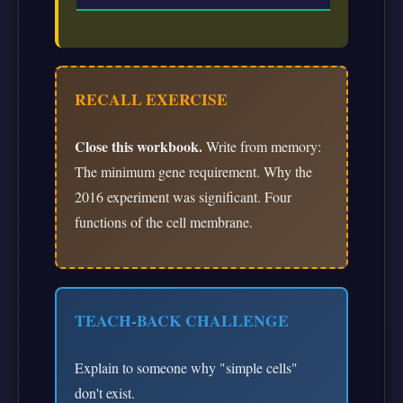
RECALL EXERCISE
Close this workbook.
Write from memory:
The minimum gene requirement. Why the
2016 experiment was significant. Four
functions of the cell membrane.
TEACH-BACK CHALLENGE
Explain to someone why "simple cells"
don't exist.