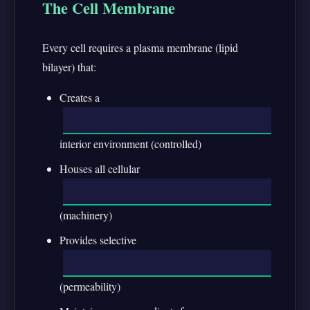
The Cell Membrane
Every cell requires a plasma membrane (lipid
bilayer) that:
Creates a
interior environment (controlled)
Houses all cellular
(machinery)
Provides selective
(permeability)