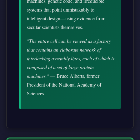
machines, genetic code, and irreducible
systems that point unmistakably to
intelligent design—using evidence from
secular scientists themselves.
"The entire cell can be viewed as a factory
that contains an elaborate network of
interlocking assembly lines, each of which is
composed of a set of large protein
machines."
— Bruce Alberts, former
President of the National Academy of
Sciences