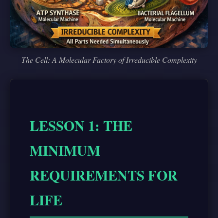
The Cell: A Molecular Factory of Irreducible Complexity
LESSON 1: THE
MINIMUM
REQUIREMENTS FOR
LIFE