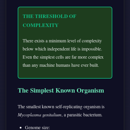
THE THRESHOLD OF
COMPLEXITY
There exists a minimum level of complexity
below which independent life is impossible.
Even the simplest cells are far more complex
than any machine humans have ever built.
The Simplest Known Organism
The smallest known self-replicating organism is
Mycoplasma genitalium
, a parasitic bacterium.
Genome size: