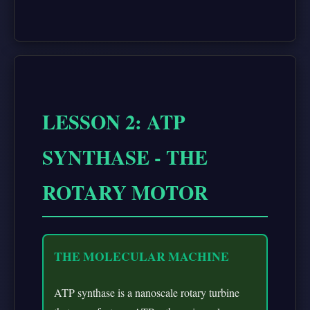
LESSON 2: ATP
SYNTHASE - THE
ROTARY MOTOR
THE MOLECULAR MACHINE
ATP synthase is a nanoscale rotary turbine