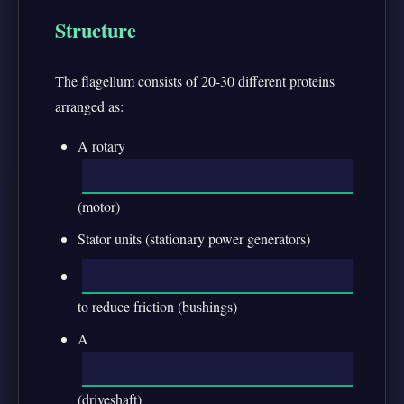
Structure
The flagellum consists of 20-30 different proteins
arranged as:
A rotary
(motor)
Stator units (stationary power generators)
to reduce friction (bushings)
A
(driveshaft)