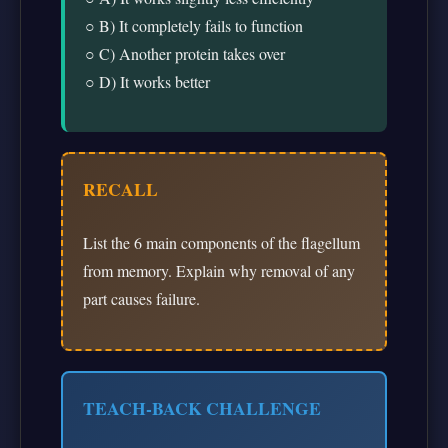
○ B) It completely fails to function
○ C) Another protein takes over
○ D) It works better
RECALL
List the 6 main components of the flagellum
from memory. Explain why removal of any
part causes failure.
TEACH-BACK CHALLENGE