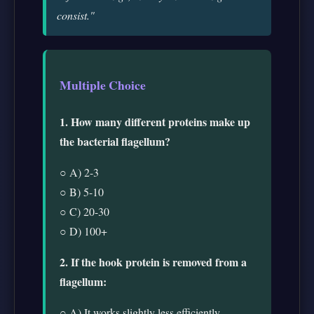
consist."
Multiple Choice
1. How many different proteins make up
the bacterial flagellum?
○ A) 2-3
○ B) 5-10
○ C) 20-30
○ D) 100+
2. If the hook protein is removed from a
flagellum:
○ A) It works slightly less efficiently