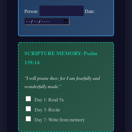
Person:
Date:
SCRIPTURE MEMORY: Psalm
139:14
"I will praise thee; for I am fearfully and
wonderfully made."
Day 1: Read 5x
Day 3: Recite
Day 7: Write from memory