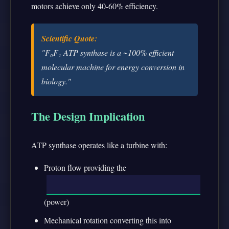
motors achieve only 40-60% efficiency.
Scientific Quote:
"F₀F₁ ATP synthase is a ~100% efficient
molecular machine for energy conversion in
biology."
The Design Implication
ATP synthase operates like a turbine with:
Proton flow providing the
(power)
Mechanical rotation converting this into