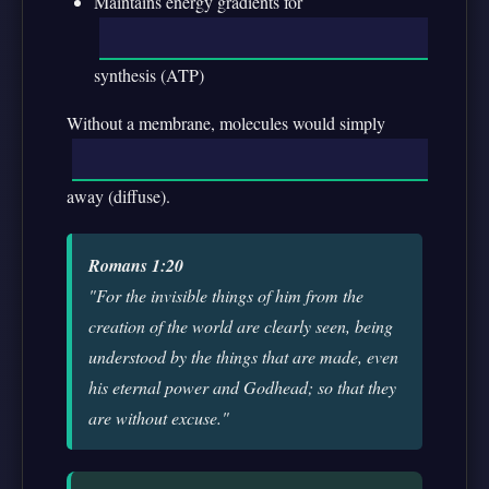
Maintains energy gradients for
synthesis (ATP)
Without a membrane, molecules would simply
away (diffuse).
Romans 1:20
"For the invisible things of him from the
creation of the world are clearly seen, being
understood by the things that are made, even
his eternal power and Godhead; so that they
are without excuse."