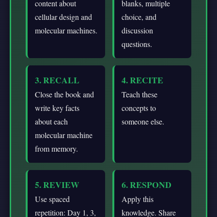
content about
blanks, multiple
cellular design and
choice, and
molecular machines.
discussion
questions.
3. RECALL
4. RECITE
Close the book and
Teach these
write key facts
concepts to
about each
someone else.
molecular machine
from memory.
5. REVIEW
6. RESPOND
Use spaced
Apply this
repetition: Day 1, 3,
knowledge. Share