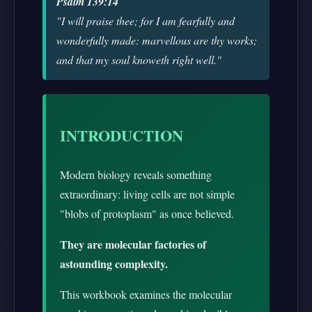
Psalm 139:14
"I will praise thee; for I am fearfully and
wonderfully made: marvellous are thy works;
and that my soul knoweth right well."
INTRODUCTION
Modern biology reveals something
extraordinary: living cells are not simple
"blobs of protoplasm" as once believed.
They are molecular factories of
astounding complexity.
This workbook examines the molecular