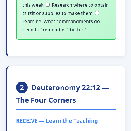
this week
Research where to obtain
tzitzit or supplies to make them
Examine: What commandments do I
need to "remember" better?
2
Deuteronomy 22:12 —
The Four Corners
RECEIVE — Learn the Teaching