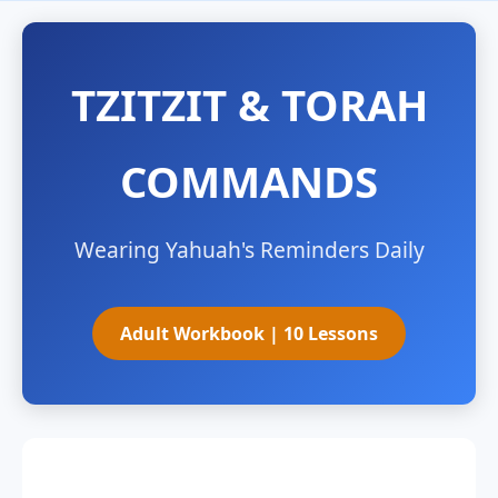
TZITZIT & TORAH
COMMANDS
Wearing Yahuah's Reminders Daily
Adult Workbook | 10 Lessons