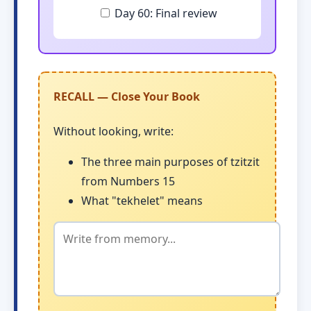
Day 60: Final review
RECALL — Close Your Book
Without looking, write:
The three main purposes of tzitzit
from Numbers 15
What "tekhelet" means