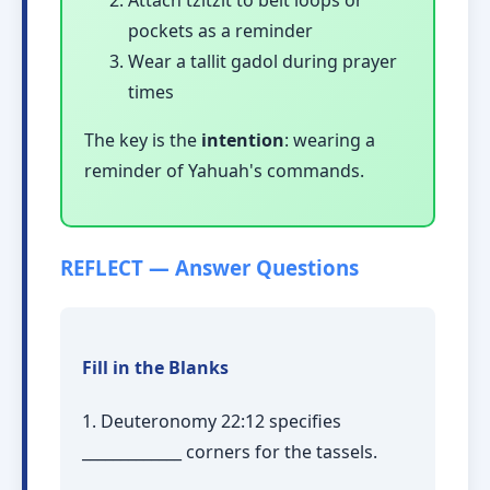
pockets as a reminder
Wear a tallit gadol during prayer
times
The key is the
intention
: wearing a
reminder of Yahuah's commands.
REFLECT — Answer Questions
Fill in the Blanks
1. Deuteronomy 22:12 specifies
_____________ corners for the tassels.