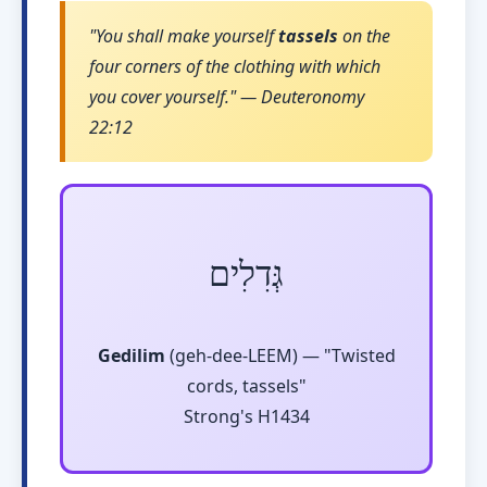
"You shall make yourself
tassels
on the
four corners of the clothing with which
you cover yourself." — Deuteronomy
22:12
גְּדִלִים
Gedilim
(geh-dee-LEEM) — "Twisted
cords, tassels"
Strong's H1434