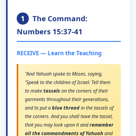
1
The Command:
Numbers 15:37-41
RECEIVE — Learn the Teaching
"And Yahuah spoke to Moses, saying,
'Speak to the children of Israel: Tell them
to make
tassels
on the corners of their
garments throughout their generations,
and to put a
blue thread
in the tassels of
the corners. And you shall have the tassel,
that you may look upon it and
remember
all the commandments of Yahuah
and