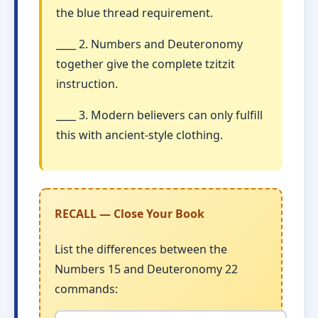
the blue thread requirement.
____ 2. Numbers and Deuteronomy
together give the complete tzitzit
instruction.
____ 3. Modern believers can only fulfill
this with ancient-style clothing.
RECALL — Close Your Book
List the differences between the
Numbers 15 and Deuteronomy 22
commands: