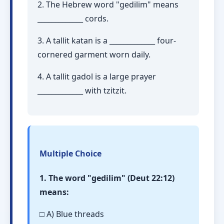
2. The Hebrew word "gedilim" means
_____________ cords.
3. A tallit katan is a _____________ four-
cornered garment worn daily.
4. A tallit gadol is a large prayer
_____________ with tzitzit.
Multiple Choice
1. The word "gedilim" (Deut 22:12)
means:
□ A) Blue threads