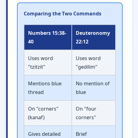
Comparing the Two Commands
Numbers 15:38-
Deuteronomy
40
22:12
Uses word
Uses word
"tzitzit"
"gedilim"
Mentions blue
No mention of
thread
blue
On "corners"
On "four
(kanaf)
corners"
Gives detailed
Brief