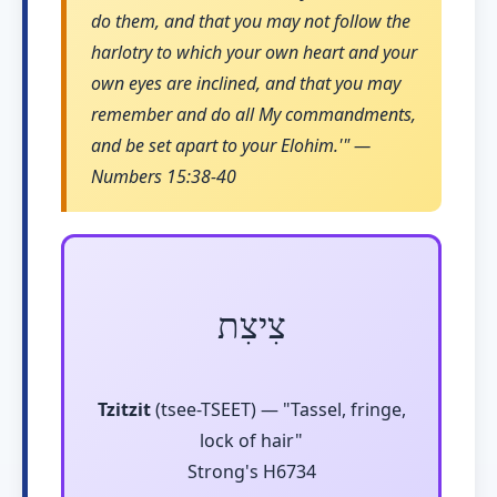
do them, and that you may not follow the
harlotry to which your own heart and your
own eyes are inclined, and that you may
remember and do all My commandments,
and be set apart to your Elohim.'" —
Numbers 15:38-40
צִיצִת
Tzitzit
(tsee-TSEET) — "Tassel, fringe,
lock of hair"
Strong's H6734