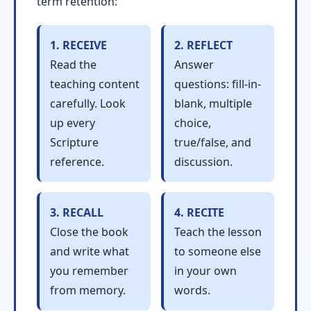
term retention:
1. RECEIVE
2. REFLECT
Read the
Answer
teaching content
questions: fill-in-
carefully. Look
blank, multiple
up every
choice,
Scripture
true/false, and
reference.
discussion.
3. RECALL
4. RECITE
Close the book
Teach the lesson
and write what
to someone else
you remember
in your own
from memory.
words.