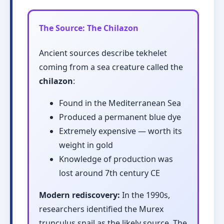
The Source: The Chilazon
Ancient sources describe tekhelet
coming from a sea creature called the
chilazon
:
Found in the Mediterranean Sea
Produced a permanent blue dye
Extremely expensive — worth its
weight in gold
Knowledge of production was
lost around 7th century CE
Modern rediscovery:
In the 1990s,
researchers identified the Murex
trunculus snail as the likely source. The