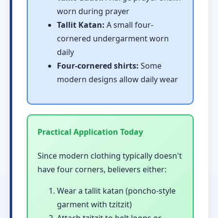
worn during prayer
Tallit Katan:
A small four-
cornered undergarment worn
daily
Four-cornered shirts:
Some
modern designs allow daily wear
Practical Application Today
Since modern clothing typically doesn't
have four corners, believers either:
Wear a tallit katan (poncho-style
garment with tzitzit)
Attach tzitzit to belt loops or