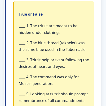
True or False
____ 1. The tzitzit are meant to be
hidden under clothing.
____ 2. The blue thread (tekhelet) was
the same blue used in the Tabernacle.
____ 3. Tzitzit help prevent following the
desires of heart and eyes.
____ 4. The command was only for
Moses' generation.
____ 5. Looking at tzitzit should prompt
remembrance of all commandments.