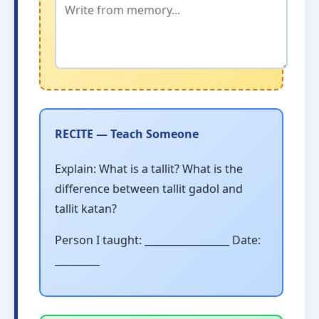
RECITE — Teach Someone
Explain: What is a tallit? What is the
difference between tallit gadol and
tallit katan?
Person I taught: _________________ Date:
_________