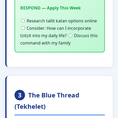
RESPOND — Apply This Week
Research tallit katan options online
Consider: How can I incorporate
tzitzit into my daily life?
Discuss this
command with my family
3
The Blue Thread
(Tekhelet)