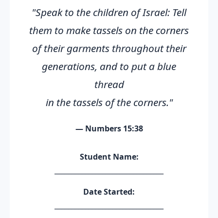
"Speak to the children of Israel: Tell
them to make tassels on the corners
of their garments throughout their
generations, and to put a blue
thread
in the tassels of the corners."
— Numbers 15:38
Student Name:
________________________________
Date Started:
________________________________