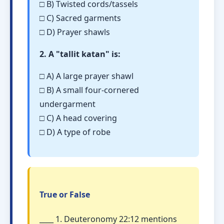
□ B) Twisted cords/tassels
□ C) Sacred garments
□ D) Prayer shawls
2. A "tallit katan" is:
□ A) A large prayer shawl
□ B) A small four-cornered
undergarment
□ C) A head covering
□ D) A type of robe
True or False
____ 1. Deuteronomy 22:12 mentions