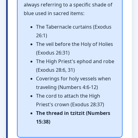
always referring to a specific shade of
blue used in sacred items:
The Tabernacle curtains (Exodus
26:1)
The veil before the Holy of Holies
(Exodus 26:31)
The High Priest's ephod and robe
(Exodus 28:6, 31)
Coverings for holy vessels when
traveling (Numbers 4:6-12)
The cord to attach the High
Priest's crown (Exodus 28:37)
The thread in tzitzit (Numbers
15:38)