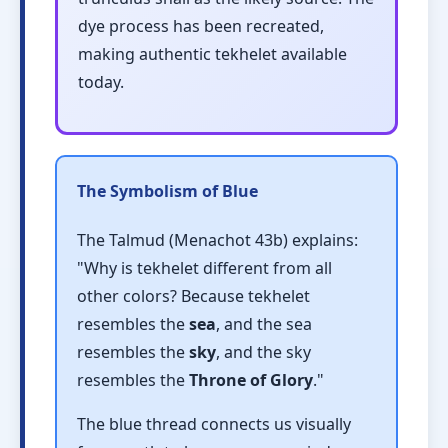
dye process has been recreated,
making authentic tekhelet available
today.
The Symbolism of Blue
The Talmud (Menachot 43b) explains:
"Why is tekhelet different from all
other colors? Because tekhelet
resembles the
sea
, and the sea
resembles the
sky
, and the sky
resembles the
Throne of Glory
."
The blue thread connects us visually