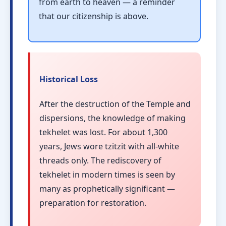
from earth to heaven — a reminder
that our citizenship is above.
Historical Loss
After the destruction of the Temple and
dispersions, the knowledge of making
tekhelet was lost. For about 1,300
years, Jews wore tzitzit with all-white
threads only. The rediscovery of
tekhelet in modern times is seen by
many as prophetically significant —
preparation for restoration.