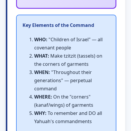
Key Elements of the Command
WHO:
"Children of Israel" — all
covenant people
WHAT:
Make tzitzit (tassels) on
the corners of garments
WHEN:
"Throughout their
generations" — perpetual
command
WHERE:
On the "corners"
(kanaf/wings) of garments
WHY:
To remember and DO all
Yahuah's commandments