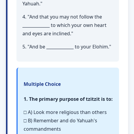
Yahuah."
4. "And that you may not follow the
_____________ to which your own heart
and eyes are inclined."
5. "And be _____________ to your Elohim."
Multiple Choice
1. The primary purpose of tzitzit is to:
□ A) Look more religious than others
□ B) Remember and do Yahuah's
commandments