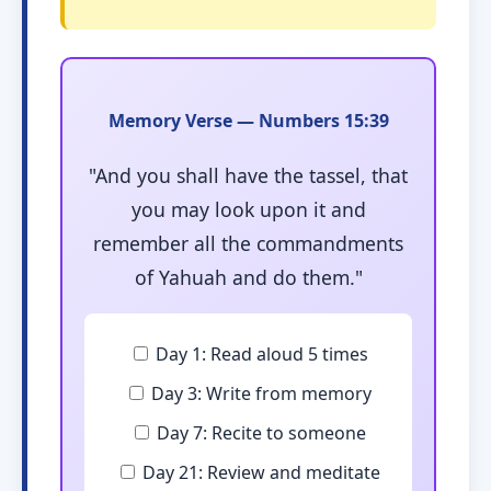
Memory Verse — Numbers 15:39
"And you shall have the tassel, that
you may look upon it and
remember all the commandments
of Yahuah and do them."
Day 1: Read aloud 5 times
Day 3: Write from memory
Day 7: Recite to someone
Day 21: Review and meditate