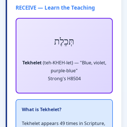
RECEIVE — Learn the Teaching
תְּכֵלֶת
Tekhelet
(teh-KHEH-let) — "Blue, violet,
purple-blue"
Strong's H8504
What is Tekhelet?
Tekhelet appears 49 times in Scripture,