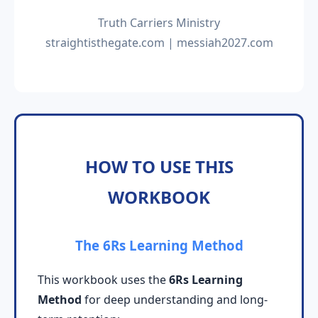
Truth Carriers Ministry
straightisthegate.com | messiah2027.com
HOW TO USE THIS
WORKBOOK
The 6Rs Learning Method
This workbook uses the
6Rs Learning
Method
for deep understanding and long-