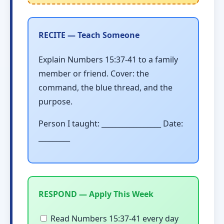
RECITE — Teach Someone
Explain Numbers 15:37-41 to a family
member or friend. Cover: the
command, the blue thread, and the
purpose.
Person I taught: _________________ Date:
_________
RESPOND — Apply This Week
Read Numbers 15:37-41 every day