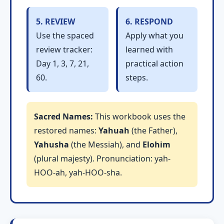
5. REVIEW
6. RESPOND
Use the spaced
Apply what you
review tracker:
learned with
Day 1, 3, 7, 21,
practical action
60.
steps.
Sacred Names:
This workbook uses the
restored names:
Yahuah
(the Father),
Yahusha
(the Messiah), and
Elohim
(plural majesty). Pronunciation: yah-
HOO-ah, yah-HOO-sha.