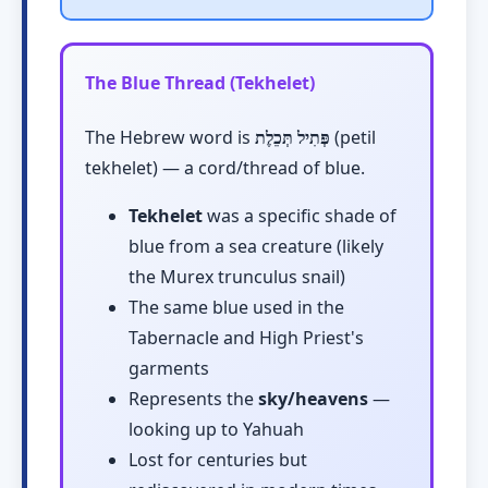
The Blue Thread (Tekhelet)
The Hebrew word is
פְּתִיל תְּכֵלֶת
(petil
tekhelet) — a cord/thread of blue.
Tekhelet
was a specific shade of
blue from a sea creature (likely
the Murex trunculus snail)
The same blue used in the
Tabernacle and High Priest's
garments
Represents the
sky/heavens
—
looking up to Yahuah
Lost for centuries but