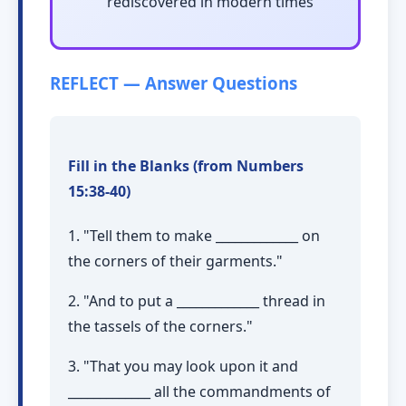
rediscovered in modern times
REFLECT — Answer Questions
Fill in the Blanks (from Numbers
15:38-40)
1. "Tell them to make _____________ on
the corners of their garments."
2. "And to put a _____________ thread in
the tassels of the corners."
3. "That you may look upon it and
_____________ all the commandments of