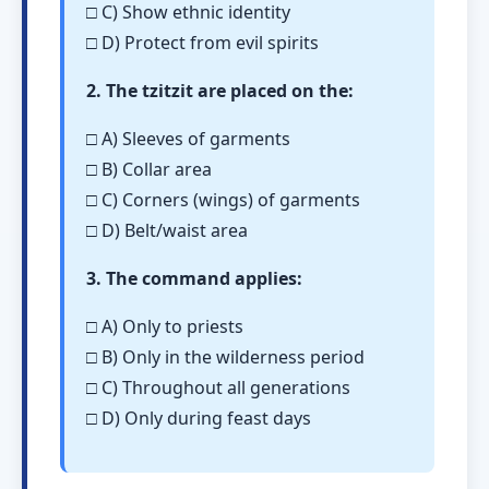
□ C) Show ethnic identity
□ D) Protect from evil spirits
2. The tzitzit are placed on the:
□ A) Sleeves of garments
□ B) Collar area
□ C) Corners (wings) of garments
□ D) Belt/waist area
3. The command applies:
□ A) Only to priests
□ B) Only in the wilderness period
□ C) Throughout all generations
□ D) Only during feast days