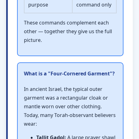
purpose
command only
These commands complement each
other — together they give us the full
picture.
What is a "Four-Cornered Garment"?
In ancient Israel, the typical outer
garment was a rectangular cloak or
mantle worn over other clothing.
Today, many Torah-observant believers
wear:
Tallit Gadol:
A large prayer shawl