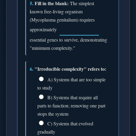
5.
Fill in the blank:
The simplest
known free-living organism
(Mycoplasma genitalium) requires
approximately
essential genes to survive, demonstrating
"minimum complexity."
6.
"Irreducible complexity" refers to:
A) Systems that are too simple
to study
B) Systems that require all
parts to function; removing one part
stops the system
C) Systems that evolved
gradually