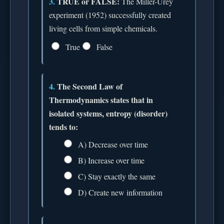
3.
TRUE or FALSE:
The Miller-Urey
experiment (1952) successfully created
living cells from simple chemicals.
True
False
4.
The Second Law of
Thermodynamics states that in
isolated systems, entropy (disorder)
tends to:
A) Decrease over time
B) Increase over time
C) Stay exactly the same
D) Create new information