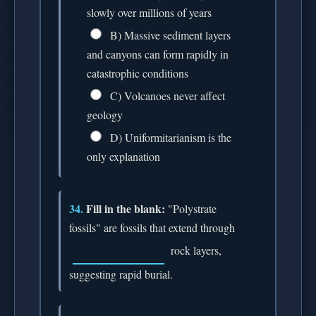
slowly over millions of years
B) Massive sediment layers
and canyons can form rapidly in
catastrophic conditions
C) Volcanoes never affect
geology
D) Uniformitarianism is the
only explanation
34.
Fill in the blank:
"Polystrate
fossils" are fossils that extend through
rock layers,
suggesting rapid burial.