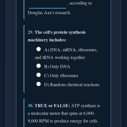
, according to
Douglas Axe's research.
29.
The cell's protein synthesis
machinery includes:
A) DNA, mRNA, ribosomes,
and tRNA working together
B) Only DNA
C) Only ribosomes
D) Random chemical reactions
30.
TRUE or FALSE:
ATP synthase is
a molecular motor that spins at 6,000-
9,000 RPM to produce energy for cells.