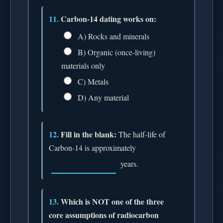
11.
Carbon-14 dating works on:
A) Rocks and minerals
B) Organic (once-living)
materials only
C) Metals
D) Any material
12.
Fill in the blank:
The half-life of
Carbon-14 is approximately
years.
13.
Which is NOT one of the three
core assumptions of radiocarbon