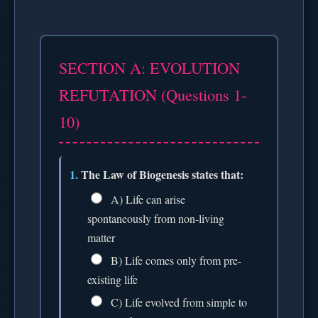
SECTION A: EVOLUTION
REFUTATION (Questions 1-
10)
1.
The Law of Biogenesis states that:
A) Life can arise
spontaneously from non-living
matter
B) Life comes only from pre-
existing life
C) Life evolved from simple to