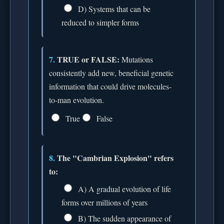
D) Systems that can be
reduced to simpler forms
7.
TRUE or FALSE:
Mutations
consistently add new, beneficial genetic
information that could drive molecules-
to-man evolution.
True
False
8.
The "Cambrian Explosion" refers
to:
A) A gradual evolution of life
forms over millions of years
B) The sudden appearance of