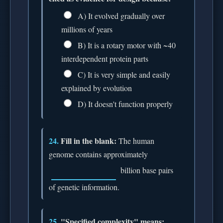
A) It evolved gradually over
millions of years
B) It is a rotary motor with ~40
interdependent protein parts
C) It is very simple and easily
explained by evolution
D) It doesn't function properly
24.
Fill in the blank:
The human
genome contains approximately
billion base pairs
of genetic information.
25.
"Specified complexity" means: