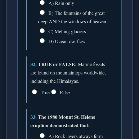
A) Rain only
B) The fountains of the great
deep AND the windows of heaven
C) Melting glaciers
D) Ocean overflow
32.
TRUE or FALSE:
Marine fossils
are found on mountaintops worldwide,
including the Himalayas.
True
False
33.
The 1980 Mount St. Helens
eruption demonstrated that:
A) Rock layers always form