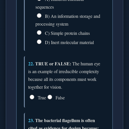
sequences
B) An information storage and
processing system
C) Simple protein chains
D) Inert molecular material
22.
TRUE or FALSE:
The human eye
is an example of irreducible complexity
because all its components must work
together for vision.
True
False
23.
The bacterial flagellum is often
cited as evidence for design because: