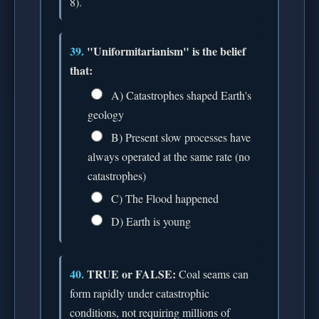
8).
39.
"Uniformitarianism" is the belief
that:
A) Catastrophes shaped Earth's
geology
B) Present slow processes have
always operated at the same rate (no
catastrophes)
C) The Flood happened
D) Earth is young
40.
TRUE or FALSE:
Coal seams can
form rapidly under catastrophic
conditions, not requiring millions of