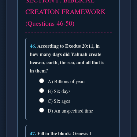
CREATION FRAMEWORK
(Questions 46-50)
46.
According to Exodus 20:11, in
how many days did Yahuah create
heaven, earth, the sea, and all that is
in them?
A) Billions of years
B) Six days
C) Six ages
D) An unspecified time
47.
Fill in the blank:
Genesis 1