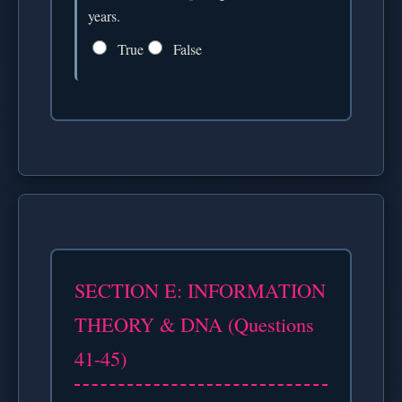
years.
True
False
SECTION E: INFORMATION
THEORY & DNA (Questions
41-45)