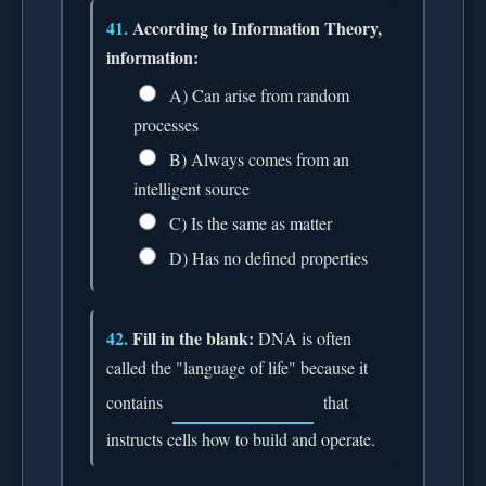
41.
According to Information Theory,
information:
A) Can arise from random
processes
B) Always comes from an
intelligent source
C) Is the same as matter
D) Has no defined properties
42.
Fill in the blank:
DNA is often
called the "language of life" because it
contains
that
instructs cells how to build and operate.