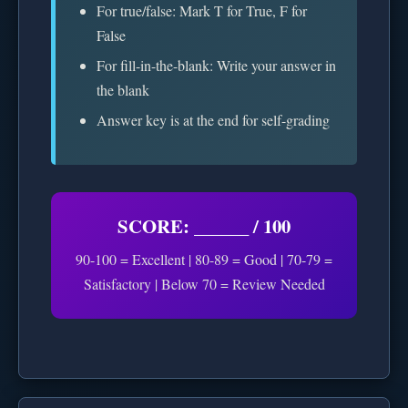
For true/false: Mark T for True, F for
False
For fill-in-the-blank: Write your answer in
the blank
Answer key is at the end for self-grading
SCORE: ______ / 100
90-100 = Excellent | 80-89 = Good | 70-79 =
Satisfactory | Below 70 = Review Needed