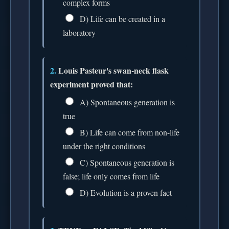
complex forms
D) Life can be created in a
laboratory
2.
Louis Pasteur's swan-neck flask
experiment proved that:
A) Spontaneous generation is
true
B) Life can come from non-life
under the right conditions
C) Spontaneous generation is
false; life only comes from life
D) Evolution is a proven fact