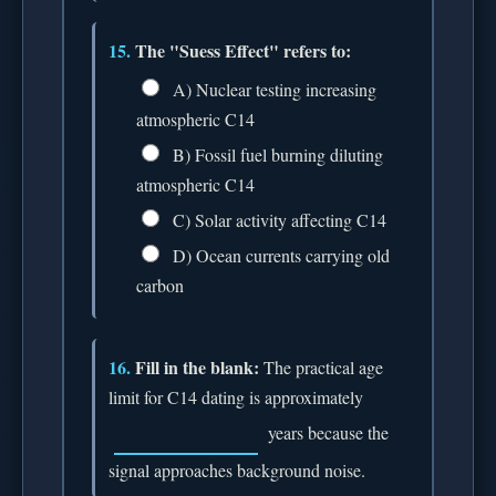
15.
The "Suess Effect" refers to:
A) Nuclear testing increasing
atmospheric C14
B) Fossil fuel burning diluting
atmospheric C14
C) Solar activity affecting C14
D) Ocean currents carrying old
carbon
16.
Fill in the blank:
The practical age
limit for C14 dating is approximately
years because the
signal approaches background noise.