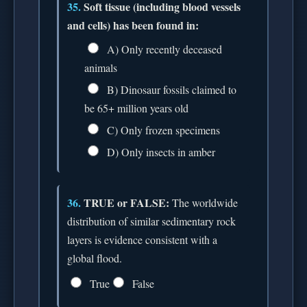
35.
Soft tissue (including blood vessels
and cells) has been found in:
A) Only recently deceased
animals
B) Dinosaur fossils claimed to
be 65+ million years old
C) Only frozen specimens
D) Only insects in amber
36.
TRUE or FALSE:
The worldwide
distribution of similar sedimentary rock
layers is evidence consistent with a
global flood.
True
False