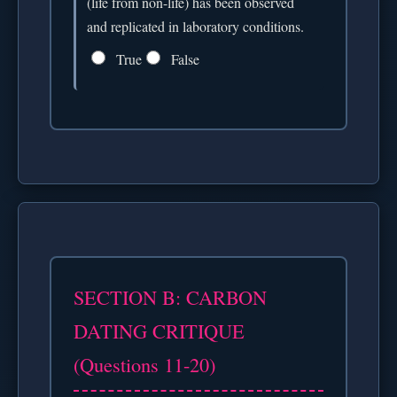
(life from non-life) has been observed
and replicated in laboratory conditions.
True
False
SECTION B: CARBON
DATING CRITIQUE
(Questions 11-20)