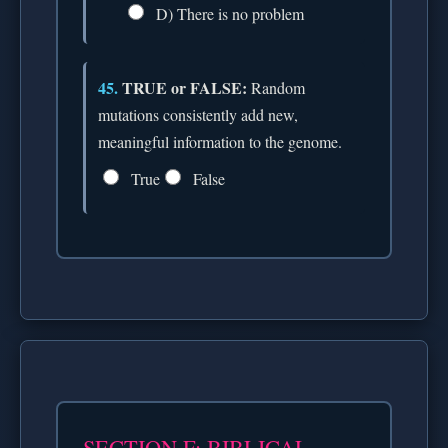
D) There is no problem
45.
TRUE or FALSE:
Random
mutations consistently add new,
meaningful information to the genome.
True
False
SECTION F: BIBLICAL