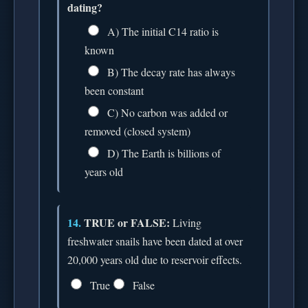
dating?
A) The initial C14 ratio is
known
B) The decay rate has always
been constant
C) No carbon was added or
removed (closed system)
D) The Earth is billions of
years old
14.
TRUE or FALSE:
Living
freshwater snails have been dated at over
20,000 years old due to reservoir effects.
True
False