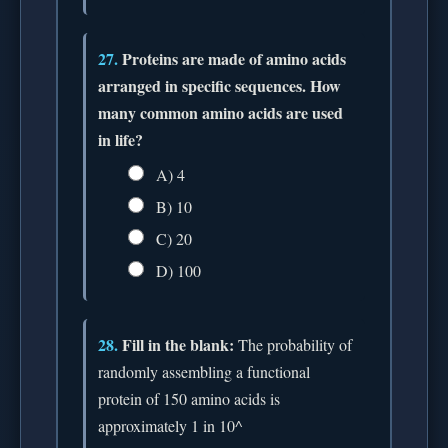
27.
Proteins are made of amino acids
arranged in specific sequences. How
many common amino acids are used
in life?
A) 4
B) 10
C) 20
D) 100
28.
Fill in the blank:
The probability of
randomly assembling a functional
protein of 150 amino acids is
approximately 1 in 10^