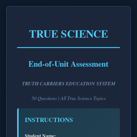
TRUE SCIENCE
End-of-Unit Assessment
TRUTH CARRIERS EDUCATION SYSTEM
50 Questions | All True Science Topics
INSTRUCTIONS
Student Name: