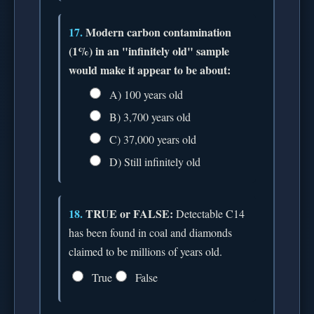
17.
Modern carbon contamination
(1%) in an "infinitely old" sample
would make it appear to be about:
A) 100 years old
B) 3,700 years old
C) 37,000 years old
D) Still infinitely old
18.
TRUE or FALSE:
Detectable C14
has been found in coal and diamonds
claimed to be millions of years old.
True
False