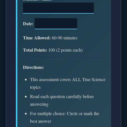
Date:
Time Allowed:
60-90 minutes
Total Points:
100 (2 points each)
Directions:
This assessment covers ALL True Science
topics
Read each question carefully before
answering
For multiple choice: Circle or mark the
best answer