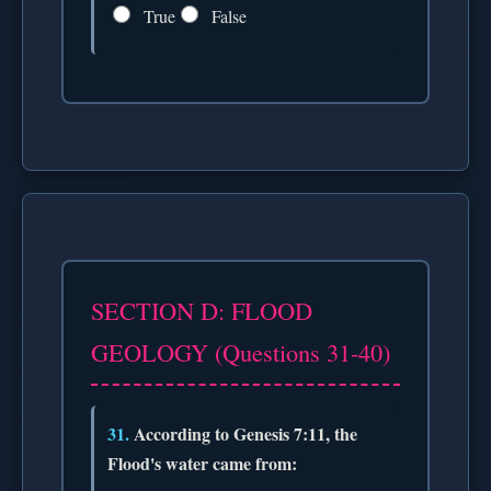
True
False
SECTION D: FLOOD
GEOLOGY (Questions 31-40)
31.
According to Genesis 7:11, the
Flood's water came from: