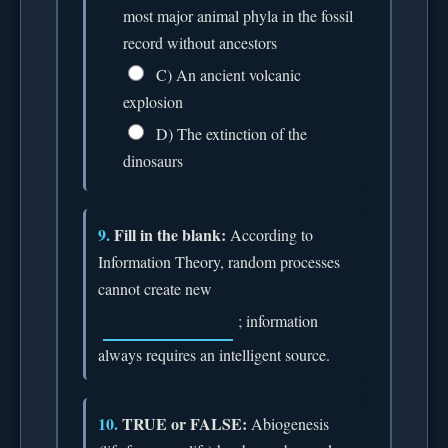
most major animal phyla in the fossil
record without ancestors
C) An ancient volcanic
explosion
D) The extinction of the
dinosaurs
9.
Fill in the blank:
According to
Information Theory, random processes
cannot create new
; information
always requires an intelligent source.
10.
TRUE or FALSE:
Abiogenesis