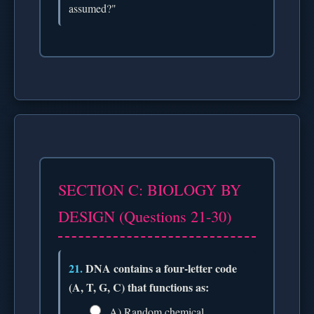
assumed?"
SECTION C: BIOLOGY BY
DESIGN (Questions 21-30)
21.
DNA contains a four-letter code
(A, T, G, C) that functions as:
A) Random chemical