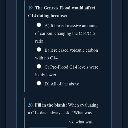
19.
The Genesis Flood would affect
C14 dating because:
A) It buried massive amounts
of carbon, changing the C14/C12
ratio
B) It released volcanic carbon
with no C14
C) Pre-Flood C14 levels were
likely lower
D) All of the above
20.
Fill in the blank:
When evaluating
a C14 date, always ask: "What was
vs. what was