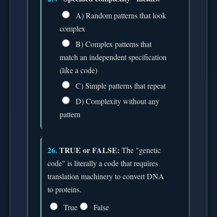
A) Random patterns that look
complex
B) Complex patterns that
match an independent specification
(like a code)
C) Simple patterns that repeat
D) Complexity without any
pattern
26.
TRUE or FALSE:
The "genetic
code" is literally a code that requires
translation machinery to convert DNA
to proteins.
True
False