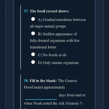
37.
The fossil record shows:
A) Gradual transitions between
all major animal groups
B) Sudden appearance of
fully-formed organisms with few
transitional forms
C) No fossils at all
D) Only marine organisms
38.
Fill in the blank:
The Genesis
Flood lasted approximately
days from start to
when Noah exited the Ark (Genesis 7-