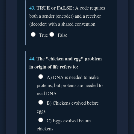
43.
TRUE or FALSE:
A code requires
both a sender (encoder) and a receiver
(decoder) with a shared convention.
True
False
44.
The "chicken and egg" problem
in origin of life refers to:
A) DNA is needed to make
proteins, but proteins are needed to
read DNA
B) Chickens evolved before
eggs
C) Eggs evolved before
chickens