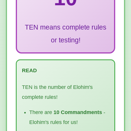
TEN means complete rules
or testing!
READ
TEN is the number of Elohim's
complete rules!
There are
10 Commandments
-
Elohim's rules for us!