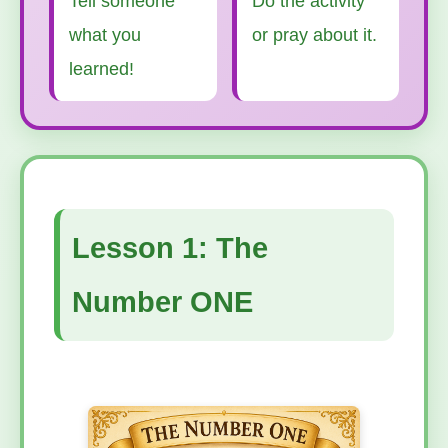
Tell someone
Do the activity
what you
or pray about it.
learned!
Lesson 1: The
Number ONE