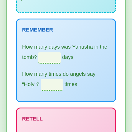
REMEMBER
How many days was Yahusha in the
tomb?
days
How many times do angels say
"Holy"?
times
RETELL