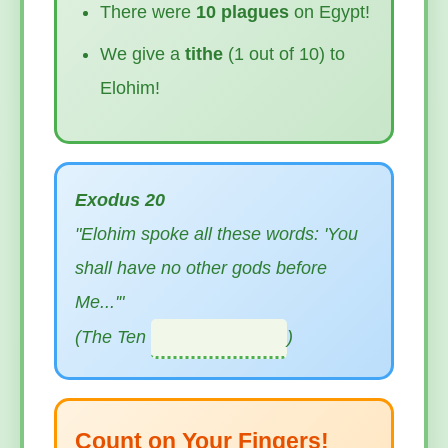
There were
10 plagues
on Egypt!
We give a
tithe
(1 out of 10) to
Elohim!
Exodus 20
"Elohim spoke all these words: 'You
shall have no other gods before
Me...'"
(The Ten
)
Count on Your Fingers!