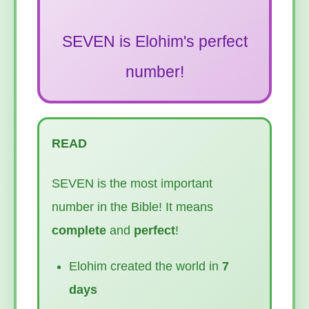
SEVEN is Elohim's perfect
number!
READ
SEVEN is the most important
number in the Bible! It means
complete
and
perfect
!
Elohim created the world in
7
days