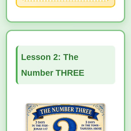
Lesson 2: The
Number THREE