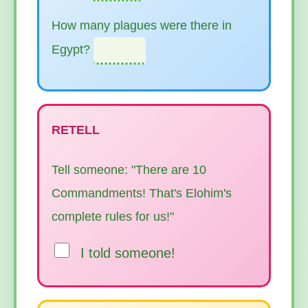
How many plagues were there in
Egypt?
RETELL
Tell someone: "There are 10
Commandments! That's Elohim's
complete rules for us!"
I told someone!