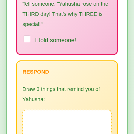
Tell someone: "Yahusha rose on the
THIRD day! That's why THREE is
special!"
I told someone!
RESPOND
Draw 3 things that remind you of
Yahusha: