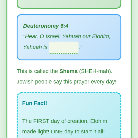
Deuteronomy 6:4
"Hear, O Israel: Yahuah our Elohim,
Yahuah is
."
This is called the
Shema
(SHEH-mah).
Jewish people say this prayer every day!
Fun Fact!
The FIRST day of creation, Elohim
made light! ONE day to start it all!