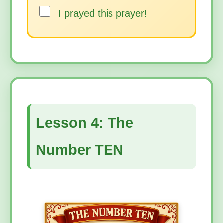
I prayed this prayer!
Lesson 4: The
Number TEN