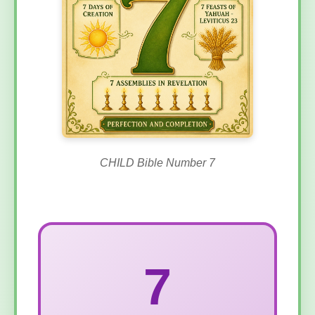
CHILD Bible Number 7
7