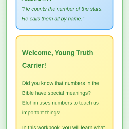
"He counts the number of the stars;
He calls them all by name."
Welcome, Young Truth
Carrier!
Did you know that numbers in the
Bible have special meanings?
Elohim uses numbers to teach us
important things!
In this workbook, you will learn what