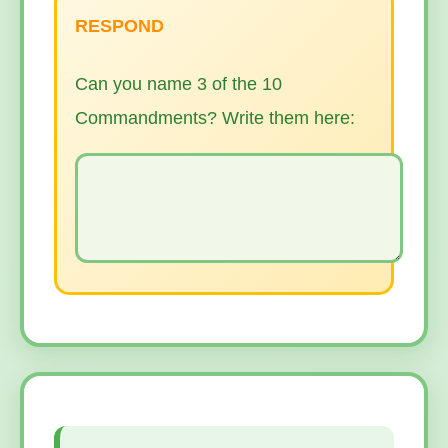
RESPOND
Can you name 3 of the 10
Commandments? Write them here: