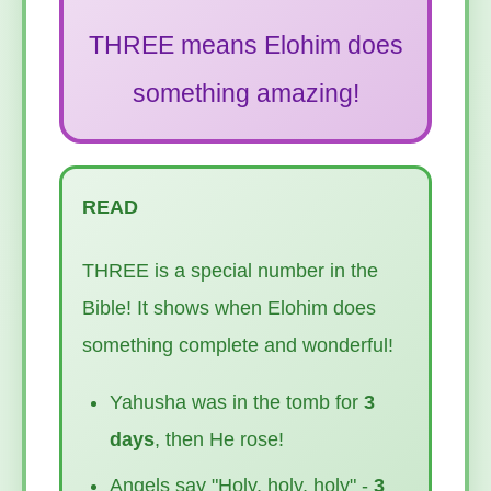
THREE means Elohim does
something amazing!
READ
THREE is a special number in the
Bible! It shows when Elohim does
something complete and wonderful!
Yahusha was in the tomb for
3
days
, then He rose!
Angels say "Holy, holy, holy" -
3