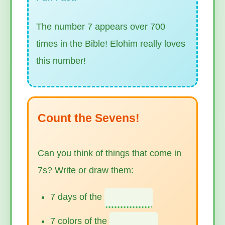
The number 7 appears over 700
times in the Bible! Elohim really loves
this number!
Count the Sevens!
Can you think of things that come in
7s? Write or draw them:
7 days of the
7 colors of the