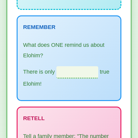
REMEMBER
What does ONE remind us about
Elohim?
There is only
true
Elohim!
RETELL
Tell a family member: "The number