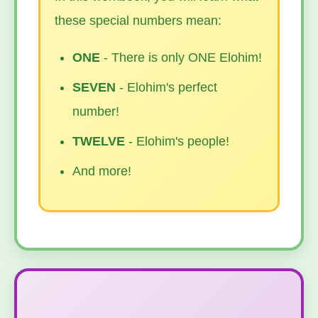
these special numbers mean:
ONE
- There is only ONE Elohim!
SEVEN
- Elohim's perfect
number!
TWELVE
- Elohim's people!
And more!