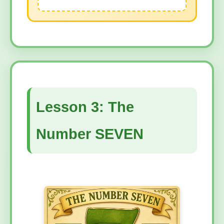
Lesson 3: The
Number SEVEN