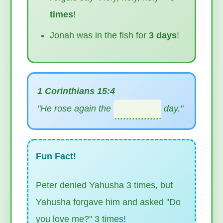
times
!
Jonah was in the fish for
3 days
!
1 Corinthians 15:4
"He rose again the
day."
Fun Fact!
Peter denied Yahusha 3 times, but
Yahusha forgave him and asked "Do
you love me?" 3 times!