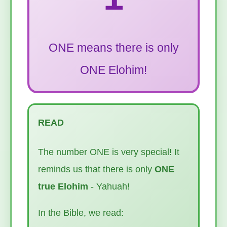
ONE means there is only
ONE Elohim!
READ
The number ONE is very special! It
reminds us that there is only
ONE
true Elohim
- Yahuah!
In the Bible, we read: