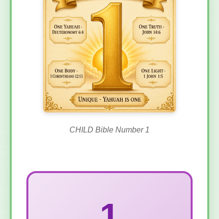
CHILD Bible Number 1
1