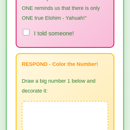
ONE reminds us that there is only
ONE true Elohim - Yahuah!"
I told someone!
RESPOND - Color the Number!
Draw a big number 1 below and
decorate it: