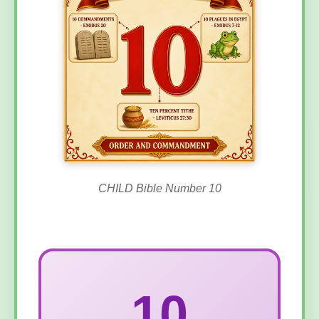
CHILD Bible Number 10
10