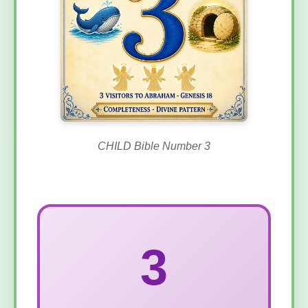
CHILD Bible Number 3
3