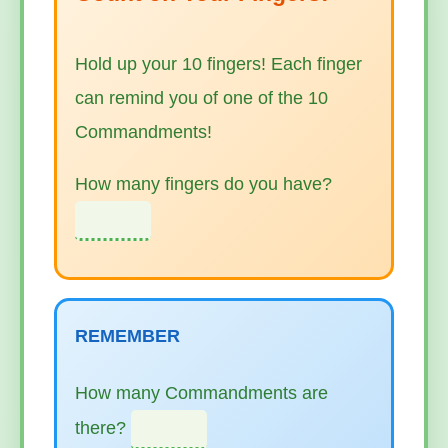
Hold up your 10 fingers! Each finger
can remind you of one of the 10
Commandments!
How many fingers do you have?
REMEMBER
How many Commandments are
there?