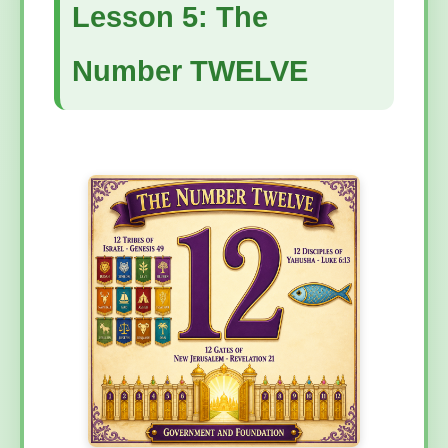
Lesson 5: The
Number TWELVE