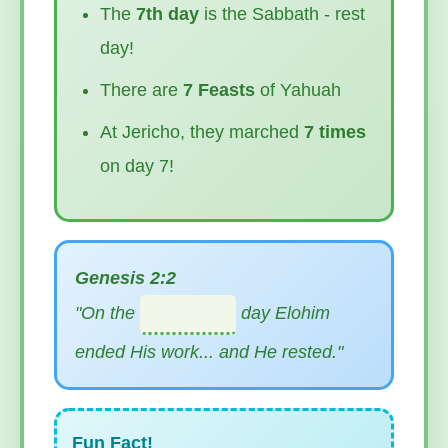
The
7th day
is the Sabbath - rest
day!
There are
7 Feasts
of Yahuah
At Jericho, they marched
7 times
on day 7!
Genesis 2:2
"On the
day Elohim
ended His work... and He rested."
Fun Fact!