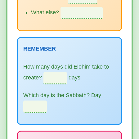
What else?
REMEMBER
How many days did Elohim take to
create?
days
Which day is the Sabbath? Day