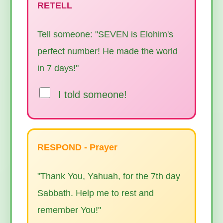
RETELL
Tell someone: "SEVEN is Elohim's
perfect number! He made the world
in 7 days!"
I told someone!
RESPOND - Prayer
"Thank You, Yahuah, for the 7th day
Sabbath. Help me to rest and
remember You!"