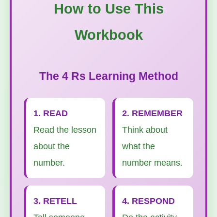
How to Use This
Workbook
The 4 Rs Learning Method
1. READ
2. REMEMBER
Read the lesson
Think about
about the
what the
number.
number means.
3. RETELL
4. RESPOND