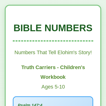
BIBLE NUMBERS
Numbers That Tell Elohim's Story!
Truth Carriers - Children's
Workbook
Ages 5-10
Psalm 147:4