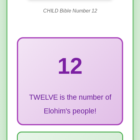
CHILD Bible Number 12
12
TWELVE is the number of
Elohim's people!