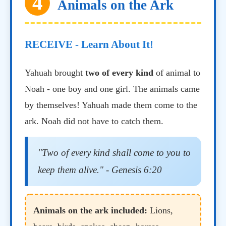
4
Animals on the Ark
RECEIVE - Learn About It!
Yahuah brought
two of every kind
of animal to
Noah - one boy and one girl. The animals came
by themselves! Yahuah made them come to the
ark. Noah did not have to catch them.
"Two of every kind shall come to you to
keep them alive." - Genesis 6:20
Animals on the ark included:
Lions,