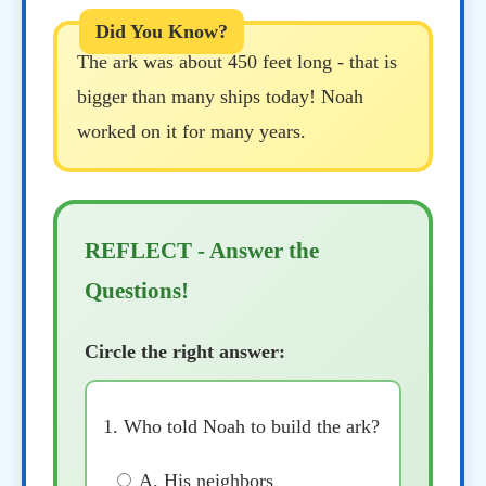
The ark was about 450 feet long - that is
bigger than many ships today! Noah
worked on it for many years.
REFLECT - Answer the
Questions!
Circle the right answer:
1. Who told Noah to build the ark?
A. His neighbors