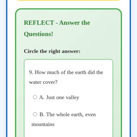
REFLECT - Answer the
Questions!
Circle the right answer:
9. How much of the earth did the
water cover?
A. Just one valley
B. The whole earth, even
mountains