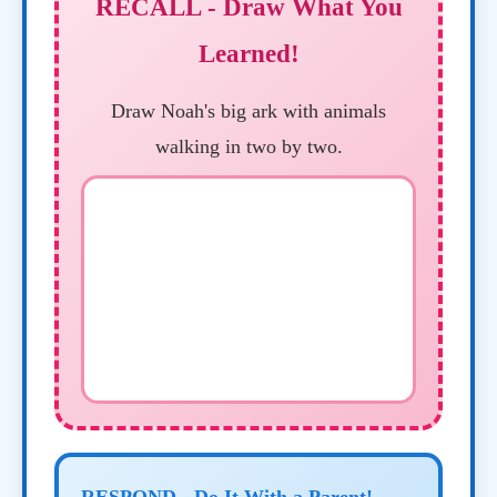
RECALL - Draw What You
Learned!
Draw Noah's big ark with animals
walking in two by two.
RESPOND - Do It With a Parent!