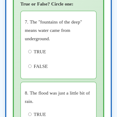
True or False? Circle one:
7. The "fountains of the deep"
means water came from
underground.
TRUE
FALSE
8. The flood was just a little bit of
rain.
TRUE