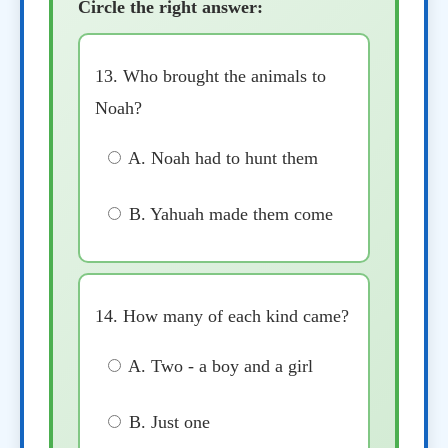
Circle the right answer:
13. Who brought the animals to
Noah?
A. Noah had to hunt them
B. Yahuah made them come
14. How many of each kind came?
A. Two - a boy and a girl
B. Just one