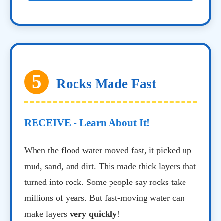
5
Rocks Made Fast
RECEIVE - Learn About It!
When the flood water moved fast, it picked up
mud, sand, and dirt. This made thick layers that
turned into rock. Some people say rocks take
millions of years. But fast-moving water can
make layers
very quickly
!