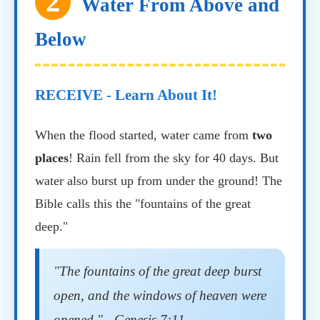
2
Water From Above and
Below
RECEIVE - Learn About It!
When the flood started, water came from
two
places
! Rain fell from the sky for 40 days. But
water also burst up from under the ground! The
Bible calls this the "fountains of the great
deep."
"The fountains of the great deep burst
open, and the windows of heaven were
opened." - Genesis 7:11