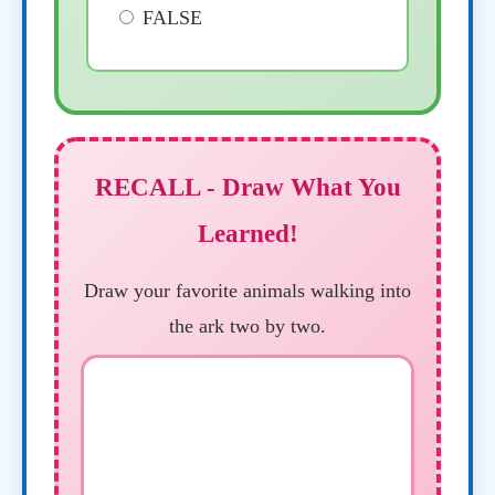
FALSE
RECALL - Draw What You
Learned!
Draw your favorite animals walking into
the ark two by two.