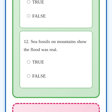
TRUE
FALSE
12. Sea fossils on mountains show
the flood was real.
TRUE
FALSE