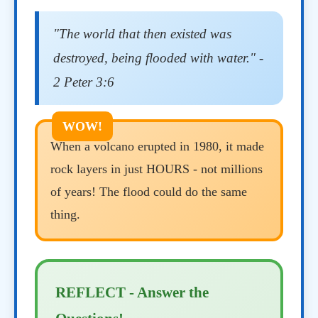
"The world that then existed was
destroyed, being flooded with water." -
2 Peter 3:6
When a volcano erupted in 1980, it made
rock layers in just HOURS - not millions
of years! The flood could do the same
thing.
REFLECT - Answer the