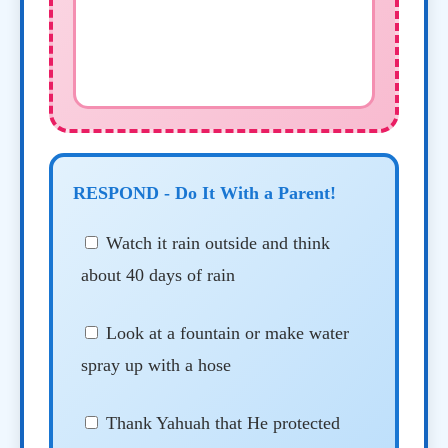
RESPOND - Do It With a Parent!
Watch it rain outside and think
about 40 days of rain
Look at a fountain or make water
spray up with a hose
Thank Yahuah that He protected