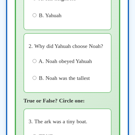
B. Yahuah
2. Why did Yahuah choose Noah?
A. Noah obeyed Yahuah
B. Noah was the tallest
True or False? Circle one:
3. The ark was a tiny boat.