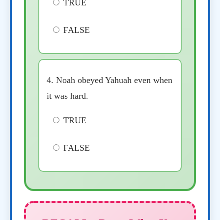
TRUE
FALSE
4. Noah obeyed Yahuah even when
it was hard.
TRUE
FALSE