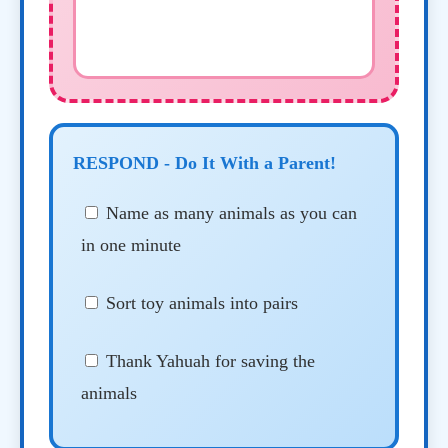
RESPOND - Do It With a Parent!
Name as many animals as you can
in one minute
Sort toy animals into pairs
Thank Yahuah for saving the
animals