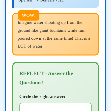
Imagine water shooting up from the
ground like giant fountains while rain
poured down at the same time! That is a
LOT of water!
REFLECT - Answer the
Questions!
Circle the right answer: