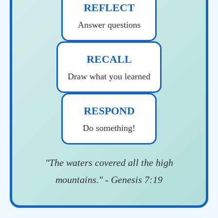
REFLECT
Answer questions
RECALL
Draw what you learned
RESPOND
Do something!
"The waters covered all the high
mountains." - Genesis 7:19