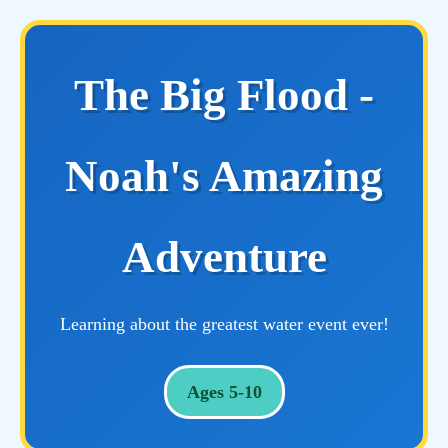
The Big Flood -
Noah's Amazing
Adventure
Learning about the greatest water event ever!
Ages 5-10