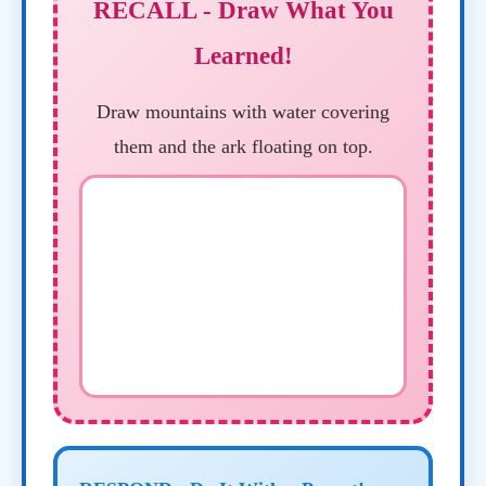
RECALL - Draw What You
Learned!
Draw mountains with water covering
them and the ark floating on top.