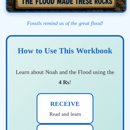
Fossils remind us of the great flood!
How to Use This Workbook
Learn about Noah and the Flood using the
4 Rs
!
RECEIVE
Read and learn