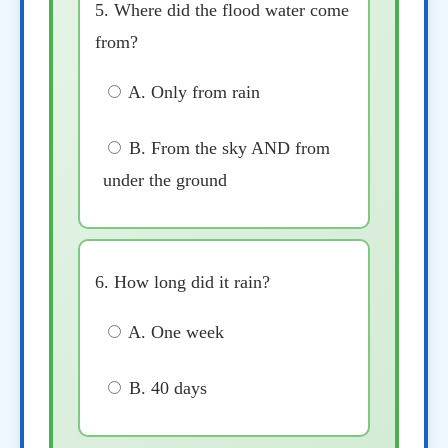
5. Where did the flood water come
from?
A. Only from rain
B. From the sky AND from
under the ground
6. How long did it rain?
A. One week
B. 40 days