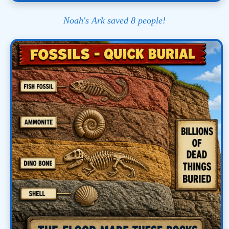
Noah's Ark saved 8 people!