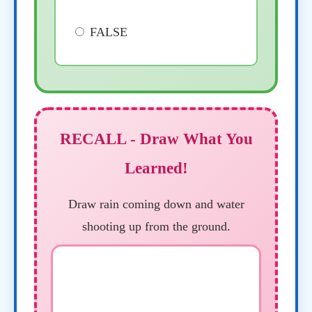
FALSE
RECALL - Draw What You
Learned!
Draw rain coming down and water
shooting up from the ground.