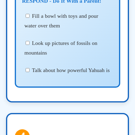
RESPOND - Do It With a Parent!
Fill a bowl with toys and pour
water over them
Look up pictures of fossils on
mountains
Talk about how powerful Yahuah is