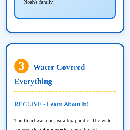
Noah's family
3
Water Covered
Everything
RECEIVE - Learn About It!
The flood was not just a big puddle. The water
covered the
whole earth
- even the tall