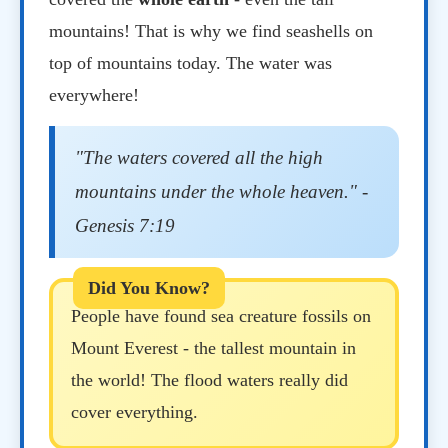
mountains! That is why we find seashells on
top of mountains today. The water was
everywhere!
"The waters covered all the high
mountains under the whole heaven." -
Genesis 7:19
People have found sea creature fossils on
Mount Everest - the tallest mountain in
the world! The flood waters really did
cover everything.