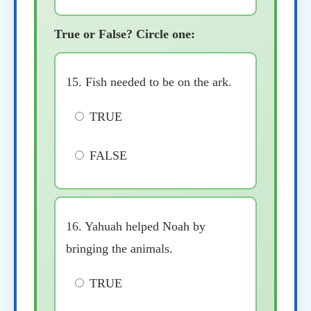
True or False? Circle one:
15. Fish needed to be on the ark.
TRUE
FALSE
16. Yahuah helped Noah by
bringing the animals.
TRUE