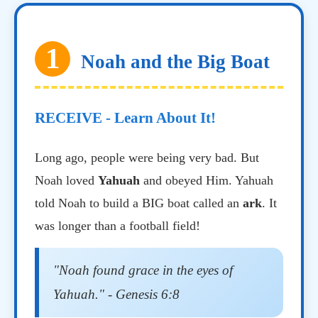
1
Noah and the Big Boat
RECEIVE - Learn About It!
Long ago, people were being very bad. But
Noah loved
Yahuah
and obeyed Him. Yahuah
told Noah to build a BIG boat called an
ark
. It
was longer than a football field!
"Noah found grace in the eyes of
Yahuah." - Genesis 6:8