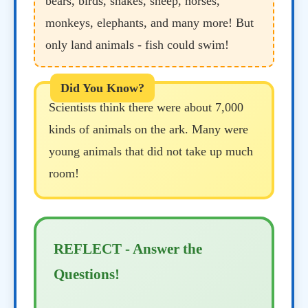
bears, birds, snakes, sheep, horses,
monkeys, elephants, and many more! But
only land animals - fish could swim!
Scientists think there were about 7,000
kinds of animals on the ark. Many were
young animals that did not take up much
room!
REFLECT - Answer the
Questions!