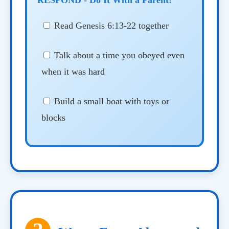
Read Genesis 6:13-22 together
Talk about a time you obeyed even
when it was hard
Build a small boat with toys or
blocks