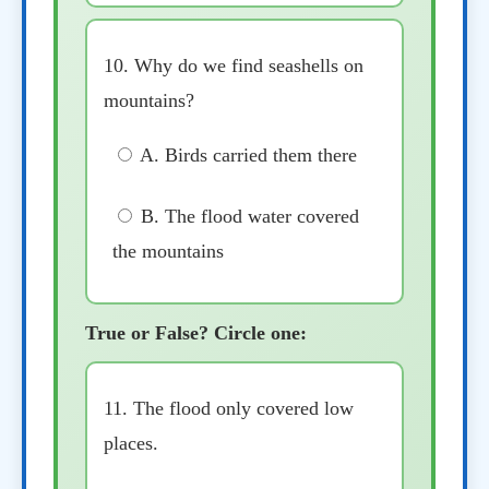
10. Why do we find seashells on
mountains?
A. Birds carried them there
B. The flood water covered
the mountains
True or False? Circle one:
11. The flood only covered low
places.