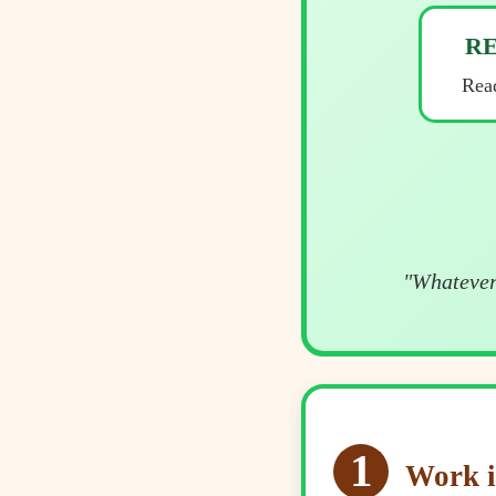
R
Read
"Whatever 
1
Work i