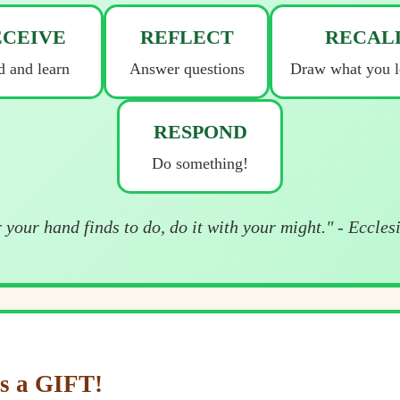
ECEIVE
REFLECT
RECAL
 and learn
Answer questions
Draw what you l
RESPOND
Do something!
your hand finds to do, do it with your might." - Eccles
s a GIFT!