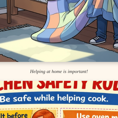
Helping at home is important!