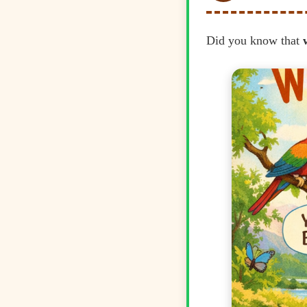
Did you know that