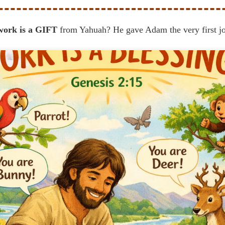
work is a GIFT
from Yahuah? He gave Adam the very first j