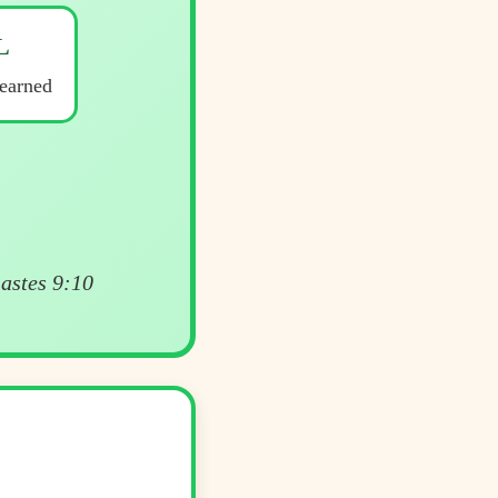
L
earned
iastes 9:10