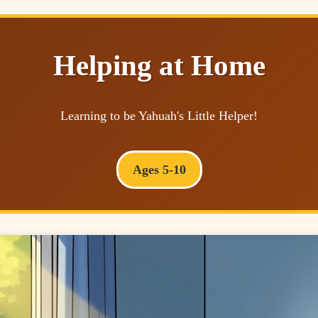
Helping at Home
Learning to be Yahuah's Little Helper!
Ages 5-10