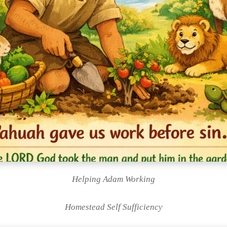
Helping Adam Working
Homestead Self Sufficiency