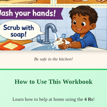
Be safe in the kitchen!
How to Use This Workbook
Learn how to help at home using the
4 Rs
!