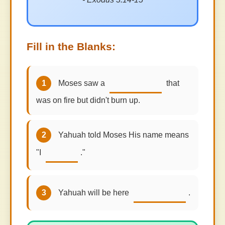
Fill in the Blanks:
1
Moses saw a
that
was on fire but didn't burn up.
2
Yahuah told Moses His name means
"I
."
3
Yahuah will be here
.