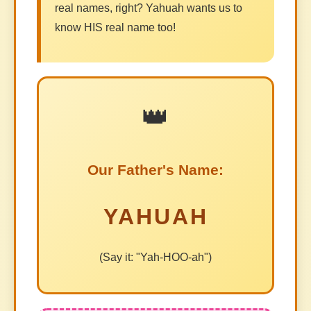
real names, right? Yahuah wants us to
know HIS real name too!
👑
Our Father's Name:
YAHUAH
(Say it: "Yah-HOO-ah")