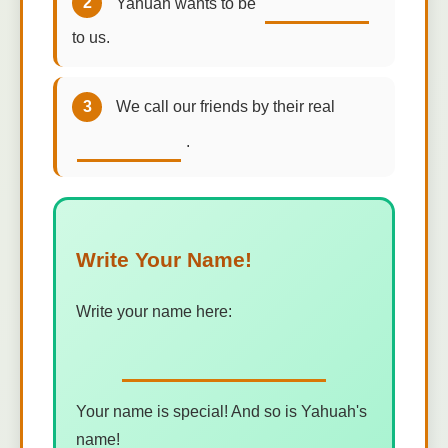
2
Yahuah wants to be
to us.
3
We call our friends by their real
.
Write Your Name!
Write your name here:
Your name is special! And so is Yahuah's
name!