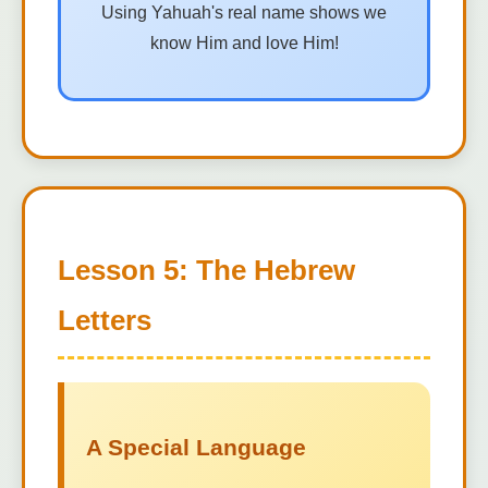
Using Yahuah's real name shows we
know Him and love Him!
Lesson 5: The Hebrew
Letters
A Special Language