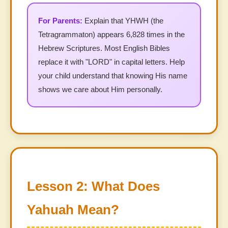
Explain that YHWH (the
Tetragrammaton) appears 6,828 times in the
Hebrew Scriptures. Most English Bibles
replace it with "LORD" in capital letters. Help
your child understand that knowing His name
shows we care about Him personally.
Lesson 2: What Does
Yahuah Mean?