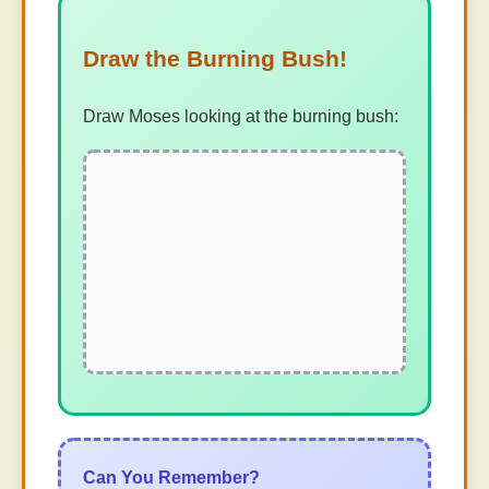
Draw the Burning Bush!
Draw Moses looking at the burning bush:
Can You Remember?