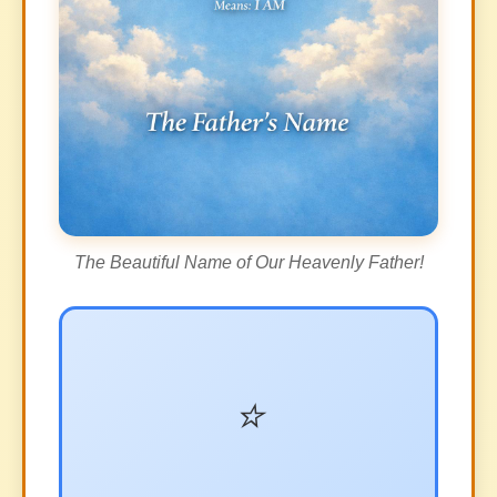
The Beautiful Name of Our Heavenly Father!
⭐