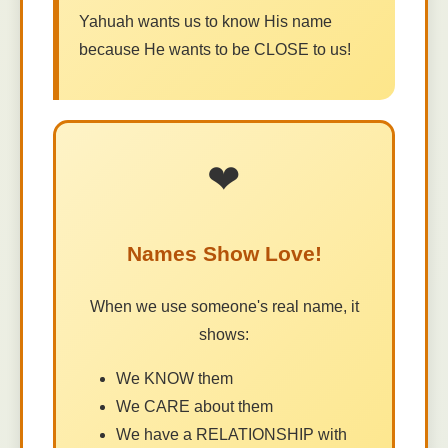
Yahuah wants us to know His name
because He wants to be CLOSE to us!
❤
Names Show Love!
When we use someone's real name, it
shows:
We KNOW them
We CARE about them
We have a RELATIONSHIP with