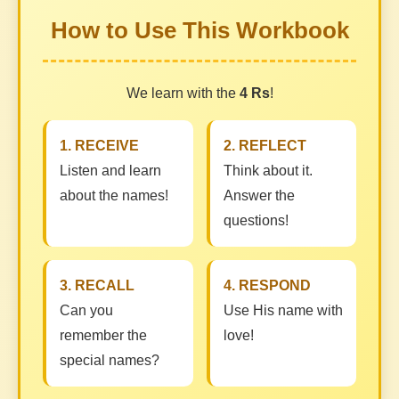
How to Use This Workbook
We learn with the
4 Rs
!
1. RECEIVE
2. REFLECT
Listen and learn
Think about it.
about the names!
Answer the
questions!
3. RECALL
4. RESPOND
Can you
Use His name with
remember the
love!
special names?