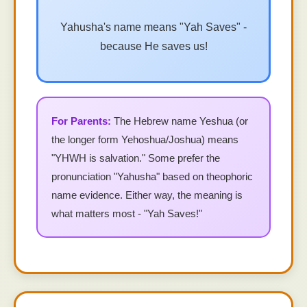
Yahusha's name means "Yah Saves" -
because He saves us!
The Hebrew name Yeshua (or
the longer form Yehoshua/Joshua) means
"YHWH is salvation." Some prefer the
pronunciation "Yahusha" based on theophoric
name evidence. Either way, the meaning is
what matters most - "Yah Saves!"