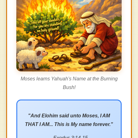
Moses learns Yahuah's Name at the Burning
Bush!
"And Elohim said unto Moses, I AM
THAT I AM... This is My name forever."
- Exodus 3:14-15