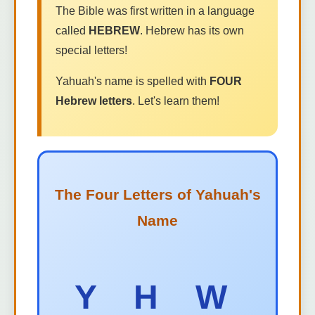
The Bible was first written in a language
called
HEBREW
. Hebrew has its own
special letters!
Yahuah's name is spelled with
FOUR
Hebrew letters
. Let's learn them!
The Four Letters of Yahuah's
Name
Y H W