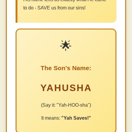
to do - SAVE us from our sins!
🌟
The Son's Name:
YAHUSHA
(Say it: "Yah-HOO-sha")
It means:
"Yah Saves!"