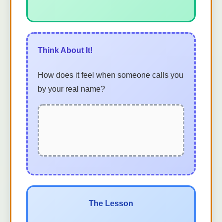
Think About It!
How does it feel when someone calls you
by your real name?
The Lesson