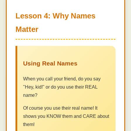
Lesson 4: Why Names
Matter
Using Real Names
When you call your friend, do you say
"Hey, kid!" or do you use their REAL
name?
Of course you use their real name! It
shows you KNOW them and CARE about
them!