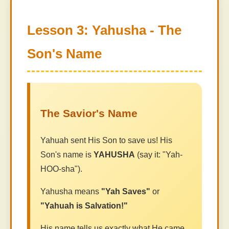
Lesson 3: Yahusha - The
Son's Name
The Savior's Name
Yahuah sent His Son to save us! His
Son's name is
YAHUSHA
(say it: "Yah-
HOO-sha").
Yahusha means
"Yah Saves"
or
"Yahuah is Salvation!"
His name tells us exactly what He came