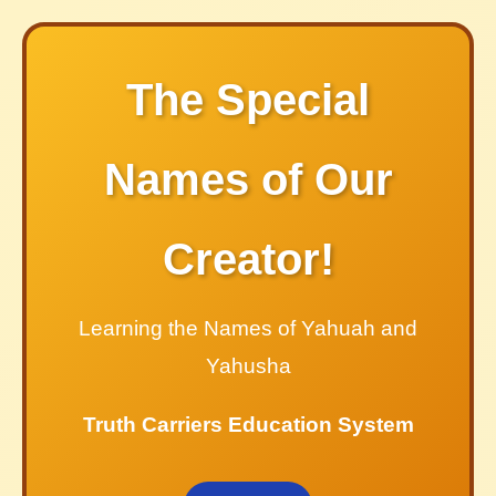
The Special
Names of Our
Creator!
Learning the Names of Yahuah and
Yahusha
Truth Carriers Education System