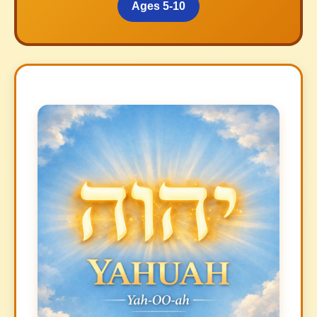
Ages 5-10