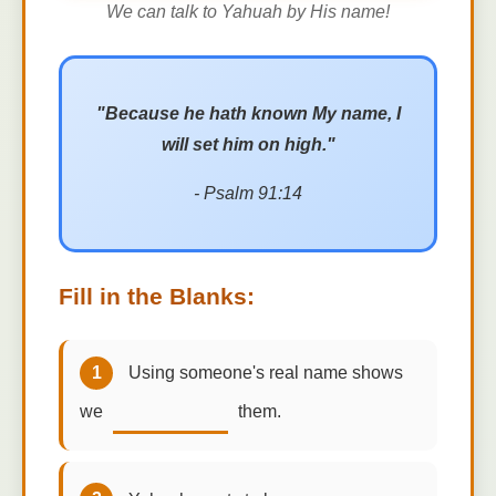
We can talk to Yahuah by His name!
"Because he hath known My name, I
will set him on high."
- Psalm 91:14
Fill in the Blanks:
1
Using someone's real name shows
we
them.