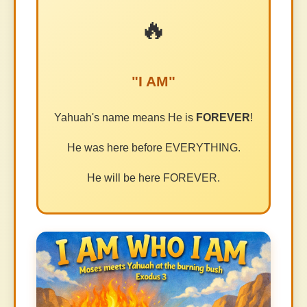
🔥
"I AM"
Yahuah's name means He is
FOREVER
!
He was here before EVERYTHING.
He will be here FOREVER.