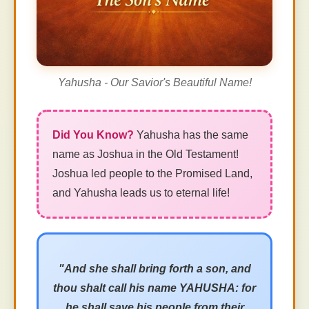
Yahusha - Our Savior's Beautiful Name!
Yahusha has the same
name as Joshua in the Old Testament!
Joshua led people to the Promised Land,
and Yahusha leads us to eternal life!
"And she shall bring forth a son, and
thou shalt call his name YAHUSHA: for
he shall save his people from their