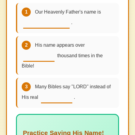
1
Our Heavenly Father's name is
.
2
His name appears over
thousand times in the
Bible!
3
Many Bibles say "LORD" instead of
His real
.
Practice Saying His Name!