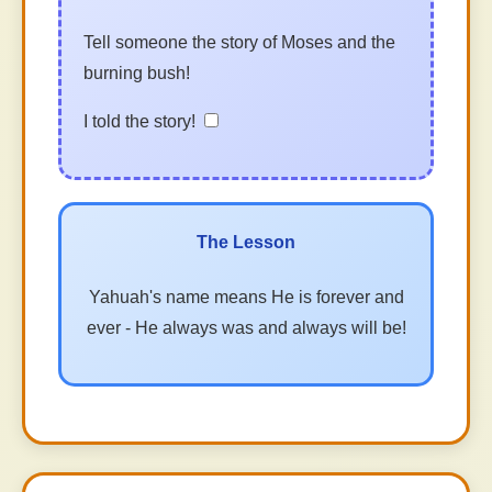
Tell someone the story of Moses and the
burning bush!
I told the story!
The Lesson
Yahuah's name means He is forever and
ever - He always was and always will be!