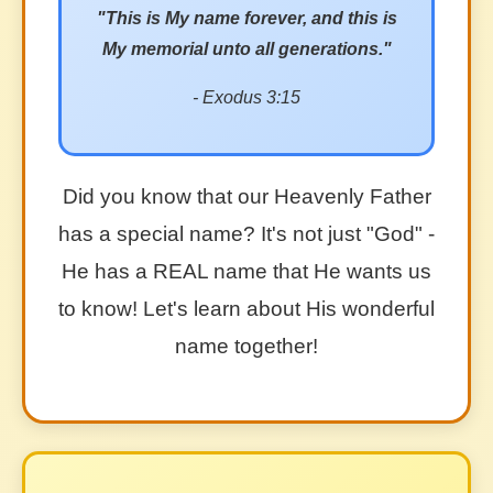
"This is My name forever, and this is
My memorial unto all generations."
- Exodus 3:15
Did you know that our Heavenly Father
has a special name? It's not just "God" -
He has a REAL name that He wants us
to know! Let's learn about His wonderful
name together!