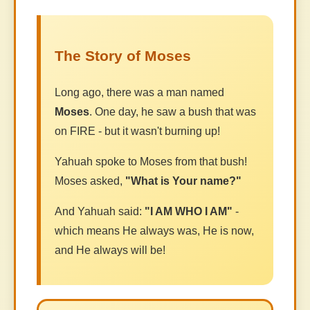
The Story of Moses
Long ago, there was a man named
Moses
. One day, he saw a bush that was
on FIRE - but it wasn't burning up!
Yahuah spoke to Moses from that bush!
Moses asked,
"What is Your name?"
And Yahuah said:
"I AM WHO I AM"
-
which means He always was, He is now,
and He always will be!