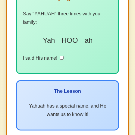
Say "YAHUAH" three times with your
family:
Yah - HOO - ah
I said His name!
The Lesson
Yahuah has a special name, and He
wants us to know it!