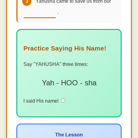
3
Yahusha came to save us from our
.
Practice Saying His Name!
Say "YAHUSHA" three times:
Yah - HOO - sha
I said His name!
The Lesson