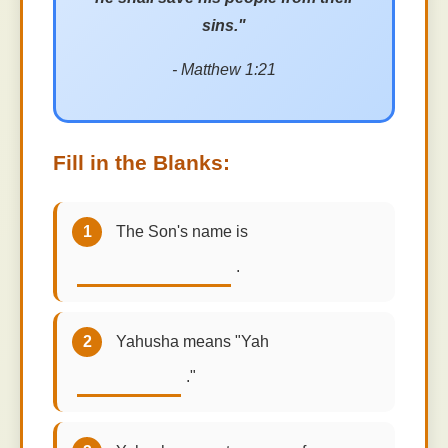
sins."
- Matthew 1:21
Fill in the Blanks:
1
The Son's name is
.
2
Yahusha means "Yah
."