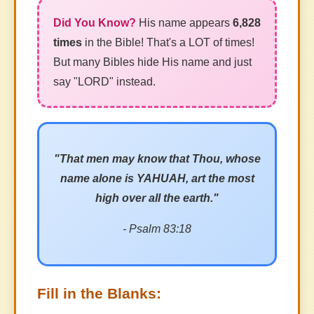
His name appears
6,828
times
in the Bible! That's a LOT of times!
But many Bibles hide His name and just
say "LORD" instead.
"That men may know that Thou, whose
name alone is YAHUAH, art the most
high over all the earth."
- Psalm 83:18
Fill in the Blanks: