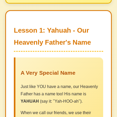
Lesson 1: Yahuah - Our
Heavenly Father's Name
A Very Special Name
Just like YOU have a name, our Heavenly
Father has a name too! His name is
YAHUAH
(say it: "Yah-HOO-ah").
When we call our friends, we use their