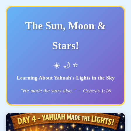
The Sun, Moon &
Stars!
☀️ 🌙 ⭐
Learning About Yahuah's Lights in the Sky
"He made the stars also." — Genesis 1:16