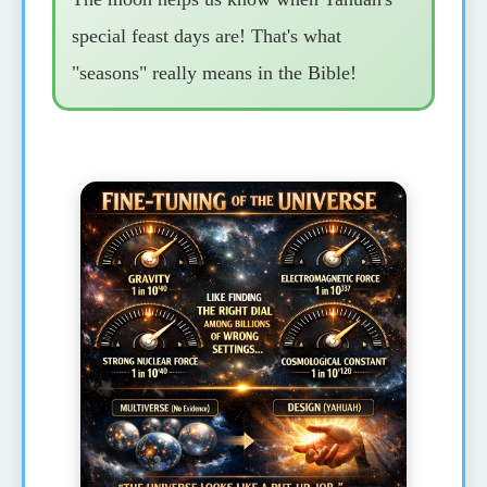
special feast days are! That's what
"seasons" really means in the Bible!