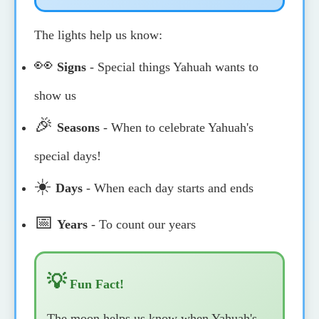
The lights help us know:
👀
Signs
- Special things Yahuah wants to
show us
🎉
Seasons
- When to celebrate Yahuah's
special days!
☀️
Days
- When each day starts and ends
📅
Years
- To count our years
💡
Fun Fact!
The moon helps us know when Yahuah's