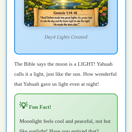
Day4 Lights Created
The Bible says the moon is a LIGHT! Yahuah
calls it a light, just like the sun. How wonderful
that Yahuah gave us light even at night!
💡
Fun Fact!
Moonlight feels cool and peaceful, not hot
like sunlight! Have you noticed that?