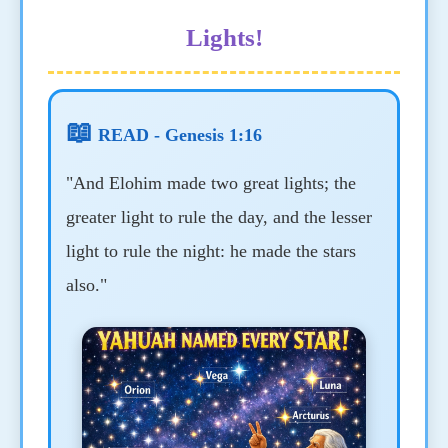
Lights!
📖
READ - Genesis 1:16
"And Elohim made two great lights; the
greater light to rule the day, and the lesser
light to rule the night: he made the stars
also."