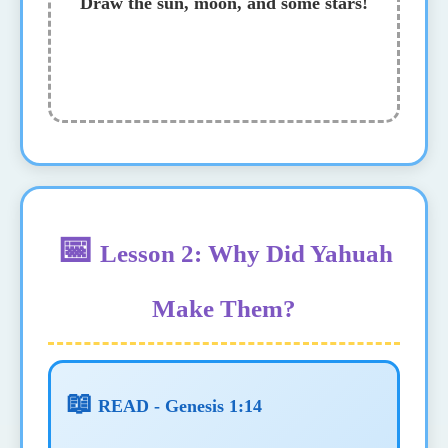
Draw the sun, moon, and some stars!
📅
Lesson 2: Why Did Yahuah
Make Them?
📖
READ - Genesis 1:14