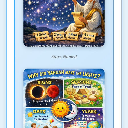
Stars Named