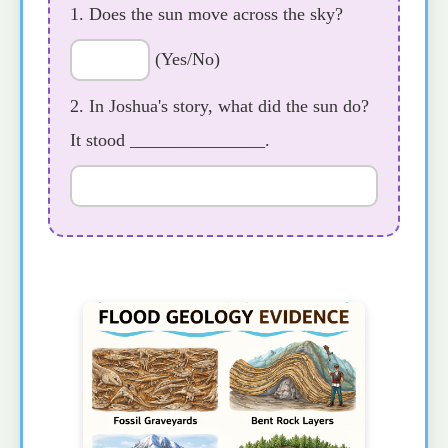
1. Does the sun move across the sky?
(Yes/No)
2. In Joshua's story, what did the sun do?
It stood _______________.