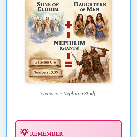
Genesis 6 Nephilim Study
💡
REMEMBER