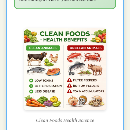
Clean Foods Health Science