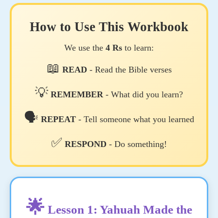
How to Use This Workbook
We use the
4 Rs
to learn:
📖
READ
- Read the Bible verses
💡
REMEMBER
- What did you learn?
🗣️
REPEAT
- Tell someone what you learned
✅
RESPOND
- Do something!
🌟
Lesson 1: Yahuah Made the