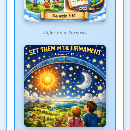
Lights Four Purposes