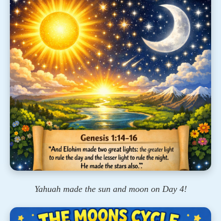
Yahuah made the sun and moon on Day 4!