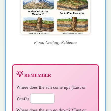
Flood Geology Evidence
💡
REMEMBER
Where does the sun come up? (East or
West?)
Where does the sun go down? (East or