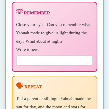
💡
REMEMBER
Close your eyes! Can you remember what
Yahuah made to give us light during the
day? What about at night?
Write it here:
🗣️
REPEAT
Tell a parent or sibling: "Yahuah made the
sun for day, and the moon and stars for