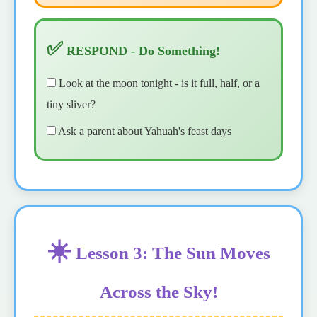
✅
RESPOND - Do Something!
Look at the moon tonight - is it full, half, or a
tiny sliver?
Ask a parent about Yahuah's feast days
☀️
Lesson 3: The Sun Moves
Across the Sky!