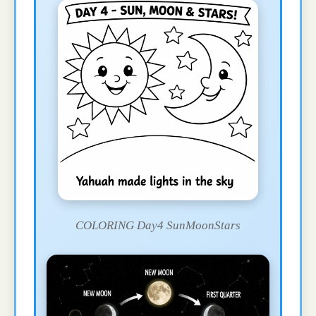
COLORING Day4 SunMoonStars