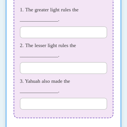
1. The greater light rules the
_______________.
2. The lesser light rules the
_______________.
3. Yahuah also made the
_______________.