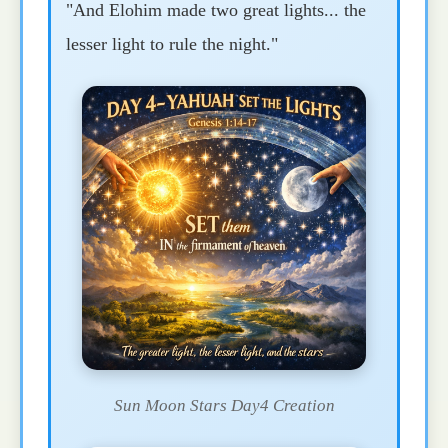
"And Elohim made two great lights... the
lesser light to rule the night."
Sun Moon Stars Day4 Creation