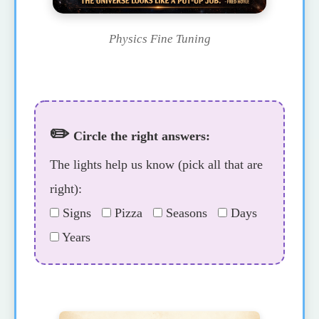
Physics Fine Tuning
✏️
Circle the right answers:
The lights help us know (pick all that are
right):
Signs
Pizza
Seasons
Days
Years