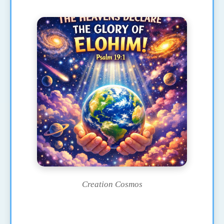
Creation Cosmos