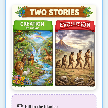
✏️
Fill in the blanks: