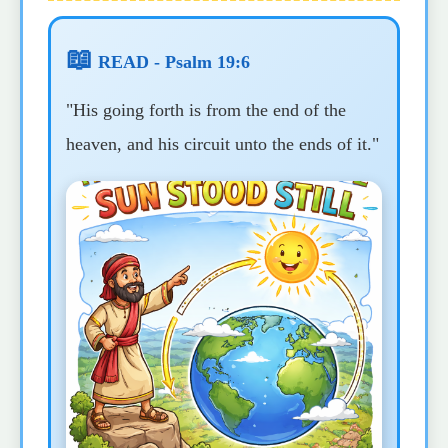
📖
READ - Psalm 19:6
"His going forth is from the end of the
heaven, and his circuit unto the ends of it."