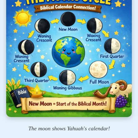
The moon shows Yahuah's calendar!