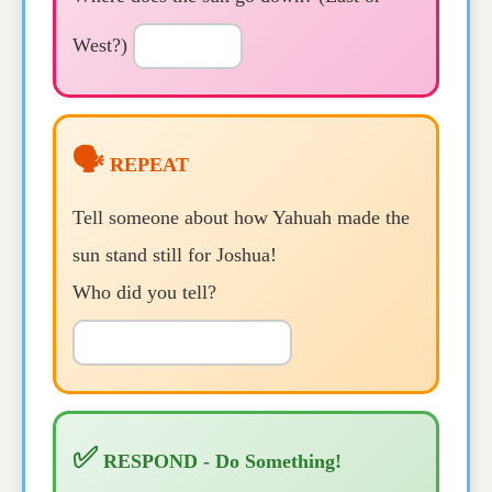
West?)
🗣️
REPEAT
Tell someone about how Yahuah made the
sun stand still for Joshua!
Who did you tell?
✅
RESPOND - Do Something!