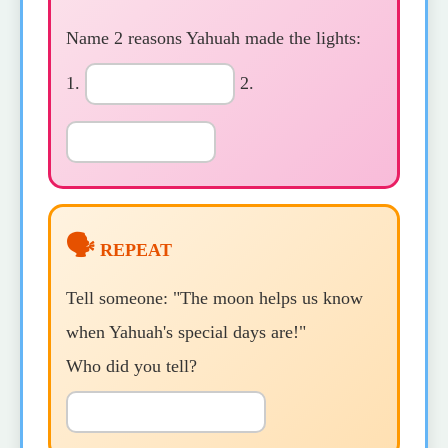
Name 2 reasons Yahuah made the lights:
1.
2.
🗣️
REPEAT
Tell someone: "The moon helps us know
when Yahuah's special days are!"
Who did you tell?