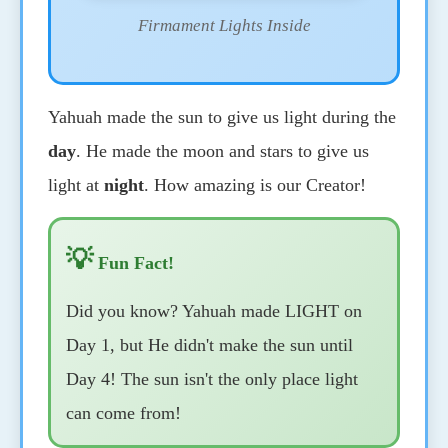
Firmament Lights Inside
Yahuah made the sun to give us light during the
day
. He made the moon and stars to give us
light at
night
. How amazing is our Creator!
💡
Fun Fact!
Did you know? Yahuah made LIGHT on
Day 1, but He didn't make the sun until
Day 4! The sun isn't the only place light
can come from!