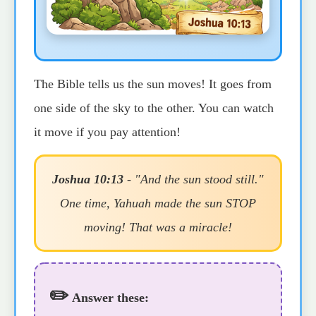
The Bible tells us the sun moves! It goes from
one side of the sky to the other. You can watch
it move if you pay attention!
Joshua 10:13
- "And the sun stood still."
One time, Yahuah made the sun STOP
moving! That was a miracle!
✏️
Answer these: