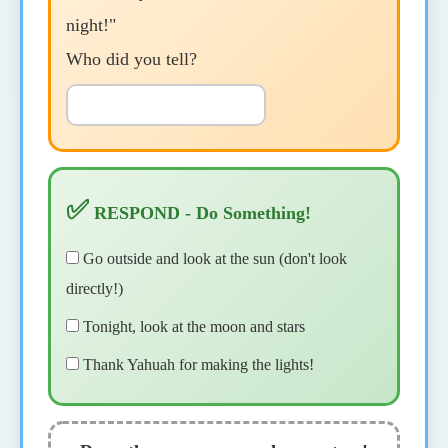
night!"
Who did you tell?
✅
RESPOND - Do Something!
Go outside and look at the sun (don't look
directly!)
Tonight, look at the moon and stars
Thank Yahuah for making the lights!