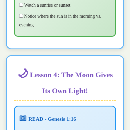
Watch a sunrise or sunset
Notice where the sun is in the morning vs.
evening
🌙
Lesson 4: The Moon Gives
Its Own Light!
📖
READ - Genesis 1:16