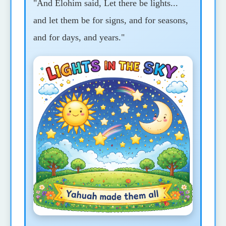
"And Elohim said, Let there be lights...
and let them be for signs, and for seasons,
and for days, and years."