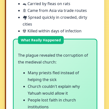
🐀 Carried by fleas on rats
🚢 Came from Asia via trade routes
🏘️ Spread quickly in crowded, dirty
cities
💀 Killed within days of infection
The plague revealed the corruption of
the medieval church:
Many priests fled instead of
helping the sick
Church couldn't explain why
Yahuah would allow it
People lost faith in church
institutions