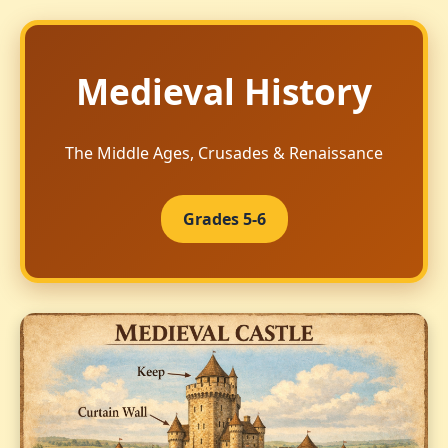
Medieval History
The Middle Ages, Crusades & Renaissance
Grades 5-6