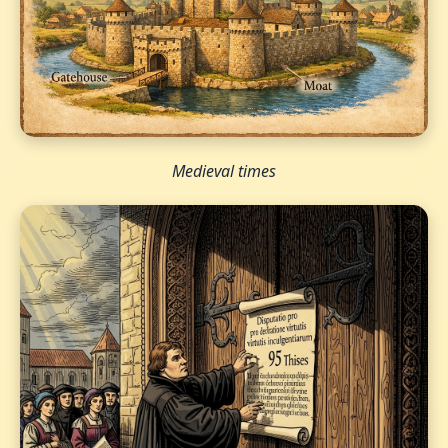
Medieval times