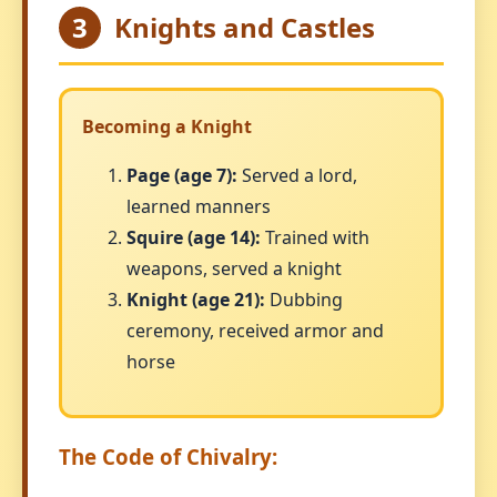
3
Knights and Castles
Becoming a Knight
Page (age 7):
Served a lord,
learned manners
Squire (age 14):
Trained with
weapons, served a knight
Knight (age 21):
Dubbing
ceremony, received armor and
horse
The Code of Chivalry: