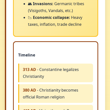
👥
Invasions:
Germanic tribes
(Visigoths, Vandals, etc.)
📉
Economic collapse:
Heavy
taxes, inflation, trade decline
Timeline
313 AD
- Constantine legalizes
Christianity
380 AD
- Christianity becomes
official Roman religion