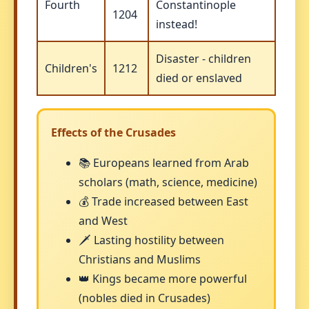
Fourth
Constantinople
1204
instead!
Disaster - children
Children's
1212
died or enslaved
Effects of the Crusades
📚 Europeans learned from Arab
scholars (math, science, medicine)
💰 Trade increased between East
and West
🗡️ Lasting hostility between
Christians and Muslims
👑 Kings became more powerful
(nobles died in Crusades)