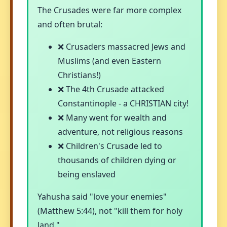
The Crusades were far more complex
and often brutal:
❌ Crusaders massacred Jews and
Muslims (and even Eastern
Christians!)
❌ The 4th Crusade attacked
Constantinople - a CHRISTIAN city!
❌ Many went for wealth and
adventure, not religious reasons
❌ Children's Crusade led to
thousands of children dying or
being enslaved
Yahusha said "love your enemies"
(Matthew 5:44), not "kill them for holy
land."