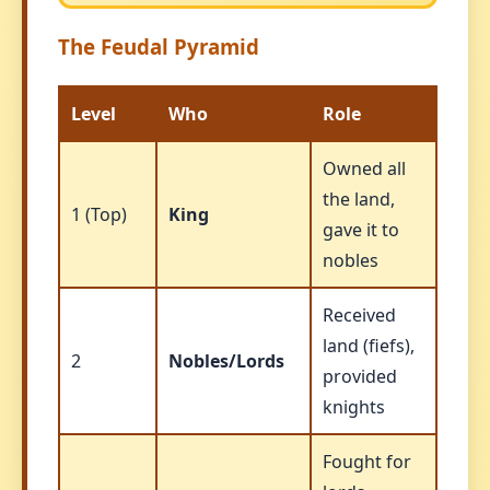
The Feudal Pyramid
Level
Who
Role
Owned all
the land,
1 (Top)
King
gave it to
nobles
Received
land (fiefs),
2
Nobles/Lords
provided
knights
Fought for