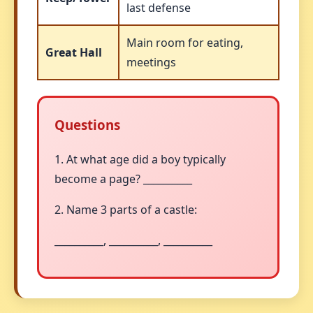
last defense
Main room for eating,
Great Hall
meetings
Questions
1. At what age did a boy typically
become a page? __________
2. Name 3 parts of a castle:
__________, __________, __________