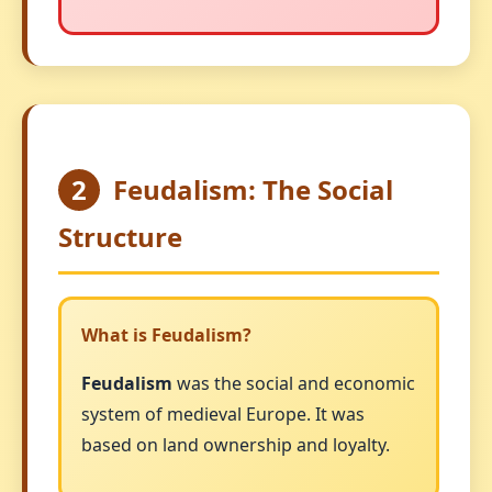
2
Feudalism: The Social
Structure
What is Feudalism?
Feudalism
was the social and economic
system of medieval Europe. It was
based on land ownership and loyalty.