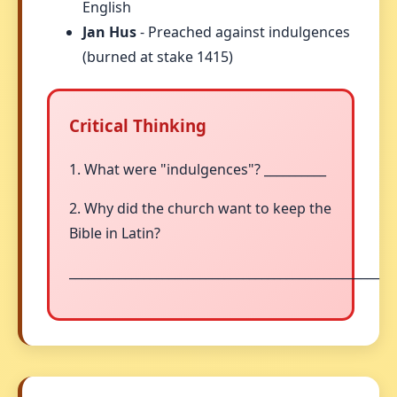
English
Jan Hus
- Preached against indulgences
(burned at stake 1415)
Critical Thinking
1. What were "indulgences"? __________
2. Why did the church want to keep the
Bible in Latin?
__________________________________________________