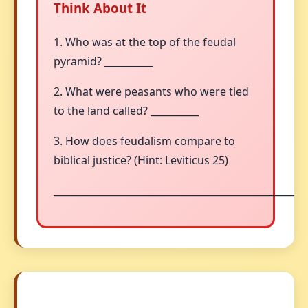
Think About It
1. Who was at the top of the feudal
pyramid? __________
2. What were peasants who were tied
to the land called? __________
3. How does feudalism compare to
biblical justice? (Hint: Leviticus 25)
__________________________________________________