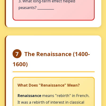
3. What long-term effect helped
peasants? __________
7
The Renaissance (1400-
1600)
What Does "Renaissance" Mean?
Renaissance
means "rebirth" in French.
It was a rebirth of interest in classical