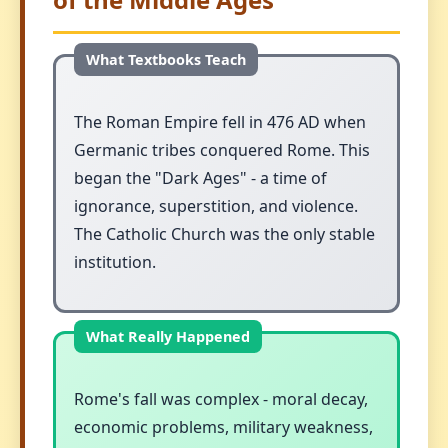
The Roman Empire fell in 476 AD when
Germanic tribes conquered Rome. This
began the "Dark Ages" - a time of
ignorance, superstition, and violence.
The Catholic Church was the only stable
institution.
Rome's fall was complex - moral decay,
economic problems, military weakness,