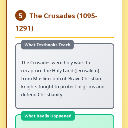
5
The Crusades (1095-
1291)
The Crusades were holy wars to
recapture the Holy Land (Jerusalem)
from Muslim control. Brave Christian
knights fought to protect pilgrims and
defend Christianity.