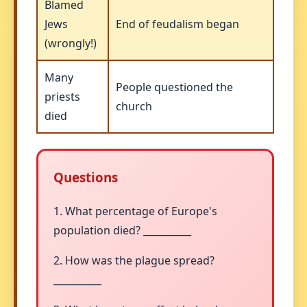
Blamed
Jews
End of feudalism began
(wrongly!)
Many
People questioned the
priests
church
died
Questions
1. What percentage of Europe's
population died? __________
2. How was the plague spread?
__________