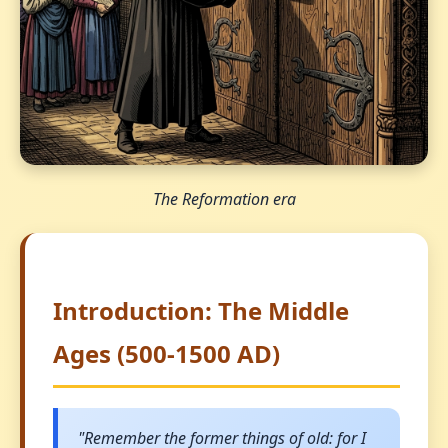
The Reformation era
Introduction: The Middle
Ages (500-1500 AD)
"Remember the former things of old: for I