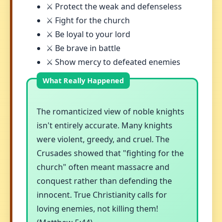
⚔️ Protect the weak and defenseless
⚔️ Fight for the church
⚔️ Be loyal to your lord
⚔️ Be brave in battle
⚔️ Show mercy to defeated enemies
The romanticized view of noble knights
isn't entirely accurate. Many knights
were violent, greedy, and cruel. The
Crusades showed that "fighting for the
church" often meant massacre and
conquest rather than defending the
innocent. True Christianity calls for
loving enemies, not killing them!