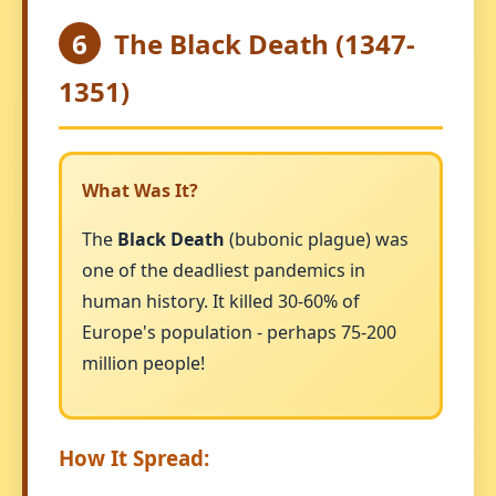
6
The Black Death (1347-
1351)
What Was It?
The
Black Death
(bubonic plague) was
one of the deadliest pandemics in
human history. It killed 30-60% of
Europe's population - perhaps 75-200
million people!
How It Spread: