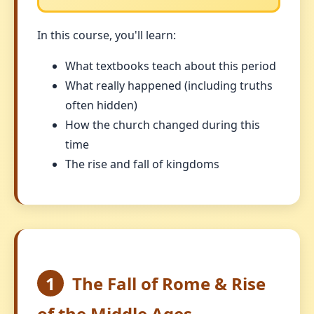
In this course, you'll learn:
What textbooks teach about this period
What really happened (including truths
often hidden)
How the church changed during this
time
The rise and fall of kingdoms
1
The Fall of Rome & Rise
of the Middle Ages