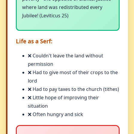
where land was redistributed every
Jubilee! (Leviticus 25)
Life as a Serf:
❌ Couldn't leave the land without
permission
❌ Had to give most of their crops to the
lord
❌ Had to pay taxes to the church (tithes)
❌ Little hope of improving their
situation
❌ Often hungry and sick