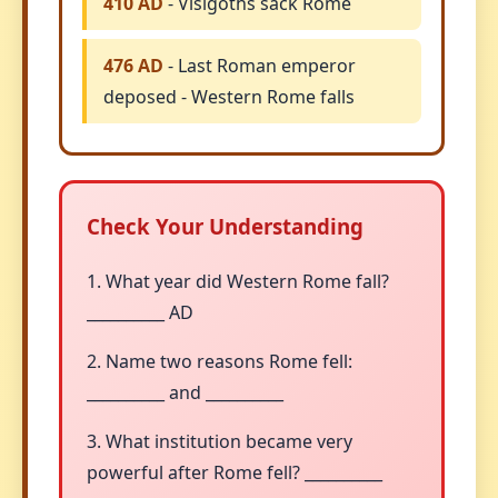
410 AD
- Visigoths sack Rome
476 AD
- Last Roman emperor
deposed - Western Rome falls
Check Your Understanding
1. What year did Western Rome fall?
__________ AD
2. Name two reasons Rome fell:
__________ and __________
3. What institution became very
powerful after Rome fell? __________