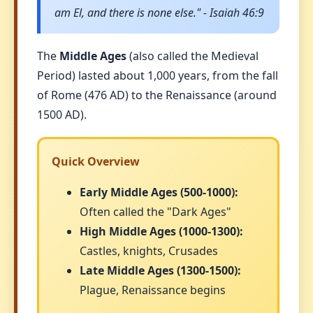
am El, and there is none else." - Isaiah 46:9
The
Middle Ages
(also called the Medieval
Period) lasted about 1,000 years, from the fall
of Rome (476 AD) to the Renaissance (around
1500 AD).
Quick Overview
Early Middle Ages (500-1000):
Often called the "Dark Ages"
High Middle Ages (1000-1300):
Castles, knights, Crusades
Late Middle Ages (1300-1500):
Plague, Renaissance begins