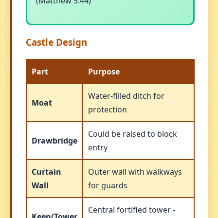
(Matthew 5:44)
Castle Design
Part
Purpose
Water-filled ditch for
Moat
protection
Could be raised to block
Drawbridge
entry
Curtain
Outer wall with walkways
Wall
for guards
Central fortified tower -
Keep/Tower