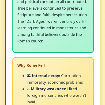
and political corruption all contributed.
True believers continued to preserve
Scripture and faith despite persecution.
The "Dark Ages" weren't entirely dark -
learning continued in monasteries and
among faithful believers outside the
Roman church.
Why Rome Fell
🏛️
Internal decay:
Corruption,
immorality, economic problems
⚔️
Military weakness:
Hired
foreign mercenaries who weren't
loyal