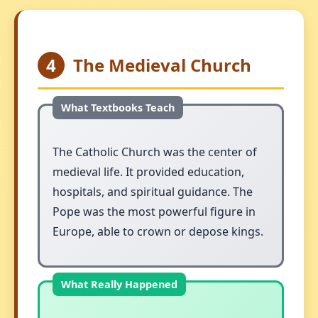
4
The Medieval Church
The Catholic Church was the center of
medieval life. It provided education,
hospitals, and spiritual guidance. The
Pope was the most powerful figure in
Europe, able to crown or depose kings.