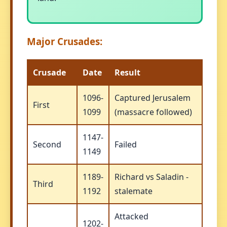
Major Crusades:
Crusade
Date
Result
1096-
Captured Jerusalem
First
1099
(massacre followed)
1147-
Second
Failed
1149
1189-
Richard vs Saladin -
Third
1192
stalemate
Attacked
1202-