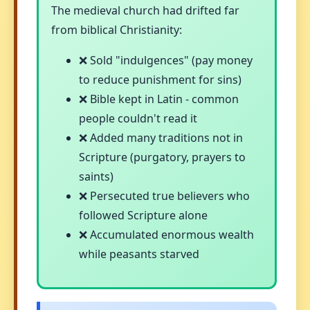
The medieval church had drifted far
from biblical Christianity:
❌ Sold "indulgences" (pay money
to reduce punishment for sins)
❌ Bible kept in Latin - common
people couldn't read it
❌ Added many traditions not in
Scripture (purgatory, prayers to
saints)
❌ Persecuted true believers who
followed Scripture alone
❌ Accumulated enormous wealth
while peasants starved