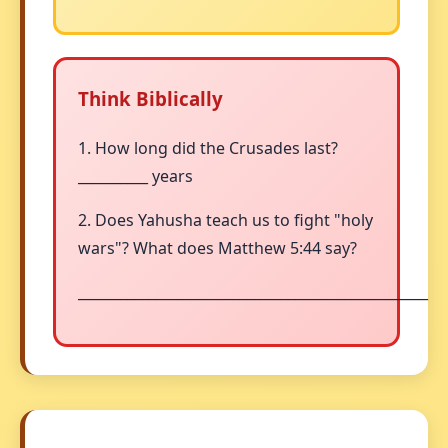
Think Biblically
1. How long did the Crusades last?
__________ years
2. Does Yahusha teach us to fight "holy
wars"? What does Matthew 5:44 say?
__________________________________________________