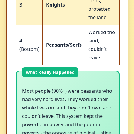
lords,
3
Knights
protected
the land
Worked the
4
land,
Peasants/Serfs
(Bottom)
couldn't
leave
Most people (90%+) were peasants who
had very hard lives. They worked their
whole lives on land they didn't own and
couldn't leave. This system kept the
powerful in power and the poor in
poverty - the opposite of biblical justice