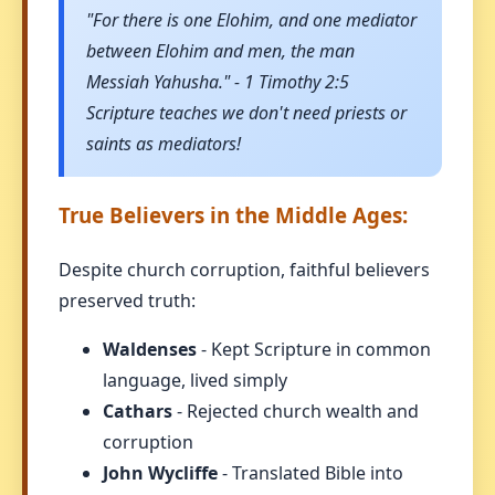
"For there is one Elohim, and one mediator
between Elohim and men, the man
Messiah Yahusha." - 1 Timothy 2:5
Scripture teaches we don't need priests or
saints as mediators!
True Believers in the Middle Ages:
Despite church corruption, faithful believers
preserved truth:
Waldenses
- Kept Scripture in common
language, lived simply
Cathars
- Rejected church wealth and
corruption
John Wycliffe
- Translated Bible into