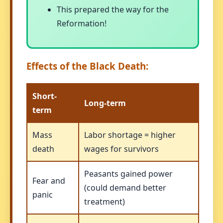
This prepared the way for the
Reformation!
Effects of the Black Death:
Short-
Long-term
term
Mass
Labor shortage = higher
death
wages for survivors
Peasants gained power
Fear and
(could demand better
panic
treatment)