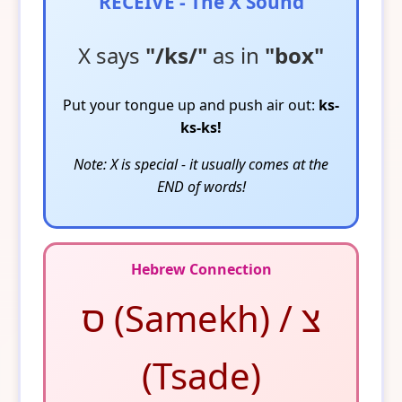
RECEIVE - The X Sound
X says
"/ks/"
as in
"box"
Put your tongue up and push air out:
ks-
ks-ks!
Note: X is special - it usually comes at the
END of words!
Hebrew Connection
ס (Samekh) / צ
(Tsade)