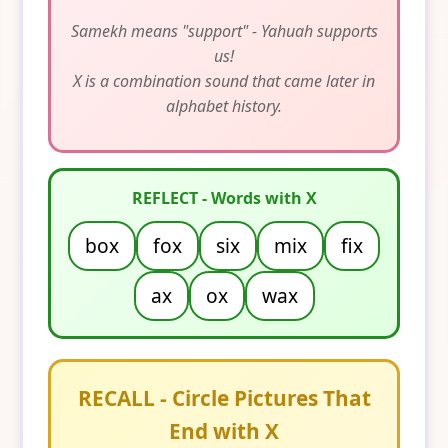
Samekh means "support" - Yahuah supports
us!
X is a combination sound that came later in
alphabet history.
REFLECT - Words with X
box
fox
six
mix
fix
ax
ox
wax
RECALL - Circle Pictures That
End with X