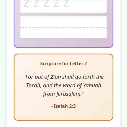
z z z z z
Scripture for Letter Z
"For out of
Z
ion shall go forth the
Torah, and the word of Yahuah
from Jerusalem."
- Isaiah 2:3