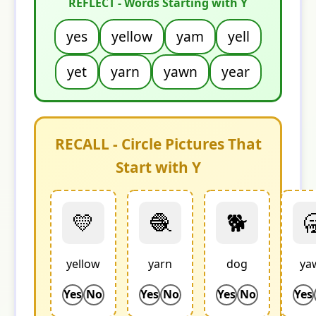
REFLECT - Words Starting with Y
yes
yellow
yam
yell
yet
yarn
yawn
year
RECALL - Circle Pictures That
Start with Y
💛
🧶
🐕

yellow
yarn
dog
ya
Yes
No
Yes
No
Yes
No
Yes