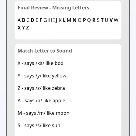
Final Review - Missing Letters
A
B
C
D
E
F
G
H
I
J
K
L
M
N
O
P
Q
R
S
T
U
V
W
X
Y
Z
Match Letter to Sound
X - says /ks/ like box
Y - says /y/ like yellow
Z - says /z/ like zebra
A - says /a/ like apple
M - says /m/ like moon
S - says /s/ like sun