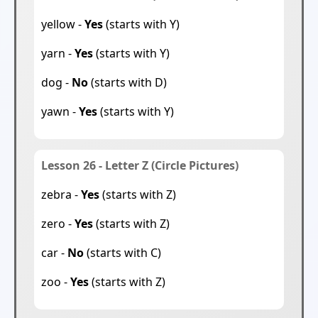
yellow -
Yes
(starts with Y)
yarn -
Yes
(starts with Y)
dog -
No
(starts with D)
yawn -
Yes
(starts with Y)
Lesson 26 - Letter Z (Circle Pictures)
zebra -
Yes
(starts with Z)
zero -
Yes
(starts with Z)
car -
No
(starts with C)
zoo -
Yes
(starts with Z)