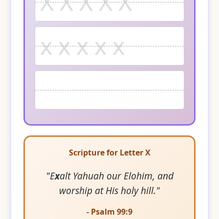
X X X X X
x x x x x
Scripture for Letter X
"E
x
alt Yahuah our Elohim, and
worship at His holy hill."
- Psalm 99:9