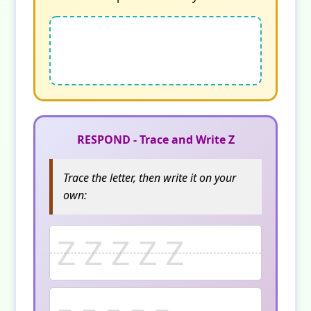
RESPOND - Trace and Write Z
Trace the letter, then write it on your
own:
Z Z Z Z Z