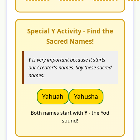
Special Y Activity - Find the
Sacred Names!
Y is very important because it starts
our Creator's names. Say these sacred
names:
Yahuah
Yahusha
Both names start with
Y
- the Yod
sound!