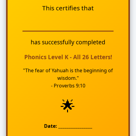
This certifies that
has successfully completed
Phonics Level K - All 26 Letters!
"The fear of Yahuah is the beginning of
wisdom."
- Proverbs 9:10
🌟
Date: ________________