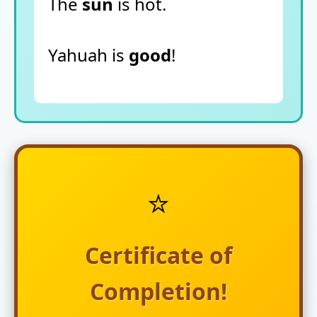
The
sun
is hot.
Yahuah is
good
!
⭐
Certificate of
Completion!