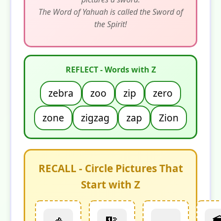
The Word of Yahuah is called the Sword of
the Spirit!
REFLECT - Words with Z
zebra
zoo
zip
zero
zone
zigzag
zap
Zion
RECALL - Circle Pictures That
Start with Z