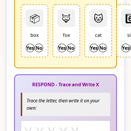
📦
🦊
🐱
6
box
fox
cat
s
Yes
No
Yes
No
Yes
No
Yes
RESPOND - Trace and Write X
Trace the letter, then write it on your
own: