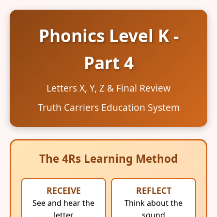
Phonics Level K -
Part 4
Letters X, Y, Z & Final Review
Truth Carriers Education System
The 4Rs Learning Method
RECEIVE
REFLECT
See and hear the
Think about the
letter
sound