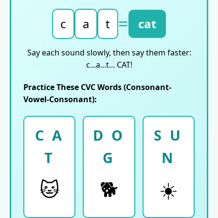
=
c
a
t
cat
Say each sound slowly, then say them faster:
c...a...t... CAT!
Practice These CVC Words (Consonant-
Vowel-Consonant):
C A
D O
S U
T
G
N
🐱
🐕
☀️