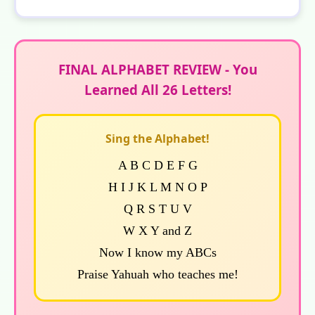
FINAL ALPHABET REVIEW - You
Learned All 26 Letters!
Sing the Alphabet!
A B C D E F G
H I J K L M N O P
Q R S T U V
W X Y and Z
Now I know my ABCs
Praise Yahuah who teaches me!