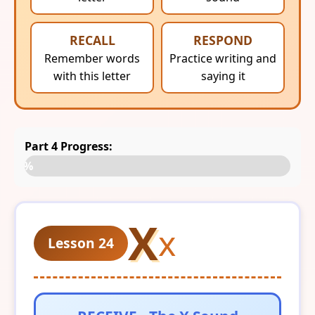
RECALL
RESPOND
Remember words
Practice writing and
with this letter
saying it
Part 4 Progress:
0%
X
x
Lesson 24