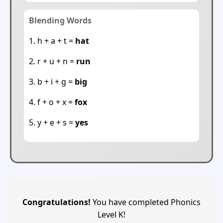
Blending Words
1. h + a + t =
hat
2. r + u + n =
run
3. b + i + g =
big
4. f + o + x =
fox
5. y + e + s =
yes
Congratulations!
You have completed Phonics
Level K!