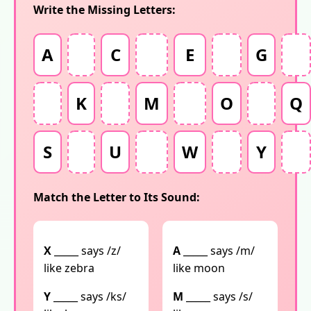
Write the Missing Letters:
A
C
E
G
K
M
O
Q
S
U
W
Y
Match the Letter to Its Sound:
X
_____ says /z/
A
_____ says /m/
like zebra
like moon
Y
_____ says /ks/
M
_____ says /s/