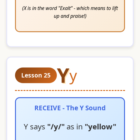
(X is in the word "Exalt" - which means to lift
up and praise!)
Y
y
Lesson 25
RECEIVE - The Y Sound
Y says
"/y/"
as in
"yellow"