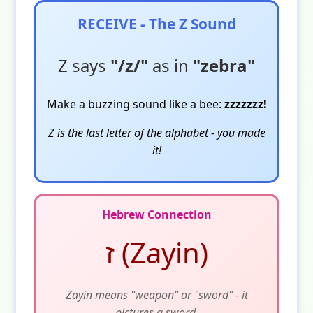
RECEIVE - The Z Sound
Z says
"/z/"
as in
"zebra"
Make a buzzing sound like a bee:
zzzzzzz!
Z is the last letter of the alphabet - you made
it!
Hebrew Connection
ז (Zayin)
Zayin means "weapon" or "sword" - it
pictures a sword.