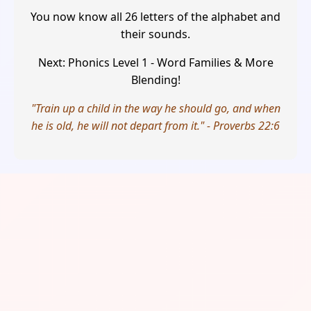
You now know all 26 letters of the alphabet and
their sounds.
Next: Phonics Level 1 - Word Families & More
Blending!
"Train up a child in the way he should go, and when
he is old, he will not depart from it." - Proverbs 22:6