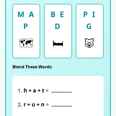
M A
B E
P I
P
D
G
🗺️
🛏️
🐷
Blend These Words:
1.
h + a + t
=
2.
r + u + n
=