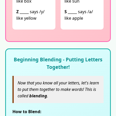
like box
like sun
Z
_____ says /y/
S
_____ says /a/
like yellow
like apple
Beginning Blending - Putting Letters
Together!
Now that you know all your letters, let's learn
to put them together to make words! This is
called
blending
.
How to Blend: