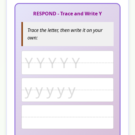
RESPOND - Trace and Write Y
Trace the letter, then write it on your
own:
Y Y Y Y Y
y y y y y