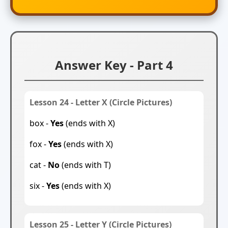
Answer Key - Part 4
Lesson 24 - Letter X (Circle Pictures)
box -
Yes
(ends with X)
fox -
Yes
(ends with X)
cat -
No
(ends with T)
six -
Yes
(ends with X)
Lesson 25 - Letter Y (Circle Pictures)