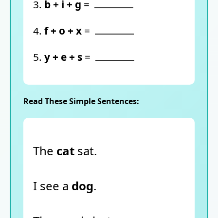
3.
b + i + g
=
4.
f + o + x
=
5.
y + e + s
=
Read These Simple Sentences:
The
cat
sat.
I see a
dog
.