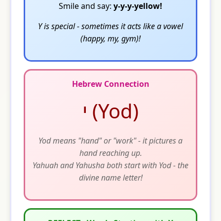
Smile and say:
y-y-y-yellow!
Y is special - sometimes it acts like a vowel
(happy, my, gym)!
Hebrew Connection
י (Yod)
Yod means "hand" or "work" - it pictures a
hand reaching up.
Yahuah and Yahusha both start with Yod - the
divine name letter!