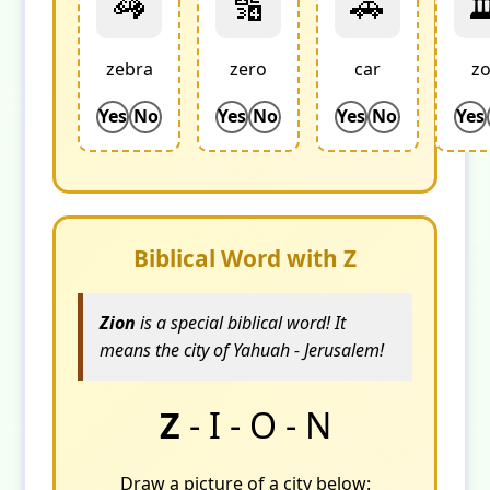
🦓
🔢
🚗

zebra
zero
car
z
Yes
No
Yes
No
Yes
No
Yes
Biblical Word with Z
Zion
is a special biblical word! It
means the city of Yahuah - Jerusalem!
Z
- I - O - N
Draw a picture of a city below: