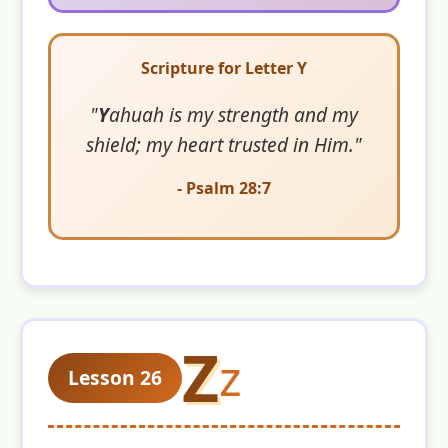
Scripture for Letter Y
"
Y
ahuah is my strength and my
shield; my heart trusted in Him."
- Psalm 28:7
Z
z
Lesson 26