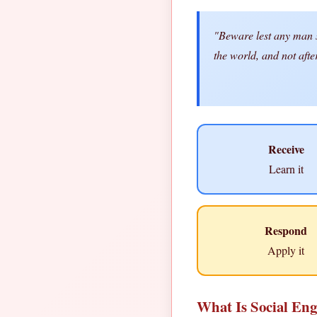
"Beware lest any man sp
the world, and not aft
Receive
Learn it
Respond
Apply it
What Is Social Eng