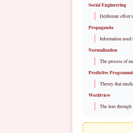
Social Engineering
Deliberate effort 
Propaganda
Information used 
Normalization
The process of m
Predictive Programm
Theory that media
Worldview
The lens through 