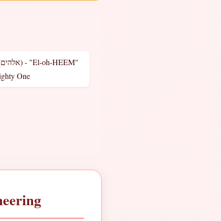
M"
ighty One
neering