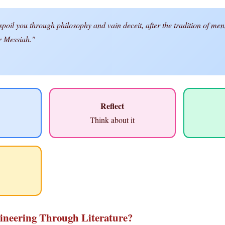
oil you through philosophy and vain deceit, after the tradition of men,
er Messiah."
Reflect
Think about it
ineering Through Literature?