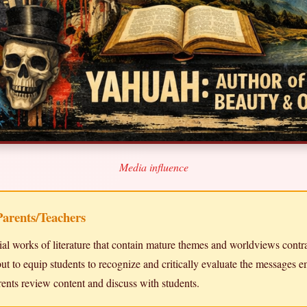
Media influence
Parents/Teachers
ial works of literature that contain mature themes and worldviews contra
ut to equip students to recognize and critically evaluate the messages e
ents review content and discuss with students.