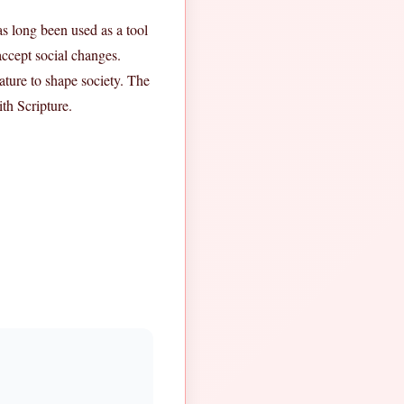
has long been used as a tool
accept social changes.
ature to shape society. The
th Scripture.