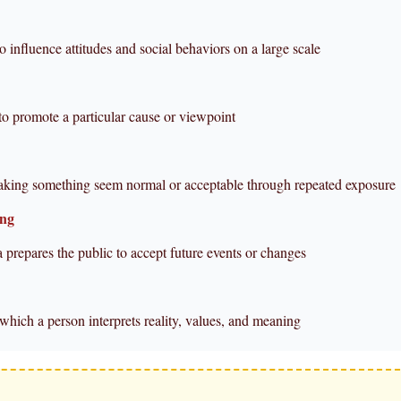
to influence attitudes and social behaviors on a large scale
to promote a particular cause or viewpoint
aking something seem normal or acceptable through repeated exposure
ing
 prepares the public to accept future events or changes
which a person interprets reality, values, and meaning