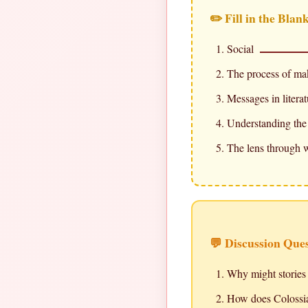
✏️ Fill in the Blan
Social
The process of ma
Messages in litera
Understanding the 
The lens through w
💬 Discussion Que
Why might stories 
How does Colossian