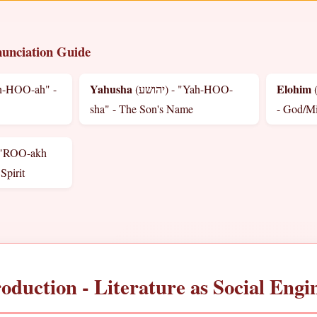
unciation Guide
Yahusha
Elohim
(יהושע) - "Yah-HOO-
(אלהים) - "El-oh-HEE
sha" - The Son's Name
- God/M
 "ROO-akh
Spirit
roduction - Literature as Social Engi