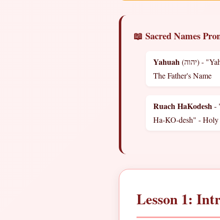
📖 Sacred Names Pron
Yahuah
(יהוה) - "Yah-HOO-ah" -
The Father's Name
Ruach HaKodesh
-
Ha-KO-desh" - Holy 
Lesson 1: Int