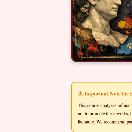
⚠️ Important Note for 
This course analyzes influent
not to promote these works, b
literature. We recommend par