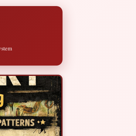
ystem