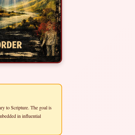
ry to Scripture. The goal is
mbedded in influential