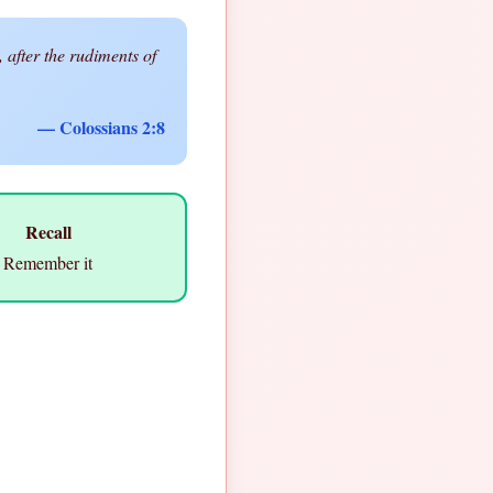
 after the rudiments of
— Colossians 2:8
Recall
Remember it