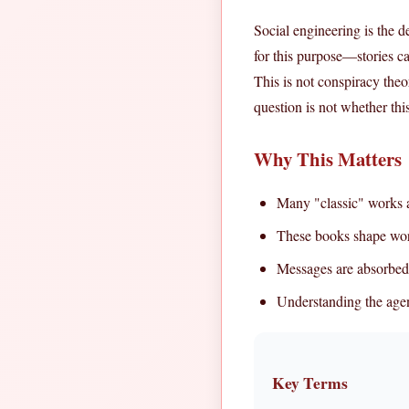
Social engineering is the de
for this purpose—stories c
This is not conspiracy theo
question is not whether th
Why This Matters
Many "classic" works a
These books shape wor
Messages are absorbed
Understanding the age
Key Terms