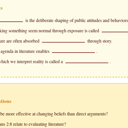
ks
is the deliberate shaping of public attitudes and behaviors
king something seem normal through exposure is called
ture are often absorbed
through story.
agenda in literature enables
.
hich we interpret reality is called a
.
stions
be more effective at changing beliefs than direct arguments?
s 2:8 relate to evaluating literature?