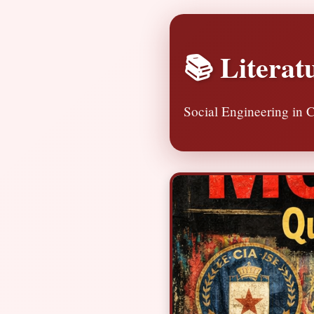
📚 Literat
Social Engineering in C