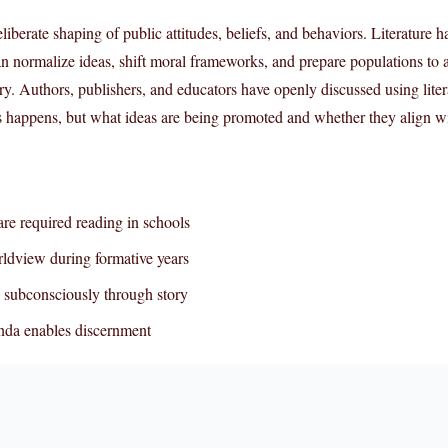
liberate shaping of public attitudes, beliefs, and behaviors. Literature 
an normalize ideas, shift moral frameworks, and prepare populations to 
ry. Authors, publishers, and educators have openly discussed using liter
is happens, but what ideas are being promoted and whether they align wi
re required reading in schools
ldview during formative years
 subconsciously through story
nda enables discernment