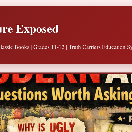
ure Exposed
lassic Books | Grades 11-12 | Truth Carriers Education S