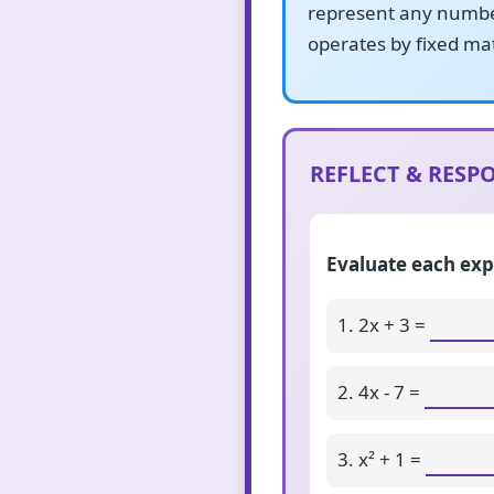
represent any number
operates by fixed mat
REFLECT & RESPO
Evaluate each exp
1. 2x + 3 =
2. 4x - 7 =
3. x² + 1 =