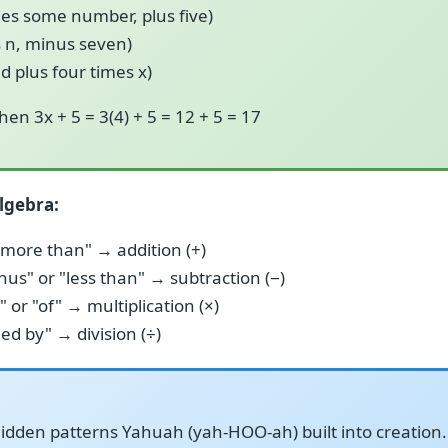
mes some number, plus five)
s n, minus seven)
ed plus four times x)
then 3x + 5 = 3(4) + 5 = 12 + 5 = 17
lgebra:
"more than" → addition (+)
nus" or "less than" → subtraction (−)
 or "of" → multiplication (×)
ded by" → division (÷)
idden patterns Yahuah (yah-HOO-ah) built into creation. 