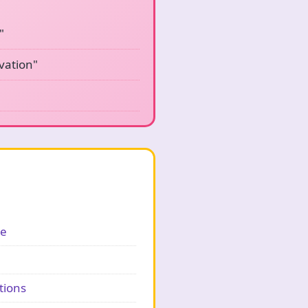
"
vation"
ge
tions