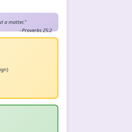
ut a matter."
- Proverbs 25:2
ign)