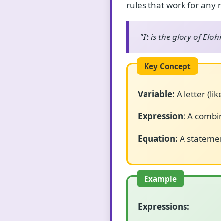
rules that work for any
"It is the glory of Elo
Variable:
A letter (li
Expression:
A combin
Equation:
A statemen
Expressions: