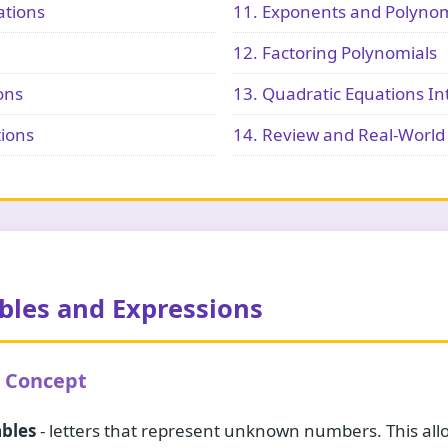
ations
11. Exponents and Polynom
12. Factoring Polynomials
ons
13. Quadratic Equations In
tions
14. Review and Real-World 
ables and Expressions
e Concept
ables
- letters that represent unknown numbers. This allo