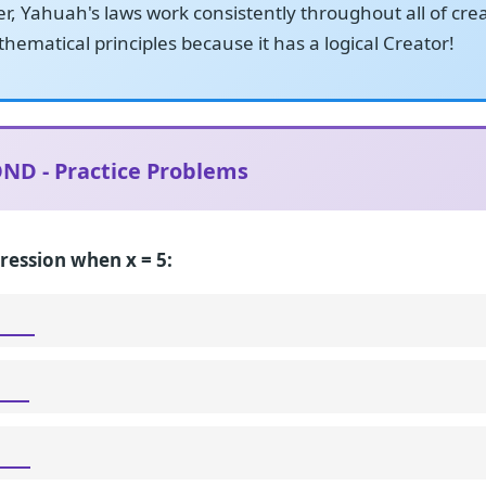
, Yahuah's laws work consistently throughout all of cre
hematical principles because it has a logical Creator!
ND - Practice Problems
ression when x = 5: