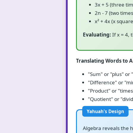
3x + 5 (three ti
2n - 7 (two time
x² + 4x (x squar
Evaluating:
If x = 4, 
Translating Words to A
"Sum" or "plus" or 
"Difference" or "mi
"Product" or "times"
"Quotient" or "divi
Algebra reveals the h