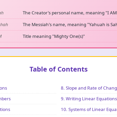
ah
The Creator's personal name, meaning "I AM
shah
The Messiah's name, meaning "Yahuah is Sal
M
Title meaning "Mighty One(s)"
Table of Contents
ions
8. Slope and Rate of Chan
mbers
9. Writing Linear Equations
tions
10. Systems of Linear Equa