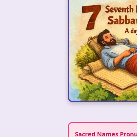
Sacred Names Pronu