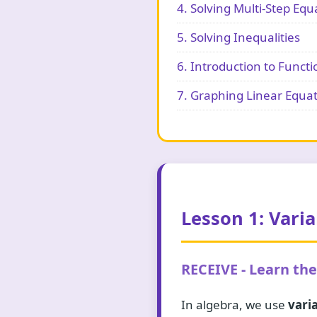
4. Solving Multi-Step Equ
5. Solving Inequalities
6. Introduction to Functi
7. Graphing Linear Equa
Lesson 1: Vari
RECEIVE - Learn th
In algebra, we use
vari