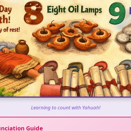
Learning to count with Yahuah!
nciation Guide