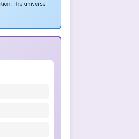
ation. The universe