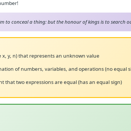
 number!
him to conceal a thing: but the honour of kings is to search o
ke x, y, n) that represents an unknown value
ation of numbers, variables, and operations (no equal s
t that two expressions are equal (has an equal sign)