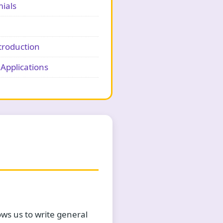
ials
troduction
Applications
ws us to write general