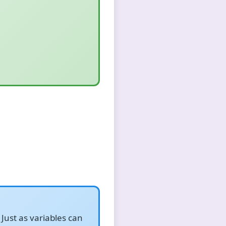
Just as variables can