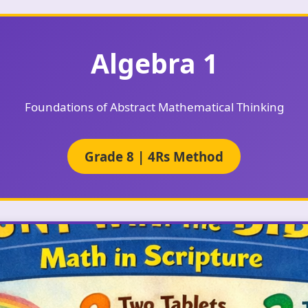
Algebra 1
Foundations of Abstract Mathematical Thinking
Grade 8 | 4Rs Method