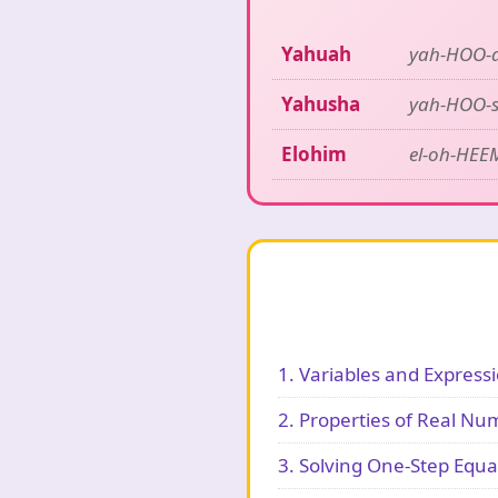
Yahuah
yah-HOO-
Yahusha
yah-HOO-
Elohim
el-oh-HEE
1. Variables and Express
2. Properties of Real Nu
3. Solving One-Step Equa