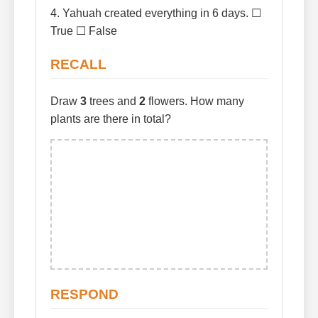
4. Yahuah created everything in 6 days. ☐
True ☐ False
RECALL
Draw
3
trees and
2
flowers. How many
plants are there in total?
RESPOND