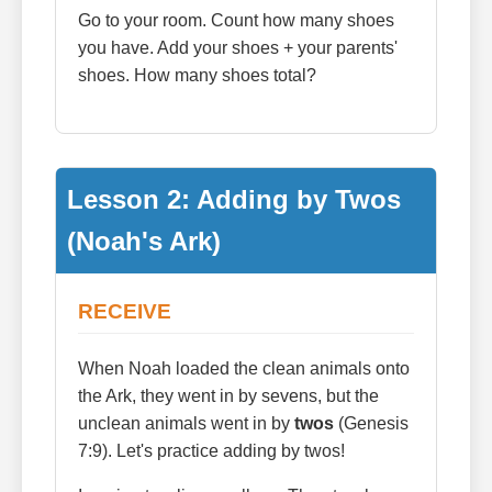
Go to your room. Count how many shoes
you have. Add your shoes + your parents'
shoes. How many shoes total?
Lesson 2: Adding by Twos
(Noah's Ark)
RECEIVE
When Noah loaded the clean animals onto
the Ark, they went in by sevens, but the
unclean animals went in by
twos
(Genesis
7:9). Let's practice adding by twos!