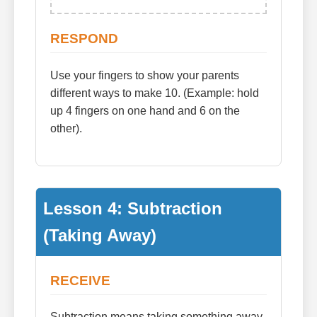
RESPOND
Use your fingers to show your parents
different ways to make 10. (Example: hold
up 4 fingers on one hand and 6 on the
other).
Lesson 4: Subtraction
(Taking Away)
RECEIVE
Subtraction means taking something away.