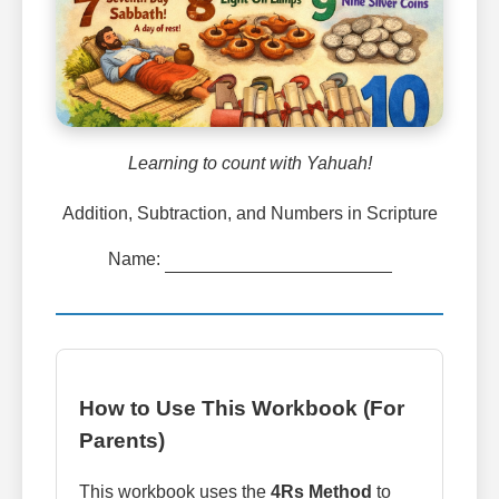
Learning to count with Yahuah!
Addition, Subtraction, and Numbers in Scripture
Name:
How to Use This Workbook (For
Parents)
This workbook uses the
4Rs Method
to