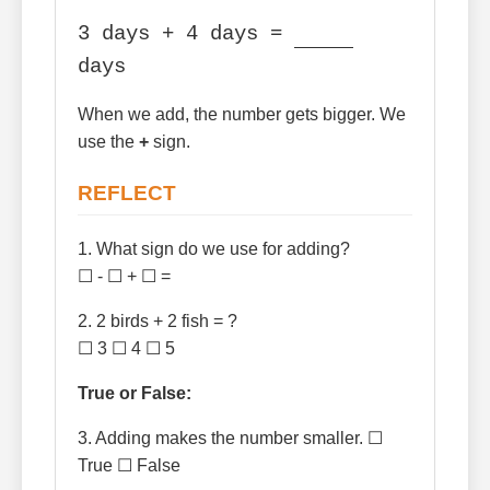
3 days + 4 days =
days
When we add, the number gets bigger. We
use the
+
sign.
REFLECT
1. What sign do we use for adding?
☐ - ☐ + ☐ =
2. 2 birds + 2 fish = ?
☐ 3 ☐ 4 ☐ 5
True or False:
3. Adding makes the number smaller. ☐
True ☐ False