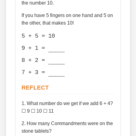
the number 10.
If you have 5 fingers on one hand and 5 on
the other, that makes 10!
5 + 5 = 10
9 + 1 =
8 + 2 =
7 + 3 =
REFLECT
1. What number do we get if we add 6 + 4?
☐ 9 ☐ 10 ☐ 11
2. How many Commandments were on the
stone tablets?