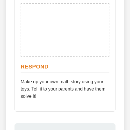
RESPOND
Make up your own math story using your
toys. Tell it to your parents and have them
solve it!