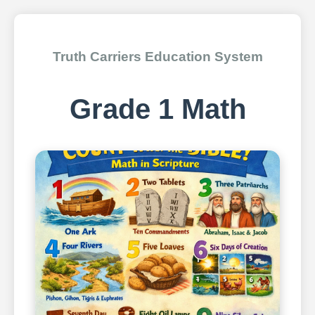
Truth Carriers Education System
Grade 1 Math