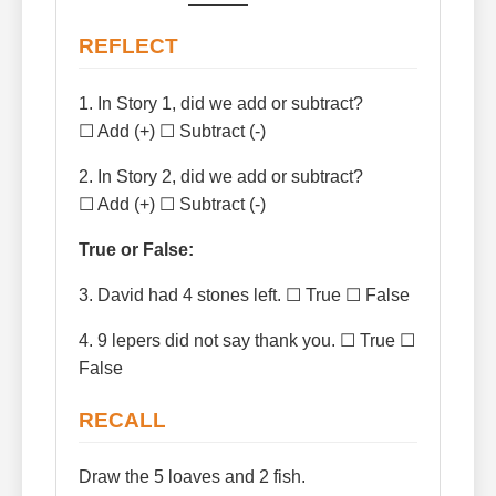
REFLECT
1. In Story 1, did we add or subtract?
☐ Add (+) ☐ Subtract (-)
2. In Story 2, did we add or subtract?
☐ Add (+) ☐ Subtract (-)
True or False:
3. David had 4 stones left. ☐ True ☐ False
4. 9 lepers did not say thank you. ☐ True ☐
False
RECALL
Draw the 5 loaves and 2 fish.