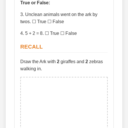
True or False:
3. Unclean animals went on the ark by
twos. ☐ True ☐ False
4. 5 + 2 = 8. ☐ True ☐ False
RECALL
Draw the Ark with
2
giraffes and
2
zebras
walking in.