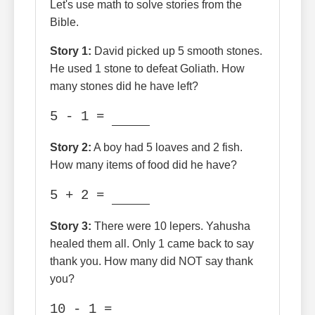
Let's use math to solve stories from the
Bible.
Story 1:
David picked up 5 smooth stones.
He used 1 stone to defeat Goliath. How
many stones did he have left?
5 - 1 =
Story 2:
A boy had 5 loaves and 2 fish.
How many items of food did he have?
5 + 2 =
Story 3:
There were 10 lepers. Yahusha
healed them all. Only 1 came back to say
thank you. How many did NOT say thank
you?
10 - 1 =