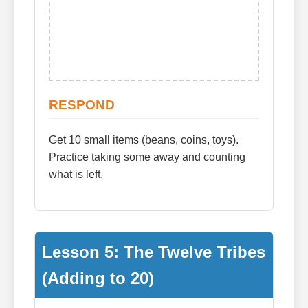
RESPOND
Get 10 small items (beans, coins, toys).
Practice taking some away and counting
what is left.
Lesson 5: The Twelve Tribes
(Adding to 20)