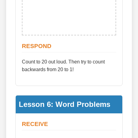
RESPOND
Count to 20 out loud. Then try to count
backwards from 20 to 1!
Lesson 6: Word Problems
RECEIVE