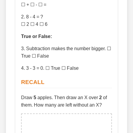
☐ + ☐ - ☐ =
2. 8 - 4 = ?
☐ 2 ☐ 4 ☐ 6
True or False:
3. Subtraction makes the number bigger. ☐
True ☐ False
4. 3 - 3 = 0. ☐ True ☐ False
RECALL
Draw
5
apples. Then draw an X over
2
of
them. How many are left without an X?