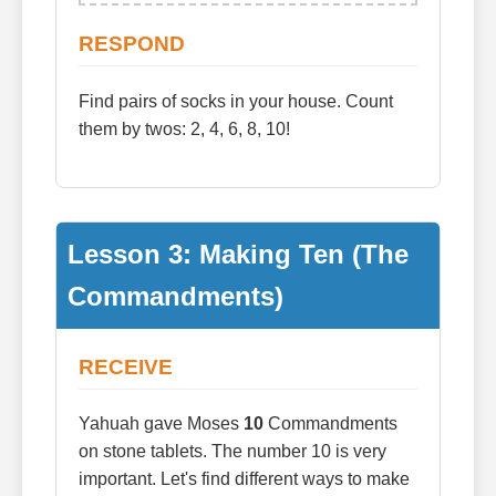
RESPOND
Find pairs of socks in your house. Count
them by twos: 2, 4, 6, 8, 10!
Lesson 3: Making Ten (The
Commandments)
RECEIVE
Yahuah gave Moses
10
Commandments
on stone tablets. The number 10 is very
important. Let's find different ways to make