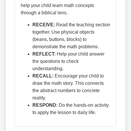
help your child learn math concepts
through a biblical lens.
RECEIVE:
Read the teaching section
together. Use physical objects
(beans, buttons, blocks) to
demonstrate the math problems.
REFLECT:
Help your child answer
the questions to check
understanding.
RECALL:
Encourage your child to
draw the math story. This connects
the abstract numbers to concrete
reality.
RESPOND:
Do the hands-on activity
to apply the lesson to daily life.