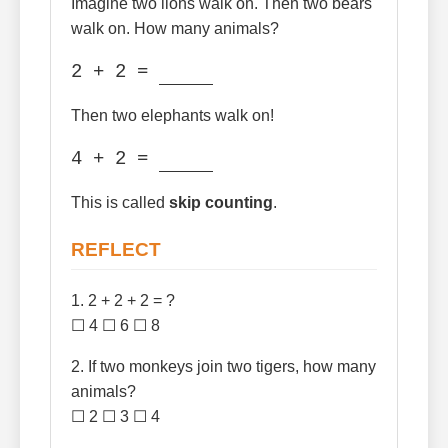
Imagine two lions walk on. Then two bears
walk on. How many animals?
2 + 2 =
Then two elephants walk on!
4 + 2 =
This is called
skip counting
.
REFLECT
1. 2 + 2 + 2 = ?
☐ 4 ☐ 6 ☐ 8
2. If two monkeys join two tigers, how many
animals?
☐ 2 ☐ 3 ☐ 4