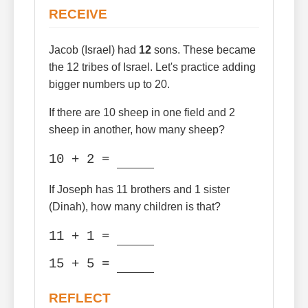
RECEIVE
Jacob (Israel) had
12
sons. These became
the 12 tribes of Israel. Let's practice adding
bigger numbers up to 20.
If there are 10 sheep in one field and 2
sheep in another, how many sheep?
10 + 2 =
If Joseph has 11 brothers and 1 sister
(Dinah), how many children is that?
11 + 1 =
15 + 5 =
REFLECT