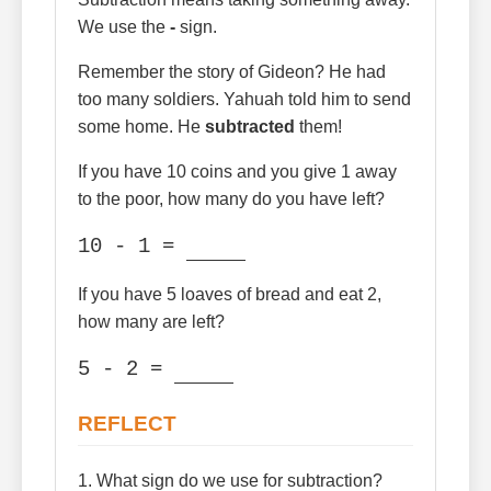
We use the
-
sign.
Remember the story of Gideon? He had
too many soldiers. Yahuah told him to send
some home. He
subtracted
them!
If you have 10 coins and you give 1 away
to the poor, how many do you have left?
10 - 1 =
If you have 5 loaves of bread and eat 2,
how many are left?
5 - 2 =
REFLECT
1. What sign do we use for subtraction?