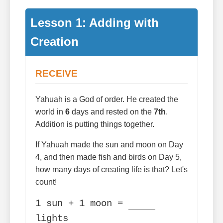
Lesson 1: Adding with
Creation
RECEIVE
Yahuah is a God of order. He created the
world in
6
days and rested on the
7th
.
Addition is putting things together.
If Yahuah made the sun and moon on Day
4, and then made fish and birds on Day 5,
how many days of creating life is that? Let's
count!
1 sun + 1 moon =
lights