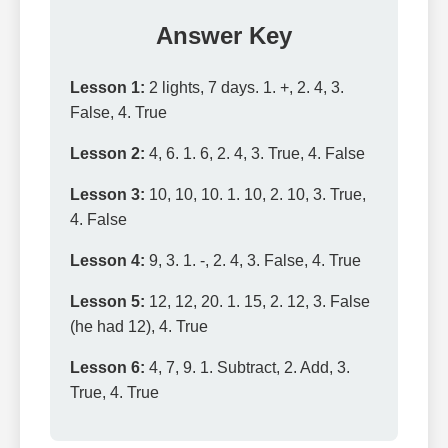
Answer Key
Lesson 1:
2 lights, 7 days. 1. +, 2. 4, 3.
False, 4. True
Lesson 2:
4, 6. 1. 6, 2. 4, 3. True, 4. False
Lesson 3:
10, 10, 10. 1. 10, 2. 10, 3. True,
4. False
Lesson 4:
9, 3. 1. -, 2. 4, 3. False, 4. True
Lesson 5:
12, 12, 20. 1. 15, 2. 12, 3. False
(he had 12), 4. True
Lesson 6:
4, 7, 9. 1. Subtract, 2. Add, 3.
True, 4. True