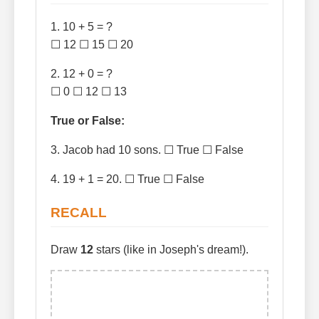
1. 10 + 5 = ?
☐ 12 ☐ 15 ☐ 20
2. 12 + 0 = ?
☐ 0 ☐ 12 ☐ 13
True or False:
3. Jacob had 10 sons. ☐ True ☐ False
4. 19 + 1 = 20. ☐ True ☐ False
RECALL
Draw
12
stars (like in Joseph's dream!).