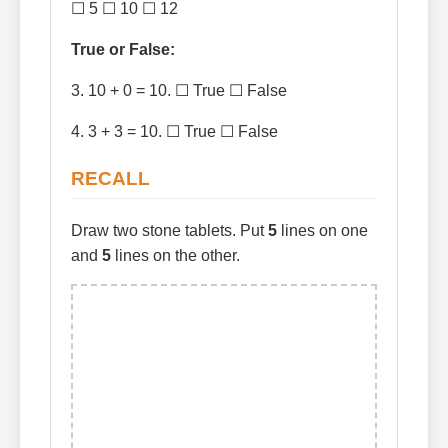
☐ 5 ☐ 10 ☐ 12
True or False:
3. 10 + 0 = 10. ☐ True ☐ False
4. 3 + 3 = 10. ☐ True ☐ False
RECALL
Draw two stone tablets. Put
5
lines on one
and
5
lines on the other.