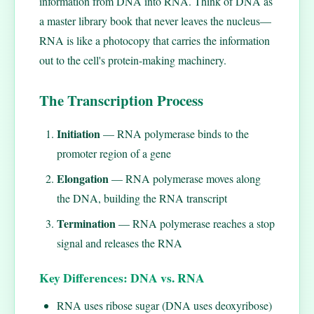
information from DNA into RNA. Think of DNA as
a master library book that never leaves the nucleus—
RNA is like a photocopy that carries the information
out to the cell's protein-making machinery.
The Transcription Process
Initiation
— RNA polymerase binds to the
promoter region of a gene
Elongation
— RNA polymerase moves along
the DNA, building the RNA transcript
Termination
— RNA polymerase reaches a stop
signal and releases the RNA
Key Differences: DNA vs. RNA
RNA uses ribose sugar (DNA uses deoxyribose)