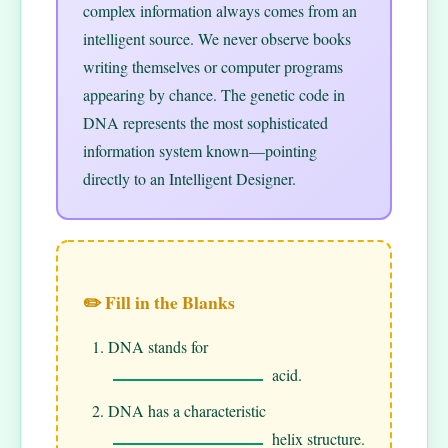
complex information always comes from an
intelligent source. We never observe books
writing themselves or computer programs
appearing by chance. The genetic code in
DNA represents the most sophisticated
information system known—pointing
directly to an Intelligent Designer.
✏️ Fill in the Blanks
DNA stands for
acid.
DNA has a characteristic
helix structure.