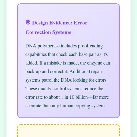
🎯 Design Evidence: Error
Correction Systems
DNA polymerase includes proofreading
capabilities that check each base pair as it's
added. If a mistake is made, the enzyme can
back up and correct it. Additional repair
systems patrol the DNA looking for errors.
These quality control systems reduce the
error rate to about 1 in 10 billion—far more
accurate than any human copying system.