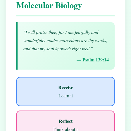
Molecular Biology
"I will praise thee; for I am fearfully and
wonderfully made: marvellous are thy works;
and that my soul knoweth right well."
— Psalm 139:14
Receive
Learn it
Reflect
Think about it