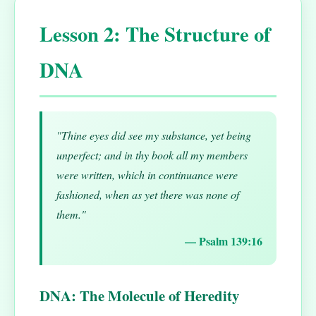
Lesson 2: The Structure of
DNA
"Thine eyes did see my substance, yet being
unperfect; and in thy book all my members
were written, which in continuance were
fashioned, when as yet there was none of
them."
— Psalm 139:16
DNA: The Molecule of Heredity