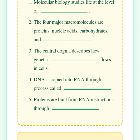
Molecular biology studies life at the level
of
.
The four major macromolecules are
proteins, nucleic acids, carbohydrates,
and
.
The central dogma describes how
genetic
flows
in cells.
DNA is copied into RNA through a
process called
.
Proteins are built from RNA instructions
through
.