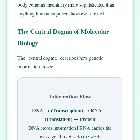
body contains machinery more sophisticated than
anything human engineers have ever created.
The Central Dogma of Molecular
Biology
The "central dogma" describes how genetic
information flows:
Information Flow
DNA → (Transcription) → RNA →
(Translation) → Protein
DNA stores information | RNA carries the
message | Proteins do the work