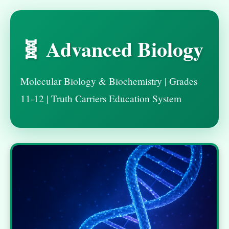
🧬 Advanced Biology
Molecular Biology & Biochemistry | Grades
11-12 | Truth Carriers Education System