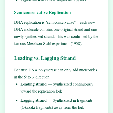
Semiconservative Replication
DNA replication is "semiconservative"—each new
DNA molecule contains one original strand and one
newly synthesized strand. This was confirmed by the
famous Meselson-Stahl experiment (1958).
Leading vs. Lagging Strand
Because DNA polymerase can only add nucleotides
in the 5' to 3' direction:
Leading strand
— Synthesized continuously
toward the replication fork
Lagging strand
— Synthesized in fragments
(Okazaki fragments) away from the fork