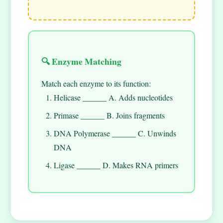
🔍 Enzyme Matching
Match each enzyme to its function:
Helicase ______ A. Adds nucleotides
Primase ______ B. Joins fragments
DNA Polymerase ______ C. Unwinds
DNA
Ligase ______ D. Makes RNA primers