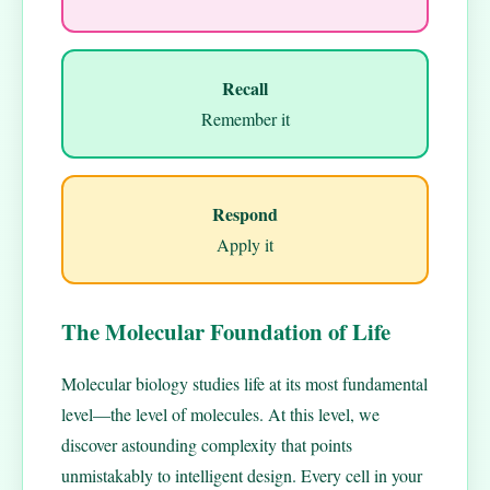
Recall
Remember it
Respond
Apply it
The Molecular Foundation of Life
Molecular biology studies life at its most fundamental
level—the level of molecules. At this level, we
discover astounding complexity that points
unmistakably to intelligent design. Every cell in your