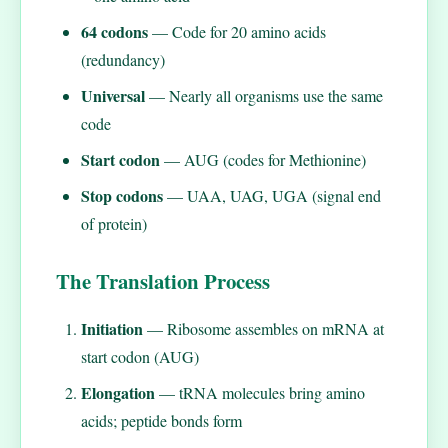
64 codons
— Code for 20 amino acids
(redundancy)
Universal
— Nearly all organisms use the same
code
Start codon
— AUG (codes for Methionine)
Stop codons
— UAA, UAG, UGA (signal end
of protein)
The Translation Process
Initiation
— Ribosome assembles on mRNA at
start codon (AUG)
Elongation
— tRNA molecules bring amino
acids; peptide bonds form