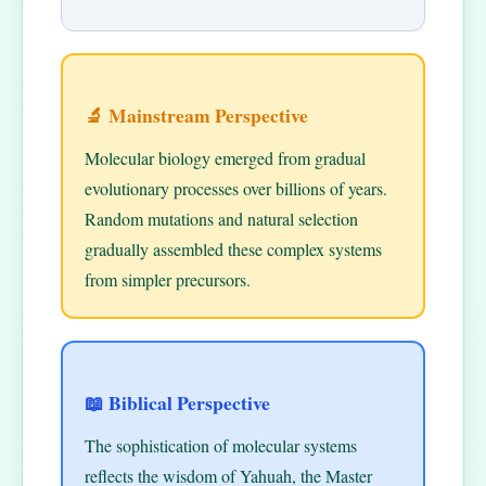
🔬 Mainstream Perspective
Molecular biology emerged from gradual
evolutionary processes over billions of years.
Random mutations and natural selection
gradually assembled these complex systems
from simpler precursors.
📖 Biblical Perspective
The sophistication of molecular systems
reflects the wisdom of Yahuah, the Master