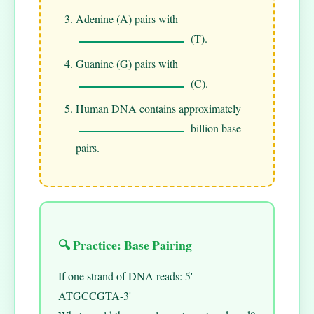
Adenine (A) pairs with
(T).
Guanine (G) pairs with
(C).
Human DNA contains approximately
billion base
pairs.
🔍 Practice: Base Pairing
If one strand of DNA reads: 5'-
ATGCCGTA-3'