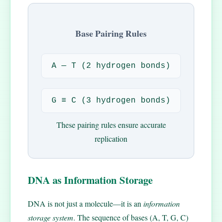
Base Pairing Rules
A — T (2 hydrogen bonds)
G ≡ C (3 hydrogen bonds)
These pairing rules ensure accurate
replication
DNA as Information Storage
DNA is not just a molecule—it is an
information
storage system
. The sequence of bases (A, T, G, C)