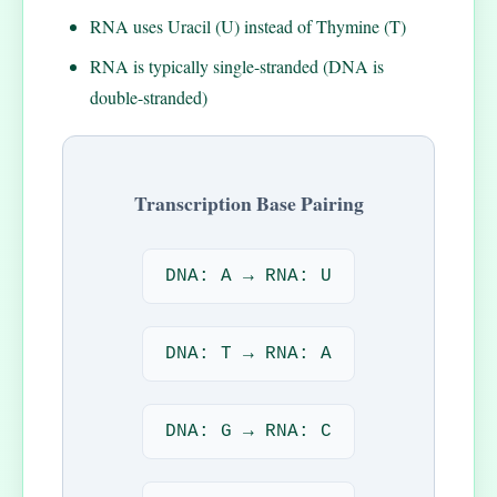
RNA uses Uracil (U) instead of Thymine (T)
RNA is typically single-stranded (DNA is
double-stranded)
Transcription Base Pairing
DNA: A → RNA: U
DNA: T → RNA: A
DNA: G → RNA: C