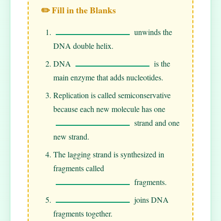
✏️ Fill in the Blanks
unwinds the
DNA double helix.
DNA
is the
main enzyme that adds nucleotides.
Replication is called semiconservative
because each new molecule has one
strand and one
new strand.
The lagging strand is synthesized in
fragments called
fragments.
joins DNA
fragments together.