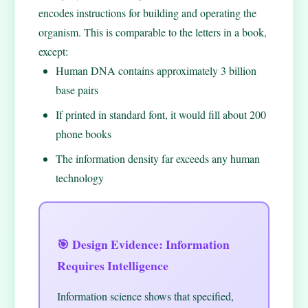
encodes instructions for building and operating the
organism. This is comparable to the letters in a book,
except:
Human DNA contains approximately 3 billion
base pairs
If printed in standard font, it would fill about 200
phone books
The information density far exceeds any human
technology
🎯 Design Evidence: Information
Requires Intelligence
Information science shows that specified,