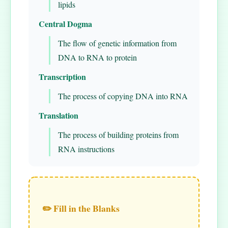
lipids
Central Dogma
The flow of genetic information from
DNA to RNA to protein
Transcription
The process of copying DNA into RNA
Translation
The process of building proteins from
RNA instructions
✏️ Fill in the Blanks