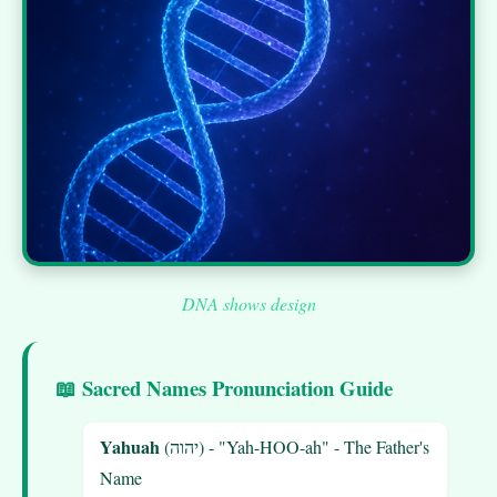
DNA shows design
📖 Sacred Names Pronunciation Guide
Yahuah
(יהוה) - "Yah-HOO-ah" - The Father's
Name