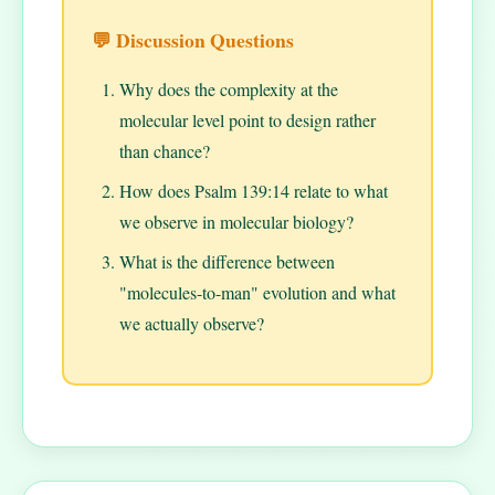
💬 Discussion Questions
Why does the complexity at the
molecular level point to design rather
than chance?
How does Psalm 139:14 relate to what
we observe in molecular biology?
What is the difference between
"molecules-to-man" evolution and what
we actually observe?