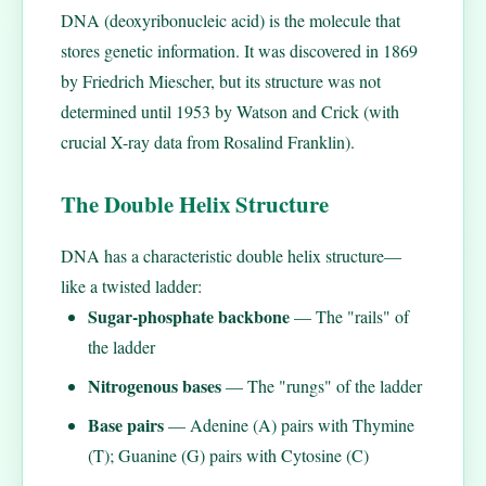
DNA (deoxyribonucleic acid) is the molecule that
stores genetic information. It was discovered in 1869
by Friedrich Miescher, but its structure was not
determined until 1953 by Watson and Crick (with
crucial X-ray data from Rosalind Franklin).
The Double Helix Structure
DNA has a characteristic double helix structure—
like a twisted ladder:
Sugar-phosphate backbone
— The "rails" of
the ladder
Nitrogenous bases
— The "rungs" of the ladder
Base pairs
— Adenine (A) pairs with Thymine
(T); Guanine (G) pairs with Cytosine (C)