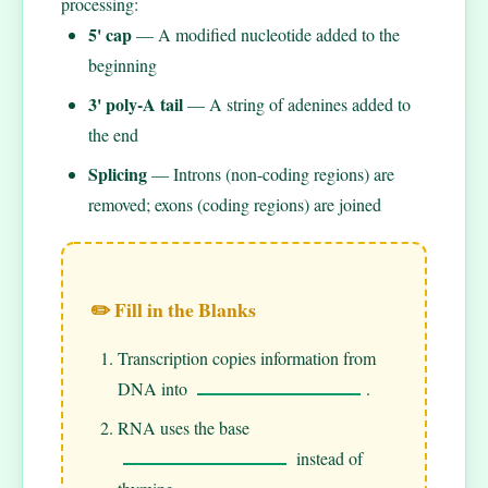
processing:
5' cap
— A modified nucleotide added to the
beginning
3' poly-A tail
— A string of adenines added to
the end
Splicing
— Introns (non-coding regions) are
removed; exons (coding regions) are joined
✏️ Fill in the Blanks
Transcription copies information from
DNA into
.
RNA uses the base
instead of