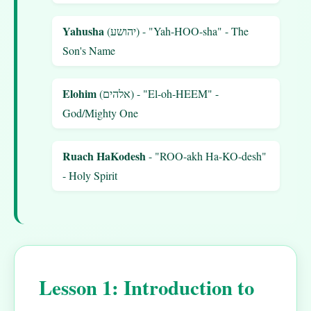
Yahusha
(יהושע) - "Yah-HOO-sha" - The
Son's Name
Elohim
(אלהים) - "El-oh-HEEM" -
God/Mighty One
Ruach HaKodesh
- "ROO-akh Ha-KO-desh"
- Holy Spirit
Lesson 1: Introduction to