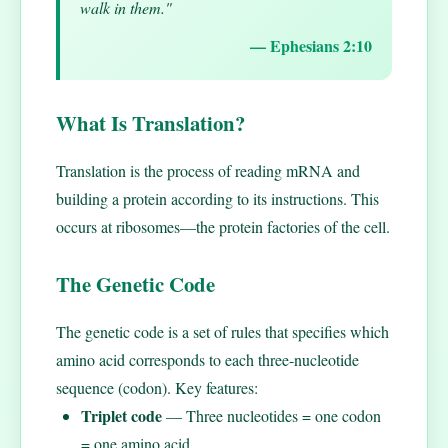
walk in them."
— Ephesians 2:10
What Is Translation?
Translation is the process of reading mRNA and
building a protein according to its instructions. This
occurs at ribosomes—the protein factories of the cell.
The Genetic Code
The genetic code is a set of rules that specifies which
amino acid corresponds to each three-nucleotide
sequence (codon). Key features:
Triplet code
— Three nucleotides = one codon
= one amino acid