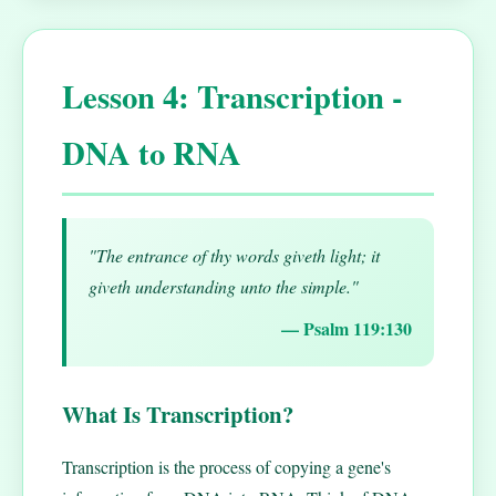
Lesson 4: Transcription -
DNA to RNA
"The entrance of thy words giveth light; it
giveth understanding unto the simple."
— Psalm 119:130
What Is Transcription?
Transcription is the process of copying a gene's