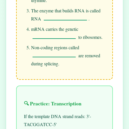
thymine.
The enzyme that builds RNA is called
RNA
.
mRNA carries the genetic
to ribosomes.
Non-coding regions called
are removed
during splicing.
🔍 Practice: Transcription
If the template DNA strand reads: 3'-
TACGGATCC-5'