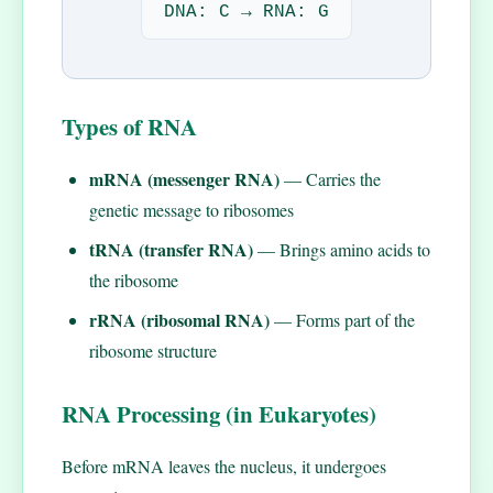
DNA: C → RNA: G
Types of RNA
mRNA (messenger RNA)
— Carries the
genetic message to ribosomes
tRNA (transfer RNA)
— Brings amino acids to
the ribosome
rRNA (ribosomal RNA)
— Forms part of the
ribosome structure
RNA Processing (in Eukaryotes)
Before mRNA leaves the nucleus, it undergoes