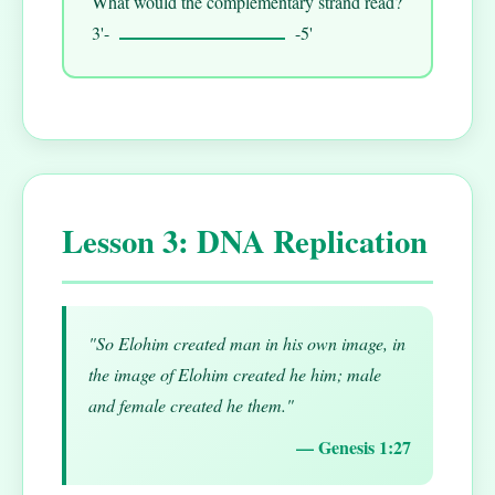
What would the complementary strand read?
3'-
-5'
Lesson 3: DNA Replication
"So Elohim created man in his own image, in
the image of Elohim created he him; male
and female created he them."
— Genesis 1:27