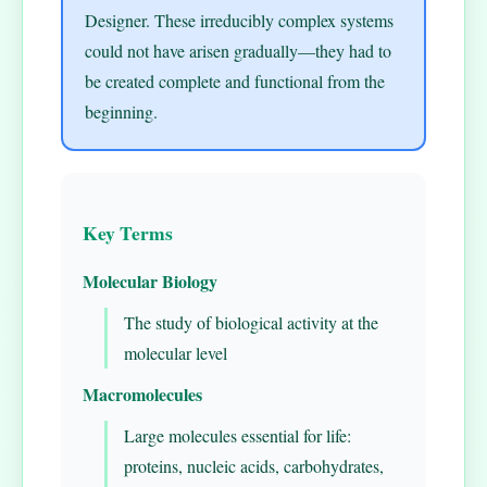
Designer. These irreducibly complex systems
could not have arisen gradually—they had to
be created complete and functional from the
beginning.
Key Terms
Molecular Biology
The study of biological activity at the
molecular level
Macromolecules
Large molecules essential for life:
proteins, nucleic acids, carbohydrates,