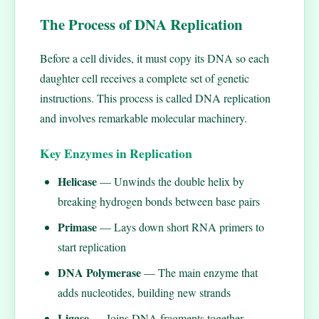
The Process of DNA Replication
Before a cell divides, it must copy its DNA so each
daughter cell receives a complete set of genetic
instructions. This process is called DNA replication
and involves remarkable molecular machinery.
Key Enzymes in Replication
Helicase
— Unwinds the double helix by
breaking hydrogen bonds between base pairs
Primase
— Lays down short RNA primers to
start replication
DNA Polymerase
— The main enzyme that
adds nucleotides, building new strands
Ligase
— Joins DNA fragments together