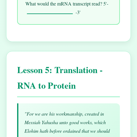
What would the mRNA transcript read? 5'-
-3'
Lesson 5: Translation -
RNA to Protein
"For we are his workmanship, created in
Messiah Yahusha unto good works, which
Elohim hath before ordained that we should