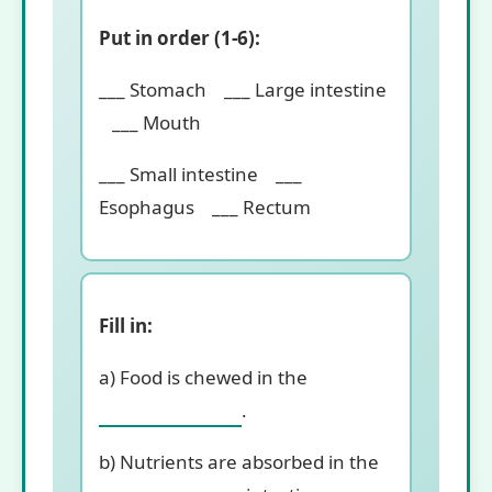
Put in order (1-6):
___ Stomach ___ Large intestine
___ Mouth
___ Small intestine ___
Esophagus ___ Rectum
Fill in:
a) Food is chewed in the
.
b) Nutrients are absorbed in the