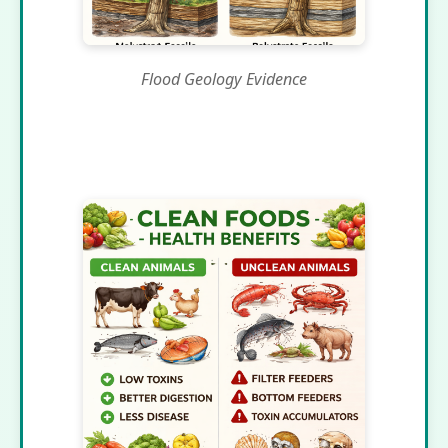
Flood Geology Evidence