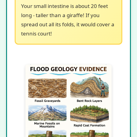
Your small intestine is about 20 feet
long - taller than a giraffe! If you
spread out all its folds, it would cover a
tennis court!