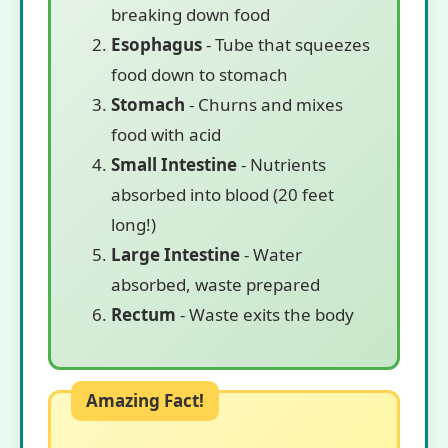
breaking down food
Esophagus
- Tube that squeezes
food down to stomach
Stomach
- Churns and mixes
food with acid
Small Intestine
- Nutrients
absorbed into blood (20 feet
long!)
Large Intestine
- Water
absorbed, waste prepared
Rectum
- Waste exits the body