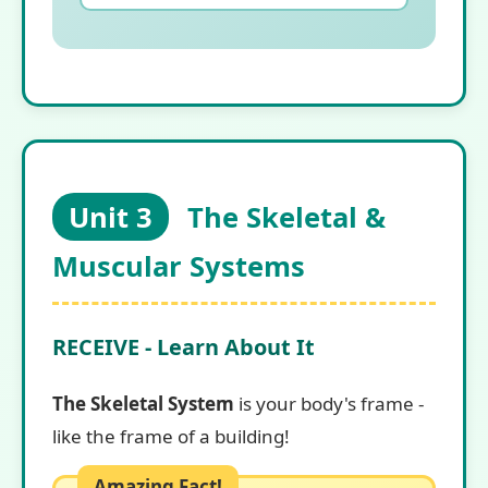
Unit 3
The Skeletal &
Muscular Systems
RECEIVE - Learn About It
The Skeletal System
is your body's frame -
like the frame of a building!