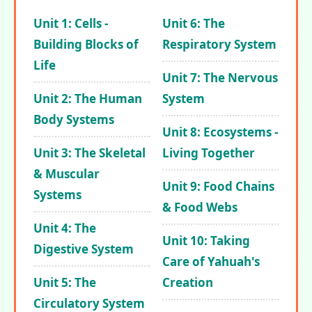
Unit 1: Cells -
Unit 6: The
Building Blocks of
Respiratory System
Life
Unit 7: The Nervous
Unit 2: The Human
System
Body Systems
Unit 8: Ecosystems -
Unit 3: The Skeletal
Living Together
& Muscular
Unit 9: Food Chains
Systems
& Food Webs
Unit 4: The
Unit 10: Taking
Digestive System
Care of Yahuah's
Unit 5: The
Creation
Circulatory System