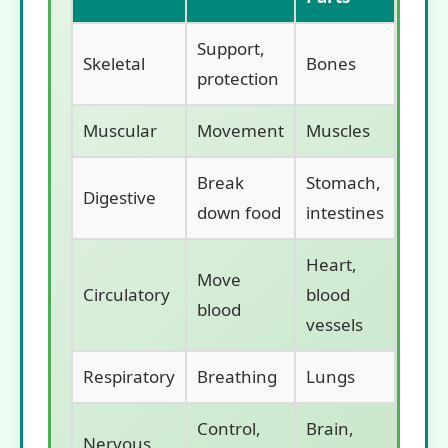
Support,
Skeletal
Bones
protection
Muscular
Movement
Muscles
Break
Stomach,
Digestive
down food
intestines
Heart,
Move
Circulatory
blood
blood
vessels
Respiratory
Breathing
Lungs
Control,
Brain,
Nervous