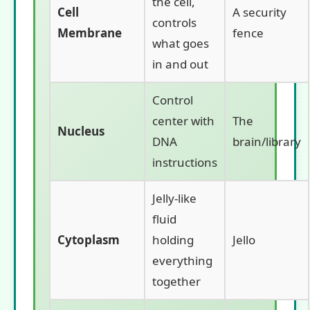
the cell,
Cell
A security
controls
Membrane
fence
what goes
in and out
Control
center with
The
Nucleus
DNA
brain/library
instructions
Jelly-like
fluid
Cytoplasm
holding
Jello
everything
together