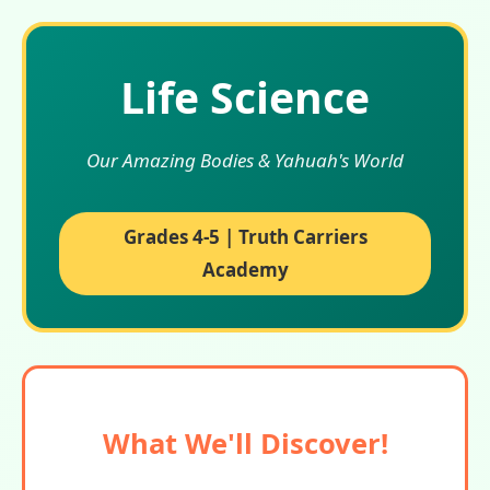
Life Science
Our Amazing Bodies & Yahuah's World
Grades 4-5 | Truth Carriers
Academy
What We'll Discover!