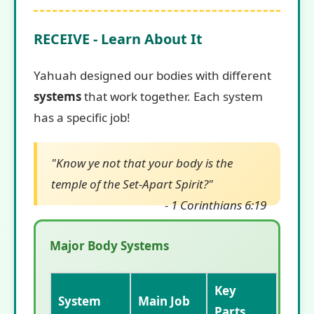
RECEIVE - Learn About It
Yahuah designed our bodies with different
systems
that work together. Each system
has a specific job!
"Know ye not that your body is the
temple of the Set-Apart Spirit?"
- 1 Corinthians 6:19
Major Body Systems
Key
System
Main Job
Parts