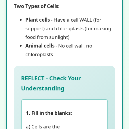
Two Types of Cells:
Plant cells
- Have a cell WALL (for
support) and chloroplasts (for making
food from sunlight)
Animal cells
- No cell wall, no
chloroplasts
REFLECT - Check Your
Understanding
1. Fill in the blanks:
a) Cells are the