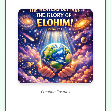
Creation Cosmos