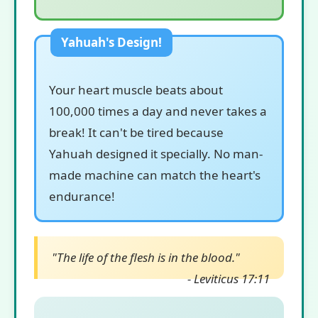
Your heart muscle beats about
100,000 times a day and never takes a
break! It can't be tired because
Yahuah designed it specially. No man-
made machine can match the heart's
endurance!
"The life of the flesh is in the blood."
- Leviticus 17:11