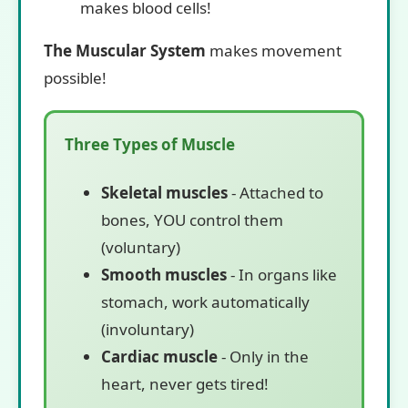
makes blood cells!
The Muscular System
makes movement
possible!
Three Types of Muscle
Skeletal muscles
- Attached to
bones, YOU control them
(voluntary)
Smooth muscles
- In organs like
stomach, work automatically
(involuntary)
Cardiac muscle
- Only in the
heart, never gets tired!