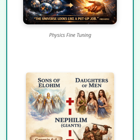
Physics Fine Tuning