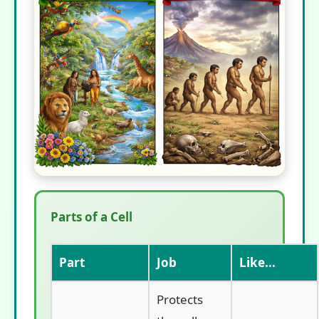
Parts of a Cell
Part
Job
Like...
Protects