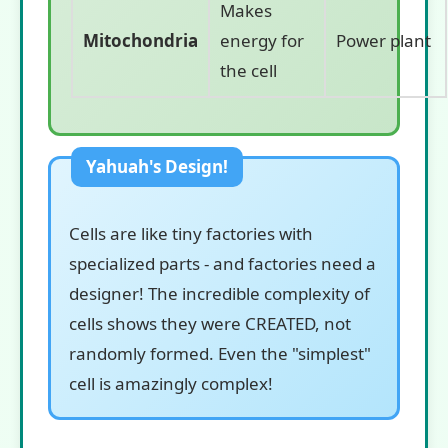
Makes
Mitochondria
energy for
Power plant
the cell
Cells are like tiny factories with
specialized parts - and factories need a
designer! The incredible complexity of
cells shows they were CREATED, not
randomly formed. Even the "simplest"
cell is amazingly complex!