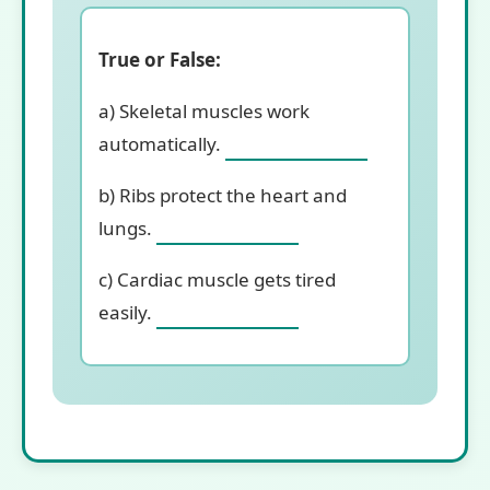
True or False:
a) Skeletal muscles work
automatically.
b) Ribs protect the heart and
lungs.
c) Cardiac muscle gets tired
easily.