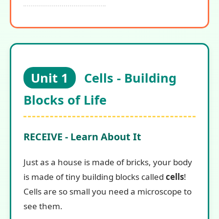
Unit 1
Cells - Building
Blocks of Life
RECEIVE - Learn About It
Just as a house is made of bricks, your body
is made of tiny building blocks called
cells
!
Cells are so small you need a microscope to
see them.