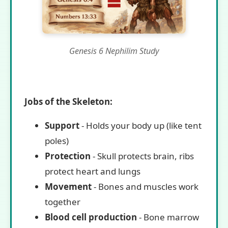
Genesis 6 Nephilim Study
Jobs of the Skeleton:
Support
- Holds your body up (like tent
poles)
Protection
- Skull protects brain, ribs
protect heart and lungs
Movement
- Bones and muscles work
together
Blood cell production
- Bone marrow