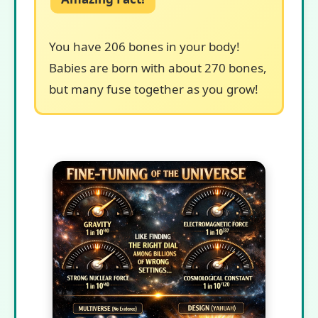
You have 206 bones in your body!
Babies are born with about 270 bones,
but many fuse together as you grow!