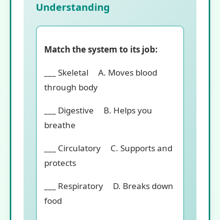
Understanding
Match the system to its job:
___ Skeletal A. Moves blood
through body
___ Digestive B. Helps you
breathe
___ Circulatory C. Supports and
protects
___ Respiratory D. Breaks down
food