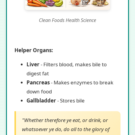
Clean Foods Health Science
Helper Organs:
Liver
- Filters blood, makes bile to
digest fat
Pancreas
- Makes enzymes to break
down food
Gallbladder
- Stores bile
"Whether therefore ye eat, or drink, or
whatsoever ye do, do all to the glory of