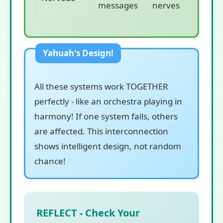
messages
nerves
All these systems work TOGETHER
perfectly - like an orchestra playing in
harmony! If one system fails, others
are affected. This interconnection
shows intelligent design, not random
chance!
REFLECT - Check Your