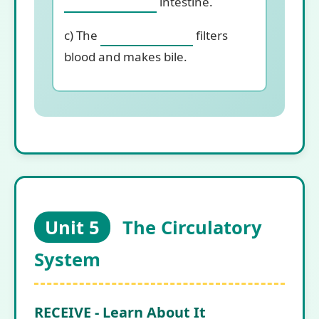
intestine.
c) The
filters
blood and makes bile.
Unit 5
The Circulatory
System
RECEIVE - Learn About It