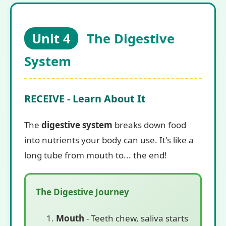
Unit 4
The Digestive
System
RECEIVE - Learn About It
The
digestive system
breaks down food
into nutrients your body can use. It's like a
long tube from mouth to... the end!
The Digestive Journey
Mouth
- Teeth chew, saliva starts