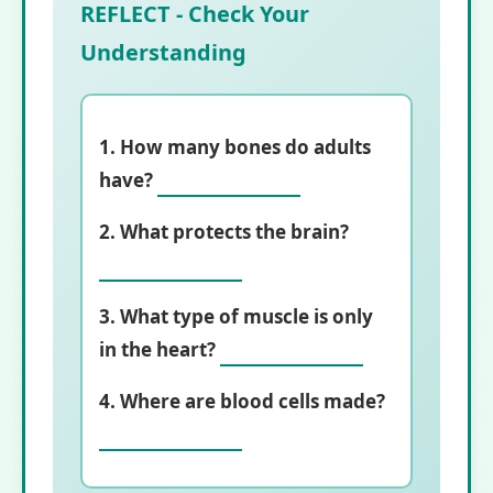
REFLECT - Check Your
Understanding
1. How many bones do adults
have?
2. What protects the brain?
3. What type of muscle is only
in the heart?
4. Where are blood cells made?