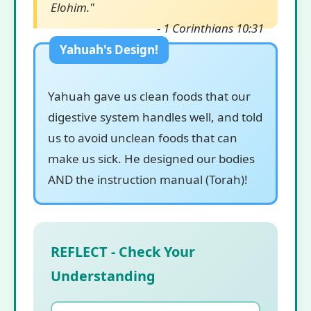
Elohim."
- 1 Corinthians 10:31
Yahuah gave us clean foods that our
digestive system handles well, and told
us to avoid unclean foods that can
make us sick. He designed our bodies
AND the instruction manual (Torah)!
REFLECT - Check Your
Understanding