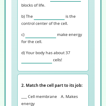
blocks of life.
b) The
is the
control center of the cell.
c)
make energy
for the cell.
d) Your body has about 37
cells!
2. Match the cell part to its job:
___ Cell membrane A. Makes
energy