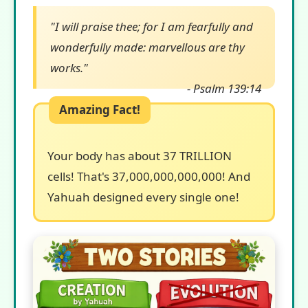
"I will praise thee; for I am fearfully and
wonderfully made: marvellous are thy
works."
- Psalm 139:14
Your body has about 37 TRILLION
cells! That's 37,000,000,000,000! And
Yahuah designed every single one!