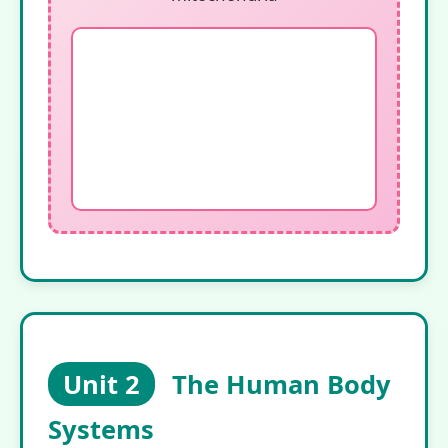
Unit 2
The Human Body
Systems