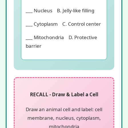
___ Nucleus B. Jelly-like filling
___ Cytoplasm C. Control center
___ Mitochondria D. Protective
barrier
RECALL - Draw & Label a Cell
Draw an animal cell and label: cell
membrane, nucleus, cytoplasm,
mitochondria