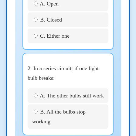
A. Open
B. Closed
C. Either one
2. In a series circuit, if one light
bulb breaks:
A. The other bulbs still work
B. All the bulbs stop
working