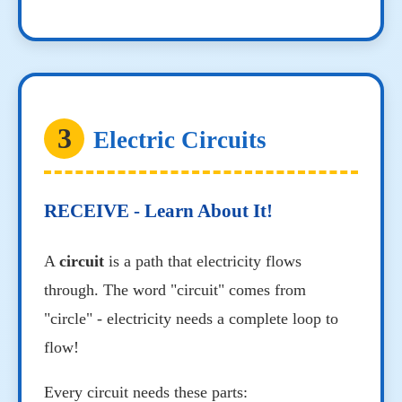
3
Electric Circuits
RECEIVE - Learn About It!
A
circuit
is a path that electricity flows
through. The word "circuit" comes from
"circle" - electricity needs a complete loop to
flow!
Every circuit needs these parts: