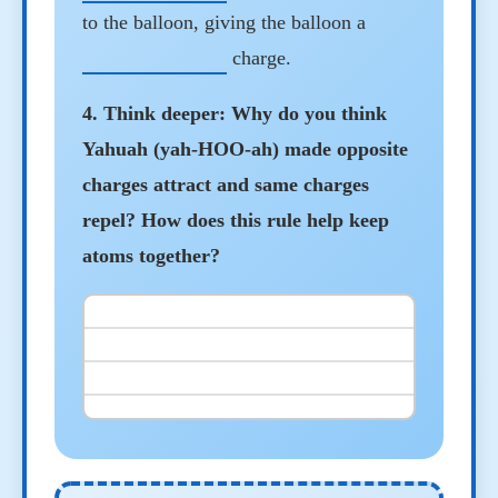
to the balloon, giving the balloon a
charge.
4. Think deeper: Why do you think
Yahuah (yah-HOO-ah) made opposite
charges attract and same charges
repel? How does this rule help keep
atoms together?