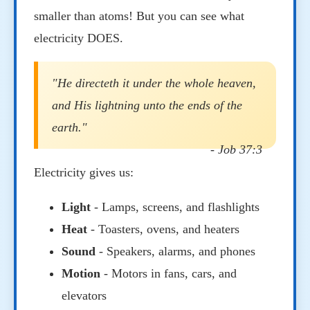
smaller than atoms! But you can see what
electricity DOES.
"He directeth it under the whole heaven,
and His lightning unto the ends of the
earth."
- Job 37:3
Electricity gives us:
Light
- Lamps, screens, and flashlights
Heat
- Toasters, ovens, and heaters
Sound
- Speakers, alarms, and phones
Motion
- Motors in fans, cars, and
elevators