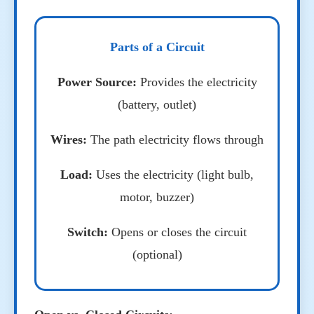
Parts of a Circuit
Power Source:
Provides the electricity
(battery, outlet)
Wires:
The path electricity flows through
Load:
Uses the electricity (light bulb,
motor, buzzer)
Switch:
Opens or closes the circuit
(optional)