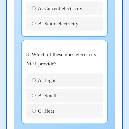
A. Current electricity
B. Static electricity
3. Which of these does electricity
NOT provide?
A. Light
B. Smell
C. Heat