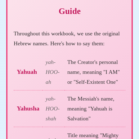
Guide
Throughout this workbook, we use the original
Hebrew names. Here's how to say them:
yah-
The Creator's personal
Yahuah
HOO-
name, meaning "I AM"
ah
or "Self-Existent One"
yah-
The Messiah's name,
Yahusha
HOO-
meaning "Yahuah is
shah
Salvation"
Title meaning "Mighty