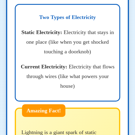
Two Types of Electricity
Static Electricity:
Electricity that stays in
one place (like when you get shocked
touching a doorknob)
Current Electricity:
Electricity that flows
through wires (like what powers your
house)
Lightning is a giant spark of static