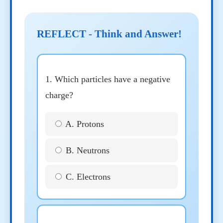
REFLECT - Think and Answer!
1. Which particles have a negative
charge?
A. Protons
B. Neutrons
C. Electrons