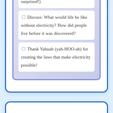
surprised!)
Discuss: What would life be like
without electricity? How did people
live before it was discovered?
Thank Yahuah (yah-HOO-ah) for
creating the laws that make electricity
possible!