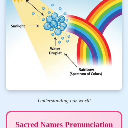
Understanding our world
Sacred Names Pronunciation