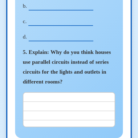
b.
c.
d.
5. Explain: Why do you think houses
use parallel circuits instead of series
circuits for the lights and outlets in
different rooms?