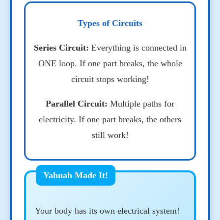
Types of Circuits
Series Circuit:
Everything is connected in
ONE loop. If one part breaks, the whole
circuit stops working!
Parallel Circuit:
Multiple paths for
electricity. If one part breaks, the others
still work!
Your body has its own electrical system!