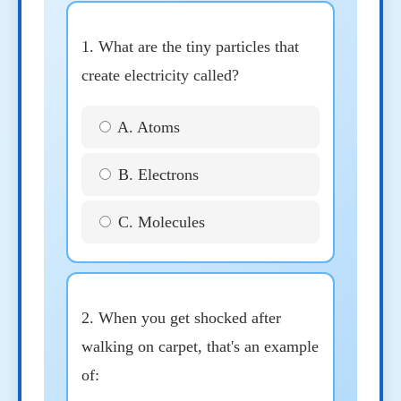
1. What are the tiny particles that
create electricity called?
A. Atoms
B. Electrons
C. Molecules
2. When you get shocked after
walking on carpet, that's an example
of: