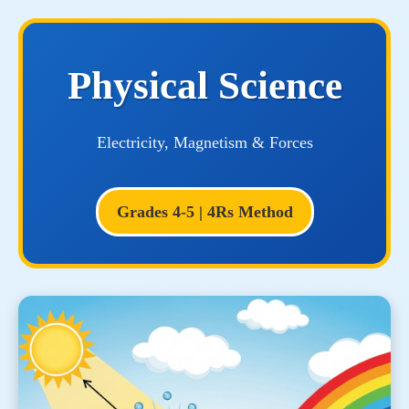
Physical Science
Electricity, Magnetism & Forces
Grades 4-5 | 4Rs Method