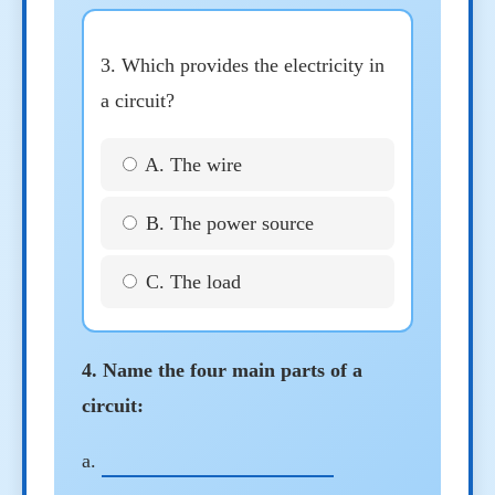
3. Which provides the electricity in
a circuit?
A. The wire
B. The power source
C. The load
4. Name the four main parts of a
circuit:
a.