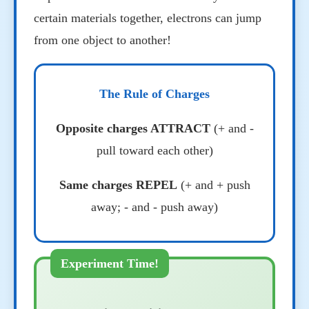
certain materials together, electrons can jump
from one object to another!
The Rule of Charges
Opposite charges ATTRACT
(+ and -
pull toward each other)
Same charges REPEL
(+ and + push
away; - and - push away)