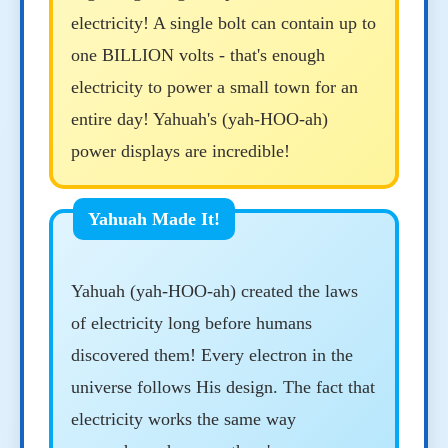
electricity! A single bolt can contain up to
one BILLION volts - that's enough
electricity to power a small town for an
entire day! Yahuah's (yah-HOO-ah)
power displays are incredible!
Yahuah (yah-HOO-ah) created the laws
of electricity long before humans
discovered them! Every electron in the
universe follows His design. The fact that
electricity works the same way