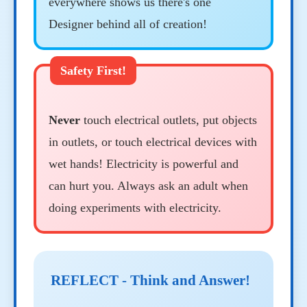
everywhere shows us there's one
Designer behind all of creation!
Never
touch electrical outlets, put objects
in outlets, or touch electrical devices with
wet hands! Electricity is powerful and
can hurt you. Always ask an adult when
doing experiments with electricity.
REFLECT - Think and Answer!