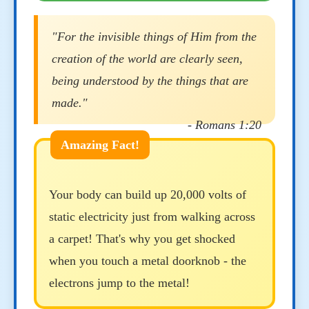
"For the invisible things of Him from the
creation of the world are clearly seen,
being understood by the things that are
made."
- Romans 1:20
Your body can build up 20,000 volts of
static electricity just from walking across
a carpet! That's why you get shocked
when you touch a metal doorknob - the
electrons jump to the metal!