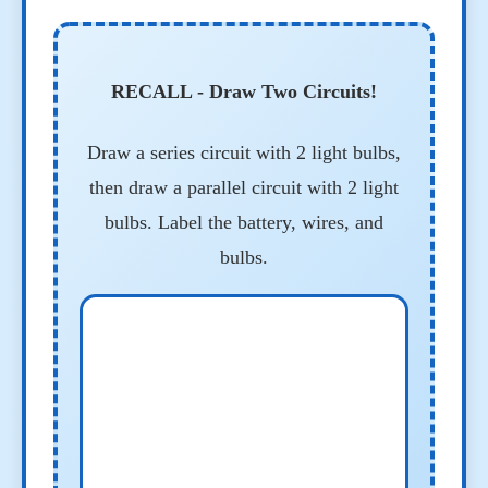
RECALL - Draw Two Circuits!
Draw a series circuit with 2 light bulbs,
then draw a parallel circuit with 2 light
bulbs. Label the battery, wires, and
bulbs.