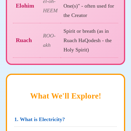
el-oh-
Elohim
One(s)" - often used for
HEEM
the Creator
Spirit or breath (as in
ROO-
Ruach
Ruach HaQodesh - the
akh
Holy Spirit)
What We'll Explore!
1. What is Electricity?