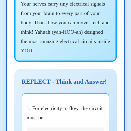
Your nerves carry tiny electrical signals
from your brain to every part of your
body. That's how you can move, feel, and
think! Yahuah (yah-HOO-ah) designed
the most amazing electrical circuits inside
YOU!
REFLECT - Think and Answer!
1. For electricity to flow, the circuit
must be: