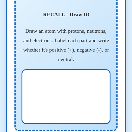
RECALL - Draw It!
Draw an atom with protons, neutrons,
and electrons. Label each part and write
whether it's positive (+), negative (-), or
neutral.