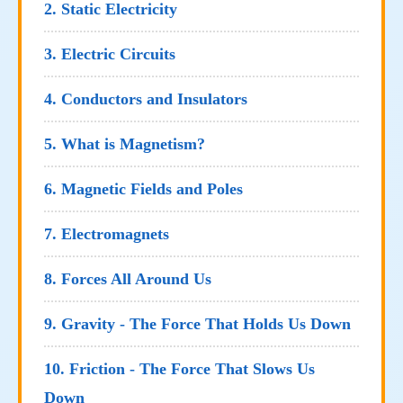
2. Static Electricity
3. Electric Circuits
4. Conductors and Insulators
5. What is Magnetism?
6. Magnetic Fields and Poles
7. Electromagnets
8. Forces All Around Us
9. Gravity - The Force That Holds Us Down
10. Friction - The Force That Slows Us
Down