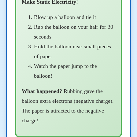
Make Static Electricity!
Blow up a balloon and tie it
Rub the balloon on your hair for 30
seconds
Hold the balloon near small pieces
of paper
Watch the paper jump to the
balloon!
What happened?
Rubbing gave the
balloon extra electrons (negative charge).
The paper is attracted to the negative
charge!