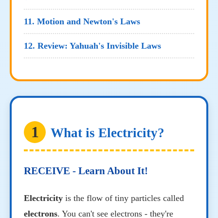
11. Motion and Newton's Laws
12. Review: Yahuah's Invisible Laws
1
What is Electricity?
RECEIVE - Learn About It!
Electricity
is the flow of tiny particles called
electrons
. You can't see electrons - they're