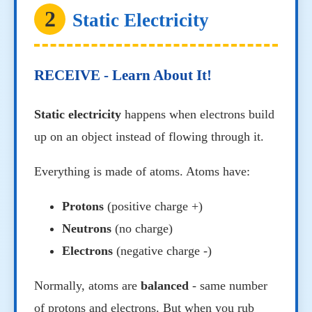
2
Static Electricity
RECEIVE - Learn About It!
Static electricity
happens when electrons build
up on an object instead of flowing through it.
Everything is made of atoms. Atoms have:
Protons
(positive charge +)
Neutrons
(no charge)
Electrons
(negative charge -)
Normally, atoms are
balanced
- same number
of protons and electrons. But when you rub