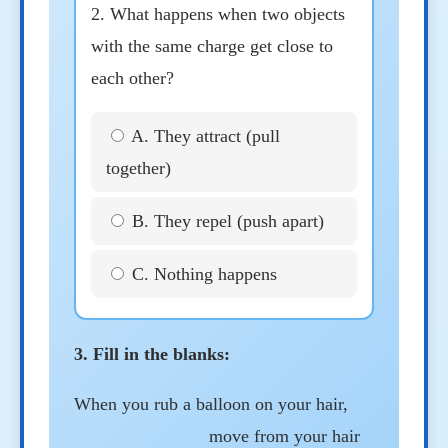
2. What happens when two objects
with the same charge get close to
each other?
A. They attract (pull
together)
B. They repel (push apart)
C. Nothing happens
3. Fill in the blanks:
When you rub a balloon on your hair,
move from your hair