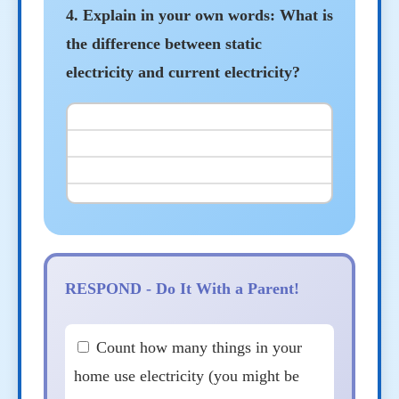
4. Explain in your own words: What is
the difference between static
electricity and current electricity?
RESPOND - Do It With a Parent!
Count how many things in your
home use electricity (you might be