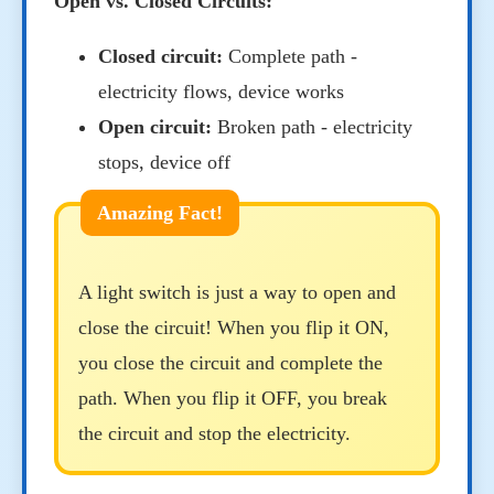
Open vs. Closed Circuits:
Closed circuit:
Complete path -
electricity flows, device works
Open circuit:
Broken path - electricity
stops, device off
A light switch is just a way to open and
close the circuit! When you flip it ON,
you close the circuit and complete the
path. When you flip it OFF, you break
the circuit and stop the electricity.