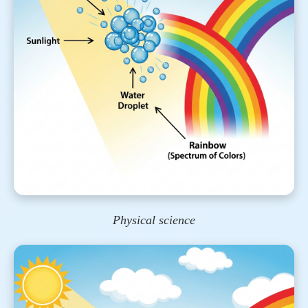
Physical science