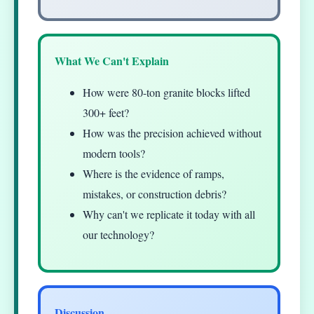
What We Can't Explain
How were 80-ton granite blocks lifted
300+ feet?
How was the precision achieved without
modern tools?
Where is the evidence of ramps,
mistakes, or construction debris?
Why can't we replicate it today with all
our technology?
Discussion