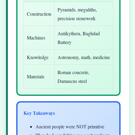
Pyramids, megaliths,
Construction
precision stonework
Antikythera, Baghdad
Machines
Battery
Knowledge
Astronomy, math, medicine
Roman concrete,
Materials
Damascus steel
Key Takeaways
Ancient people were NOT primitive