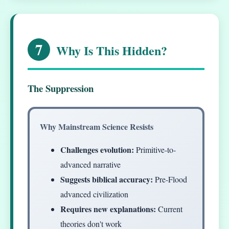
7
Why Is This Hidden?
The Suppression
Why Mainstream Science Resists
Challenges evolution:
Primitive-to-
advanced narrative
Suggests biblical accuracy:
Pre-Flood
advanced civilization
Requires new explanations:
Current
theories don't work