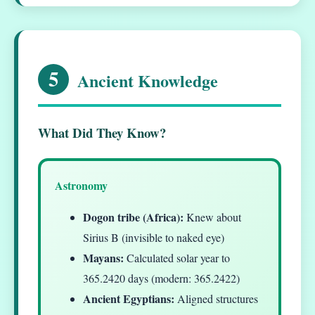
5
Ancient Knowledge
What Did They Know?
Astronomy
Dogon tribe (Africa):
Knew about
Sirius B (invisible to naked eye)
Mayans:
Calculated solar year to
365.2420 days (modern: 365.2422)
Ancient Egyptians:
Aligned structures