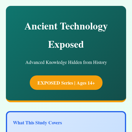
Ancient Technology
Exposed
Advanced Knowledge Hidden from History
EXPOSED Series | Ages 14+
What This Study Covers