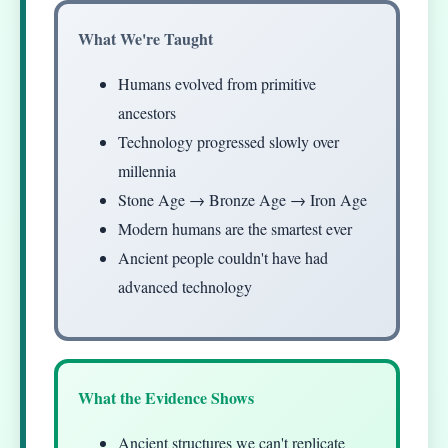
What We're Taught
Humans evolved from primitive
ancestors
Technology progressed slowly over
millennia
Stone Age → Bronze Age → Iron Age
Modern humans are the smartest ever
Ancient people couldn't have had
advanced technology
What the Evidence Shows
Ancient structures we can't replicate