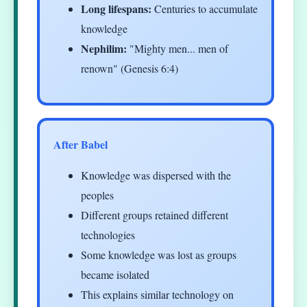
Long lifespans:
Centuries to accumulate
knowledge
Nephilim:
"Mighty men... men of
renown" (Genesis 6:4)
After Babel
Knowledge was dispersed with the
peoples
Different groups retained different
technologies
Some knowledge was lost as groups
became isolated
This explains similar technology on