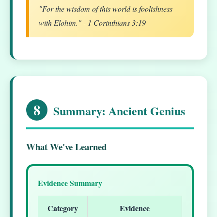
"For the wisdom of this world is foolishness
with Elohim." - 1 Corinthians 3:19
8
Summary: Ancient Genius
What We've Learned
Evidence Summary
Category
Evidence