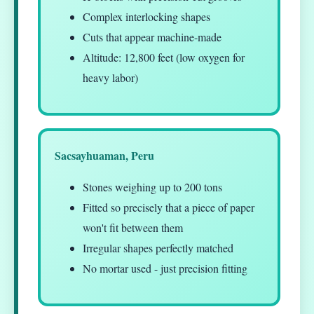
Complex interlocking shapes
Cuts that appear machine-made
Altitude: 12,800 feet (low oxygen for
heavy labor)
Sacsayhuaman, Peru
Stones weighing up to 200 tons
Fitted so precisely that a piece of paper
won't fit between them
Irregular shapes perfectly matched
No mortar used - just precision fitting