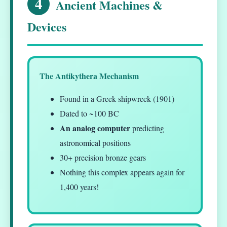
4
Ancient Machines &
Devices
The Antikythera Mechanism
Found in a Greek shipwreck (1901)
Dated to ~100 BC
An analog computer
predicting
astronomical positions
30+ precision bronze gears
Nothing this complex appears again for
1,400 years!