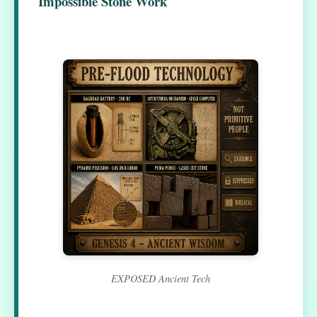
Impossible Stone Work
EXPOSED Ancient Tech