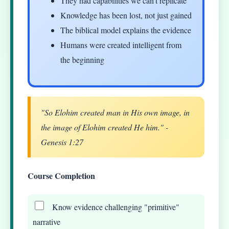
They had capabilities we can't replicate
Knowledge has been lost, not just gained
The biblical model explains the evidence
Humans were created intelligent from
the beginning
"So Elohim created man in His own image, in
the image of Elohim created He him." -
Genesis 1:27
Course Completion
Know evidence challenging "primitive"
narrative