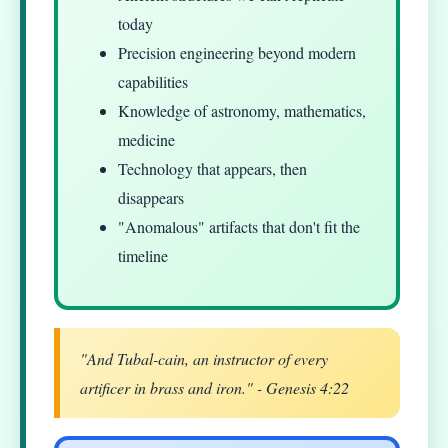
today
Precision engineering beyond modern
capabilities
Knowledge of astronomy, mathematics,
medicine
Technology that appears, then
disappears
"Anomalous" artifacts that don't fit the
timeline
"And Tubal-cain, an instructor of every
artificer in brass and iron." - Genesis 4:22