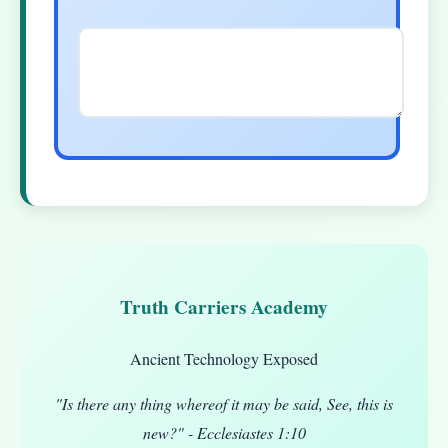
Truth Carriers Academy
Ancient Technology Exposed
"Is there any thing whereof it may be said, See, this is
new?" - Ecclesiastes 1:10