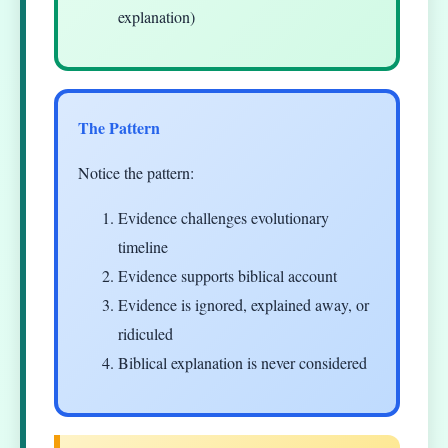
explanation)
The Pattern
Notice the pattern:
Evidence challenges evolutionary
timeline
Evidence supports biblical account
Evidence is ignored, explained away, or
ridiculed
Biblical explanation is never considered