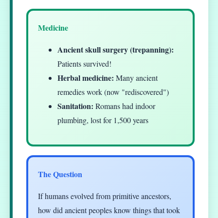
Medicine
Ancient skull surgery (trepanning):
Patients survived!
Herbal medicine:
Many ancient
remedies work (now "rediscovered")
Sanitation:
Romans had indoor
plumbing, lost for 1,500 years
The Question
If humans evolved from primitive ancestors,
how did ancient peoples know things that took