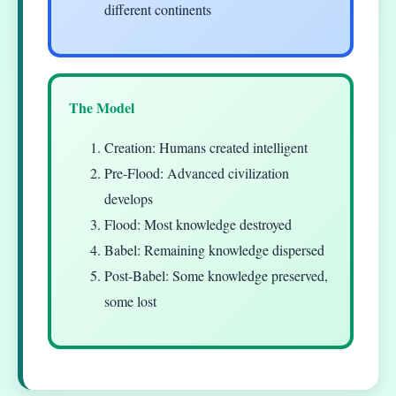
different continents
The Model
Creation: Humans created intelligent
Pre-Flood: Advanced civilization
develops
Flood: Most knowledge destroyed
Babel: Remaining knowledge dispersed
Post-Babel: Some knowledge preserved,
some lost