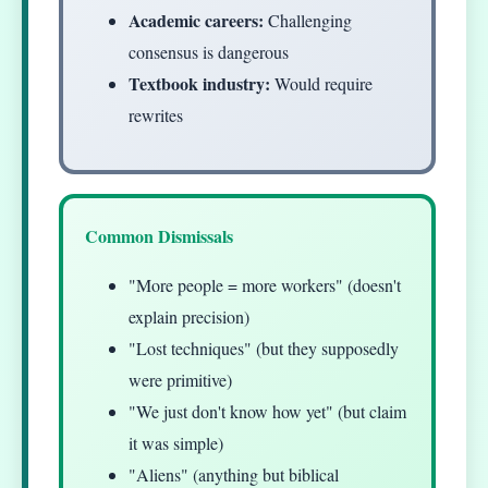
Academic careers:
Challenging
consensus is dangerous
Textbook industry:
Would require
rewrites
Common Dismissals
"More people = more workers" (doesn't
explain precision)
"Lost techniques" (but they supposedly
were primitive)
"We just don't know how yet" (but claim
it was simple)
"Aliens" (anything but biblical