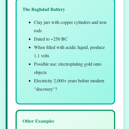
The Baghdad Battery
Clay jars with copper cylinders and iron
rods
Dated to ~250 BC
When filled with acidic liquid, produce
1.1 volts
Possible use: electroplating gold onto
objects
Electricity 2,000+ years before modern
"discovery"?
Other Examples