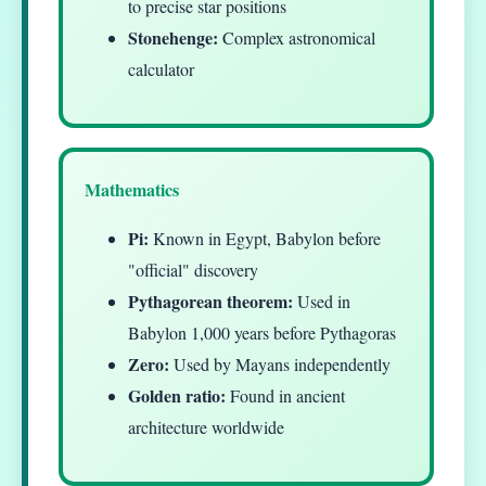
to precise star positions
Stonehenge:
Complex astronomical
calculator
Mathematics
Pi:
Known in Egypt, Babylon before
"official" discovery
Pythagorean theorem:
Used in
Babylon 1,000 years before Pythagoras
Zero:
Used by Mayans independently
Golden ratio:
Found in ancient
architecture worldwide