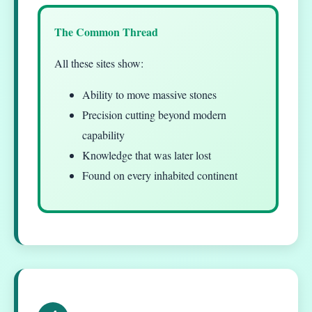
The Common Thread
All these sites show:
Ability to move massive stones
Precision cutting beyond modern
capability
Knowledge that was later lost
Found on every inhabited continent