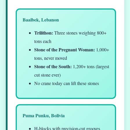
Baalbek, Lebanon
Trilithon:
Three stones weighing 800+
tons each
Stone of the Pregnant Woman:
1,000+
tons, never moved
Stone of the South:
1,200+ tons (largest
cut stone ever)
No crane today can lift these stones
Puma Punku, Bolivia
H-blocks with precision-cut grooves