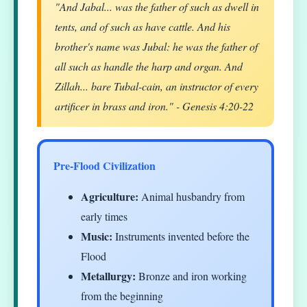
"And Jabal... was the father of such as dwell in
tents, and of such as have cattle. And his
brother's name was Jubal: he was the father of
all such as handle the harp and organ. And
Zillah... bare Tubal-cain, an instructor of every
artificer in brass and iron." - Genesis 4:20-22
Pre-Flood Civilization
Agriculture:
Animal husbandry from
early times
Music:
Instruments invented before the
Flood
Metallurgy:
Bronze and iron working
from the beginning