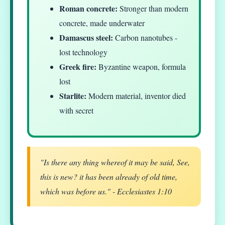
Roman concrete:
Stronger than modern
concrete, made underwater
Damascus steel:
Carbon nanotubes -
lost technology
Greek fire:
Byzantine weapon, formula
lost
Starlite:
Modern material, inventor died
with secret
"Is there any thing whereof it may be said, See,
this is new? it has been already of old time,
which was before us." - Ecclesiastes 1:10