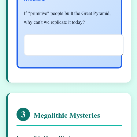
If "primitive" people built the Great Pyramid,
why can't we replicate it today?
3
Megalithic Mysteries