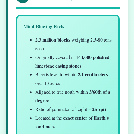
Mind-Blowing Facts
2.3 million blocks
weighing 2.5-80 tons
each
144,000 polished
Originally covered in
limestone casing stones
2.1 centimeters
Base is level to within
over 13 acres
3/60th of a
Aligned to true north within
degree
2π (pi)
Ratio of perimeter to height =
exact center of Earth's
Located at the
land mass