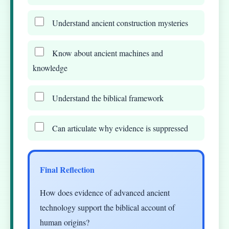
Understand ancient construction mysteries
Know about ancient machines and
knowledge
Understand the biblical framework
Can articulate why evidence is suppressed
Final Reflection
How does evidence of advanced ancient
technology support the biblical account of
human origins?