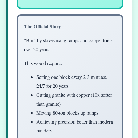
The Official Story
"Built by slaves using ramps and copper tools
over 20 years."
This would require:
Setting one block every 2-3 minutes,
24/7 for 20 years
Cutting granite with copper (10x softer
than granite)
Moving 80-ton blocks up ramps
Achieving precision better than modern
builders