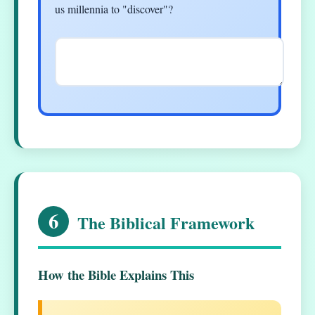
us millennia to "discover"?
6
The Biblical Framework
How the Bible Explains This