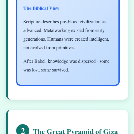
The Biblical View
Scripture describes pre-Flood civilization as
advanced. Metalworking existed from early
generations. Humans were created intelligent,
not evolved from primitives.
After Babel, knowledge was dispersed - some
was lost, some survived.
2
The Great Pyramid of Giza