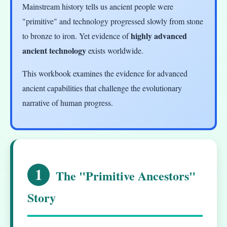
Mainstream history tells us ancient people were
"primitive" and technology progressed slowly from stone
highly advanced
to bronze to iron. Yet evidence of
ancient technology
exists worldwide.
This workbook examines the evidence for advanced
ancient capabilities that challenge the evolutionary
narrative of human progress.
1
The "Primitive Ancestors"
Story