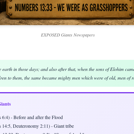
EXPOSED Giants Newspapers
e earth in those days; and also after that, when the sons of Elohim cam
dren to them, the same became mighty men which were of old, men of r
Giants
 6:4) - Before and after the Flood
 14:5, Deuteronomy 2:11) - Giant tribe