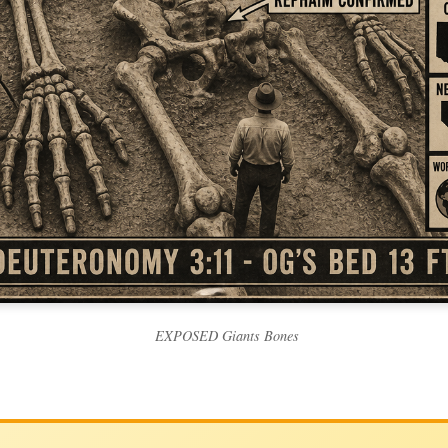
EXPOSED Giants Bones