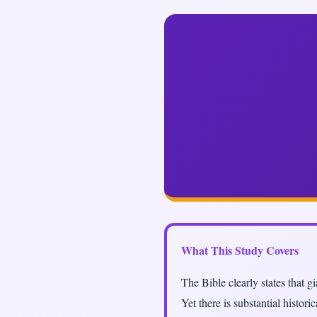
What This Study Covers
The Bible clearly states that 
Yet there is substantial histor