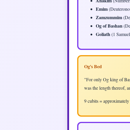
Anakim
(Numbers
Emim
(Deuteronom
Zamzummim
(De
Og of Bashan
(De
Goliath
(1 Samuel 
Og's Bed
"For only Og king of Bas
was the length thereof, a
9 cubits = approximatel