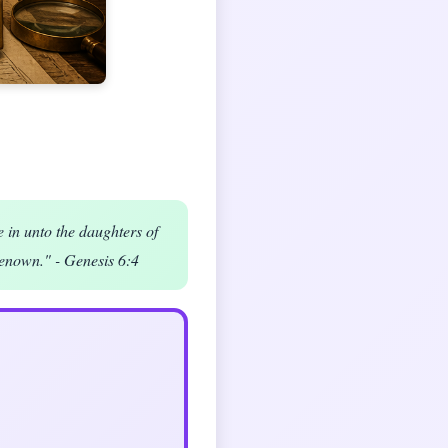
e in unto the daughters of
enown." - Genesis 6:4