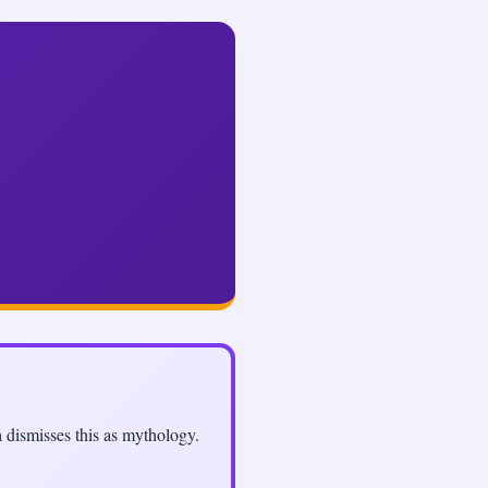
a dismisses this as mythology.