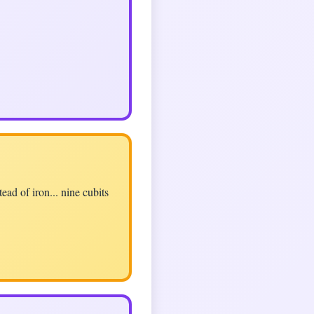
ad of iron... nine cubits