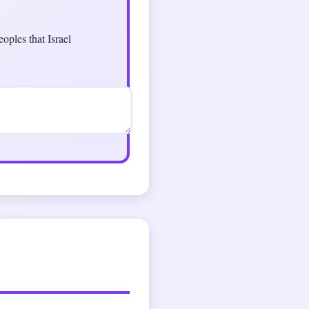
oples that Israel