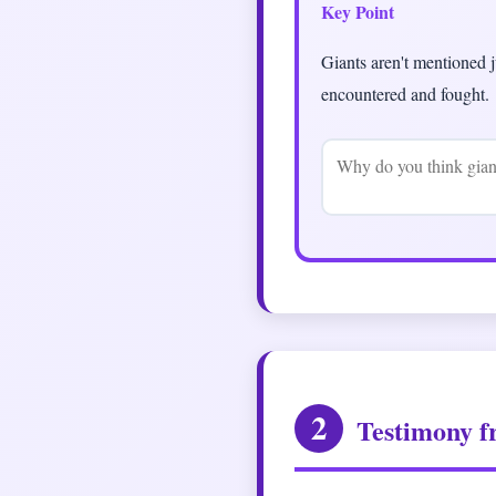
Key Point
Giants aren't mentioned j
encountered and fought.
2
Testimony f