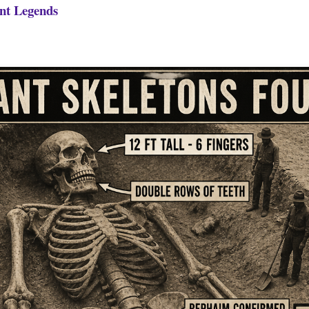
nt Legends