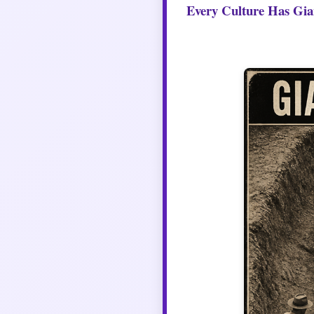
Every Culture Has Gia