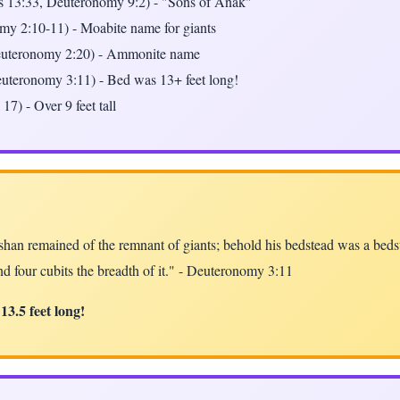
 13:33, Deuteronomy 9:2) - "Sons of Anak"
y 2:10-11) - Moabite name for giants
uteronomy 2:20) - Ammonite name
uteronomy 3:11) - Bed was 13+ feet long!
17) - Over 9 feet tall
han remained of the remnant of giants; behold his bedstead was a bedste
nd four cubits the breadth of it." - Deuteronomy 3:11
13.5 feet long!
y