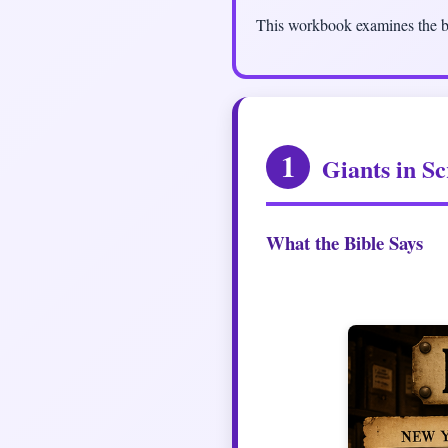
This workbook examines the bi
1
Giants in Sc
What the Bible Says