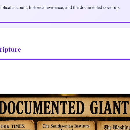
blical account, historical evidence, and the documented cover-up.
ripture