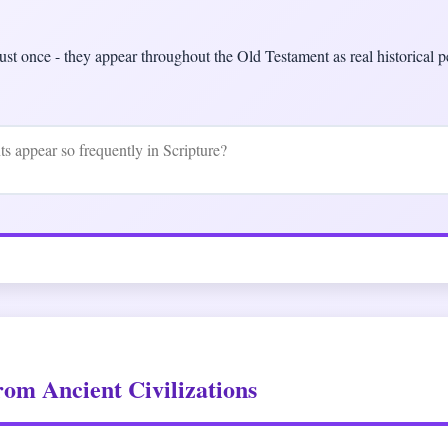
ust once - they appear throughout the Old Testament as real historical pe
rom Ancient Civilizations