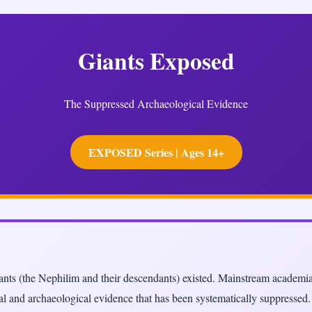
Giants Exposed
The Suppressed Archaeological Evidence
EXPOSED Series | Ages 14+
giants (the Nephilim and their descendants) existed. Mainstream academi
ical and archaeological evidence that has been systematically suppressed.