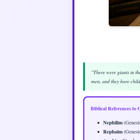
"There were giants in th
men, and they bare chil
Biblical References to 
Nephilim
(Genesis
Rephaim
(Genesis