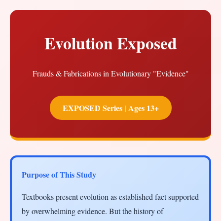
Evolution Exposed
Frauds & Fabrications in Evolutionary "Evidence"
EXPOSED Series | Ages 13+
Purpose of This Study
Textbooks present evolution as established fact supported
by overwhelming evidence. But the history of