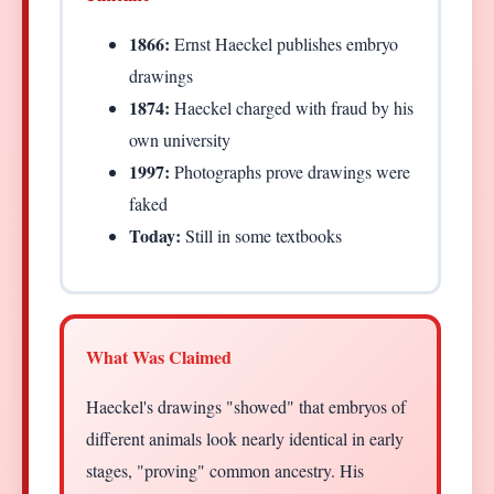
1866:
Ernst Haeckel publishes embryo
drawings
1874:
Haeckel charged with fraud by his
own university
1997:
Photographs prove drawings were
faked
Today:
Still in some textbooks
What Was Claimed
Haeckel's drawings "showed" that embryos of
different animals look nearly identical in early
stages, "proving" common ancestry. His