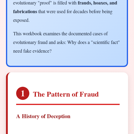
frauds, hoaxes, and
evolutionary "proof" is filled with
fabrications
that were used for decades before being
exposed.
This workbook examines the documented cases of
evolutionary fraud and asks: Why does a "scientific fact"
need fake evidence?
1
The Pattern of Fraud
A History of Deception