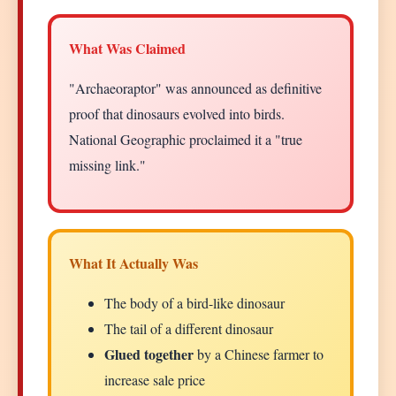
What Was Claimed
"Archaeoraptor" was announced as definitive
proof that dinosaurs evolved into birds.
National Geographic proclaimed it a "true
missing link."
What It Actually Was
The body of a bird-like dinosaur
The tail of a different dinosaur
Glued together
by a Chinese farmer to
increase sale price