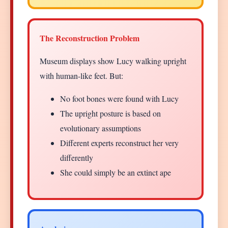
The Reconstruction Problem
Museum displays show Lucy walking upright
with human-like feet. But:
No foot bones were found with Lucy
The upright posture is based on
evolutionary assumptions
Different experts reconstruct her very
differently
She could simply be an extinct ape