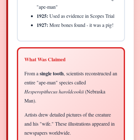
"ape-man"
1925:
Used as evidence in Scopes Trial
1927:
More bones found - it was a pig!
What Was Claimed
single tooth
From a
, scientists reconstructed an
entire "ape-man" species called
Hesperopithecus haroldcookii
(Nebraska
Man).
Artists drew detailed pictures of the creature
and his "wife." These illustrations appeared in
newspapers worldwide.