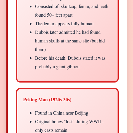
Consisted of: skullcap, femur, and teeth
found 50+ feet apart
The femur appears fully human
Dubois later admitted he had found
human skulls at the same site (but hid
them)
Before his death, Dubois stated it was
probably a giant gibbon
Peking Man (1920s-30s)
Found in China near Beijing
Original bones "lost" during WWII -
only casts remain