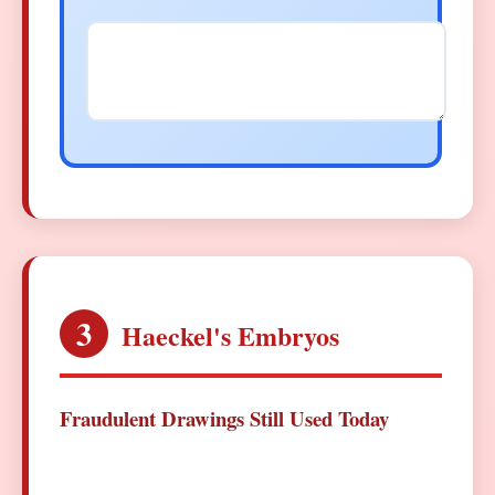
3
Haeckel's Embryos
Fraudulent Drawings Still Used Today