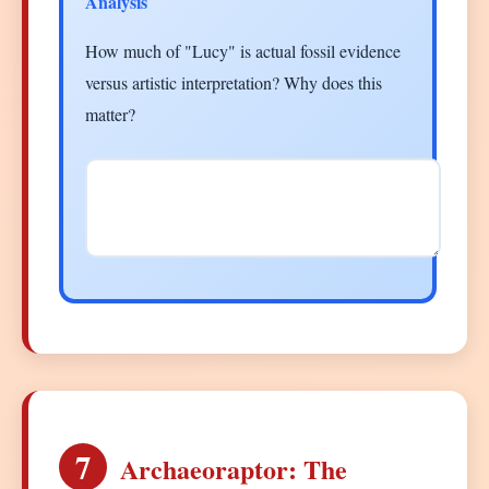
Analysis
How much of "Lucy" is actual fossil evidence
versus artistic interpretation? Why does this
matter?
7
Archaeoraptor: The