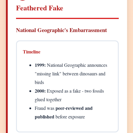
Feathered Fake
National Geographic's Embarrassment
Timeline
1999:
National Geographic announces
"missing link" between dinosaurs and
birds
2000:
Exposed as a fake - two fossils
glued together
peer-reviewed and
Fraud was
published
before exposure