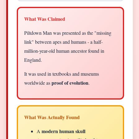
What Was Claimed
Piltdown Man was presented as the "missing
link" between apes and humans - a half-
million-year-old human ancestor found in
England.
It was used in textbooks and museums
proof of evolution
worldwide as
.
What Was Actually Found
modern human skull
A