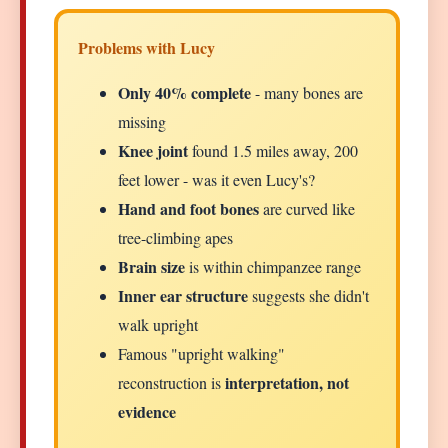
Problems with Lucy
Only 40% complete
- many bones are
missing
Knee joint
found 1.5 miles away, 200
feet lower - was it even Lucy's?
Hand and foot bones
are curved like
tree-climbing apes
Brain size
is within chimpanzee range
Inner ear structure
suggests she didn't
walk upright
Famous "upright walking"
interpretation, not
reconstruction is
evidence