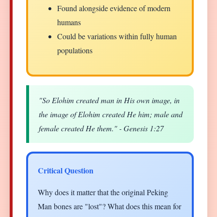
Found alongside evidence of modern
humans
Could be variations within fully human
populations
"So Elohim created man in His own image, in
the image of Elohim created He him; male and
female created He them." - Genesis 1:27
Critical Question
Why does it matter that the original Peking
Man bones are "lost"? What does this mean for