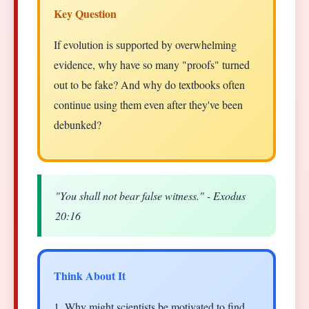
Key Question
If evolution is supported by overwhelming
evidence, why have so many "proofs" turned
out to be fake? And why do textbooks often
continue using them even after they've been
debunked?
"You shall not bear false witness." - Exodus
20:16
Think About It
1. Why might scientists be motivated to find