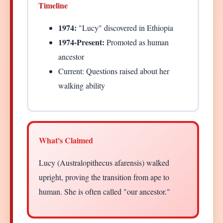
Timeline
1974:
"Lucy" discovered in Ethiopia
1974-Present:
Promoted as human
ancestor
Current: Questions raised about her
walking ability
What's Claimed
Lucy (Australopithecus afarensis) walked
upright, proving the transition from ape to
human. She is often called "our ancestor."