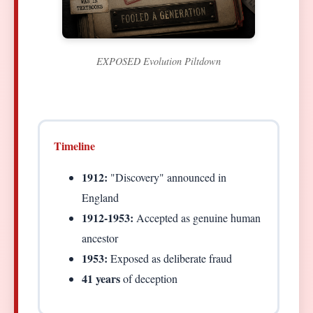
EXPOSED Evolution Piltdown
Timeline
1912:
"Discovery" announced in
England
1912-1953:
Accepted as genuine human
ancestor
1953:
Exposed as deliberate fraud
41 years
of deception