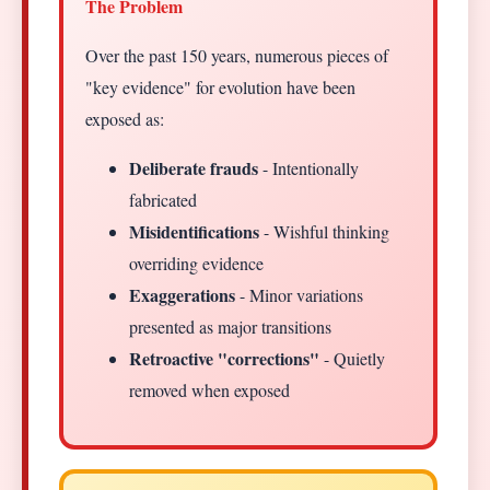
The Problem
Over the past 150 years, numerous pieces of
"key evidence" for evolution have been
exposed as:
Deliberate frauds
- Intentionally
fabricated
Misidentifications
- Wishful thinking
overriding evidence
Exaggerations
- Minor variations
presented as major transitions
Retroactive "corrections"
- Quietly
removed when exposed