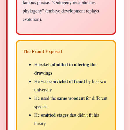
famous phrase: "Ontogeny recapitulates
phylogeny" (embryo development replays
evolution).
The Fraud Exposed
admitted to altering the
Haeckel
drawings
convicted of fraud
He was
by his own
university
same woodcut
He used the
for different
species
omitted stages
He
that didn't fit his
theory