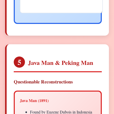
5
Java Man & Peking Man
Questionable Reconstructions
Java Man (1891)
Found by Eugene Dubois in Indonesia