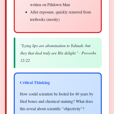
written on Piltdown Man
After exposure, quickly removed from
textbooks (mostly)
"Lying lips are abomination to Yahuah: but
they that deal truly are His delight." - Proverbs
12:22
Critical Thinking
How could scientists be fooled for 40 years by
filed bones and chemical staining? What does
this reveal about scientific "objectivity"?