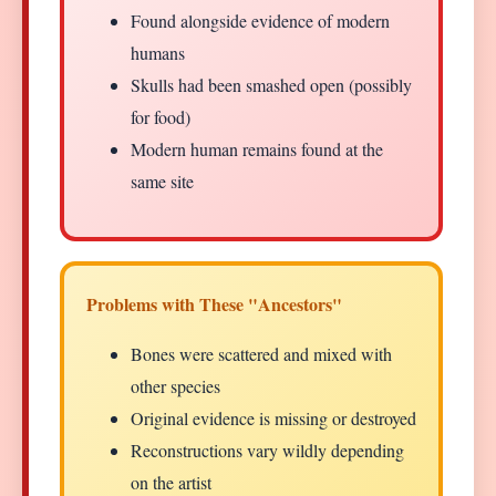
Found alongside evidence of modern
humans
Skulls had been smashed open (possibly
for food)
Modern human remains found at the
same site
Problems with These "Ancestors"
Bones were scattered and mixed with
other species
Original evidence is missing or destroyed
Reconstructions vary wildly depending
on the artist