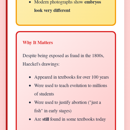
embryos
Modern photographs show
look very different
Why It Matters
Despite being exposed as fraud in the 1800s,
Haeckel's drawings:
Appeared in textbooks for over 100 years
Were used to teach evolution to millions
of students
Were used to justify abortion ("just a
fish" in early stages)
still
Are
found in some textbooks today