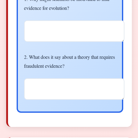
evidence for evolution?
2. What does it say about a theory that requires
fraudulent evidence?