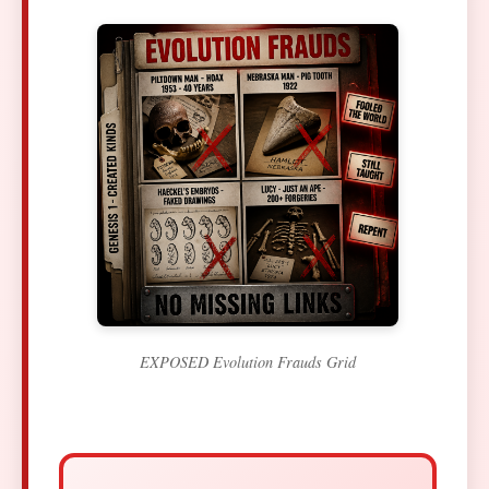
EXPOSED Evolution Frauds Grid