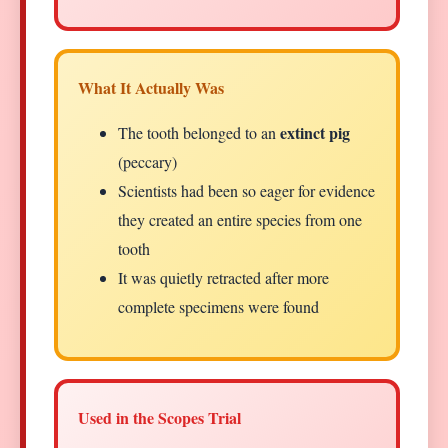
What It Actually Was
extinct pig
The tooth belonged to an
(peccary)
Scientists had been so eager for evidence
they created an entire species from one
tooth
It was quietly retracted after more
complete specimens were found
Used in the Scopes Trial