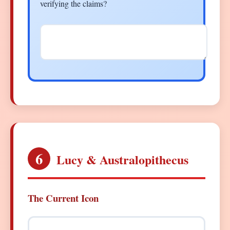
verifying the claims?
6
Lucy & Australopithecus
The Current Icon