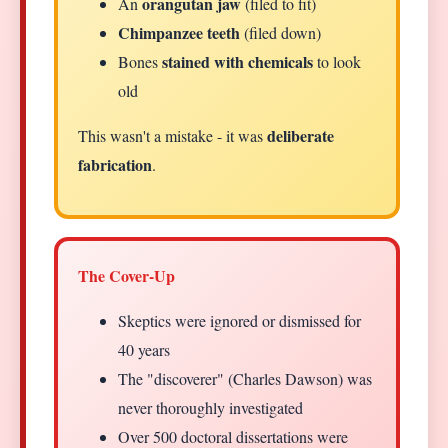
orangutan jaw
An
(filed to fit)
Chimpanzee teeth
(filed down)
stained with chemicals
Bones
to look
old
deliberate
This wasn't a mistake - it was
fabrication
.
The Cover-Up
Skeptics were ignored or dismissed for
40 years
The "discoverer" (Charles Dawson) was
never thoroughly investigated
Over 500 doctoral dissertations were