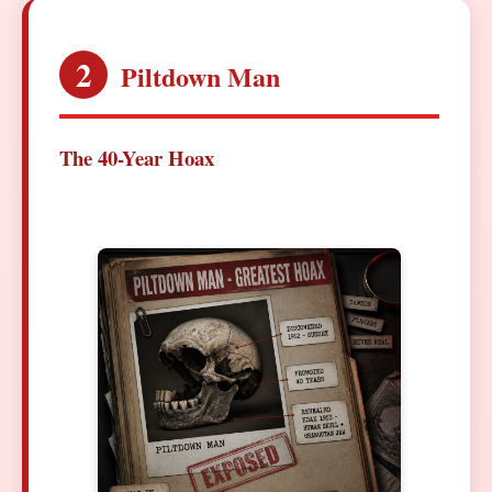
2
Piltdown Man
The 40-Year Hoax