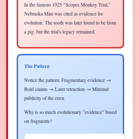
In the famous 1925 "Scopes Monkey Trial,"
Nebraska Man was cited as evidence for
evolution. The tooth was later found to be from
a pig, but the trial's legacy remained.
The Pattern
Notice the pattern: Fragmentary evidence →
Bold claims → Later retraction → Minimal
publicity of the error.
Why is so much evolutionary "evidence" based
on fragments?