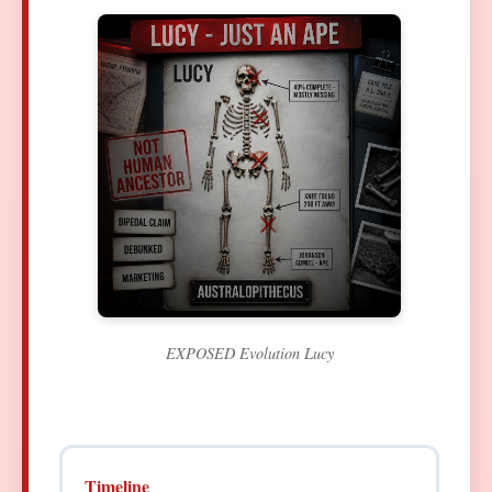
EXPOSED Evolution Lucy
Timeline