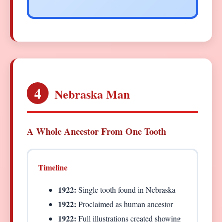
4
Nebraska Man
A Whole Ancestor From One Tooth
Timeline
1922:
Single tooth found in Nebraska
1922:
Proclaimed as human ancestor
1922:
Full illustrations created showing