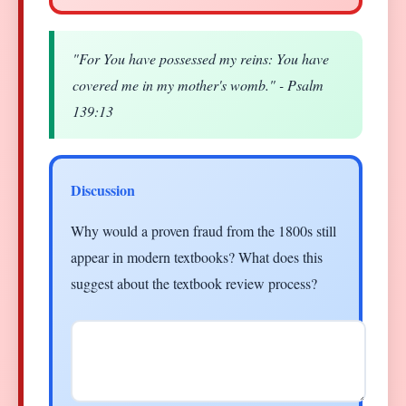
"For You have possessed my reins: You have
covered me in my mother's womb." - Psalm
139:13
Discussion
Why would a proven fraud from the 1800s still
appear in modern textbooks? What does this
suggest about the textbook review process?