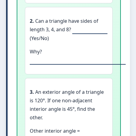
2.
Can a triangle have sides of
length 3, 4, and 8?
(Yes/No)
Why?
3.
An exterior angle of a triangle
is 120°. If one non-adjacent
interior angle is 45°, find the
other.
Other interior angle =