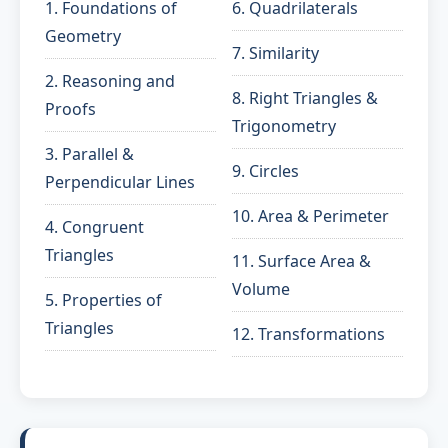
1. Foundations of
6. Quadrilaterals
Geometry
7. Similarity
2. Reasoning and
8. Right Triangles &
Proofs
Trigonometry
3. Parallel &
9. Circles
Perpendicular Lines
10. Area & Perimeter
4. Congruent
Triangles
11. Surface Area &
Volume
5. Properties of
Triangles
12. Transformations