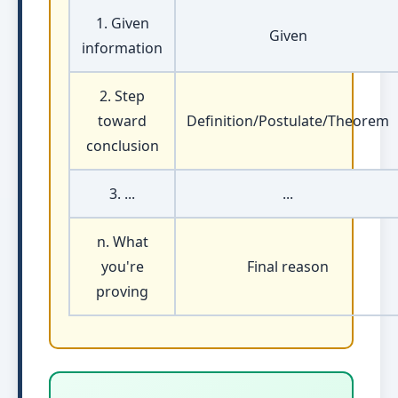
1. Given
Given
information
2. Step
toward
Definition/Postulate/Theorem
conclusion
3. ...
...
n. What
you're
Final reason
proving