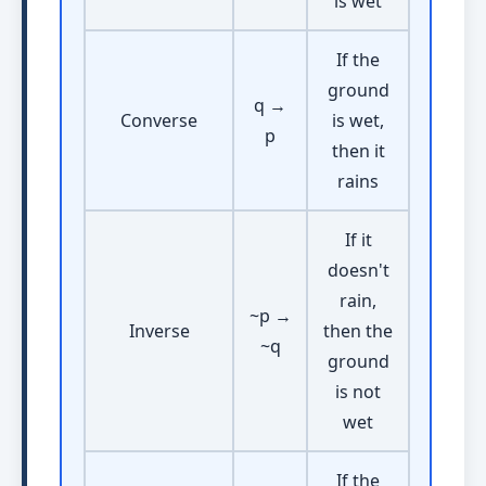
is wet
If the
ground
q →
Converse
is wet,
p
then it
rains
If it
doesn't
rain,
~p →
Inverse
then the
~q
ground
is not
wet
If the