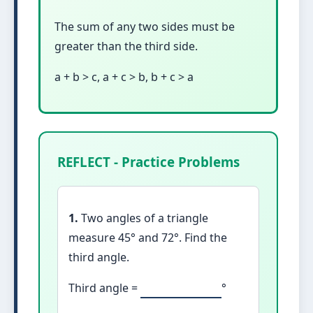
The sum of any two sides must be
greater than the third side.
a + b > c, a + c > b, b + c > a
REFLECT - Practice Problems
1.
Two angles of a triangle
measure 45° and 72°. Find the
third angle.
Third angle =
°