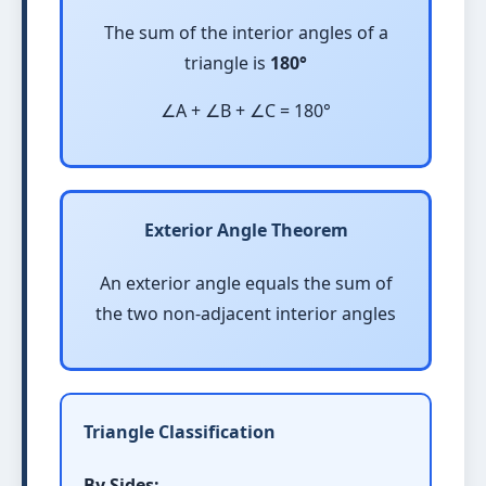
The sum of the interior angles of a
triangle is
180°
∠A + ∠B + ∠C = 180°
Exterior Angle Theorem
An exterior angle equals the sum of
the two non-adjacent interior angles
Triangle Classification
By Sides: