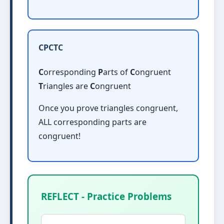
CPCTC
C
orresponding
P
arts of
C
ongruent
T
riangles are
C
ongruent
Once you prove triangles congruent,
ALL corresponding parts are
congruent!
REFLECT - Practice Problems