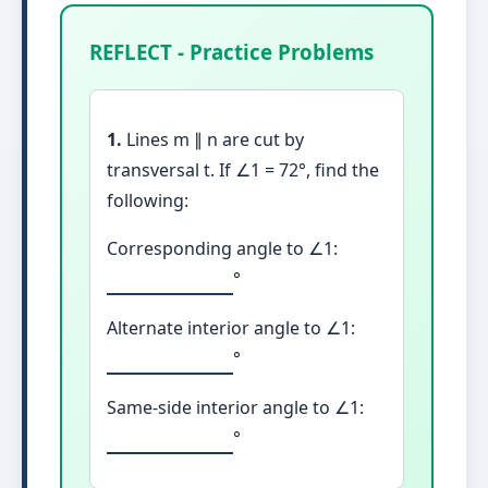
REFLECT - Practice Problems
1.
Lines m ∥ n are cut by
transversal t. If ∠1 = 72°, find the
following:
Corresponding angle to ∠1:
°
Alternate interior angle to ∠1:
°
Same-side interior angle to ∠1:
°