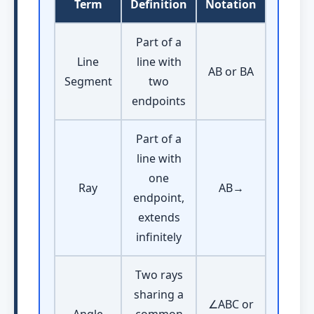
Term
Definition
Notation
Part of a
Line
line with
AB or BA
Segment
two
endpoints
Part of a
line with
one
Ray
AB→
endpoint,
extends
infinitely
Two rays
sharing a
∠ABC or