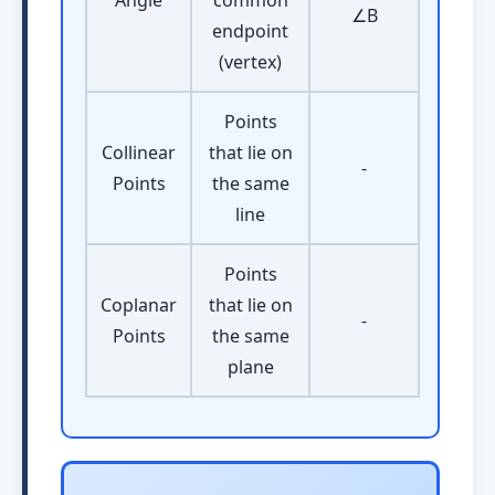
Angle
common
∠B
endpoint
(vertex)
Points
Collinear
that lie on
-
Points
the same
line
Points
Coplanar
that lie on
-
Points
the same
plane