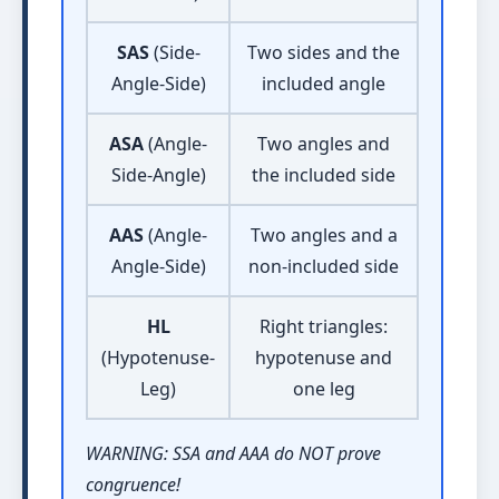
SAS
(Side-
Two sides and the
Angle-Side)
included angle
ASA
(Angle-
Two angles and
Side-Angle)
the included side
AAS
(Angle-
Two angles and a
Angle-Side)
non-included side
HL
Right triangles:
(Hypotenuse-
hypotenuse and
Leg)
one leg
WARNING: SSA and AAA do NOT prove
congruence!