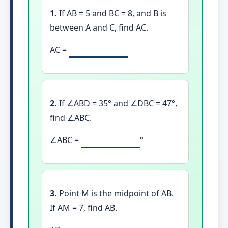
1.
If AB = 5 and BC = 8, and B is
between A and C, find AC.
AC =
2.
If ∠ABD = 35° and ∠DBC = 47°,
find ∠ABC.
∠ABC =
°
3.
Point M is the midpoint of AB.
If AM = 7, find AB.