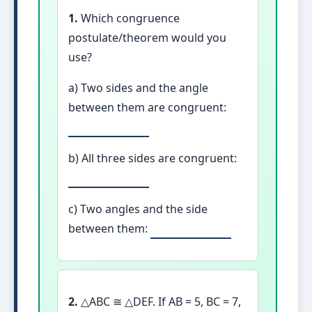
1.
Which congruence
postulate/theorem would you
use?
a) Two sides and the angle
between them are congruent:
b) All three sides are congruent:
c) Two angles and the side
between them:
2.
△ABC ≅ △DEF. If AB = 5, BC = 7,