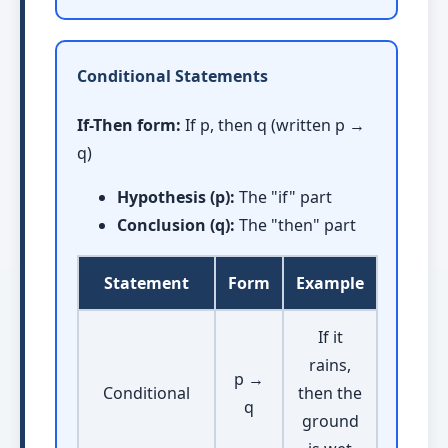
Conditional Statements
If-Then form:
If p, then q (written p →
q)
Hypothesis (p):
The "if" part
Conclusion (q):
The "then" part
Statement
Form
Example
If it
rains,
p →
Conditional
then the
q
ground