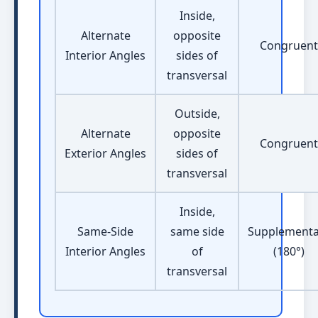
Inside,
Alternate
opposite
Congruent
Interior Angles
sides of
transversal
Outside,
Alternate
opposite
Congruent
Exterior Angles
sides of
transversal
Inside,
Same-Side
same side
Supplementa
Interior Angles
of
(180°)
transversal