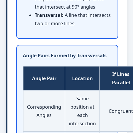
that intersect at 90° angles
Transversal:
A line that intersects
two or more lines
Angle Pairs Formed by Transversals
If Lines
Angle Pair
Location
Parallel
Same
Corresponding
position at
Congruent
Angles
each
intersection