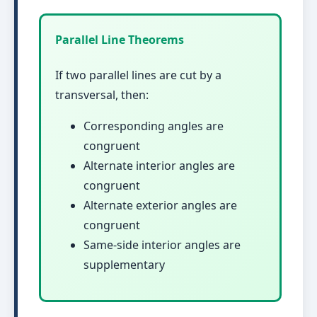
Parallel Line Theorems
If two parallel lines are cut by a
transversal, then:
Corresponding angles are
congruent
Alternate interior angles are
congruent
Alternate exterior angles are
congruent
Same-side interior angles are
supplementary