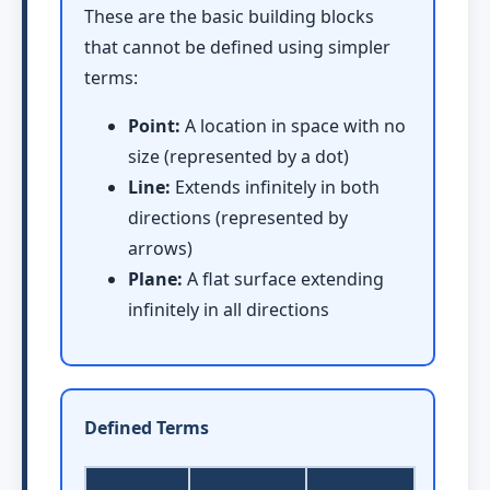
These are the basic building blocks
that cannot be defined using simpler
terms:
Point:
A location in space with no
size (represented by a dot)
Line:
Extends infinitely in both
directions (represented by
arrows)
Plane:
A flat surface extending
infinitely in all directions
Defined Terms