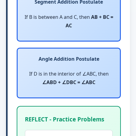
Segment Addition Postulate
If B is between A and C, then
AB + BC =
AC
Angle Addition Postulate
If D is in the interior of ∠ABC, then
∠ABD + ∠DBC = ∠ABC
REFLECT - Practice Problems