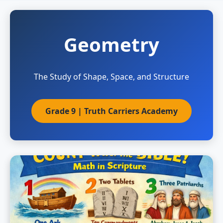
Geometry
The Study of Shape, Space, and Structure
Grade 9 | Truth Carriers Academy