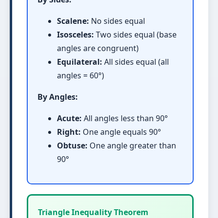
Scalene:
No sides equal
Isosceles:
Two sides equal (base
angles are congruent)
Equilateral:
All sides equal (all
angles = 60°)
By Angles:
Acute:
All angles less than 90°
Right:
One angle equals 90°
Obtuse:
One angle greater than
90°
Triangle Inequality Theorem