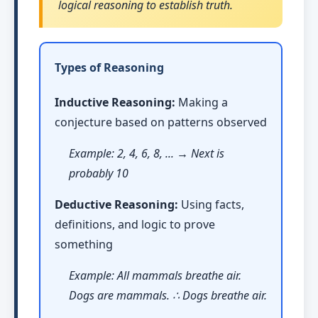
logical reasoning to establish truth.
Types of Reasoning
Inductive Reasoning:
Making a
conjecture based on patterns observed
Example: 2, 4, 6, 8, ... → Next is
probably 10
Deductive Reasoning:
Using facts,
definitions, and logic to prove
something
Example: All mammals breathe air.
Dogs are mammals. ∴ Dogs breathe air.