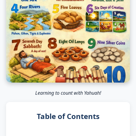
Learning to count with Yahuah!
Table of Contents