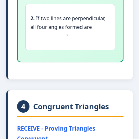
2.
If two lines are perpendicular,
all four angles formed are
°
4
Congruent Triangles
RECEIVE - Proving Triangles
Congruent