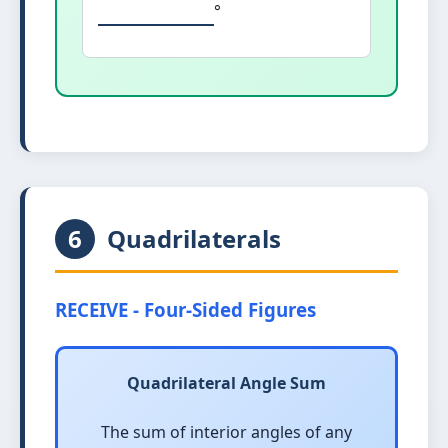
°
6
Quadrilaterals
RECEIVE - Four-Sided Figures
Quadrilateral Angle Sum
The sum of interior angles of any