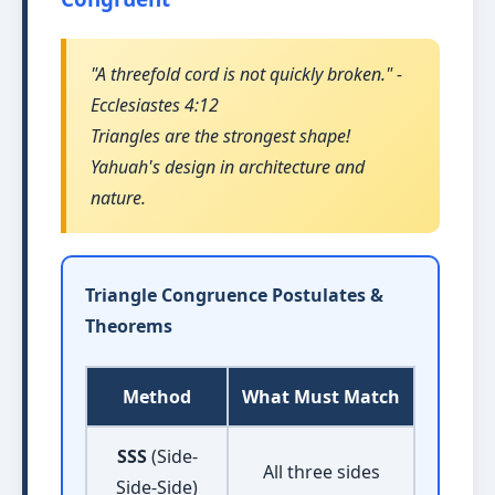
"A threefold cord is not quickly broken." -
Ecclesiastes 4:12
Triangles are the strongest shape!
Yahuah's design in architecture and
nature.
Triangle Congruence Postulates &
Theorems
Method
What Must Match
SSS
(Side-
All three sides
Side-Side)