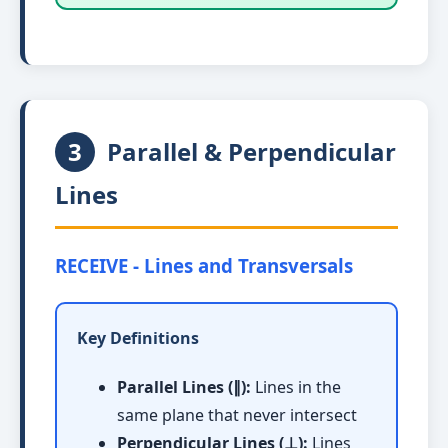
3
Parallel & Perpendicular
Lines
RECEIVE - Lines and Transversals
Key Definitions
Parallel Lines (∥):
Lines in the
same plane that never intersect
Perpendicular Lines (⊥):
Lines