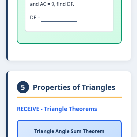
and AC = 9, find DF.
DF =
5
Properties of Triangles
RECEIVE - Triangle Theorems
Triangle Angle Sum Theorem