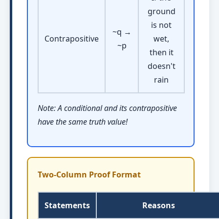
ground
is not
~q →
Contrapositive
wet,
~p
then it
doesn't
rain
Note: A conditional and its contrapositive
have the same truth value!
Two-Column Proof Format
Statements
Reasons