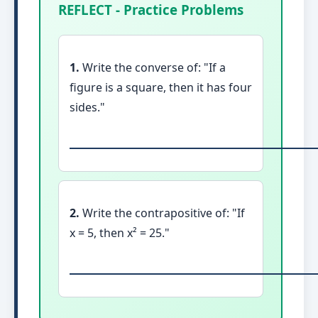
REFLECT - Practice Problems
1.
Write the converse of: "If a
figure is a square, then it has four
sides."
2.
Write the contrapositive of: "If
x = 5, then x² = 25."