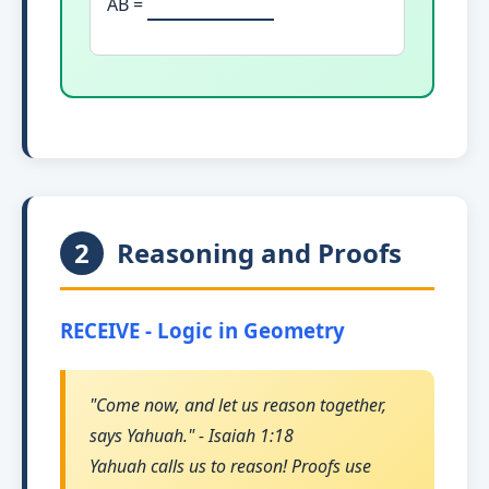
AB =
2
Reasoning and Proofs
RECEIVE - Logic in Geometry
"Come now, and let us reason together,
says Yahuah." - Isaiah 1:18
Yahuah calls us to reason! Proofs use