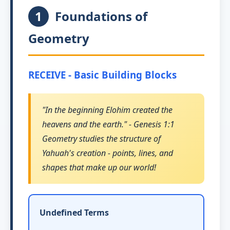
1
Foundations of
Geometry
RECEIVE - Basic Building Blocks
"In the beginning Elohim created the
heavens and the earth." - Genesis 1:1
Geometry studies the structure of
Yahuah's creation - points, lines, and
shapes that make up our world!
Undefined Terms