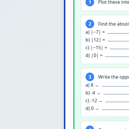
1
Plot these inte
2
Find the absol
a) |−7| =
b) |12| =
c) |−15| =
d) |0| =
3
Write the oppo
a) 8 →
b) -4 →
c) -12 →
d) 0 →