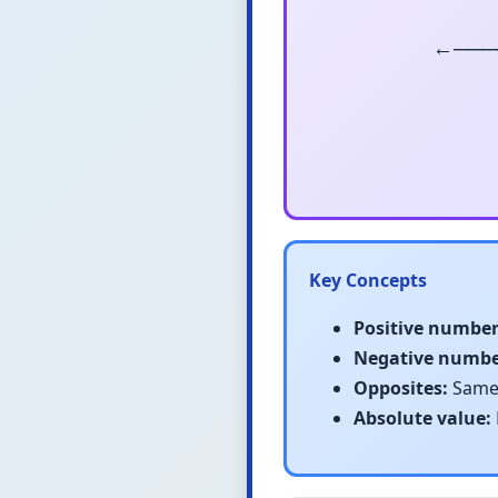
←───
Key Concepts
Positive number
Negative numbe
Opposites:
Same 
Absolute value: