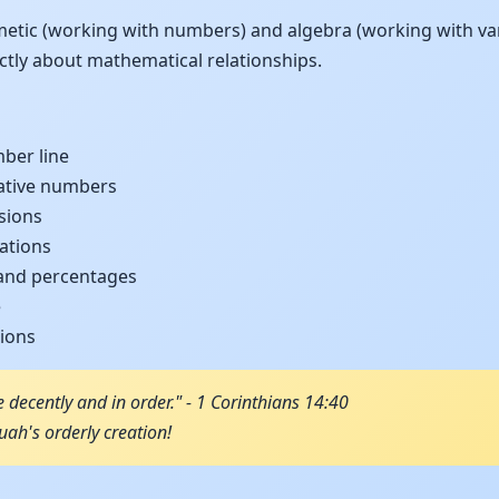
metic (working with numbers) and algebra (working with var
ractly about mathematical relationships.
ber line
ative numbers
sions
ations
 and percentages
e
tions
e decently and in order." - 1 Corinthians 14:40
ah's orderly creation!