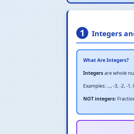
1
Integers a
What Are Integers?
Integers
are whole num
Examples: ..., -3, -2, -1, 0,
NOT integers:
Fraction