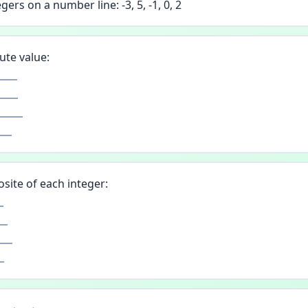
gers on a number line: -3, 5, -1, 0, 2
ute value:
site of each integer: