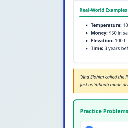
Real-World Examples
Temperature:
10
Money:
$50 in sa
Elevation:
100 ft
Time:
3 years bef
"And Elohim called the l
Just as Yahuah made dist
Practice Problem