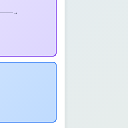
────→