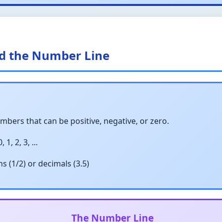
nd the Number Line
bers that can be positive, negative, or zero.
 1, 2, 3, ...
s (1/2) or decimals (3.5)
The Number Line