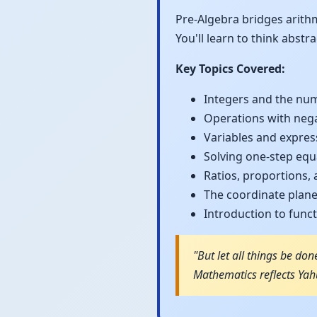
Pre-Algebra bridges arith
You'll learn to think abst
Key Topics Covered:
Integers and the num
Operations with neg
Variables and expres
Solving one-step equ
Ratios, proportions,
The coordinate plan
Introduction to func
"But let all things be don
Mathematics reflects Yahu