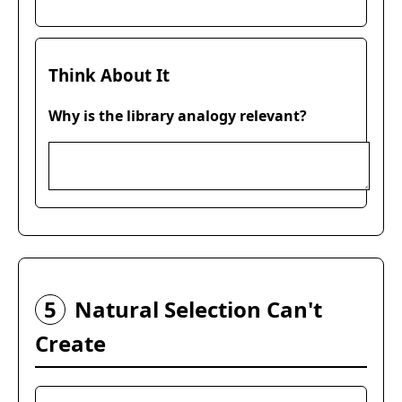
Think About It
Why is the library analogy relevant?
5
Natural Selection Can't
Create