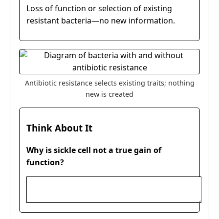
Loss of function or selection of existing
resistant bacteria—no new information.
Antibiotic resistance selects existing traits; nothing
new is created
Think About It
Why is sickle cell not a true gain of
function?