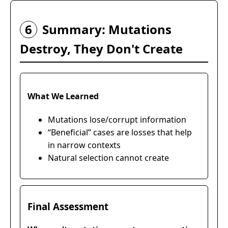
6
Summary: Mutations
Destroy, They Don't Create
What We Learned
Mutations lose/corrupt information
“Beneficial” cases are losses that help
in narrow contexts
Natural selection cannot create
Final Assessment