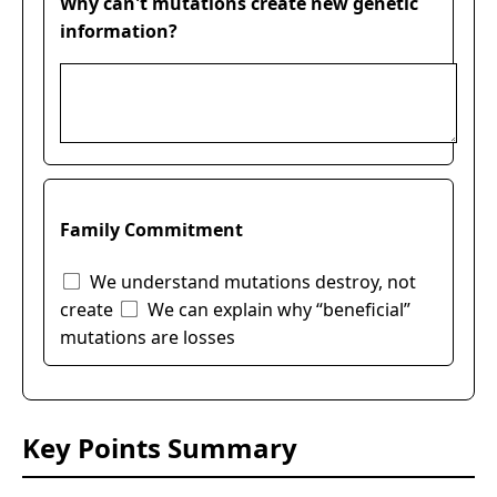
Why can't mutations create new genetic
information?
Family Commitment
We understand mutations destroy, not
create
We can explain why “beneficial”
mutations are losses
Key Points Summary