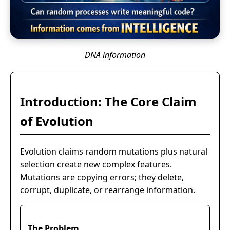
DNA information
Introduction: The Core Claim
of Evolution
Evolution claims random mutations plus natural
selection create new complex features.
Mutations are copying errors; they delete,
corrupt, duplicate, or rearrange information.
The Problem