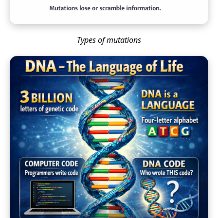
Types of mutations