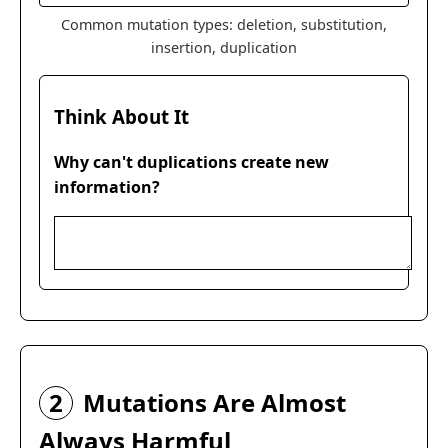
Common mutation types: deletion, substitution,
insertion, duplication
Think About It
Why can't duplications create new
information?
2
Mutations Are Almost
Always Harmful