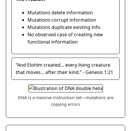
Mutations delete information
Mutations corrupt information
Mutations duplicate existing info
No observed case of creating new
functional information
“And Elohim created... every living creature
that moves... after their kind.” - Genesis 1:21
DNA is a massive instruction set—mutations are
copying errors