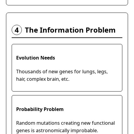
4
The Information Problem
Evolution Needs
Thousands of new genes for lungs, legs,
hair, complex brain, etc.
Probability Problem
Random mutations creating new functional
genes is astronomically improbable.