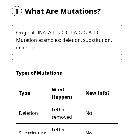
1
What Are Mutations?
Original DNA: A-T-G-C-C-T-A-G-G-A-T-C
Mutation examples: deletion, substitution,
insertion
Types of Mutations
What
Type
New Info?
Happens
Letters
Deletion
No
removed
Letter
Substitution
No