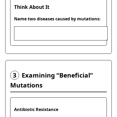
Think About It
Name two diseases caused by mutations:
3
Examining “Beneficial”
Mutations
Antibiotic Resistance