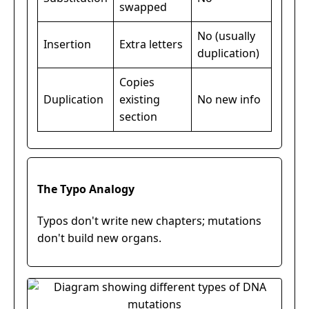
swapped
No (usually
Insertion
Extra letters
duplication)
Copies
Duplication
existing
No new info
section
The Typo Analogy
Typos don't write new chapters; mutations
don't build new organs.