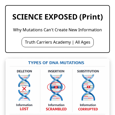
SCIENCE EXPOSED (Print)
Why Mutations Can't Create New Information
Truth Carriers Academy | All Ages