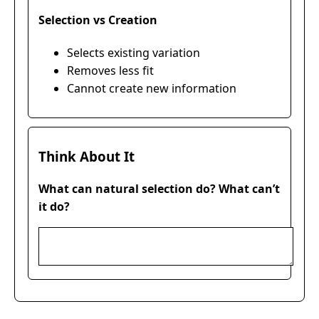
Selection vs Creation
Selects existing variation
Removes less fit
Cannot create new information
Think About It
What can natural selection do? What can’t
it do?