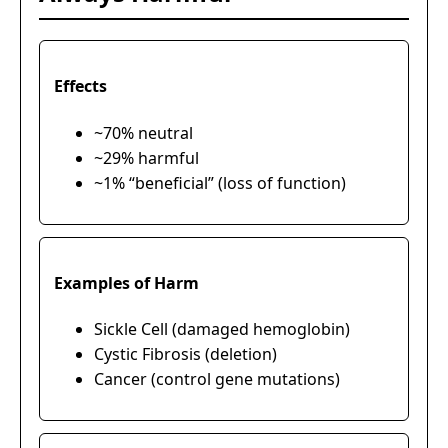
Effects
~70% neutral
~29% harmful
~1% “beneficial” (loss of function)
Examples of Harm
Sickle Cell (damaged hemoglobin)
Cystic Fibrosis (deletion)
Cancer (control gene mutations)