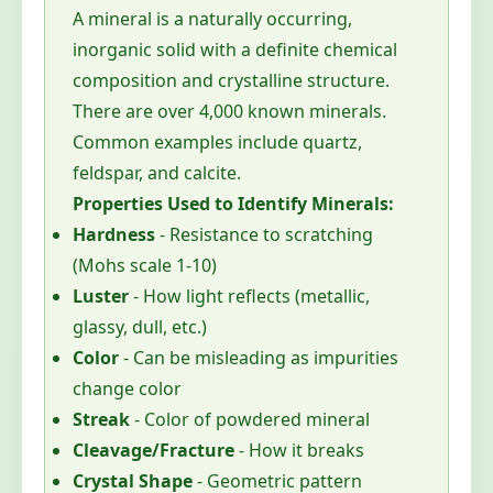
A mineral is a naturally occurring,
inorganic solid with a definite chemical
composition and crystalline structure.
There are over 4,000 known minerals.
Common examples include quartz,
feldspar, and calcite.
Properties Used to Identify Minerals:
Hardness
- Resistance to scratching
(Mohs scale 1-10)
Luster
- How light reflects (metallic,
glassy, dull, etc.)
Color
- Can be misleading as impurities
change color
Streak
- Color of powdered mineral
Cleavage/Fracture
- How it breaks
Crystal Shape
- Geometric pattern