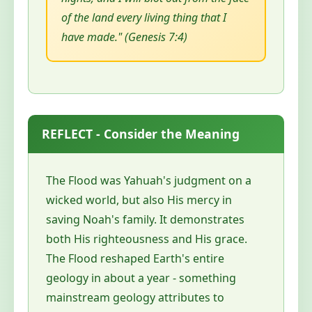
of the land every living thing that I
have made." (Genesis 7:4)
REFLECT - Consider the Meaning
The Flood was Yahuah's judgment on a
wicked world, but also His mercy in
saving Noah's family. It demonstrates
both His righteousness and His grace.
The Flood reshaped Earth's entire
geology in about a year - something
mainstream geology attributes to