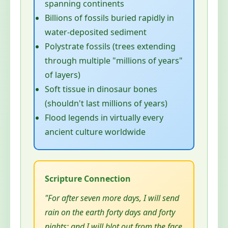
spanning continents
Billions of fossils buried rapidly in
water-deposited sediment
Polystrate fossils (trees extending
through multiple "millions of years"
of layers)
Soft tissue in dinosaur bones
(shouldn't last millions of years)
Flood legends in virtually every
ancient culture worldwide
"For after seven more days, I will send
rain on the earth forty days and forty
nights; and I will blot out from the face