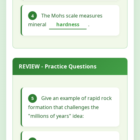
The Mohs scale measures
4
mineral
hardness
.
REVIEW - Practice Questions
Give an example of rapid rock
5
formation that challenges the
"millions of years" idea: