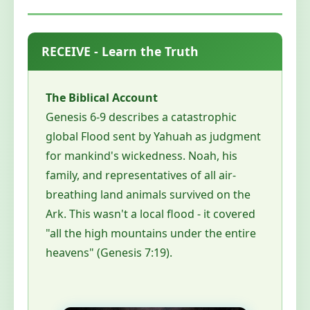
RECEIVE - Learn the Truth
The Biblical Account
Genesis 6-9 describes a catastrophic
global Flood sent by Yahuah as judgment
for mankind's wickedness. Noah, his
family, and representatives of all air-
breathing land animals survived on the
Ark. This wasn't a local flood - it covered
"all the high mountains under the entire
heavens" (Genesis 7:19).