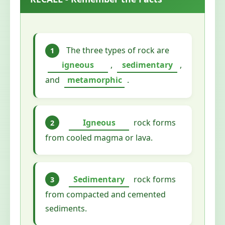
The three types of rock are
1
igneous
,
sedimentary
,
and
metamorphic
.
Igneous
rock forms
2
from cooled magma or lava.
Sedimentary
rock forms
3
from compacted and cemented
sediments.