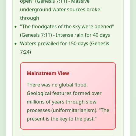
open" (Genesis 7:11) - Massive
underground water sources broke
through
"The floodgates of the sky were opened"
(Genesis 7:11) - Intense rain for 40 days
Waters prevailed for 150 days (Genesis
7:24)
There was no global flood.
Geological features formed over
millions of years through slow
processes (uniformitarianism). "The
present is the key to the past."