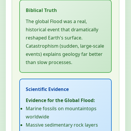
The global Flood was a real,
historical event that dramatically
reshaped Earth's surface.
Catastrophism (sudden, large-scale
events) explains geology far better
than slow processes.
Evidence for the Global Flood:
Marine fossils on mountaintops
worldwide
Massive sedimentary rock layers