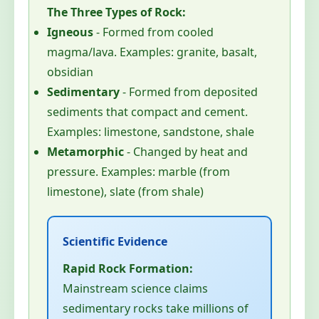
The Three Types of Rock:
Igneous
- Formed from cooled
magma/lava. Examples: granite, basalt,
obsidian
Sedimentary
- Formed from deposited
sediments that compact and cement.
Examples: limestone, sandstone, shale
Metamorphic
- Changed by heat and
pressure. Examples: marble (from
limestone), slate (from shale)
Rapid Rock Formation:
Mainstream science claims
sedimentary rocks take millions of