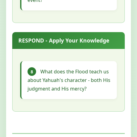
RESPOND - Apply Your Knowledge
What does the Flood teach us
8
about Yahuah's character - both His
judgment and His mercy?