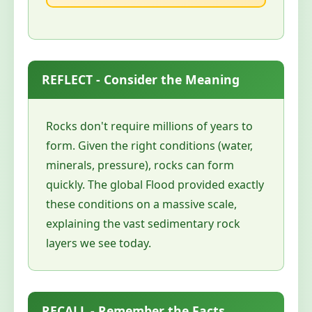
REFLECT - Consider the Meaning
Rocks don't require millions of years to
form. Given the right conditions (water,
minerals, pressure), rocks can form
quickly. The global Flood provided exactly
these conditions on a massive scale,
explaining the vast sedimentary rock
layers we see today.
RECALL - Remember the Facts