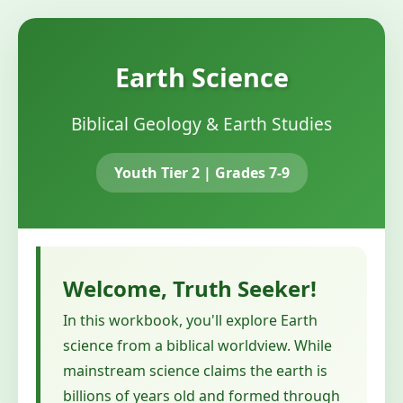
Earth Science
Biblical Geology & Earth Studies
Youth Tier 2 | Grades 7-9
Welcome, Truth Seeker!
In this workbook, you'll explore Earth
science from a biblical worldview. While
mainstream science claims the earth is
billions of years old and formed through