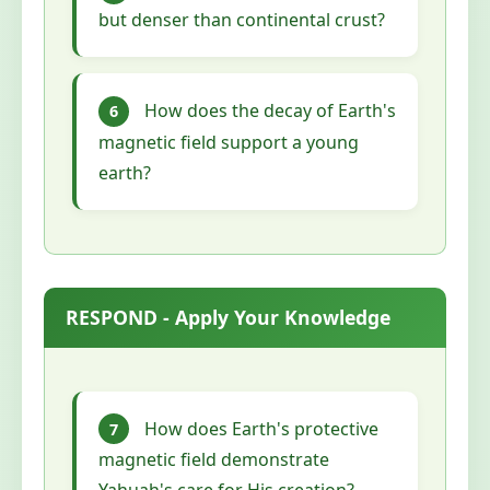
but denser than continental crust?
How does the decay of Earth's
6
magnetic field support a young
earth?
RESPOND - Apply Your Knowledge
How does Earth's protective
7
magnetic field demonstrate