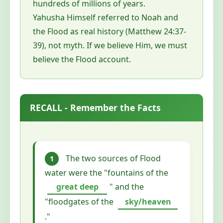
hundreds of millions of years.
Yahusha Himself referred to Noah and
the Flood as real history (Matthew 24:37-
39), not myth. If we believe Him, we must
believe the Flood account.
RECALL - Remember the Facts
The two sources of Flood
1
water were the "fountains of the
great deep
" and the
"floodgates of the
sky/heaven
."