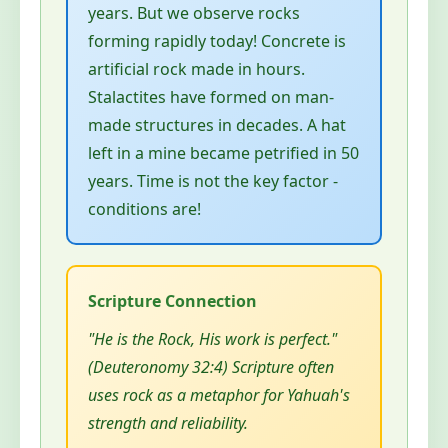
years. But we observe rocks
forming rapidly today! Concrete is
artificial rock made in hours.
Stalactites have formed on man-
made structures in decades. A hat
left in a mine became petrified in 50
years. Time is not the key factor -
conditions are!
"He is the Rock, His work is perfect."
(Deuteronomy 32:4) Scripture often
uses rock as a metaphor for Yahuah's
strength and reliability.