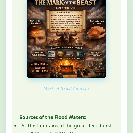
Mark of Beast Analysis
Sources of the Flood Waters:
"All the fountains of the great deep burst