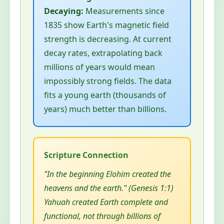
Decaying:
Measurements since
1835 show Earth's magnetic field
strength is decreasing. At current
decay rates, extrapolating back
millions of years would mean
impossibly strong fields. The data
fits a young earth (thousands of
years) much better than billions.
"In the beginning Elohim created the
heavens and the earth." (Genesis 1:1)
Yahuah created Earth complete and
functional, not through billions of