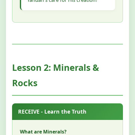
Yahuah's care for His creation?
Lesson 2: Minerals &
Rocks
RECEIVE - Learn the Truth
What are Minerals?