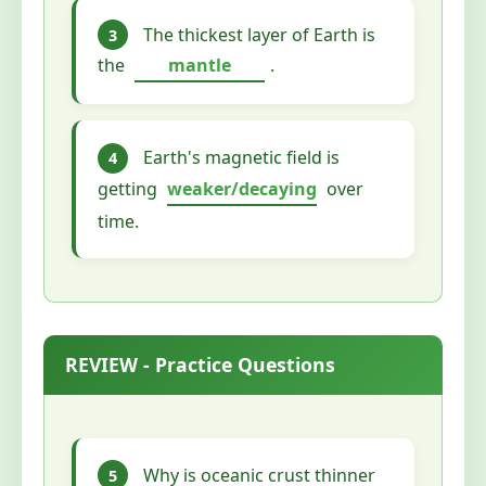
The thickest layer of Earth is
3
the
mantle
.
Earth's magnetic field is
4
getting
weaker/decaying
over
time.
REVIEW - Practice Questions
Why is oceanic crust thinner
5