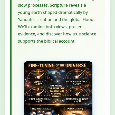
slow processes, Scripture reveals a
young earth shaped dramatically by
Yahuah's creation and the global Flood.
We'll examine both views, present
evidence, and discover how true science
supports the biblical account.