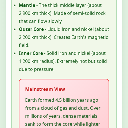
Mantle
- The thick middle layer (about
2,900 km thick). Made of semi-solid rock
that can flow slowly.
Outer Core
- Liquid iron and nickel (about
2,200 km thick). Creates Earth's magnetic
field.
Inner Core
- Solid iron and nickel (about
1,200 km radius). Extremely hot but solid
due to pressure.
Earth formed 4.5 billion years ago
from a cloud of gas and dust. Over
millions of years, dense materials
sank to form the core while lighter