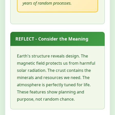
years of random processes.
REFLECT - Consider the Meaning
Earth's structure reveals design. The
magnetic field protects us from harmful
solar radiation. The crust contains the
minerals and resources we need. The
atmosphere is perfectly tuned for life.
These features show planning and
purpose, not random chance.