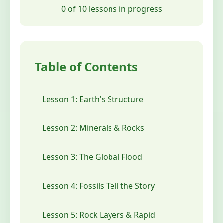
0 of 10 lessons in progress
Table of Contents
Lesson 1: Earth's Structure
Lesson 2: Minerals & Rocks
Lesson 3: The Global Flood
Lesson 4: Fossils Tell the Story
Lesson 5: Rock Layers & Rapid