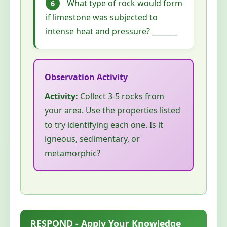
What type of rock would form
6
if limestone was subjected to
intense heat and pressure? _______
Activity:
Collect 3-5 rocks from
your area. Use the properties listed
to try identifying each one. Is it
igneous, sedimentary, or
metamorphic?
RESPOND - Apply Your Knowledge