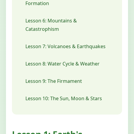
Formation
Lesson 6: Mountains &
Catastrophism
Lesson 7: Volcanoes & Earthquakes
Lesson 8: Water Cycle & Weather
Lesson 9: The Firmament
Lesson 10: The Sun, Moon & Stars