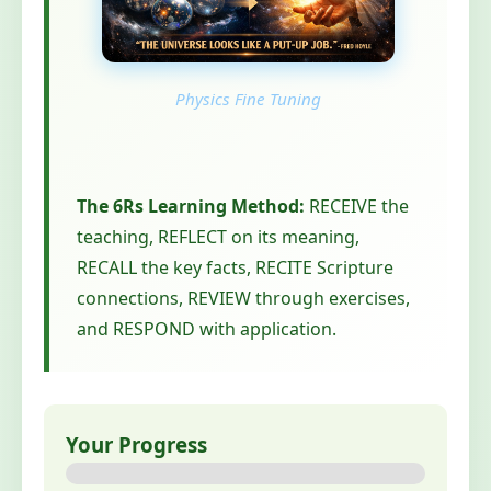
Physics Fine Tuning
The 6Rs Learning Method:
RECEIVE the
teaching, REFLECT on its meaning,
RECALL the key facts, RECITE Scripture
connections, REVIEW through exercises,
and RESPOND with application.
Your Progress