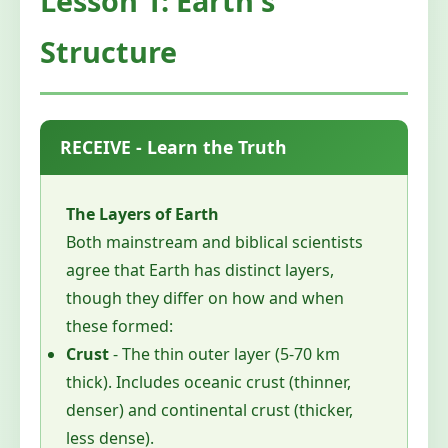
Lesson 1: Earth's
Structure
RECEIVE - Learn the Truth
The Layers of Earth
Both mainstream and biblical scientists
agree that Earth has distinct layers,
though they differ on how and when
these formed:
Crust
- The thin outer layer (5-70 km
thick). Includes oceanic crust (thinner,
denser) and continental crust (thicker,
less dense).