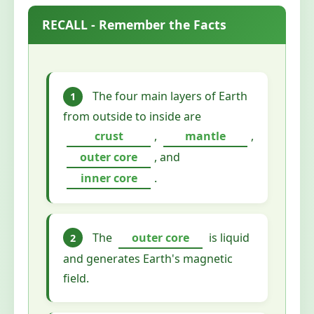
RECALL - Remember the Facts
The four main layers of Earth
1
from outside to inside are
crust
,
mantle
,
outer core
, and
inner core
.
The
outer core
is liquid
2
and generates Earth's magnetic
field.