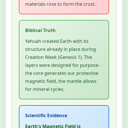
materials rose to form the crust.
Yahuah created Earth with its
structure already in place during
Creation Week (Genesis 1). The
layers were designed for purpose -
the core generates our protective
magnetic field, the mantle allows
for mineral cycles.
Earth's Magnetic Field is