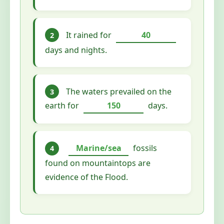
It rained for
40
2
days and nights.
The waters prevailed on the
3
earth for
150
days.
Marine/sea
fossils
4
found on mountaintops are
evidence of the Flood.