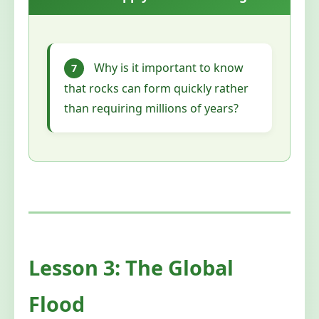
Why is it important to know
7
that rocks can form quickly rather
than requiring millions of years?
Lesson 3: The Global
Flood