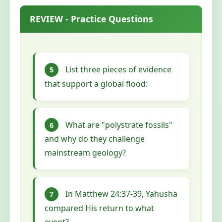
REVIEW - Practice Questions
List three pieces of evidence
5
that support a global flood:
What are "polystrate fossils"
6
and why do they challenge
mainstream geology?
In Matthew 24:37-39, Yahusha
7
compared His return to what
event?