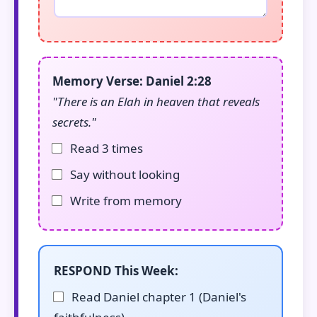
Memory Verse: Daniel 2:28
"There is an Elah in heaven that reveals
secrets."
Read 3 times
Say without looking
Write from memory
RESPOND This Week:
Read Daniel chapter 1 (Daniel's