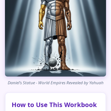
Daniel's Statue - World Empires Revealed by Yahuah
How to Use This Workbook