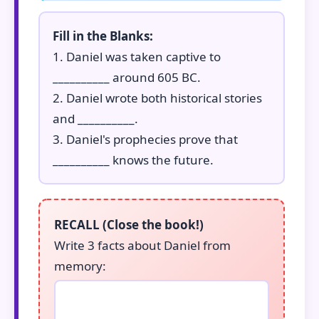
Fill in the Blanks:
1. Daniel was taken captive to
__________ around 605 BC.
2. Daniel wrote both historical stories
and __________.
3. Daniel's prophecies prove that
__________ knows the future.
RECALL (Close the book!)
Write 3 facts about Daniel from
memory: