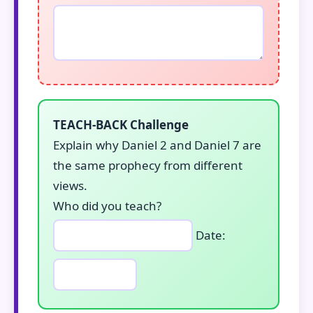
TEACH-BACK Challenge
Explain why Daniel 2 and Daniel 7 are
the same prophecy from different
views.
Who did you teach?
Date: