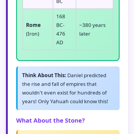
BC
168
Rome
BC-
~380 years
(Iron)
476
later
AD
Think About This:
Daniel predicted
the rise and fall of empires that
wouldn't even exist for hundreds of
years! Only Yahuah could know this!
What About the Stone?