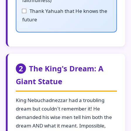
faithfulness)
Thank Yahuah that He knows the
future
2
The King's Dream: A
Giant Statue
King Nebuchadnezzar had a troubling
dream but couldn't remember it! He
demanded his wise men tell him both the
dream AND what it meant. Impossible,