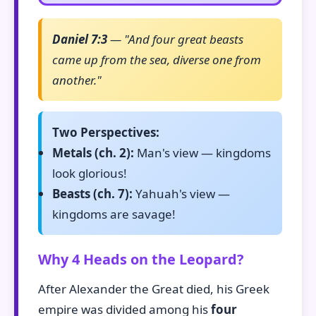
Daniel 7:3
— "And four great beasts
came up from the sea, diverse one from
another."
Two Perspectives:
Metals (ch. 2):
Man's view — kingdoms
look glorious!
Beasts (ch. 7):
Yahuah's view —
kingdoms are savage!
Why 4 Heads on the Leopard?
After Alexander the Great died, his Greek
empire was divided among his
four