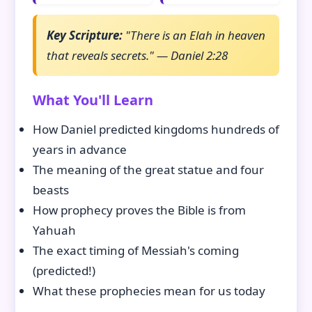
Key Scripture:
"There is an Elah in heaven
that reveals secrets." — Daniel 2:28
What You'll Learn
How Daniel predicted kingdoms hundreds of
years in advance
The meaning of the great statue and four
beasts
How prophecy proves the Bible is from
Yahuah
The exact timing of Messiah's coming
(predicted!)
What these prophecies mean for us today