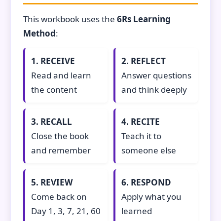
This workbook uses the
6Rs Learning
Method
:
1. RECEIVE
2. REFLECT
Read and learn
Answer questions
the content
and think deeply
3. RECALL
4. RECITE
Close the book
Teach it to
and remember
someone else
5. REVIEW
6. RESPOND
Come back on
Apply what you
Day 1, 3, 7, 21, 60
learned