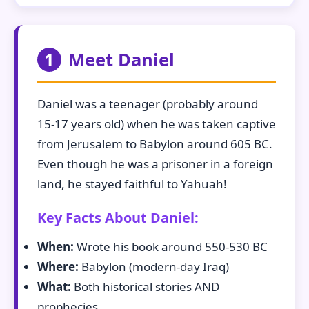
1
Meet Daniel
Daniel was a teenager (probably around
15-17 years old) when he was taken captive
from Jerusalem to Babylon around 605 BC.
Even though he was a prisoner in a foreign
land, he stayed faithful to Yahuah!
Key Facts About Daniel:
When:
Wrote his book around 550-530 BC
Where:
Babylon (modern-day Iraq)
What:
Both historical stories AND
prophecies