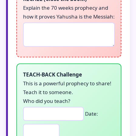
Explain the 70 weeks prophecy and
how it proves Yahusha is the Messiah:
TEACH-BACK Challenge
This is a powerful prophecy to share!
Teach it to someone.
Who did you teach?
Date: