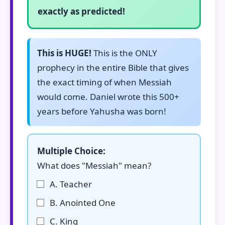
exactly as predicted!
This is HUGE!
This is the ONLY
prophecy in the entire Bible that gives
the exact timing of when Messiah
would come. Daniel wrote this 500+
years before Yahusha was born!
Multiple Choice:
What does "Messiah" mean?
A. Teacher
B. Anointed One
C. King