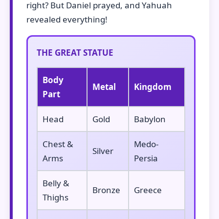
right? But Daniel prayed, and Yahuah
revealed everything!
THE GREAT STATUE
Body
Metal
Kingdom
Part
Head
Gold
Babylon
Chest &
Medo-
Silver
Arms
Persia
Belly &
Bronze
Greece
Thighs