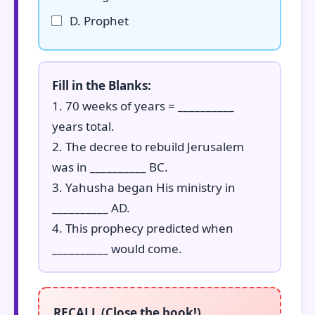
D. Prophet
Fill in the Blanks:
1. 70 weeks of years = __________
years total.
2. The decree to rebuild Jerusalem
was in __________ BC.
3. Yahusha began His ministry in
__________ AD.
4. This prophecy predicted when
__________ would come.
RECALL (Close the book!)