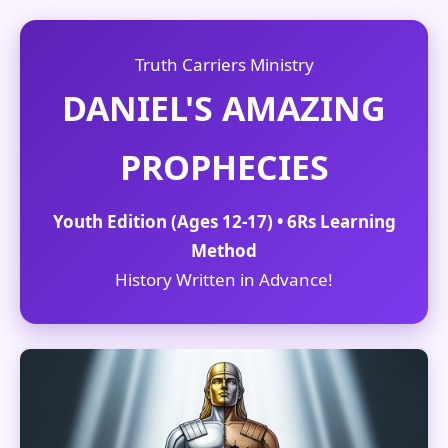
Truth Carriers Ministry
DANIEL'S AMAZING
PROPHECIES
Youth Edition (Ages 12-17) • 6Rs Learning
Method
History Written in Advance!