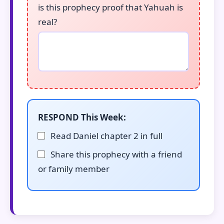
is this prophecy proof that Yahuah is
real?
RESPOND This Week:
Read Daniel chapter 2 in full
Share this prophecy with a friend
or family member