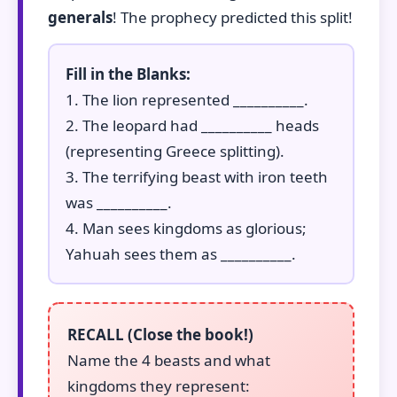
generals
! The prophecy predicted this split!
Fill in the Blanks:
1. The lion represented __________.
2. The leopard had __________ heads
(representing Greece splitting).
3. The terrifying beast with iron teeth
was __________.
4. Man sees kingdoms as glorious;
Yahuah sees them as __________.
RECALL (Close the book!)
Name the 4 beasts and what
kingdoms they represent: