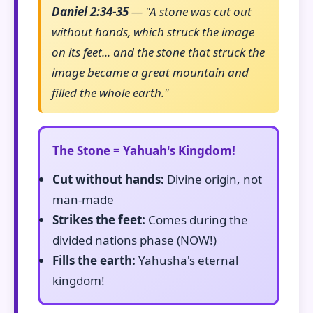
Daniel 2:34-35
— "A stone was cut out
without hands, which struck the image
on its feet... and the stone that struck the
image became a great mountain and
filled the whole earth."
The Stone = Yahuah's Kingdom!
Cut without hands:
Divine origin, not
man-made
Strikes the feet:
Comes during the
divided nations phase (NOW!)
Fills the earth:
Yahusha's eternal
kingdom!