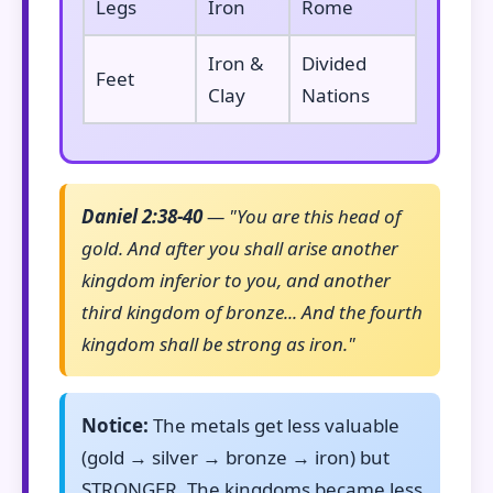
Legs
Iron
Rome
Iron &
Divided
Feet
Clay
Nations
Daniel 2:38-40
— "You are this head of
gold. And after you shall arise another
kingdom inferior to you, and another
third kingdom of bronze... And the fourth
kingdom shall be strong as iron."
Notice:
The metals get less valuable
(gold → silver → bronze → iron) but
STRONGER. The kingdoms became less