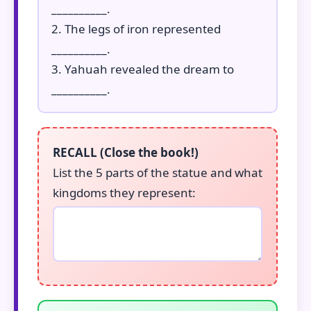
__________.
2. The legs of iron represented
__________.
3. Yahuah revealed the dream to
__________.
RECALL (Close the book!)
List the 5 parts of the statue and what
kingdoms they represent: