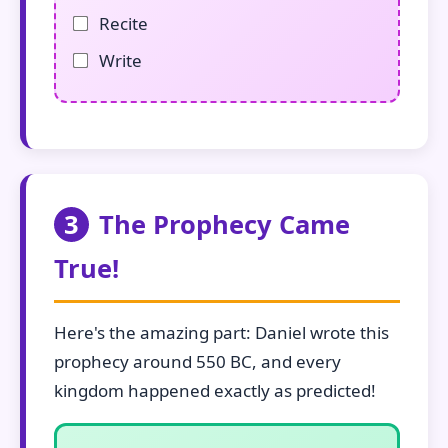
Recite
Write
3
The Prophecy Came
True!
Here's the amazing part: Daniel wrote this
prophecy around 550 BC, and every
kingdom happened exactly as predicted!