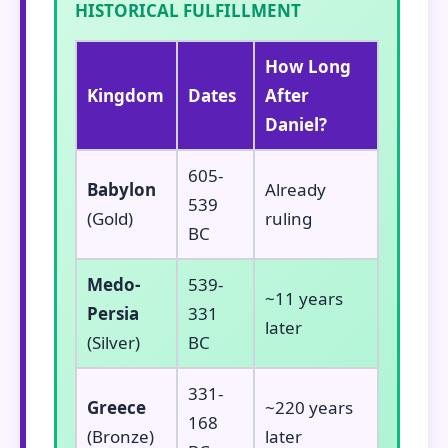
HISTORICAL FULFILLMENT
How Long
Kingdom
Dates
After
Daniel?
605-
Babylon
Already
539
(Gold)
ruling
BC
Medo-
539-
~11 years
Persia
331
later
(Silver)
BC
331-
Greece
~220 years
168
(Bronze)
later