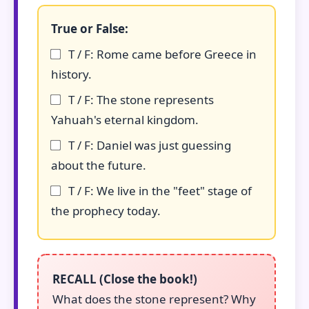
True or False:
T / F: Rome came before Greece in
history.
T / F: The stone represents
Yahuah's eternal kingdom.
T / F: Daniel was just guessing
about the future.
T / F: We live in the "feet" stage of
the prophecy today.
RECALL (Close the book!)
What does the stone represent? Why