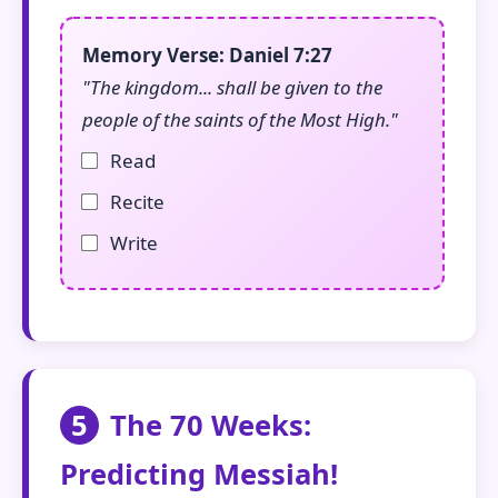
Memory Verse: Daniel 7:27
"The kingdom... shall be given to the
people of the saints of the Most High."
Read
Recite
Write
5
The 70 Weeks:
Predicting Messiah!