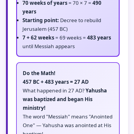
70 weeks of years
= 70 × 7 =
490
years
Starting point:
Decree to rebuild
Jerusalem (457 BC)
7 + 62 weeks
= 69 weeks =
483 years
until Messiah appears
Do the Math!
457 BC + 483 years = 27 AD
What happened in 27 AD?
Yahusha
was baptized and began His
ministry!
The word "Messiah" means "Anointed
One" — Yahusha was anointed at His
baptism!