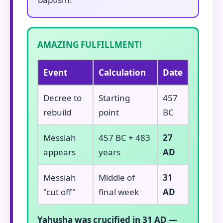
AMAZING FULFILLMENT!
Event
Calculation
Date
Decree to
Starting
457
rebuild
point
BC
Messiah
457 BC + 483
27
appears
years
AD
Messiah
Middle of
31
"cut off"
final week
AD
Yahusha was crucified in 31 AD —