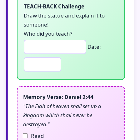
TEACH-BACK Challenge
Draw the statue and explain it to
someone!
Who did you teach?
Date:
Memory Verse: Daniel 2:44
"The Elah of heaven shall set up a
kingdom which shall never be
destroyed."
Read