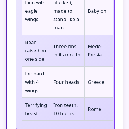
Lion with
plucked,
eagle
made to
Babylon
wings
stand like a
man
Bear
Three ribs
Medo-
raised on
in its mouth
Persia
one side
Leopard
with 4
Four heads
Greece
wings
Terrifying
Iron teeth,
Rome
beast
10 horns