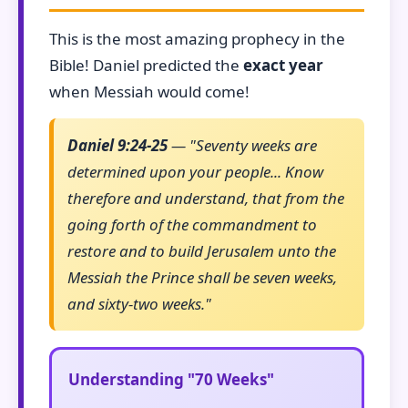
This is the most amazing prophecy in the
Bible! Daniel predicted the
exact year
when Messiah would come!
Daniel 9:24-25
— "Seventy weeks are
determined upon your people... Know
therefore and understand, that from the
going forth of the commandment to
restore and to build Jerusalem unto the
Messiah the Prince shall be seven weeks,
and sixty-two weeks."
Understanding "70 Weeks"