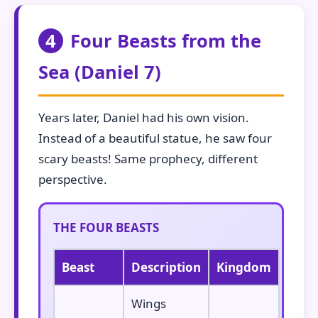
4
Four Beasts from the
Sea (Daniel 7)
Years later, Daniel had his own vision.
Instead of a beautiful statue, he saw four
scary beasts! Same prophecy, different
perspective.
THE FOUR BEASTS
Beast
Description
Kingdom
Wings