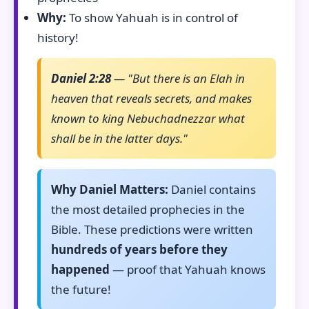
Why:
To show Yahuah is in control of
history!
Daniel 2:28
— "But there is an Elah in
heaven that reveals secrets, and makes
known to king Nebuchadnezzar what
shall be in the latter days."
Why Daniel Matters:
Daniel contains
the most detailed prophecies in the
Bible. These predictions were written
hundreds of years before they
happened
— proof that Yahuah knows
the future!