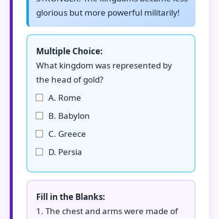
glorious but more powerful militarily!
Multiple Choice:
What kingdom was represented by
the head of gold?
A. Rome
B. Babylon
C. Greece
D. Persia
Fill in the Blanks:
1. The chest and arms were made of