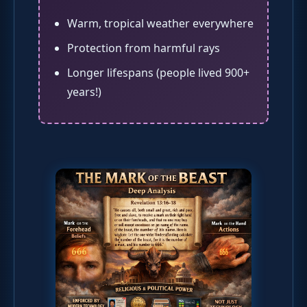
Warm, tropical weather everywhere
Protection from harmful rays
Longer lifespans (people lived 900+
years!)