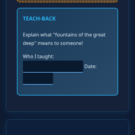
TEACH-BACK
Explain what "fountains of the great
deep" means to someone!
Who I taught:
Date: