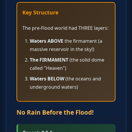
Key Structure
The pre-Flood world had THREE layers:
Waters ABOVE
the firmament (a
massive reservoir in the sky!)
The FIRMAMENT
(the solid dome
called "Heaven")
Waters BELOW
(the oceans and
underground waters)
No Rain Before the Flood!