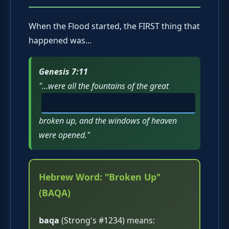
When the Flood started, the FIRST thing that
happened was...
Genesis 7:11
"...were all the fountains of the great
broken up, and the windows of heaven
were opened."
Hebrew Word: "Broken Up"
(BAQA)
baqa
(Strong's #1234) means: