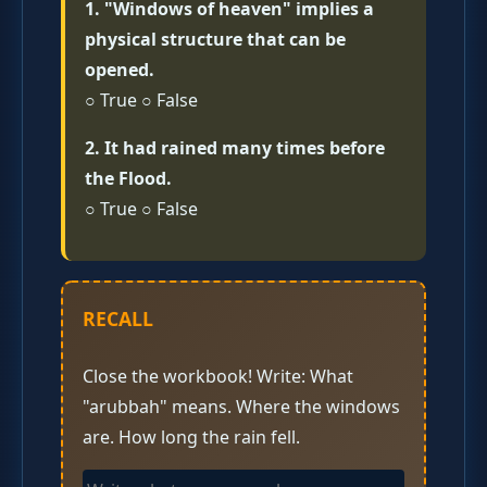
1. "Windows of heaven" implies a
physical structure that can be
opened.
○ True ○ False
2. It had rained many times before
the Flood.
○ True ○ False
RECALL
Close the workbook! Write: What
"arubbah" means. Where the windows
are. How long the rain fell.