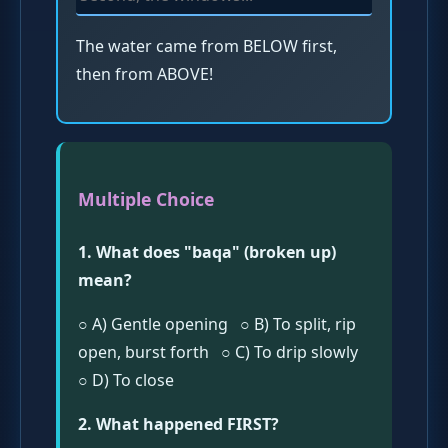
The water came from BELOW first,
then from ABOVE!
Multiple Choice
1. What does "baqa" (broken up)
mean?
○ A) Gentle opening ○ B) To split, rip
open, burst forth ○ C) To drip slowly
○ D) To close
2. What happened FIRST?