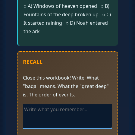
○ A) Windows of heaven opened ○ B)
Fountains of the deep broken up ○ C)
It started raining ○ D) Noah entered
the ark
RECALL
Close this workbook! Write: What
"baqa" means. What the "great deep"
is. The order of events.