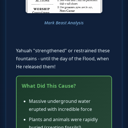
Mark Beast Analysis
Yahuah "strengthened" or restrained these
fountains - until the day of the Flood, when
He released them!
What Did This Cause?
Massive underground water
erupted with incredible force
Plants and animals were rapidly
buried (creating fossils!)