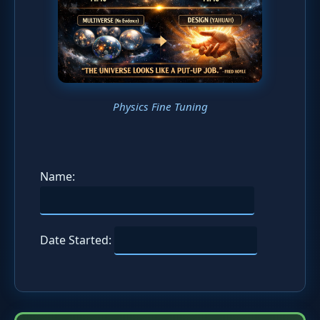
Physics Fine Tuning
Name:
Date Started: