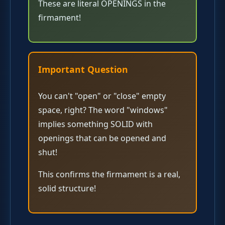
These are literal OPENINGS in the
firmament!
Important Question
You can't "open" or "close" empty
space, right? The word "windows"
implies something SOLID with
openings that can be opened and
shut!
This confirms the firmament is a real,
solid structure!