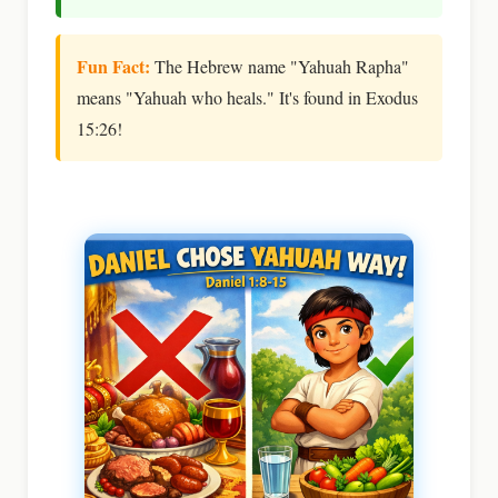
Fun Fact:
The Hebrew name "Yahuah Rapha"
means "Yahuah who heals." It's found in Exodus
15:26!