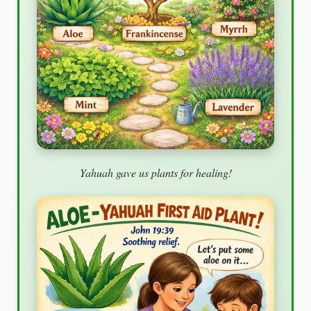
Yahuah gave us plants for healing!