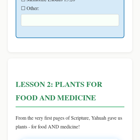
☐ Other:
LESSON 2: PLANTS FOR
FOOD AND MEDICINE
From the very first pages of Scripture, Yahuah gave us
plants - for food AND medicine!