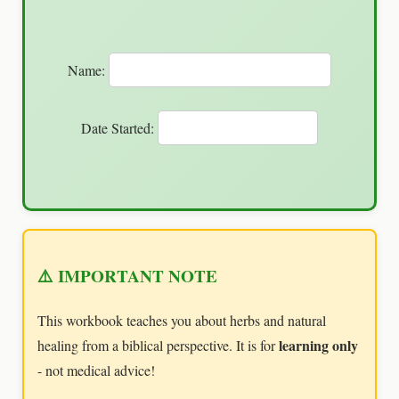
Name:
Date Started:
⚠️ IMPORTANT NOTE
This workbook teaches you about herbs and natural
learning only
healing from a biblical perspective. It is for
- not medical advice!