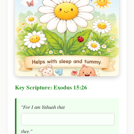
Key Scripture: Exodus 15:26
"For I am Yahuah that
thee."