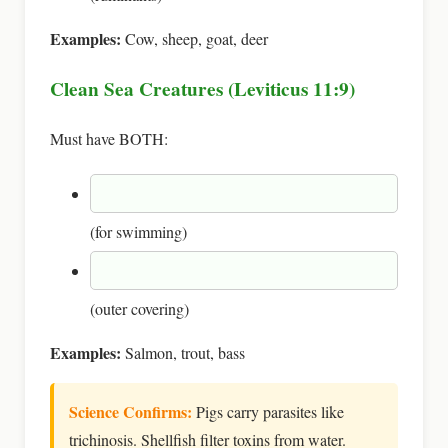
Examples:
Cow, sheep, goat, deer
Clean Sea Creatures (Leviticus 11:9)
Must have BOTH:
(for swimming)
(outer covering)
Examples:
Salmon, trout, bass
Science Confirms:
Pigs carry parasites like
trichinosis. Shellfish filter toxins from water.