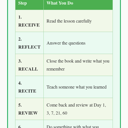
Step
What You Do
1.
Read the lesson carefully
RECEIVE
2.
Answer the questions
REFLECT
3.
Close the book and write what you
RECALL
remember
4.
Teach someone what you learned
RECITE
5.
Come back and review at Day 1,
REVIEW
3, 7, 21, 60
6.
Do something with what you