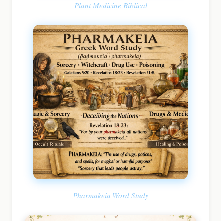
Plant Medicine Biblical
Pharmakeia Word Study