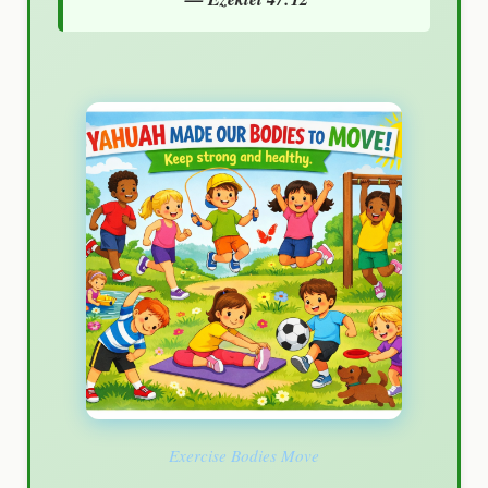
Exercise Bodies Move