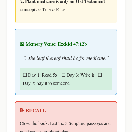
2. Plant medicine is only an Old Testament
concept.
○ True ○ False
📖 Memory Verse: Ezekiel 47:12b
"...the leaf thereof shall be for medicine."
☐ Day 1: Read 5x ☐ Day 3: Write it ☐
Day 7: Say it to someone
📝 RECALL
Close the book. List the 3 Scripture passages and
what each says about plants: