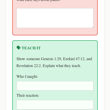
🗣 TEACH IT
Show someone Genesis 1:29, Ezekiel 47:12, and
Revelation 22:2. Explain what they teach.
Who I taught:
Their reaction: