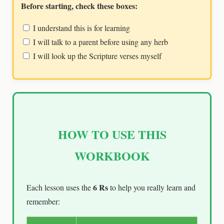
Before starting, check these boxes:
I understand this is for learning
I will talk to a parent before using any herb
I will look up the Scripture verses myself
HOW TO USE THIS
WORKBOOK
6 Rs
Each lesson uses the
to help you really learn and
remember: