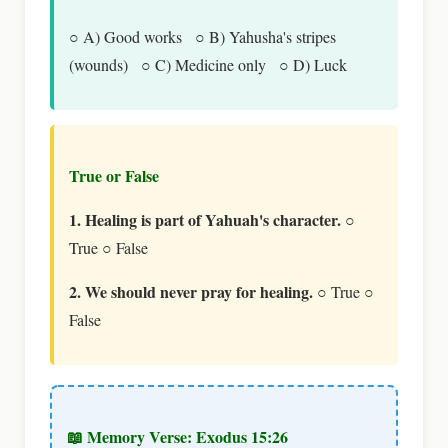
○ A) Good works ○ B) Yahusha's stripes
(wounds) ○ C) Medicine only ○ D) Luck
True or False
1. Healing is part of Yahuah's character.
○
True ○ False
2. We should never pray for healing.
○ True ○
False
📖 Memory Verse: Exodus 15:26