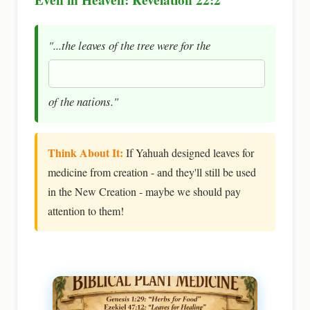
"...the leaves of the tree were for the
of the nations."
Think About It:
If Yahuah designed leaves for
medicine from creation - and they'll still be used
in the New Creation - maybe we should pay
attention to them!