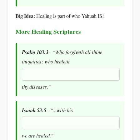
Big Idea:
Healing is part of who Yahuah IS!
More Healing Scriptures
Psalm 103:3
- "Who forgiveth all thine
iniquities; who healeth
thy diseases."
Isaiah 53:5
- "...with his
we are healed."