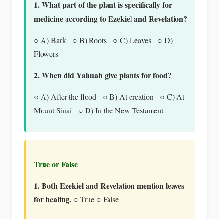
1. What part of the plant is specifically for
medicine according to Ezekiel and Revelation?
○ A) Bark ○ B) Roots ○ C) Leaves ○ D)
Flowers
2. When did Yahuah give plants for food?
○ A) After the flood ○ B) At creation ○ C) At
Mount Sinai ○ D) In the New Testament
True or False
1. Both Ezekiel and Revelation mention leaves
for healing.
○ True ○ False