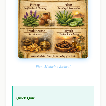
Plant Medicine Biblical
Quick Quiz