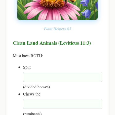
Plant Helpers 03
Clean Land Animals (Leviticus 11:3)
Must have BOTH:
Split
(divided hooves)
Chews the
(ruminants)