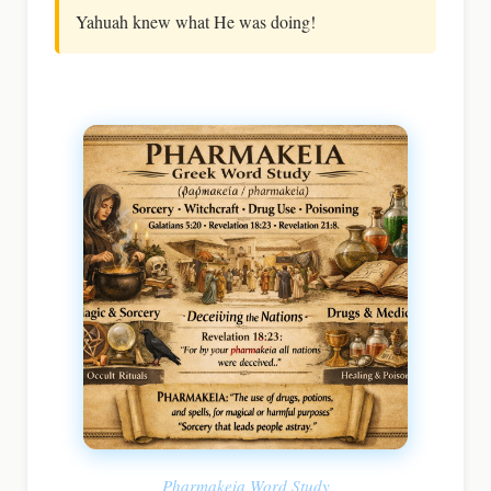
Yahuah knew what He was doing!
Pharmakeia Word Study