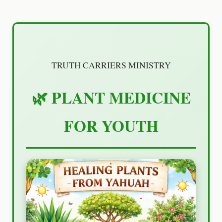
TRUTH CARRIERS MINISTRY
🌿 PLANT MEDICINE
FOR YOUTH