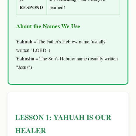
RESPOND
learned!
About the Names We Use
Yahuah
= The Father's Hebrew name (usually
written "LORD")
Yahusha
= The Son's Hebrew name (usually written
"Jesus")
LESSON 1: YAHUAH IS OUR
HEALER