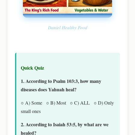
Daniel Healthy Food
Quick Quiz
1. According to Psalm 103:3, how many
diseases does Yahuah heal?
○ A) Some ○ B) Most ○ C) ALL ○ D) Only
small ones
2. According to Isaiah 53:5, by what are we
healed?