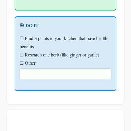
🎯 DO IT
☐ Find 3 plants in your kitchen that have health
benefits
☐ Research one herb (like ginger or garlic)
☐ Other: