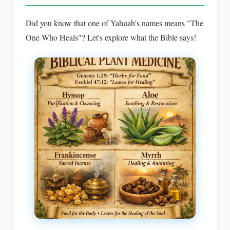
Did you know that one of Yahuah's names means "The
One Who Heals"? Let's explore what the Bible says!