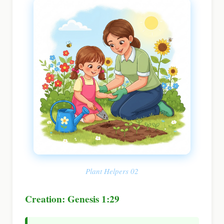
Plant Helpers 02
Creation: Genesis 1:29