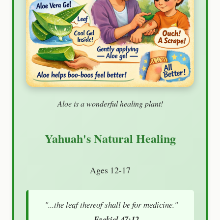
Aloe is a wonderful healing plant!
Yahuah's Natural Healing
Ages 12-17
"...the leaf thereof shall be for medicine."
— Ezekiel 47:12