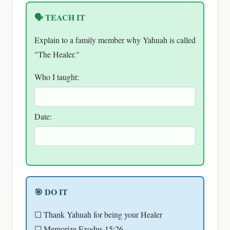
🗣 TEACH IT
Explain to a family member why Yahuah is called
"The Healer."
Who I taught:
Date:
🎯 DO IT
☐ Thank Yahuah for being your Healer
☐ Memorize Exodus 15:26