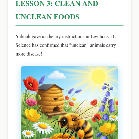
LESSON 3: CLEAN AND
UNCLEAN FOODS
Yahuah gave us dietary instructions in Leviticus 11.
Science has confirmed that "unclean" animals carry
more disease!