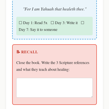
"For I am Yahuah that healeth thee."
☐ Day 1: Read 5x ☐ Day 3: Write it ☐
Day 7: Say it to someone
📝 RECALL
Close the book. Write the 3 Scripture references
and what they teach about healing: