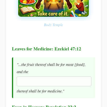
Body Temple
Leaves for Medicine: Ezekiel 47:12
"...the fruit thereof shall be for meat [food],
and the
thereof shall be for medicine."
Even in Heaven: Revelation 22:2