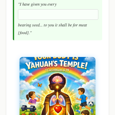
"I have given you every
bearing seed... to you it shall be for meat
[food]."