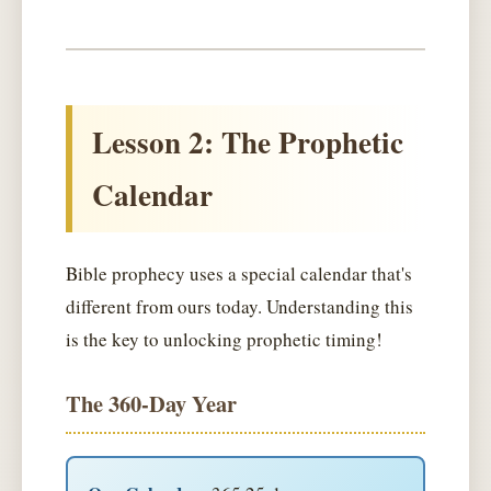
Lesson 2: The Prophetic
Calendar
Bible prophecy uses a special calendar that's
different from ours today. Understanding this
is the key to unlocking prophetic timing!
The 360-Day Year