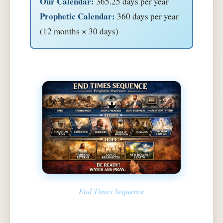
Our Calendar:
365.25 days per year
Prophetic Calendar:
360 days per year
(12 months × 30 days)
End Times Sequence