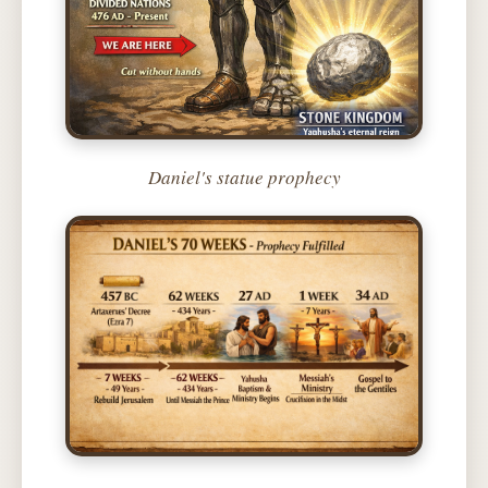
Daniel's statue prophecy