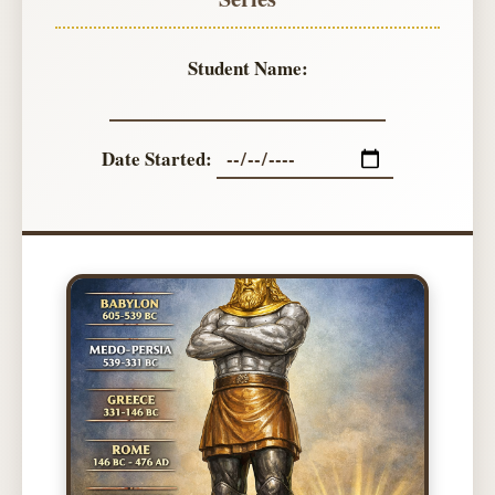
Student Name:
Date Started: