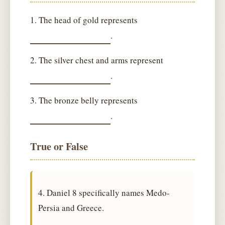
1. The head of gold represents
.
2. The silver chest and arms represent
.
3. The bronze belly represents
.
True or False
4. Daniel 8 specifically names Medo-
Persia and Greece.