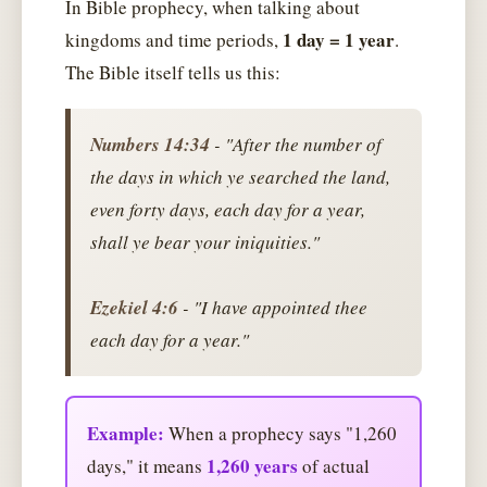
In Bible prophecy, when talking about
1 day = 1 year
kingdoms and time periods,
.
The Bible itself tells us this:
Numbers 14:34
- "After the number of
the days in which ye searched the land,
even forty days, each day for a year,
shall ye bear your iniquities."
Ezekiel 4:6
- "I have appointed thee
each day for a year."
Example:
When a prophecy says "1,260
1,260 years
days," it means
of actual