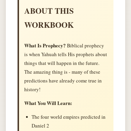
ABOUT THIS
WORKBOOK
What Is Prophecy?
Biblical prophecy
is when Yahuah tells His prophets about
things that will happen in the future.
The amazing thing is - many of these
predictions have already come true in
history!
What You Will Learn:
The four world empires predicted in
Daniel 2