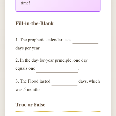
time!
Fill-in-the-Blank
1. The prophetic calendar uses
days per year.
2. In the day-for-year principle, one day
equals one
.
3. The Flood lasted
days, which
was 5 months.
True or False