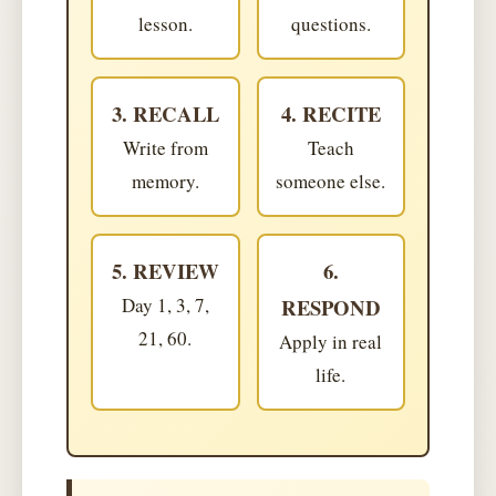
lesson.
questions.
3. RECALL
4. RECITE
Write from
Teach
memory.
someone else.
5. REVIEW
6.
Day 1, 3, 7,
RESPOND
21, 60.
Apply in real
life.