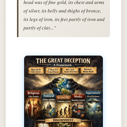
head was of fine gold, its chest and arms
of silver, its belly and thighs of bronze,
its legs of iron, its feet partly of iron and
partly of clay..."