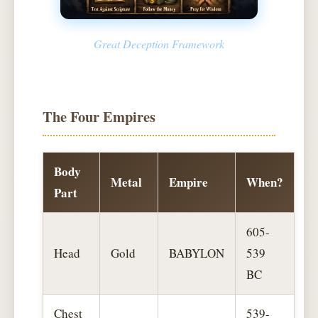
Great Deception Framework
The Four Empires
Body
Metal
Empire
When?
Part
605-
Head
Gold
BABYLON
539
BC
Chest
539-