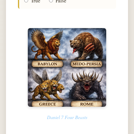
True
False
Daniel 7 Four Beasts