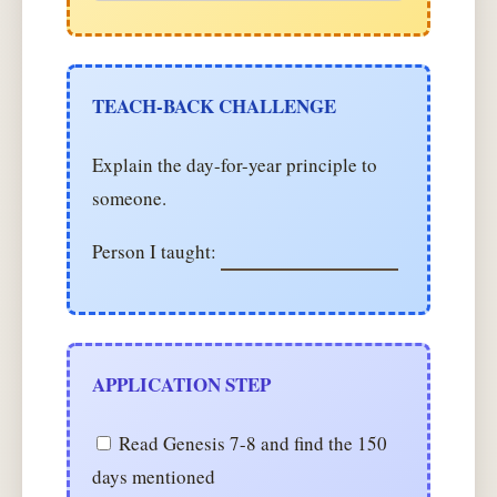
TEACH-BACK CHALLENGE
Explain the day-for-year principle to
someone.
Person I taught:
APPLICATION STEP
Read Genesis 7-8 and find the 150
days mentioned