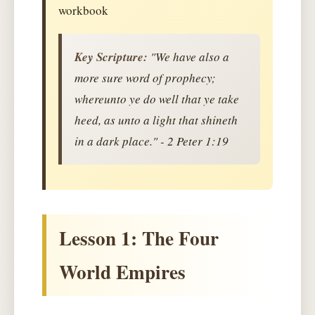
workbook
Key Scripture:
"We have also a
more sure word of prophecy;
whereunto ye do well that ye take
heed, as unto a light that shineth
in a dark place." - 2 Peter 1:19
Lesson 1: The Four
World Empires