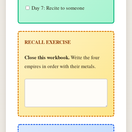
Day 7: Recite to someone
RECALL EXERCISE
Close this workbook.
Write the four
empires in order with their metals.