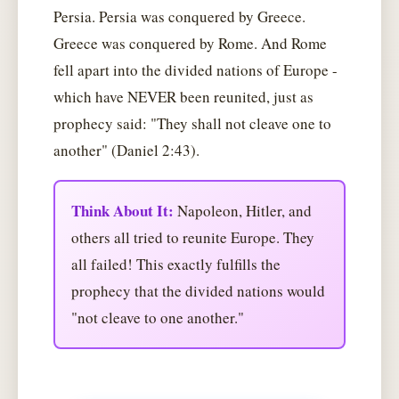
Persia. Persia was conquered by Greece.
Greece was conquered by Rome. And Rome
fell apart into the divided nations of Europe -
which have NEVER been reunited, just as
prophecy said: "They shall not cleave one to
another" (Daniel 2:43).
Think About It:
Napoleon, Hitler, and
others all tried to reunite Europe. They
all failed! This exactly fulfills the
prophecy that the divided nations would
"not cleave to one another."