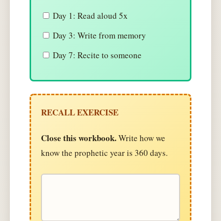
Day 1: Read aloud 5x
Day 3: Write from memory
Day 7: Recite to someone
RECALL EXERCISE
Close this workbook.
Write how we
know the prophetic year is 360 days.