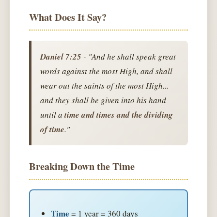
What Does It Say?
Daniel 7:25
- "And he shall speak great
words against the most High, and shall
wear out the saints of the most High...
and they shall be given into his hand
until a
time and times and the dividing
of time
."
Breaking Down the Time
Time
= 1 year = 360 days