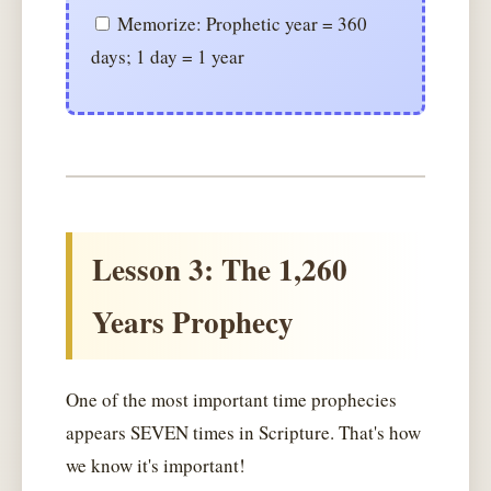
Memorize: Prophetic year = 360
days; 1 day = 1 year
Lesson 3: The 1,260
Years Prophecy
One of the most important time prophecies
appears SEVEN times in Scripture. That's how
we know it's important!