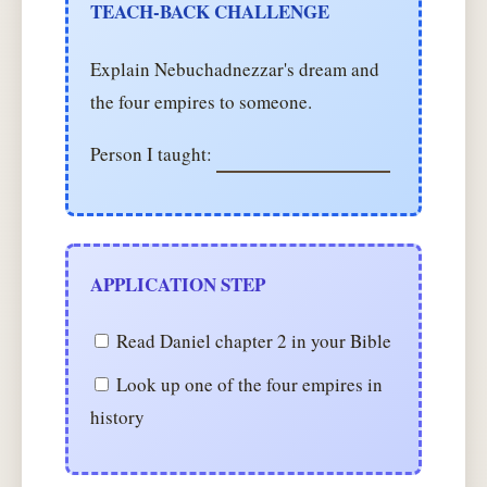
TEACH-BACK CHALLENGE
Explain Nebuchadnezzar's dream and
the four empires to someone.
Person I taught:
APPLICATION STEP
Read Daniel chapter 2 in your Bible
Look up one of the four empires in
history