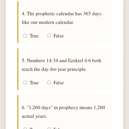
4. The prophetic calendar has 365 days
like our modern calendar.
True
False
5. Numbers 14:34 and Ezekiel 4:6 both
teach the day-for-year principle.
True
False
6. "1,260 days" in prophecy means 1,260
actual years.