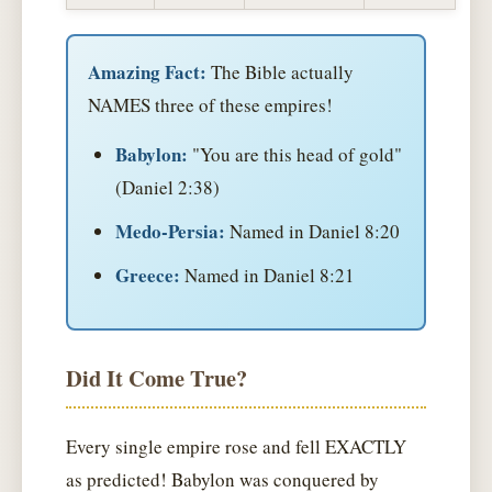
Amazing Fact:
The Bible actually
NAMES three of these empires!
Babylon:
"You are this head of gold"
(Daniel 2:38)
Medo-Persia:
Named in Daniel 8:20
Greece:
Named in Daniel 8:21
Did It Come True?
Every single empire rose and fell EXACTLY
as predicted! Babylon was conquered by