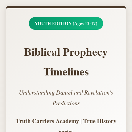
YOUTH EDITION (Ages 12-17)
Biblical Prophecy
Timelines
Understanding Daniel and Revelation's
Predictions
Truth Carriers Academy | True History
Series