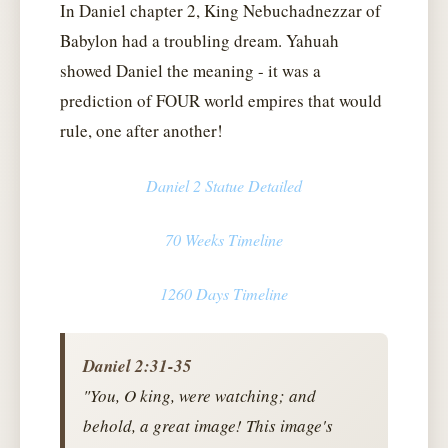
In Daniel chapter 2, King Nebuchadnezzar of
Babylon had a troubling dream. Yahuah
showed Daniel the meaning - it was a
prediction of FOUR world empires that would
rule, one after another!
Daniel 2 Statue Detailed
70 Weeks Timeline
1260 Days Timeline
Daniel 2:31-35
"You, O king, were watching; and
behold, a great image! This image's