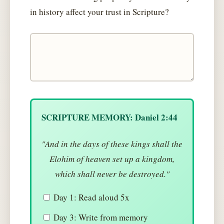
in history affect your trust in Scripture?
SCRIPTURE MEMORY: Daniel 2:44
"And in the days of these kings shall the
Elohim of heaven set up a kingdom,
which shall never be destroyed."
Day 1: Read aloud 5x
Day 3: Write from memory