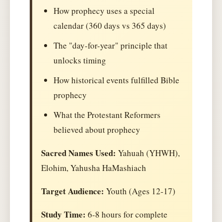
How prophecy uses a special
calendar (360 days vs 365 days)
The "day-for-year" principle that
unlocks timing
How historical events fulfilled Bible
prophecy
What the Protestant Reformers
believed about prophecy
Sacred Names Used:
Yahuah (YHWH),
Elohim, Yahusha HaMashiach
Target Audience:
Youth (Ages 12-17)
Study Time:
6-8 hours for complete