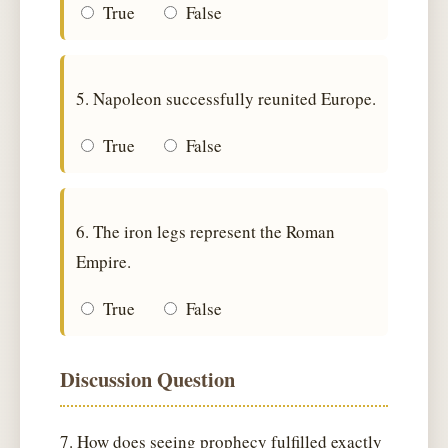
True
False
5. Napoleon successfully reunited Europe.
True
False
6. The iron legs represent the Roman
Empire.
True
False
Discussion Question
7. How does seeing prophecy fulfilled exactly