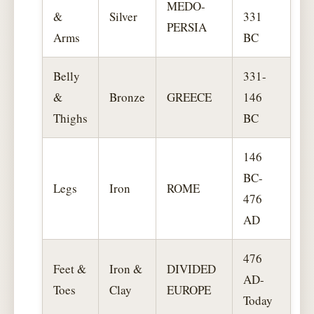
MEDO-
&
Silver
331
PERSIA
Arms
BC
Belly
331-
&
Bronze
GREECE
146
Thighs
BC
146
BC-
Legs
Iron
ROME
476
AD
476
Feet &
Iron &
DIVIDED
AD-
Toes
Clay
EUROPE
Today