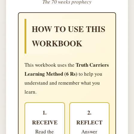
The 70 weeks prophecy
HOW TO USE THIS
WORKBOOK
Truth Carriers
This workbook uses the
Learning Method (6 Rs)
to help you
understand and remember what you
learn.
1.
2.
RECEIVE
REFLECT
Read the
Answer