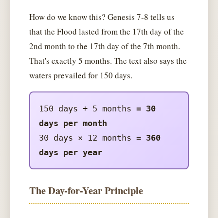
How do we know this? Genesis 7-8 tells us
that the Flood lasted from the 17th day of the
2nd month to the 17th day of the 7th month.
That's exactly 5 months. The text also says the
waters prevailed for 150 days.
150 days ÷ 5 months =
30
days per month
30 days × 12 months =
360
days per year
The Day-for-Year Principle