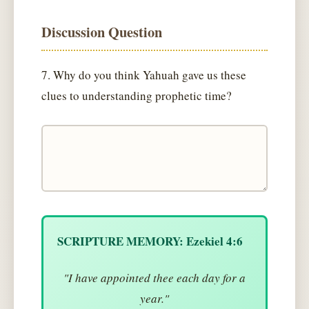
Discussion Question
7. Why do you think Yahuah gave us these
clues to understanding prophetic time?
SCRIPTURE MEMORY: Ezekiel 4:6
"I have appointed thee each day for a
year."