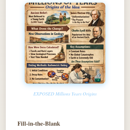
EXPOSED Millions Years Origins
Fill-in-the-Blank