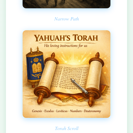
Narrow Path
Torah Scroll