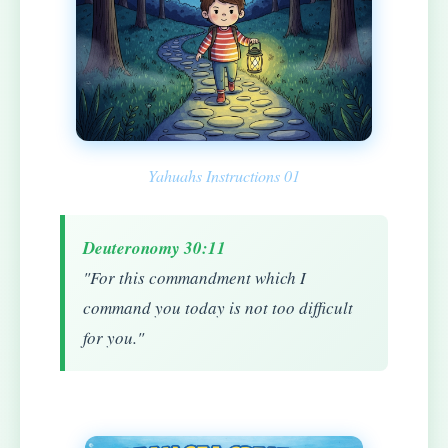
Yahuahs Instructions 01
Deuteronomy 30:11
"For this commandment which I
command you today is not too difficult
for you."