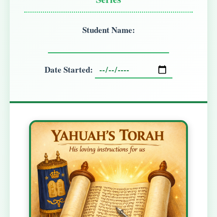
Student Name:
Date Started: