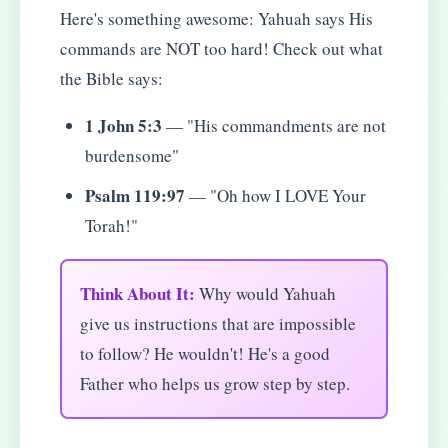
Here's something awesome: Yahuah says His
commands are NOT too hard! Check out what
the Bible says:
1 John 5:3
— "His commandments are not
burdensome"
Psalm 119:97
— "Oh how I LOVE Your
Torah!"
Think About It:
Why would Yahuah
give us instructions that are impossible
to follow? He wouldn't! He's a good
Father who helps us grow step by step.