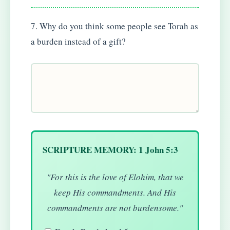
7. Why do you think some people see Torah as
a burden instead of a gift?
SCRIPTURE MEMORY: 1 John 5:3
"For this is the love of Elohim, that we
keep His commandments. And His
commandments are not burdensome."