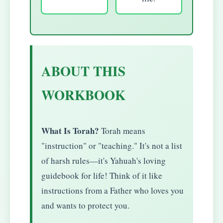
ABOUT THIS
WORKBOOK
What Is Torah?
Torah means
"instruction" or "teaching." It's not a list
of harsh rules—it's Yahuah's loving
guidebook for life! Think of it like
instructions from a Father who loves you
and wants to protect you.