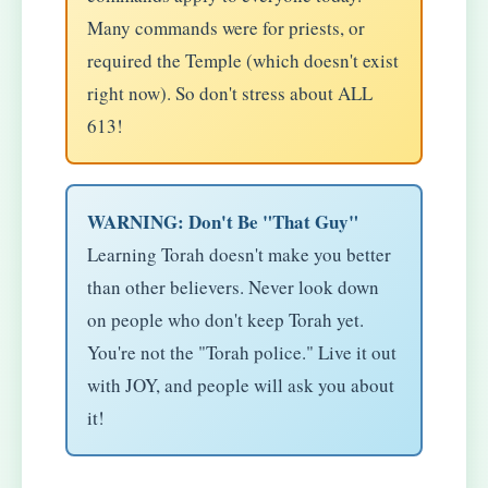
Many commands were for priests, or
required the Temple (which doesn't exist
right now). So don't stress about ALL
613!
WARNING: Don't Be "That Guy"
Learning Torah doesn't make you better
than other believers. Never look down
on people who don't keep Torah yet.
You're not the "Torah police." Live it out
with JOY, and people will ask you about
it!