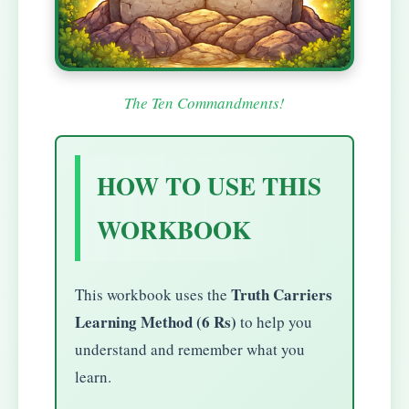
The Ten Commandments!
HOW TO USE THIS
WORKBOOK
Truth Carriers
This workbook uses the
Learning Method (6 Rs)
to help you
understand and remember what you
learn.