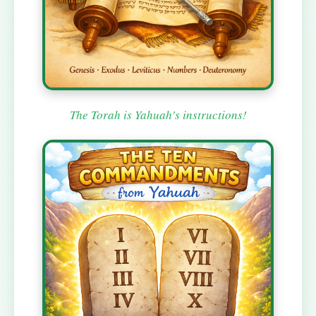
The Torah is Yahuah's instructions!