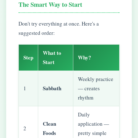
The Smart Way to Start
Don't try everything at once. Here's a
suggested order:
What to
Step
Why?
Start
Weekly practice
Sabbath
1
— creates
rhythm
Daily
Clean
application —
2
Foods
pretty simple