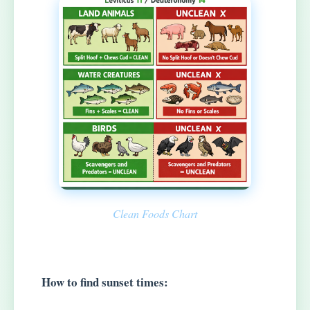
Clean Foods Chart
How to find sunset times: