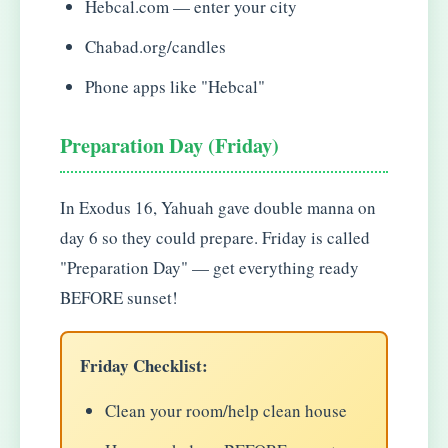
Hebcal.com — enter your city
Chabad.org/candles
Phone apps like "Hebcal"
Preparation Day (Friday)
In Exodus 16, Yahuah gave double manna on
day 6 so they could prepare. Friday is called
"Preparation Day" — get everything ready
BEFORE sunset!
Friday Checklist:
Clean your room/help clean house