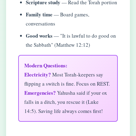
Scripture study
— Read the Torah portion
Family time
— Board games,
conversations
Good works
— "It is lawful to do good on
the Sabbath" (Matthew 12:12)
Modern Questions:
Electricity?
Most Torah-keepers say
flipping a switch is fine. Focus on REST.
Emergencies?
Yahusha said if your ox
falls in a ditch, you rescue it (Luke
14:5). Saving life always comes first!