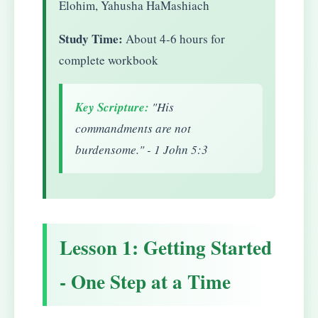
Elohim, Yahusha HaMashiach
Study Time:
About 4-6 hours for
complete workbook
Key Scripture:
"His
commandments are not
burdensome." - 1 John 5:3
Lesson 1: Getting Started
- One Step at a Time