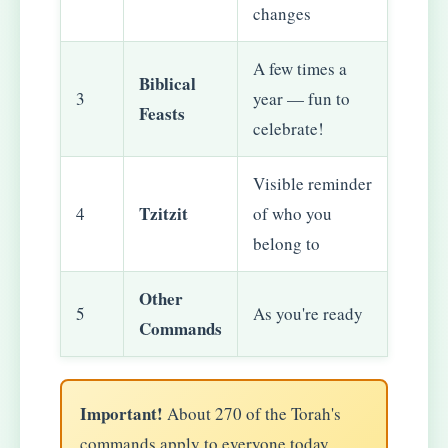
changes
A few times a
Biblical
3
year — fun to
Feasts
celebrate!
Visible reminder
Tzitzit
4
of who you
belong to
Other
5
As you're ready
Commands
Important!
About 270 of the Torah's
commands apply to everyone today.