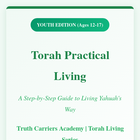
YOUTH EDITION (Ages 12-17)
Torah Practical
Living
A Step-by-Step Guide to Living Yahuah's
Way
Truth Carriers Academy | Torah Living
Series