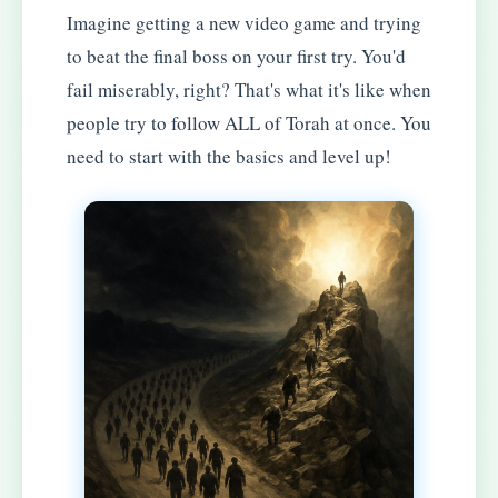
Imagine getting a new video game and trying
to beat the final boss on your first try. You'd
fail miserably, right? That's what it's like when
people try to follow ALL of Torah at once. You
need to start with the basics and level up!