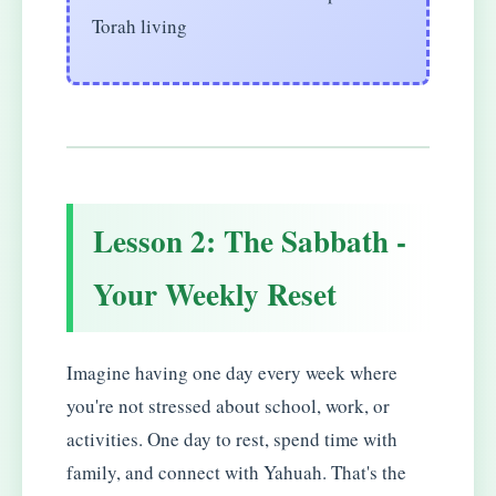
Torah living
Lesson 2: The Sabbath -
Your Weekly Reset
Imagine having one day every week where
you're not stressed about school, work, or
activities. One day to rest, spend time with
family, and connect with Yahuah. That's the