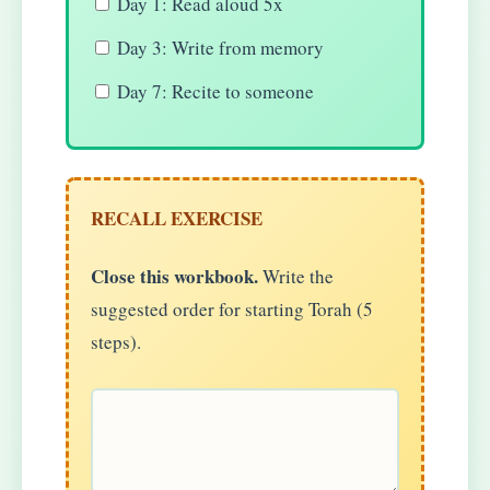
Day 1: Read aloud 5x
Day 3: Write from memory
Day 7: Recite to someone
RECALL EXERCISE
Close this workbook.
Write the
suggested order for starting Torah (5
steps).