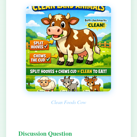
Clean Foods Cow
Discussion Question