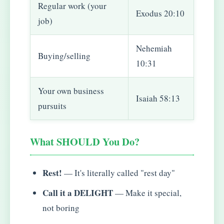
Regular work (your
Exodus 20:10
job)
Nehemiah
Buying/selling
10:31
Your own business
Isaiah 58:13
pursuits
What SHOULD You Do?
Rest!
— It's literally called "rest day"
Call it a DELIGHT
— Make it special,
not boring