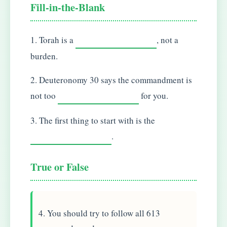
Fill-in-the-Blank
1. Torah is a
, not a
burden.
2. Deuteronomy 30 says the commandment is
not too
for you.
3. The first thing to start with is the
.
True or False
4. You should try to follow all 613