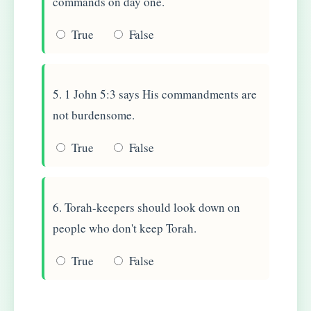
commands on day one.
True
False
5. 1 John 5:3 says His commandments are
not burdensome.
True
False
6. Torah-keepers should look down on
people who don't keep Torah.
True
False