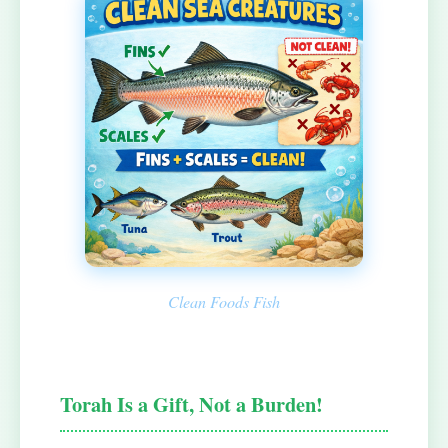
Clean Foods Fish
Torah Is a Gift, Not a Burden!