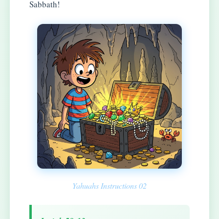
Sabbath!
Yahuahs Instructions 02