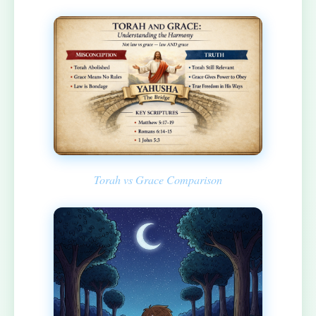
Torah vs Grace Comparison