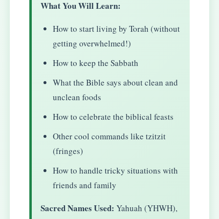
What You Will Learn:
How to start living by Torah (without
getting overwhelmed!)
How to keep the Sabbath
What the Bible says about clean and
unclean foods
How to celebrate the biblical feasts
Other cool commands like tzitzit
(fringes)
How to handle tricky situations with
friends and family
Sacred Names Used:
Yahuah (YHWH),