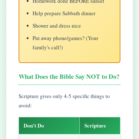
Homework done BEFORE sunset
Help prepare Sabbath dinner
Shower and dress nice
Put away phone/games? (Your
family's call!)
What Does the Bible Say NOT to Do?
Scripture gives only 4-5 specific things to
avoid:
Don't Do
Scripture