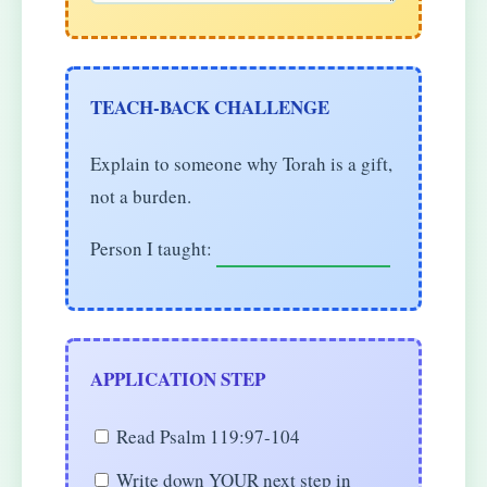
TEACH-BACK CHALLENGE
Explain to someone why Torah is a gift,
not a burden.
Person I taught:
APPLICATION STEP
Read Psalm 119:97-104
Write down YOUR next step in