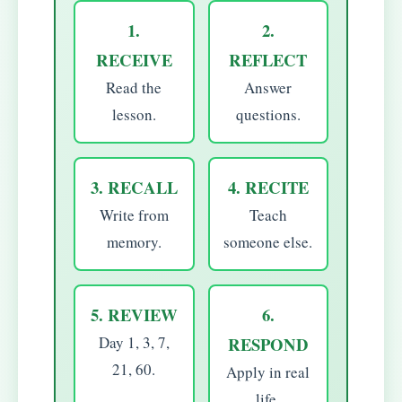
1.
2.
RECEIVE
REFLECT
Read the
Answer
lesson.
questions.
3. RECALL
4. RECITE
Write from
Teach
memory.
someone else.
5. REVIEW
6.
Day 1, 3, 7,
RESPOND
21, 60.
Apply in real
life.