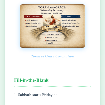
Torah vs Grace Comparison
Fill-in-the-Blank
1. Sabbath starts Friday at
.