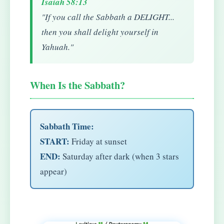
Isaiah 58:13
"If you call the Sabbath a DELIGHT...
then you shall delight yourself in
Yahuah."
When Is the Sabbath?
Sabbath Time:
START:
Friday at sunset
END:
Saturday after dark (when 3 stars
appear)