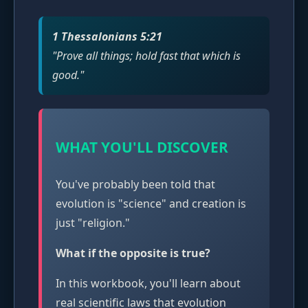
1 Thessalonians 5:21
"Prove all things; hold fast that which is
good."
WHAT YOU'LL DISCOVER
You've probably been told that
evolution is "science" and creation is
just "religion."
What if the opposite is true?
In this workbook, you'll learn about
real scientific laws that evolution