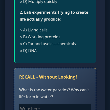
○ D) Multiply quickly
2. Lab experiments trying to create
life actually produce:
○ A) Living cells
○ B) Working proteins
○ C) Tar and useless chemicals
○ D) DNA
RECALL - Without Looking!
What is the water paradox? Why can't
life form in water?