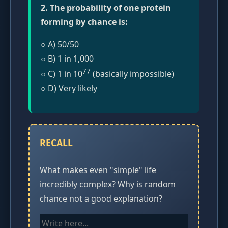
2. The probability of one protein
forming by chance is:
○ A) 50/50
○ B) 1 in 1,000
77
○ C) 1 in 10
(basically impossible)
○ D) Very likely
RECALL
What makes even "simple" life
incredibly complex? Why is random
chance not a good explanation?