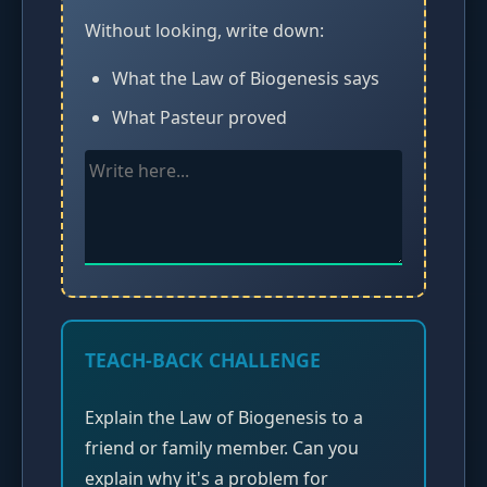
Without looking, write down:
What the Law of Biogenesis says
What Pasteur proved
TEACH-BACK CHALLENGE
Explain the Law of Biogenesis to a
friend or family member. Can you
explain why it's a problem for