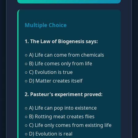
Multiple Choice
1. The Law of Biogenesis says:
○ A) Life can come from chemicals
○ B) Life comes only from life
○ C) Evolution is true
○ D) Matter creates itself
2. Pasteur's experiment proved:
○ A) Life can pop into existence
○ B) Rotting meat creates flies
○ C) Life only comes from existing life
○ D) Evolution is real