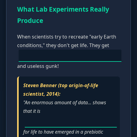
What Lab Experiments Really
Produce
When scientists try to recreate "early Earth
conditions," they don't get life. They get
and useless gunk!
Steven Benner (top origin-of-life
scientist, 2014):
"An enormous amount of data... shows
that it is
for life to have emerged in a prebiotic