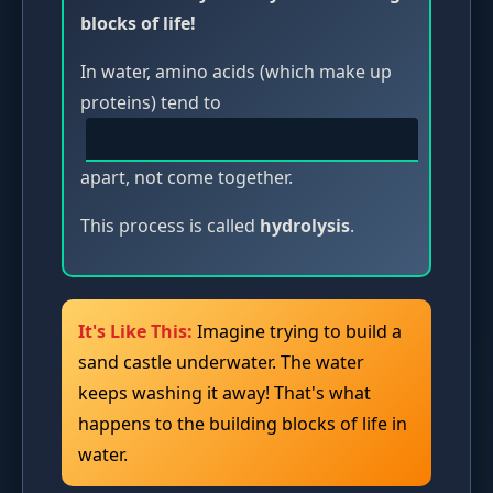
blocks of life!
In water, amino acids (which make up
proteins) tend to
apart, not come together.
This process is called
hydrolysis
.
It's Like This:
Imagine trying to build a
sand castle underwater. The water
keeps washing it away! That's what
happens to the building blocks of life in
water.