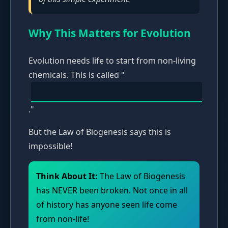
Why This Matters for Evolution
Evolution needs life to start from non-living
chemicals. This is called "
."
But the Law of Biogenesis says this is
impossible!
Think About It:
The Law of Biogenesis
has NEVER been broken. Not once in all
of history has anyone seen life come
from non-life!