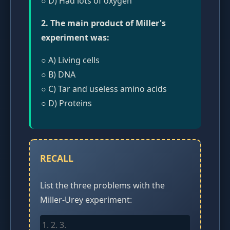
○ D) Had lots of oxygen
2. The main product of Miller's
experiment was:
○ A) Living cells
○ B) DNA
○ C) Tar and useless amino acids
○ D) Proteins
RECALL
List the three problems with the
Miller-Urey experiment: