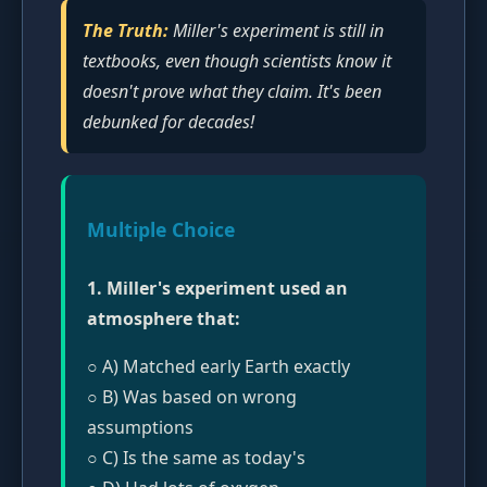
The Truth:
Miller's experiment is still in
textbooks, even though scientists know it
doesn't prove what they claim. It's been
debunked for decades!
Multiple Choice
1. Miller's experiment used an
atmosphere that:
○ A) Matched early Earth exactly
○ B) Was based on wrong
assumptions
○ C) Is the same as today's