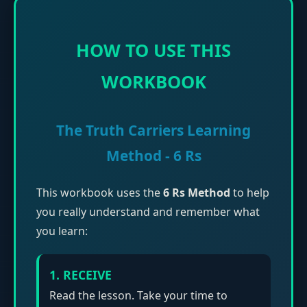
HOW TO USE THIS
WORKBOOK
The Truth Carriers Learning
Method - 6 Rs
This workbook uses the
6 Rs Method
to help
you really understand and remember what
you learn:
1. RECEIVE
Read the lesson. Take your time to