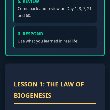
5. REVIEW
Come back and review on Day 1, 3, 7, 21,
and 60.
6. RESPOND
Use what you learned in real life!
LESSON 1: THE LAW OF
BIOGENESIS