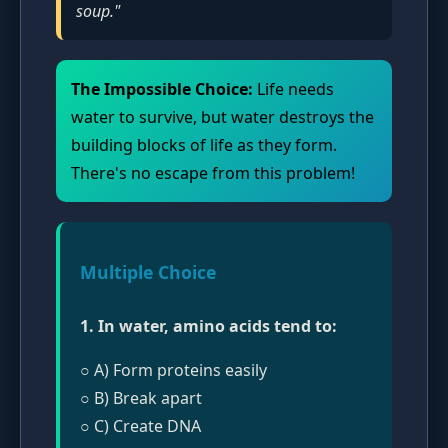
soup."
The Impossible Choice:
Life needs
water to survive, but water destroys the
building blocks of life as they form.
There's no escape from this problem!
Multiple Choice
1. In water, amino acids tend to:
○ A) Form proteins easily
○ B) Break apart
○ C) Create DNA