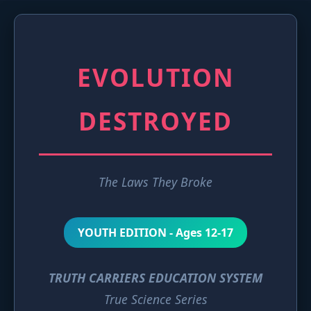
EVOLUTION
DESTROYED
The Laws They Broke
YOUTH EDITION - Ages 12-17
TRUTH CARRIERS EDUCATION SYSTEM
True Science Series