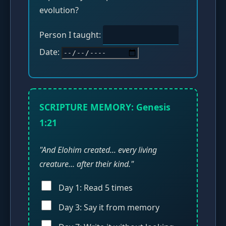
evolution?
Person I taught:
Date:
SCRIPTURE MEMORY: Genesis
1:21
"And Elohim created... every living
creature... after their kind."
Day 1: Read 5 times
Day 3: Say it from memory