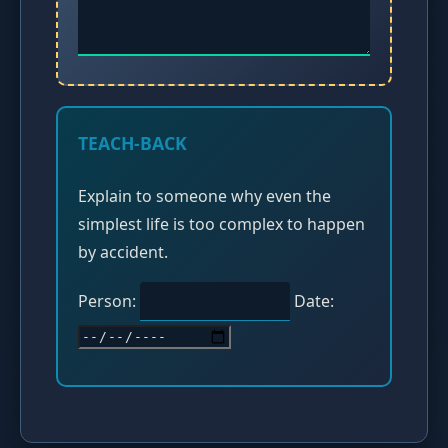
TEACH-BACK
Explain to someone why even the
simplest life is too complex to happen
by accident.
Person:
Date: