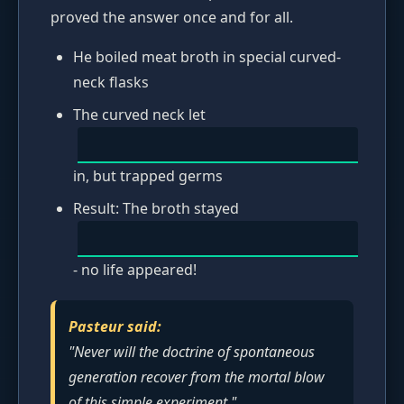
proved the answer once and for all.
He boiled meat broth in special curved-
neck flasks
The curved neck let
in, but trapped germs
Result: The broth stayed
- no life appeared!
Pasteur said:
"Never will the doctrine of spontaneous
generation recover from the mortal blow
of this simple experiment."