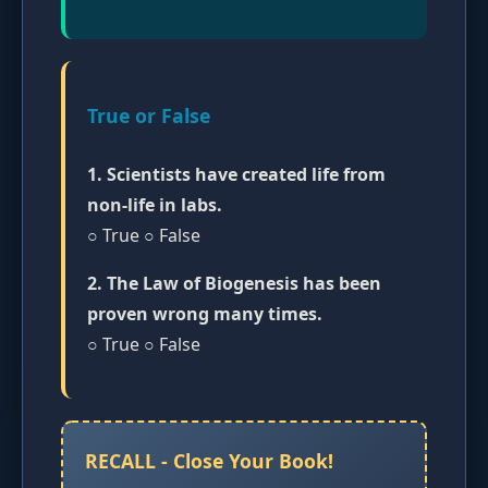
True or False
1. Scientists have created life from
non-life in labs.
○ True ○ False
2. The Law of Biogenesis has been
proven wrong many times.
○ True ○ False
RECALL - Close Your Book!