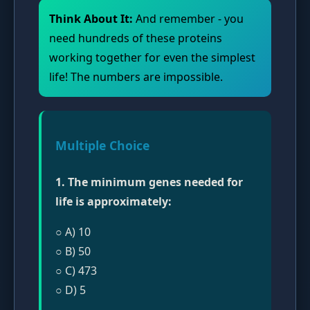
Think About It:
And remember - you
need hundreds of these proteins
working together for even the simplest
life! The numbers are impossible.
Multiple Choice
1. The minimum genes needed for
life is approximately:
○ A) 10
○ B) 50
○ C) 473
○ D) 5