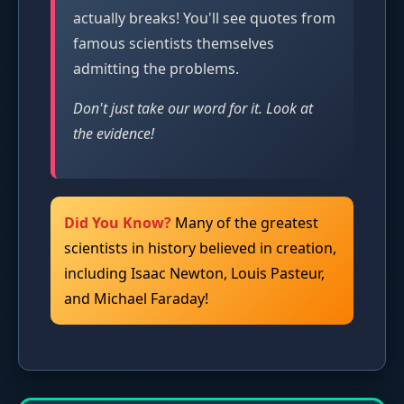
actually breaks! You'll see quotes from
famous scientists themselves
admitting the problems.
Don't just take our word for it. Look at
the evidence!
Did You Know?
Many of the greatest
scientists in history believed in creation,
including Isaac Newton, Louis Pasteur,
and Michael Faraday!