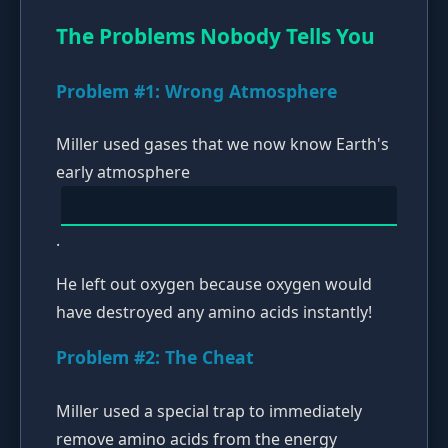
The Problems Nobody Tells You
Problem #1: Wrong Atmosphere
Miller used gases that we now know Earth's
early atmosphere
.
He left out oxygen because oxygen would
have destroyed any amino acids instantly!
Problem #2: The Cheat
Miller used a special trap to immediately
remove amino acids from the energy