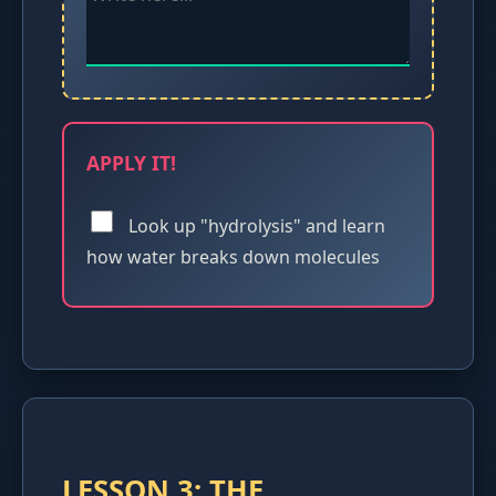
APPLY IT!
Look up "hydrolysis" and learn
how water breaks down molecules
LESSON 3: THE