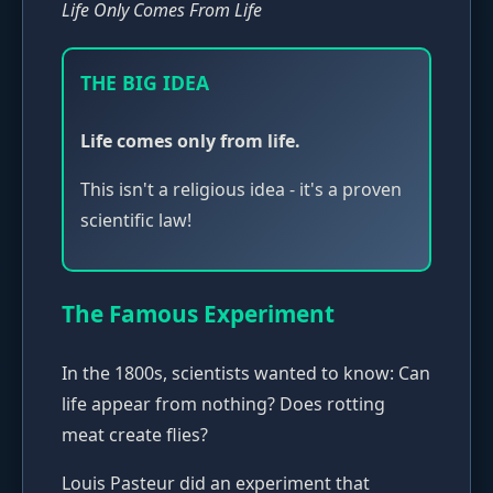
Life Only Comes From Life
THE BIG IDEA
Life comes only from life.
This isn't a religious idea - it's a proven
scientific law!
The Famous Experiment
In the 1800s, scientists wanted to know: Can
life appear from nothing? Does rotting
meat create flies?
Louis Pasteur did an experiment that