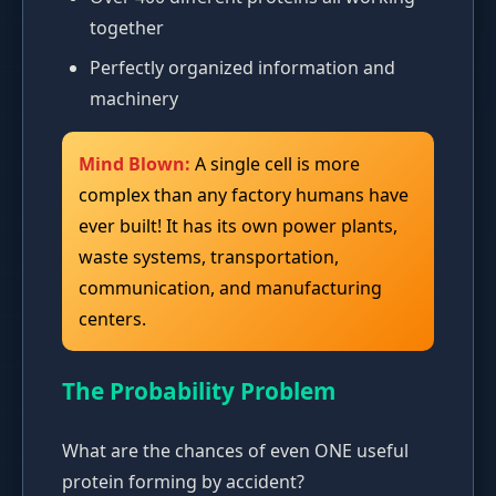
together
Perfectly organized information and
machinery
Mind Blown:
A single cell is more
complex than any factory humans have
ever built! It has its own power plants,
waste systems, transportation,
communication, and manufacturing
centers.
The Probability Problem
What are the chances of even ONE useful
protein forming by accident?