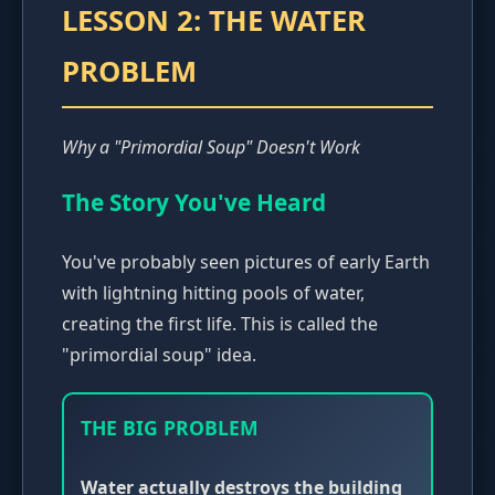
LESSON 2: THE WATER
PROBLEM
Why a "Primordial Soup" Doesn't Work
The Story You've Heard
You've probably seen pictures of early Earth
with lightning hitting pools of water,
creating the first life. This is called the
"primordial soup" idea.
THE BIG PROBLEM
Water actually destroys the building