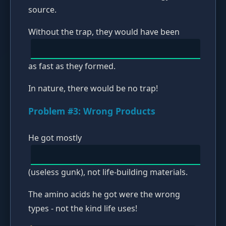
source.
Without the trap, they would have been
as fast as they formed.
In nature, there would be no trap!
Problem #3: Wrong Products
He got mostly
(useless gunk), not life-building materials.
The amino acids he got were the wrong
types - not the kind life uses!