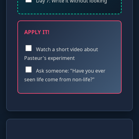
Day 7: Write it without looking
APPLY IT!
Watch a short video about
Pasteur's experiment
Ask someone: "Have you ever
seen life come from non-life?"