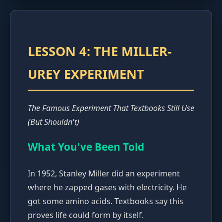
LESSON 4: THE MILLER-
UREY EXPERIMENT
The Famous Experiment That Textbooks Still Use
(But Shouldn't)
What You've Been Told
In 1952, Stanley Miller did an experiment
where he zapped gases with electricity. He
got some amino acids. Textbooks say this
proves life could form by itself.