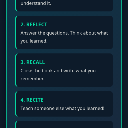
understand it.
2. REFLECT
Answer the questions. Think about what
you learned.
3. RECALL
Close the book and write what you
remember.
4. RECITE
Teach someone else what you learned!