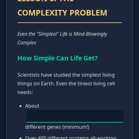
COMPLEXITY PROBLEM
Even the "Simplest" Life is Mind-Blowingly
Complex
How Simple Can Life Get?
Scientists have studied the simplest living
things on Earth. Even the tiniest living cell
needs:
About
different genes (minimum!)
Over 400 different proteins all working