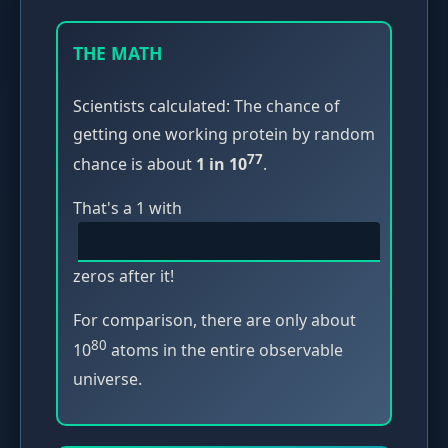
THE MATH
Scientists calculated: The chance of
getting one working protein by random
77
chance is about
1 in 10
.
That's a 1 with
zeros after it!
For comparison, there are only about
80
10
atoms in the entire observable
universe.