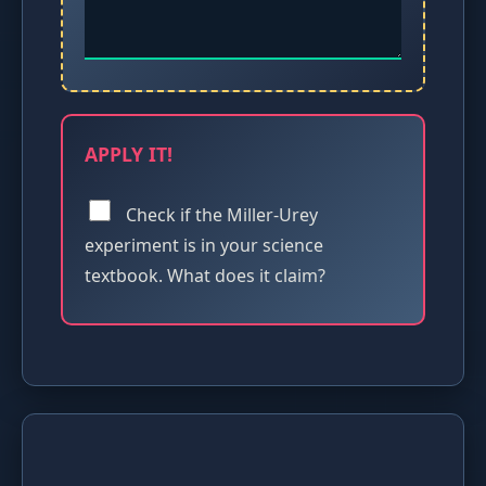
APPLY IT!
Check if the Miller-Urey
experiment is in your science
textbook. What does it claim?