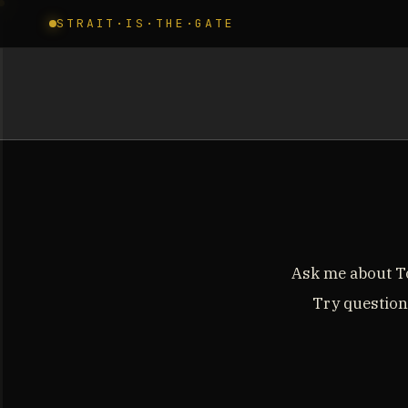
STRAIT·IS·THE·GATE
Ask me about To
Try questions