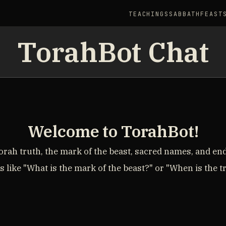
TEACHINGS
SABBATH
FEAST
TorahBot Chat
Welcome to TorahBot!
rah truth, the mark of the beast, sacred names, and en
 like "What is the mark of the beast?" or "When is the 