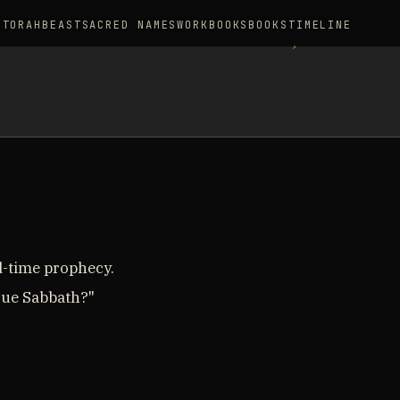
S
TORAH
BEAST
SACRED NAMES
WORKBOOKS
BOOKS
TIMELINE
d-time prophecy.
true Sabbath?"