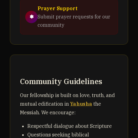
Prayer Support
✽
Submit prayer requests for our
community
Community Guidelines
Our fellowship is built on love, truth, and
mutual edification in
Yahusha
the
Messiah. We encourage:
Respectful dialogue about Scripture
Questions seeking biblical