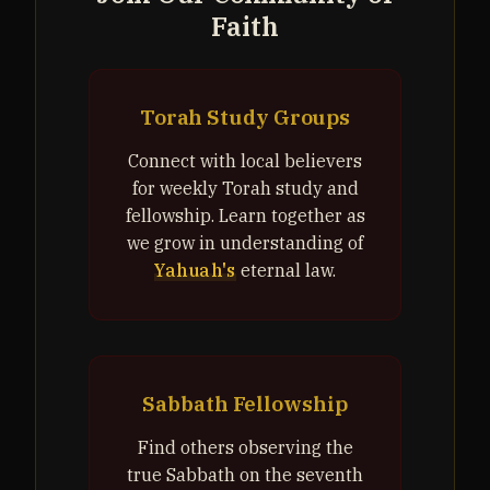
Faith
Torah Study Groups
Connect with local believers
for weekly Torah study and
fellowship. Learn together as
we grow in understanding of
Yahuah's
eternal law.
Sabbath Fellowship
Find others observing the
true Sabbath on the seventh