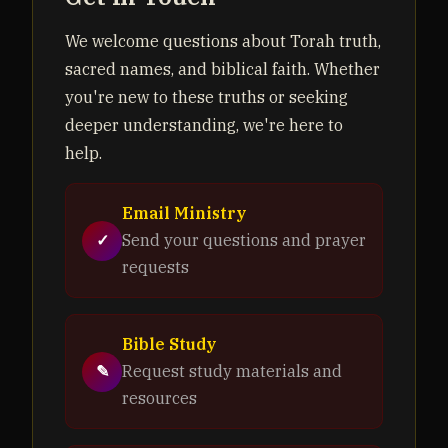
We welcome questions about Torah truth,
sacred names, and biblical faith. Whether
you're new to these truths or seeking
deeper understanding, we're here to
help.
Email Ministry
✓
Send your questions and prayer
requests
Bible Study
✎
Request study materials and
resources