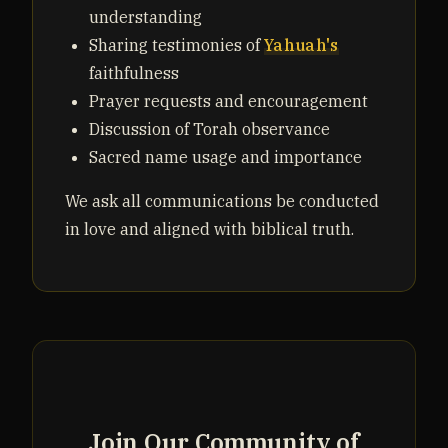
understanding
Sharing testimonies of
Yahuah's
faithfulness
Prayer requests and encouragement
Discussion of Torah observance
Sacred name usage and importance
We ask all communications be conducted
in love and aligned with biblical truth.
Join Our Community of