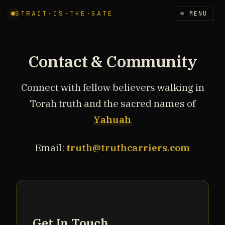
STRAIT·IS·THE·GATE
≡ MENU
Contact & Community
Connect with fellow believers walking in
Torah truth and the sacred names of
Yahuah
Email:
truth@truthcarriers.com
Get In Touch