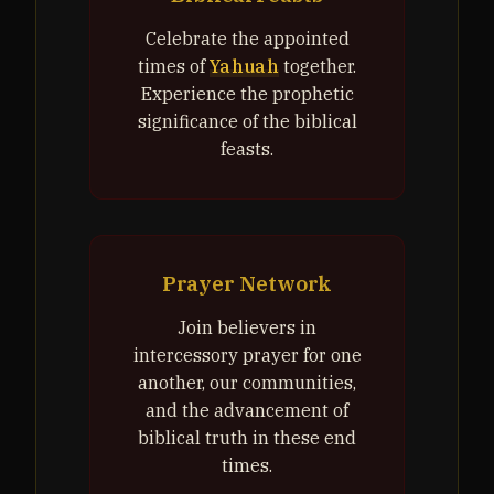
Celebrate the appointed
times of
Yahuah
together.
Experience the prophetic
significance of the biblical
feasts.
Prayer Network
Join believers in
intercessory prayer for one
another, our communities,
and the advancement of
biblical truth in these end
times.