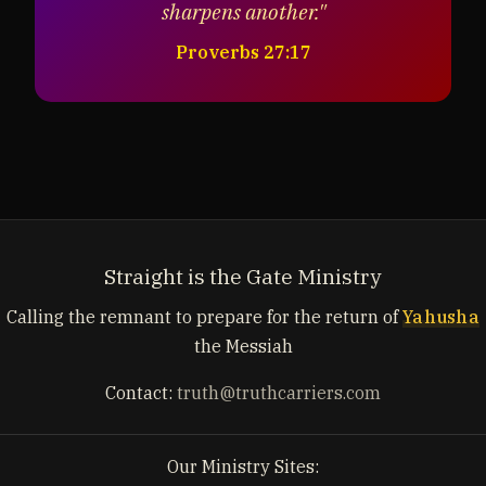
sharpens another."
Proverbs 27:17
Straight is the Gate Ministry
Calling the remnant to prepare for the return of
Yahusha
the Messiah
Contact:
truth@truthcarriers.com
Our Ministry Sites: