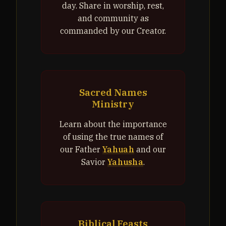
day. Share in worship, rest,
and community as
commanded by our Creator.
Sacred Names
Ministry
Learn about the importance
of using the true names of
our Father
Yahuah
and our
Savior
Yahusha
.
Biblical Feasts