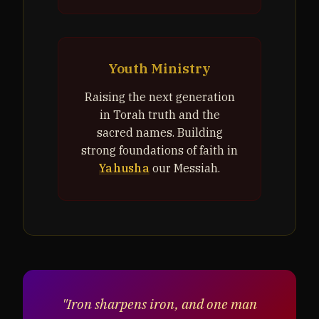
Youth Ministry
Raising the next generation
in Torah truth and the
sacred names. Building
strong foundations of faith in
Yahusha
our Messiah.
"Iron sharpens iron, and one man