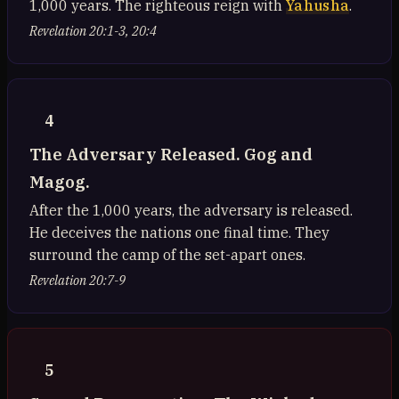
1,000 years. The righteous reign with
Yahusha
.
Revelation 20:1-3, 20:4
4
The Adversary Released. Gog and
Magog.
After the 1,000 years, the adversary is released.
He deceives the nations one final time. They
surround the camp of the set-apart ones.
Revelation 20:7-9
5