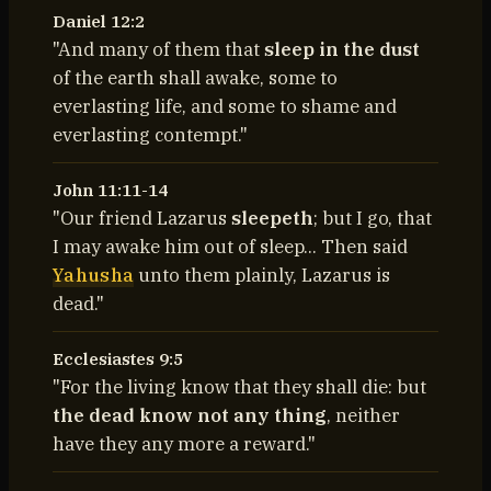
Daniel 12:2
"And many of them that
sleep in the dust
of the earth shall awake, some to
everlasting life, and some to shame and
everlasting contempt."
John 11:11-14
"Our friend Lazarus
sleepeth
; but I go, that
I may awake him out of sleep... Then said
Yahusha
unto them plainly, Lazarus is
dead."
Ecclesiastes 9:5
"For the living know that they shall die: but
the dead know not any thing
, neither
have they any more a reward."