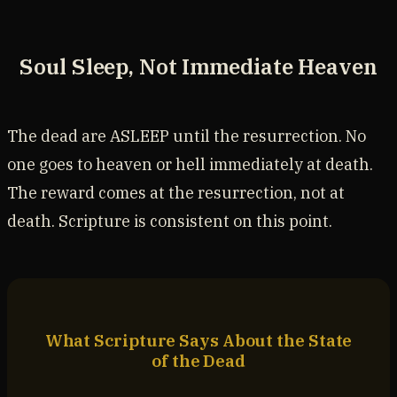
Soul Sleep, Not Immediate Heaven
The dead are ASLEEP until the resurrection. No
one goes to heaven or hell immediately at death.
The reward comes at the resurrection, not at
death. Scripture is consistent on this point.
What Scripture Says About the State
of the Dead