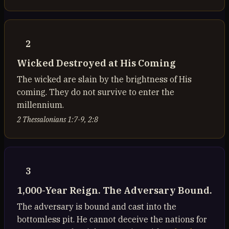
2
Wicked Destroyed at His Coming
The wicked are slain by the brightness of His
coming. They do not survive to enter the
millennium.
2 Thessalonians 1:7-9, 2:8
3
1,000-Year Reign. The Adversary Bound.
The adversary is bound and cast into the
bottomless pit. He cannot deceive the nations for