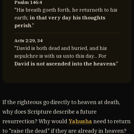
Psalm 146:4
"His breath goeth forth, he returneth to his
earth;
in that very day his thoughts
perish
."
Acts 2:29, 34
"David is both dead and buried, and his
sepulchre is with us unto this day... For
David is not ascended into the heavens
."
If the righteous go directly to heaven at death,
why does Scripture describe a future
resurrection? Why would
Yahusha
need to return
to "raise the dead" if they are already in heaven?