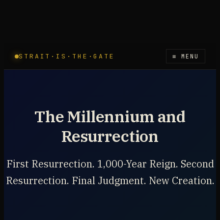
STRAIT·IS·THE·GATE
≡ MENU
The Millennium and
Resurrection
First Resurrection. 1,000-Year Reign. Second
Resurrection. Final Judgment. New Creation.