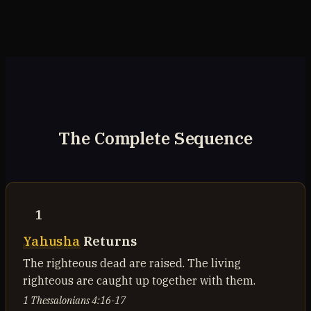
The Complete Sequence
1
Yahusha
Returns
The righteous dead are raised. The living
righteous are caught up together with them.
1 Thessalonians 4:16-17