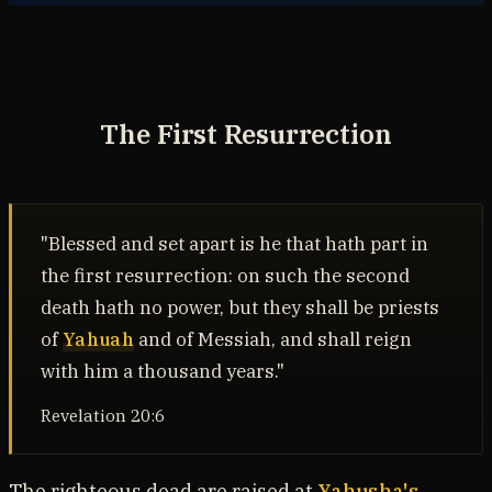
The First Resurrection
"Blessed and set apart is he that hath part in
the first resurrection: on such the second
death hath no power, but they shall be priests
of
Yahuah
and of Messiah, and shall reign
with him a thousand years."
Revelation 20:6
The righteous dead are raised at
Yahusha's