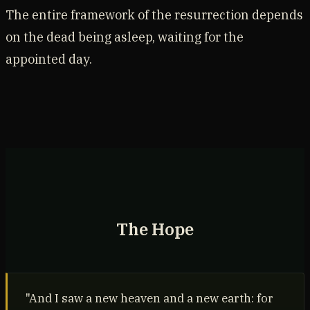
The entire framework of the resurrection depends
on the dead being asleep, waiting for the
appointed day.
The Hope
"And I saw a new heaven and a new earth: for