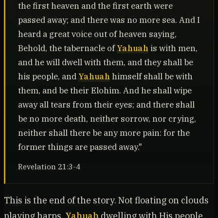
the first heaven and the first earth were
passed away; and there was no more sea. And I
heard a great voice out of heaven saying,
Behold, the tabernacle of
Yahuah
is with men,
and he will dwell with them, and they shall be
his people, and
Yahuah
himself shall be with
them, and be their Elohim. And he shall wipe
away all tears from their eyes; and there shall
be no more death, neither sorrow, nor crying,
neither shall there be any more pain: for the
former things are passed away."
Revelation 21:3-4
This is the end of the story. Not floating on clouds
playing harps.
Yahuah
dwelling with His people