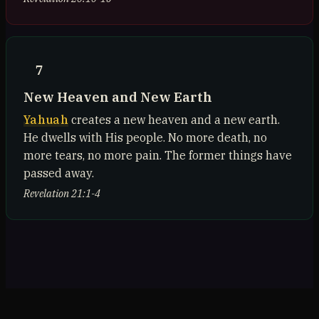
7
New Heaven and New Earth
Yahuah
creates a new heaven and a new earth.
He dwells with His people. No more death, no
more tears, no more pain. The former things have
passed away.
Revelation 21:1-4