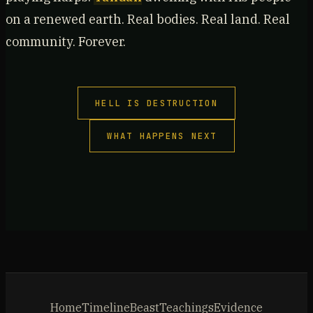
on a renewed earth. Real bodies. Real land. Real
community. Forever.
HELL IS DESTRUCTION
WHAT HAPPENS NEXT
Home
Timeline
Beast
Teachings
Evidence