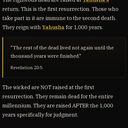
return. This is the first resurrection. Those who
take part in it are immune to the second death.
They reign with
Yahusha
for 1,000 years.
"The rest of the dead lived not again until the
thousand years were finished."
Revelation 20:5
The wicked are NOT raised at the first
resurrection. They remain dead for the entire
millennium. They are raised AFTER the 1,000
years specifically for judgment.