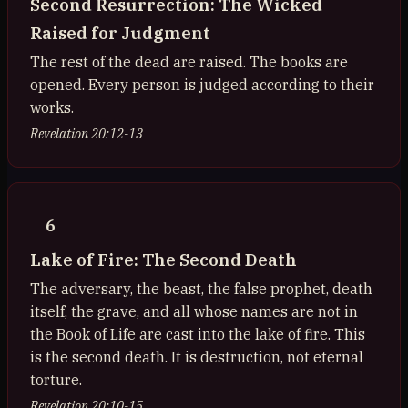
Second Resurrection: The Wicked
Raised for Judgment
The rest of the dead are raised. The books are
opened. Every person is judged according to their
works.
Revelation 20:12-13
6
Lake of Fire: The Second Death
The adversary, the beast, the false prophet, death
itself, the grave, and all whose names are not in
the Book of Life are cast into the lake of fire. This
is the second death. It is destruction, not eternal
torture.
Revelation 20:10-15