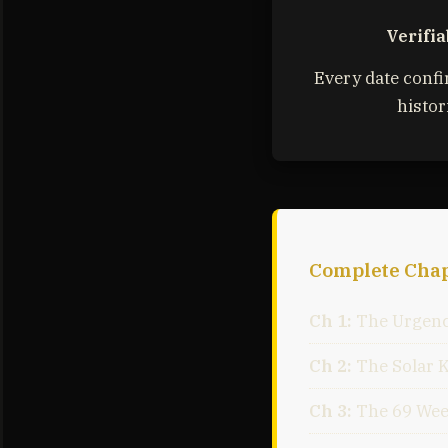
Verifia
Every date conf
histor
Complete Chap
Ch 1:
The Urgenc
Ch 2:
The Solar 
Ch 3:
The 69 Wee