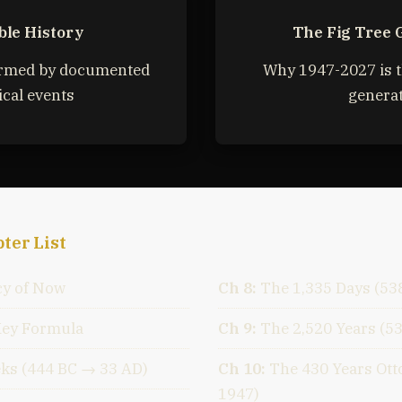
ble History
The Fig Tree 
irmed by documented
Why 1947-2027 is t
ical events
genera
ter List
y of Now
Ch 8:
The 1,335 Days (53
Key Formula
Ch 9:
The 2,520 Years (5
ks (444 BC → 33 AD)
Ch 10:
The 430 Years Ot
1947)