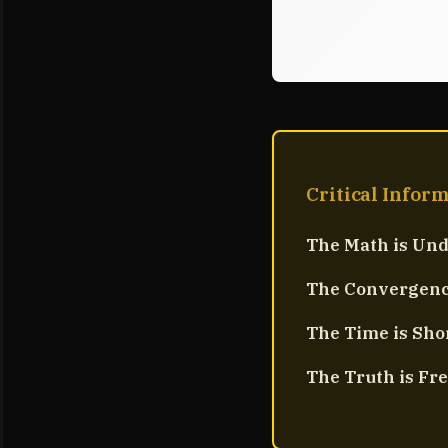
Critical Infor
The Math is Und
The Convergence
The Time is Sho
The Truth is Fre