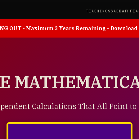
TEACHINGS
SABBATH
FEA
NG OUT - Maximum 3 Years Remaining - Download
HE MATHEMATIC
pendent Calculations That All Point to