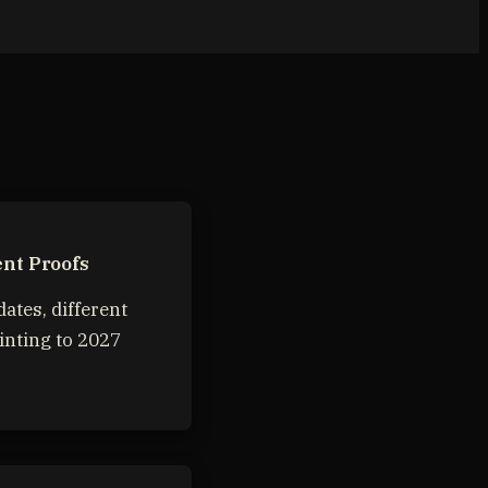
nt Proofs
dates, different
inting to 2027