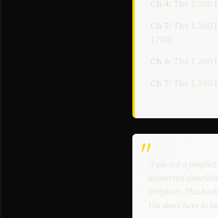
Ch 4:
The 2,300 
Ch 5:
The 1,260 
1780)
Ch 6:
The 1,260 D
Ch 7:
The 1,290 
"I am not a prophet
discovered somethin
Scripture. This book
You don't have to ta