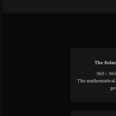
The Sola
360 ÷ 365
The mathematical 
pr