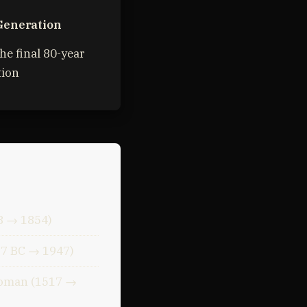
Generation
he final 80-year
tion
8 → 1854)
37 BC → 1947)
toman (1517 →