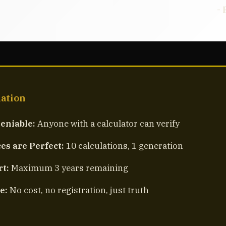
- 
mation
eniable:
Anyone with a calculator can verify
s are Perfect:
10 calculations, 1 generation
rt:
Maximum 3 years remaining
e:
No cost, no registration, just truth