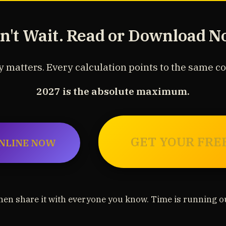
n't Wait. Read or Download N
 matters. Every calculation points to the same c
2027 is the absolute maximum.
GET YOUR FRE
NLINE NOW
hen share it with everyone you know. Time is running ou