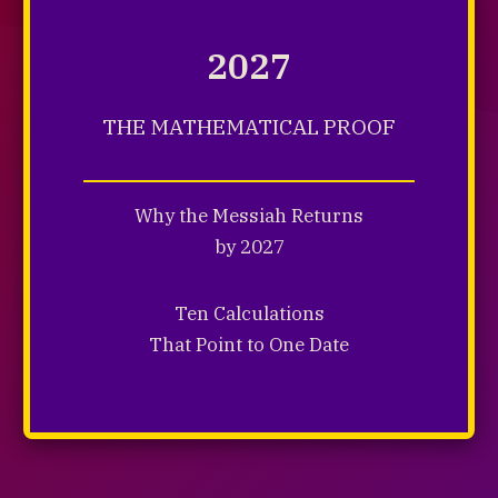
2027
THE MATHEMATICAL PROOF
Why the Messiah Returns
by 2027
Ten Calculations
That Point to One Date