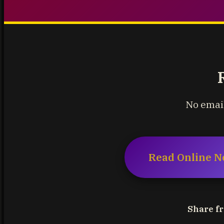
No email
Read Online N
Share fr