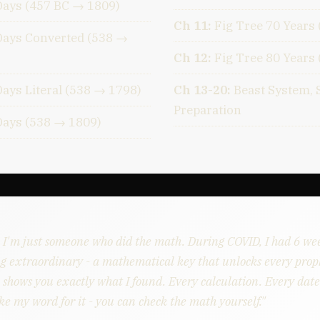
Days (457 BC → 1809)
Ch 11:
Fig Tree 70 Years
Days Converted (538 →
Ch 12:
Fig Tree 80 Years
ays Literal (538 → 1798)
Ch 13-20:
Beast System, 
Preparation
Days (538 → 1809)
. I'm just someone who did the math. During COVID, I had 6 we
g extraordinary - a mathematical key that unlocks every proph
 shows you exactly what I found. Every calculation. Every date.
ke my word for it - you can check the math yourself."