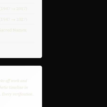
 (1947 → 2017)
 (1947 → 2027)
Sacred Names,
eks off work and
etic timeline in
 Every verification.