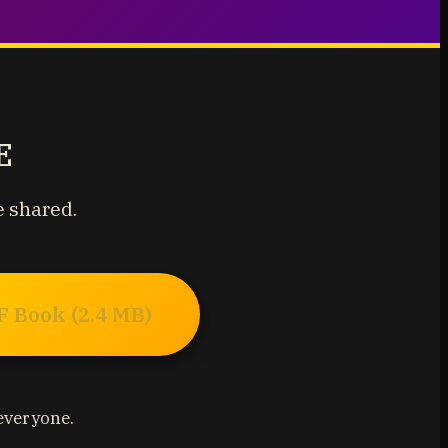
E
e shared.
 Book (2.4 MB)
 everyone.