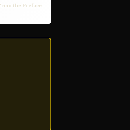
From the Preface