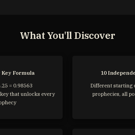
What You'll Discover
r Key Formula
10 Independe
.25 = 0.98563
Different starting 
key that unlocks every
prophecies, all po
ophecy