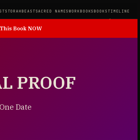
STS
TORAH
BEAST
SACRED NAMES
WORKBOOKS
BOOKS
TIMELINE
 This Book NOW
AL PROOF
 One Date