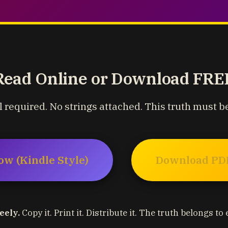
Read Online or Download FRE
 required. No strings attached. This truth must b
ow (Kindle Style)
Download PDF
eely.
Copy it. Print it. Distribute it. The truth belongs to