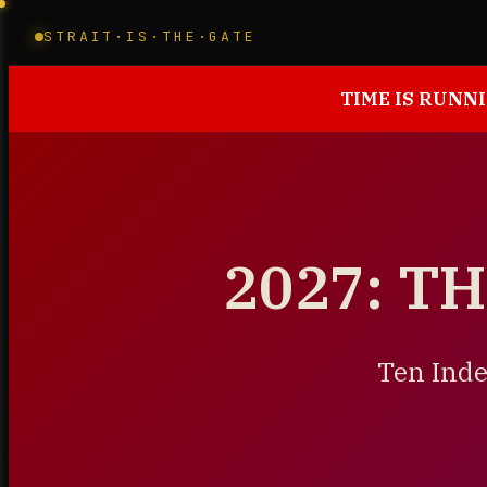
STRAIT·IS·THE·GATE
TIME IS RUNNI
2027: T
Ten Inde