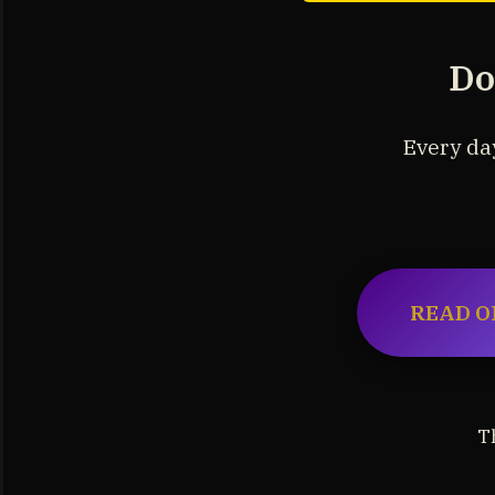
Do
Every day
READ O
T