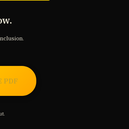
ow.
onclusion.
E PDF
t.