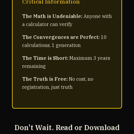
Critical Information
The Math is Undeniable:
Anyone with
a calculator can verify
The Convergences are Perfect:
10
calculations, 1 generation
The Time is Short:
Maximum 3 years
remaining
The Truth is Free:
No cost, no
registration, just truth
Don't Wait. Read or Download