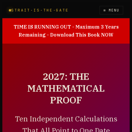
STRAIT·IS·THE·GATE
≡ MENU
TIME IS RUNNING OUT - Maximum 3 Years
Remaining - Download This Book NOW
2027: THE
MATHEMATICAL
PROOF
Ten Independent Calculations
That All Point to One Date