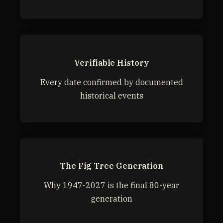
Verifiable History
Every date confirmed by documented
historical events
The Fig Tree Generation
Why 1947-2027 is the final 80-year
generation