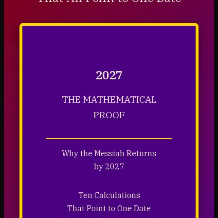
2027
THE MATHEMATICAL
PROOF
Why the Messiah Returns
by 2027
Ten Calculations
That Point to One Date