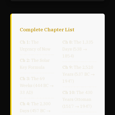
Complete Chapter List
Ch 1:
The
Ch 8:
The 1,335
Urgency of Now
Days (538 →
1854)
Ch 2:
The Solar
Key Formula
Ch 9:
The 2,520
Years (537 BC →
Ch 3:
The 69
1947)
Weeks (444 BC →
33 AD)
Ch 10:
The 430
Years Ottoman
Ch 4:
The 2,300
(1517 → 1947)
Days (457 BC →