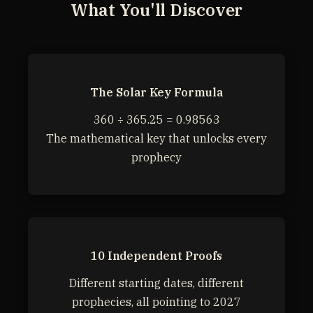
What You'll Discover
The Solar Key Formula
360 ÷ 365.25 = 0.98563
The mathematical key that unlocks every
prophecy
10 Independent Proofs
Different starting dates, different
prophecies, all pointing to 2027