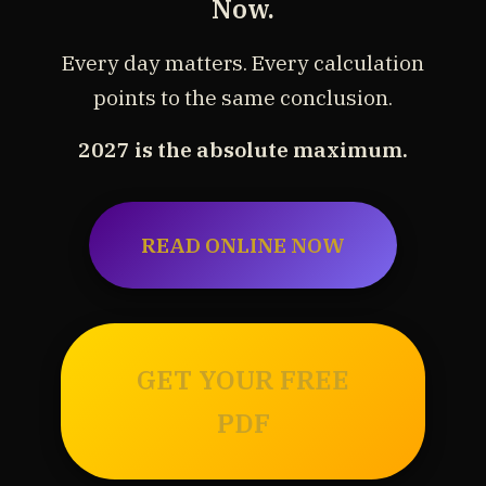
Now.
Every day matters. Every calculation
points to the same conclusion.
2027 is the absolute maximum.
READ ONLINE NOW
GET YOUR FREE
PDF