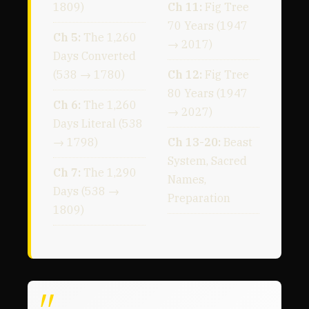
1809)
Ch 11:
Fig Tree
70 Years (1947
Ch 5:
The 1,260
→ 2017)
Days Converted
(538 → 1780)
Ch 12:
Fig Tree
80 Years (1947
Ch 6:
The 1,260
→ 2027)
Days Literal (538
→ 1798)
Ch 13-20:
Beast
System, Sacred
Ch 7:
The 1,290
Names,
Days (538 →
Preparation
1809)