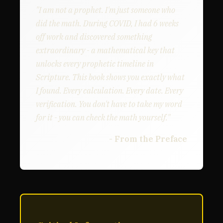
"I am not a prophet. I'm just someone who
did the math. During COVID, I had 6 weeks
off work and discovered something
extraordinary - a mathematical key that
unlocks every prophetic timeline in
Scripture. This book shows you exactly what
I found. Every calculation. Every date. Every
verification. You don't have to take my word
for it - you can check the math yourself."
- From the Preface