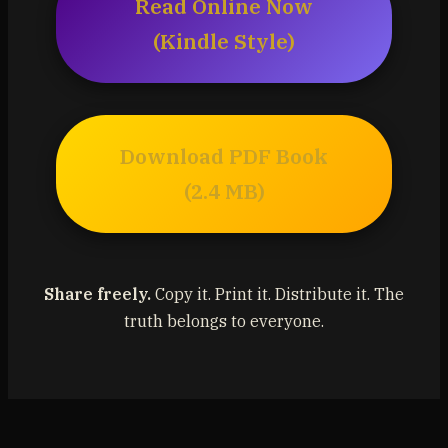
Read Online Now
(Kindle Style)
Download PDF Book
(2.4 MB)
Share freely.
Copy it. Print it. Distribute it. The
truth belongs to everyone.