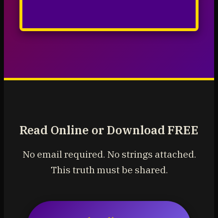
Read Online or Download FREE
No email required. No strings attached.
This truth must be shared.