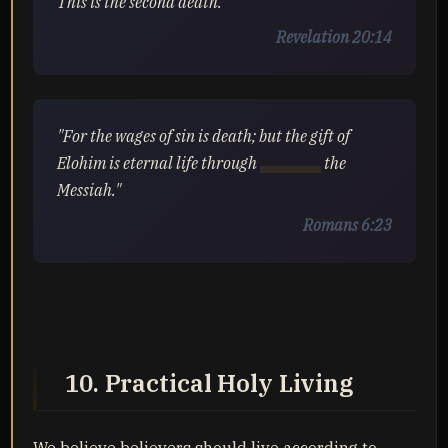
This is the second death."
Revelation 20:14
"For the wages of sin is death; but the gift of
Elohim is eternal life through
Yahusha
the
Messiah."
Romans 6:23
10. Practical Holy Living