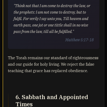
"Think not that I am come to destroy the law, or
the prophets: I am not come to destroy, but to
fulfil. For verily I say unto you, Till heaven and
earth pass, one jot or one tittle shall in no wise
pass from the law, till all be fulfilled."
Matthew 5:17-18
The Torah remains our standard of righteousness
and our guide for holy living. We reject the false
teaching that grace has replaced obedience.
6. Sabbath and Appointed
Times