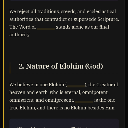
We reject all traditions, creeds, and ecclesiastical
authorities that contradict or supersede Scripture.
The Word of
Yahuah
stands alone as our final
authority.
2. Nature of Elohim (God)
We believe in one Elohim (
Yahuah
), the Creator of
heaven and earth, who is eternal, omnipotent,
omniscient, and omnipresent.
Yahuah
is the one
true Elohim, and there is no Elohim besides Him.