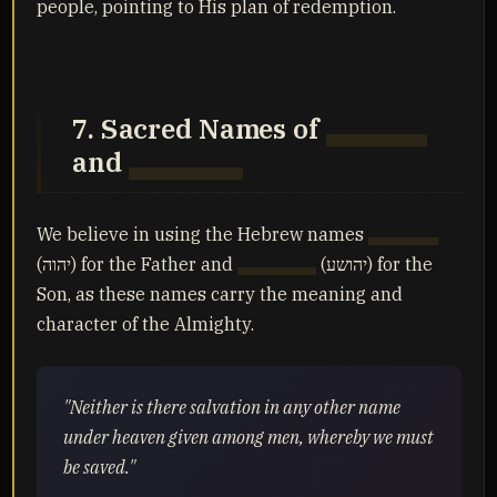
people, pointing to His plan of redemption.
7. Sacred Names of
Yahuah
and
Yahusha
We believe in using the Hebrew names
Yahuah
(יהוה) for the Father and
Yahusha
(יהושע) for the
Son, as these names carry the meaning and
character of the Almighty.
"Neither is there salvation in any other name
under heaven given among men, whereby we must
be saved."