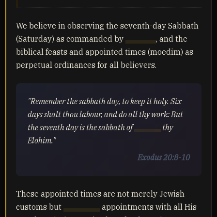
We believe in observing the seventh-day Sabbath
(Saturday) as commanded by
Yahuah
, and the
biblical feasts and appointed times (moedim) as
perpetual ordinances for all believers.
"Remember the sabbath day, to keep it holy. Six
days shalt thou labour, and do all thy work: But
the seventh day is the sabbath of
Yahuah
thy
Elohim."
Exodus 20:8-10
These appointed times are not merely Jewish
customs but
Yahuah's
appointments with all His