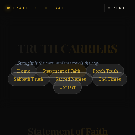
STRAIT·IS·THE·GATE
≡ MENU
TRUTH CARRIERS
Straight is the gate, and narrow is the way
Home
Statement of Faith
Torah Truth
Sabbath Truth
Sacred Names
End Times
Contact
Statement of Faith