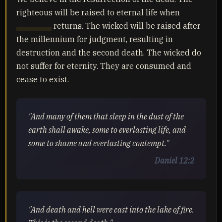
righteous will be raised to eternal life when
Yahusha
returns. The wicked will be raised after
the millennium for judgment, resulting in
destruction and the second death. The wicked do
not suffer for eternity. They are consumed and
cease to exist.
"And many of them that sleep in the dust of the
earth shall awake, some to everlasting life, and
some to shame and everlasting contempt."
Daniel 12:2
"And death and hell were cast into the lake of fire.