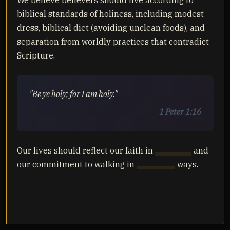
We believe believers should live according to
biblical standards of holiness, including modest
dress, biblical diet (avoiding unclean foods), and
separation from worldly practices that contradict
Scripture.
"Be ye holy; for I am holy."
1 Peter 1:16
Our lives should reflect our faith in
Yahusha
and
our commitment to walking in
Yahuah's
ways.