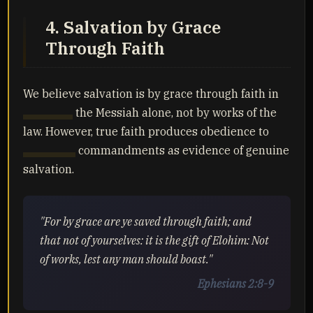
4. Salvation by Grace
Through Faith
We believe salvation is by grace through faith in
Yahusha
the Messiah alone, not by works of the
law. However, true faith produces obedience to
Yahuah's
commandments as evidence of genuine
salvation.
"For by grace are ye saved through faith; and
that not of yourselves: it is the gift of Elohim: Not
of works, lest any man should boast."
Ephesians 2:8-9