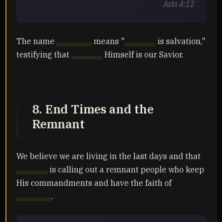
Acts 4:12
The name
Yahusha
means "
Yahuah
is salvation,"
testifying that
Yahuah
Himself is our Savior.
8. End Times and the
Remnant
We believe we are living in the last days and that
Yahuah
is calling out a remnant people who keep
His commandments and have the faith of
Yahusha
.