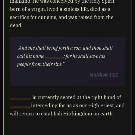
mankind. He was conceived by the Holy Spirit,
born of a virgin, lived a sinless life, died as a
sacrifice for our sins, and was raised from the
dead.
"And she shall bring forth a son, and thou shalt
call his name
Yahusha
: for he shall save his
people from their sins."
Matthew 1:21
Yahusha
is currently seated at the right hand of
Yahuah
, interceding for us as our High Priest, and
will return to establish His kingdom on earth.