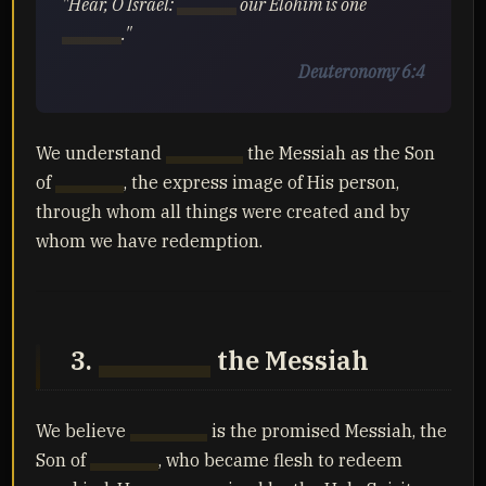
"Hear, O Israel:
Yahuah
our Elohim is one
Yahuah
."
Deuteronomy 6:4
We understand
Yahusha
the Messiah as the Son
of
Yahuah
, the express image of His person,
through whom all things were created and by
whom we have redemption.
3.
Yahusha
the Messiah
We believe
Yahusha
is the promised Messiah, the
Son of
Yahuah
, who became flesh to redeem