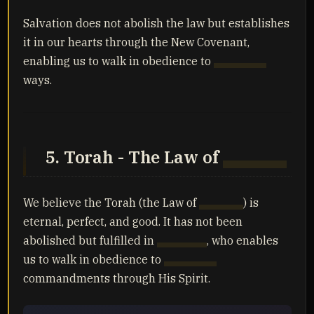
Salvation does not abolish the law but establishes
it in our hearts through the New Covenant,
enabling us to walk in obedience to
Yahuah's
ways.
5. Torah - The Law of
Yahuah
We believe the Torah (the Law of
Yahuah
) is
eternal, perfect, and good. It has not been
abolished but fulfilled in
Yahusha
, who enables
us to walk in obedience to
Yahuah's
commandments through His Spirit.