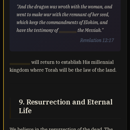
"And the dragon was wroth with the woman, and
went to make war with the remnant of her seed,
which keep the commandments of Elohim, and
have the testimony of
Yahusha
the Messiah."
Revelation 12:17
Yahusha
will return to establish His millennial
kingdom where Torah will be the law of the land.
9. Resurrection and Eternal
Life
We believe in the resurrection of the dead. The