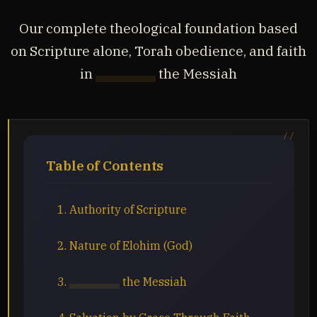
Our complete theological foundation based
on Scripture alone, Torah obedience, and faith
in
Yahusha
the Messiah
Table of Contents
1. Authority of Scripture
2. Nature of Elohim (God)
3.
Yahusha
the Messiah