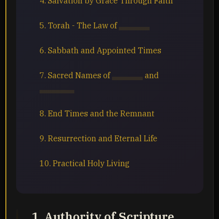
4. Salvation by Grace Through Faith
5. Torah - The Law of
Yahuah
6. Sabbath and Appointed Times
7. Sacred Names of
Yahuah
and
Yahusha
8. End Times and the Remnant
9. Resurrection and Eternal Life
10. Practical Holy Living
1. Authority of Scripture