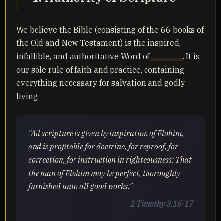
We believe the Bible (consisting of the 66 books of
the Old and New Testament) is the inspired,
infallible, and authoritative Word of
Yahuah
. It is
our sole rule of faith and practice, containing
everything necessary for salvation and godly
living.
"All scripture is given by inspiration of Elohim,
and is profitable for doctrine, for reproof, for
correction, for instruction in righteousness: That
the man of Elohim may be perfect, thoroughly
furnished unto all good works."
2 Timothy 3:16-17